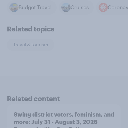
Budget Travel
Cruises
Coronav
Related topics
Travel & tourism
Related content
Swing district voters, feminism, and
more: July 31 - August 3, 2026