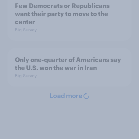
Few Democrats or Republicans
want their party to move to the
center
Big Survey
Only one-quarter of Americans say
the U.S. won the war in Iran
Big Survey
Load more