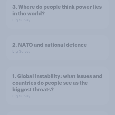
3. Where do people think power lies
in the world?
Big Survey
2. NATO and national defence
Big Survey
1. Global instability: what issues and
countries do people see as the
biggest threats?
Big Survey