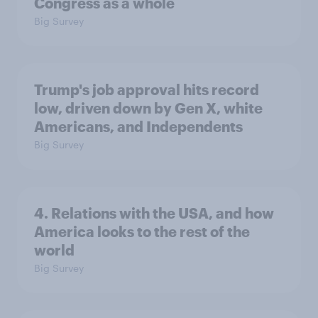
Congress as a whole
Big Survey
Trump's job approval hits record
low, driven down by Gen X, white
Americans, and Independents
Big Survey
4. Relations with the USA, and how
America looks to the rest of the
world
Big Survey