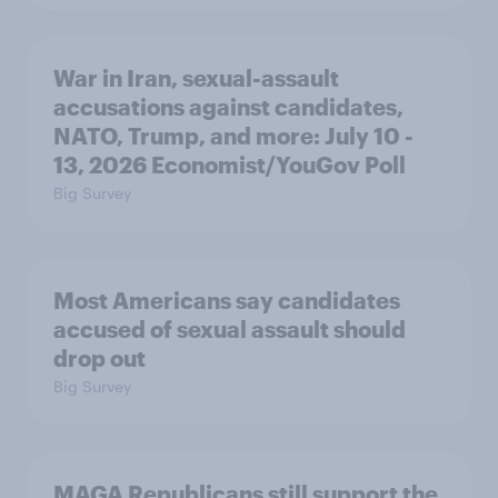
War in Iran, sexual-assault
accusations against candidates,
NATO, Trump, and more: July 10 -
13, 2026 Economist/YouGov Poll
Big Survey
Most Americans say candidates
accused of sexual assault should
drop out
Big Survey
MAGA Republicans still support the