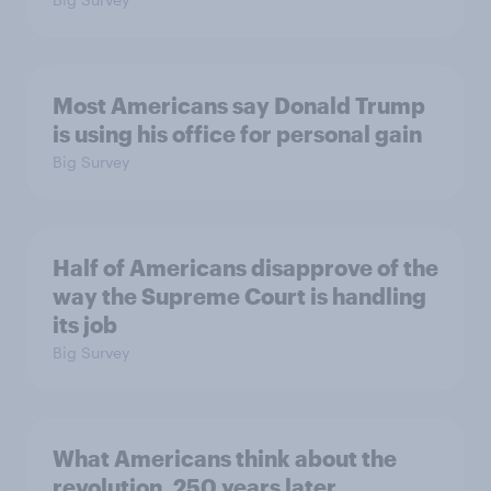
Most Americans say Donald Trump
is using his office for personal gain
Big Survey
Half of Americans disapprove of the
way the Supreme Court is handling
its job
Big Survey
What Americans think about the
revolution, 250 years later