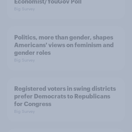
Economist/YouGov Poll
Big Survey
Politics, more than gender, shapes
Americans' views on feminism and
gender roles
Big Survey
Registered voters in swing districts
prefer Democrats to Republicans
for Congress
Big Survey