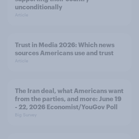
unconditionally
Article
Trust in Media 2026: Which news
sources Americans use and trust
Article
The Iran deal, what Americans want
from the parties, and more: June 19
- 22, 2026 Economist/YouGov Poll
Big Survey