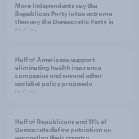
More Independents say the
Republican Party is too extreme
than say the Democratic Party is
Big Survey
Half of Americans support
eliminating health insurance
companies and several other
socialist policy proposals
Big Survey
Half of Republicans and 11% of
Democrats define patriotism as
supporting their country