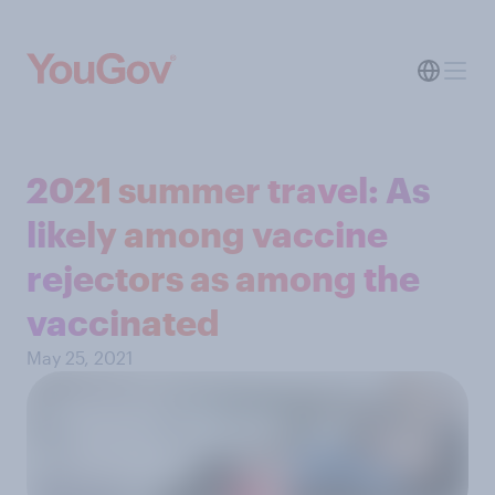
2021 summer travel: As
likely among vaccine
rejectors as among the
vaccinated
May 25, 2021