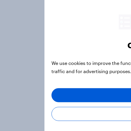
We use cookies to improve the func
traffic and for advertising purposes