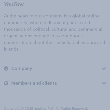
At the heart of our company is a global online
community, where millions of people and
thousands of political, cultural and commercial
organisations engage in a continuous
conversation about their beliefs, behaviours and
brands.
Company
Members and clients
Copyright © 2026 YouGov PLC. All Rights Reserved.