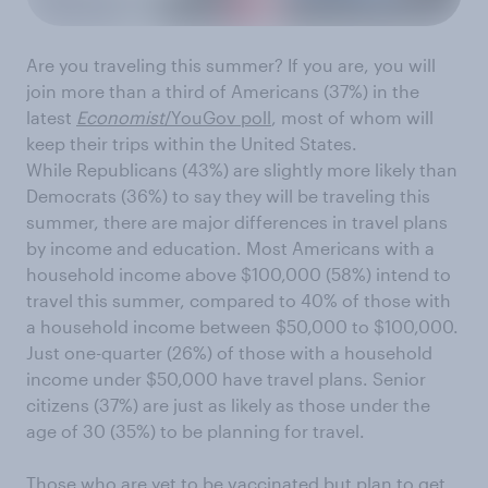
Are you traveling this summer? If you are, you will
join more than a third of Americans (37%) in the
latest
Economist
/YouGov poll
, most of whom will
keep their trips within the United States.
While Republicans (43%) are slightly more likely than
Democrats (36%) to say they will be traveling this
summer, there are major differences in travel plans
by income and education. Most Americans with a
household income above $100,000 (58%) intend to
travel this summer, compared to 40% of those with
a household income between $50,000 to $100,000.
Just one-quarter (26%) of those with a household
income under $50,000 have travel plans. Senior
citizens (37%) are just as likely as those under the
age of 30 (35%) to be planning for travel.
Those who are yet to be vaccinated but plan to get