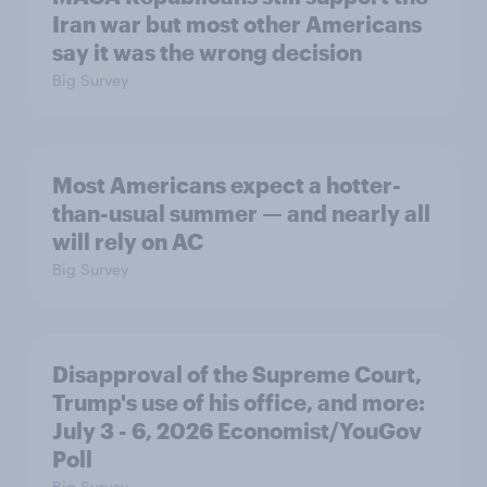
Iran war but most other Americans
say it was the wrong decision
Big Survey
Most Americans expect a hotter-
than-usual summer — and nearly all
will rely on AC
Big Survey
Disapproval of the Supreme Court,
Trump's use of his office, and more:
July 3 - 6, 2026 Economist/YouGov
Poll
Big Survey