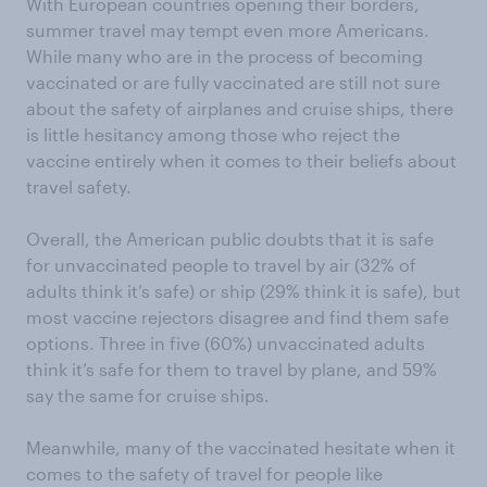
With European countries opening their borders,
summer travel may tempt even more Americans.
While many who are in the process of becoming
vaccinated or are fully vaccinated are still not sure
about the safety of airplanes and cruise ships, there
is little hesitancy among those who reject the
vaccine entirely when it comes to their beliefs about
travel safety.
Overall, the American public doubts that it is safe
for unvaccinated people to travel by air (32% of
adults think it’s safe) or ship (29% think it is safe), but
most vaccine rejectors disagree and find them safe
options. Three in five (60%) unvaccinated adults
think it’s safe for them to travel by plane, and 59%
say the same for cruise ships.
Meanwhile, many of the vaccinated hesitate when it
comes to the safety of travel for people like