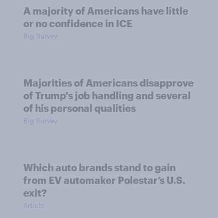
A majority of Americans have little
or no confidence in ICE
Big Survey
Majorities of Americans disapprove
of Trump's job handling and several
of his personal qualities
Big Survey
Which auto brands stand to gain
from EV automaker Polestar’s U.S.
exit?
Article