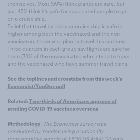
themselves. Most (59%) think planes are safe, but
just 45% think it’s safe for vaccinated people to get
on a cruise ship.
Belief that travel by plane or cruise ship is safe is
higher among both the vaccinated and the non-
vaccinators those who plan to travel this summer.
Three-quarters in each group say flights are safe for
them (73% of the unvaccinated who intend to travel,
and the vaccinated who have summer travel plans.
See the
toplines
and
crosstabs
from this week’s
Economist/YouGov poll
Related:
Two-thirds of Americans approve of
sending COVID-19 vaccines overseas
Methodology
:
The Economist survey was
conducted by YouGov using a nationally
representative sample of 1,500 US Adult Citizens