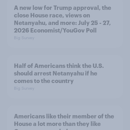
A new low for Trump approval, the
close House race, views on
Netanyahu, and more: July 25 - 27,
2026 Economist/YouGov Poll
Big Survey
Half of Americans think the U.S.
should arrest Netanyahu if he
comes to the country
Big Survey
Americans like their member of the
House a lot more than they like