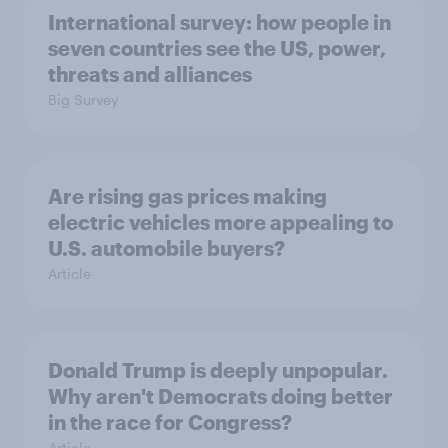
International survey: how people in
seven countries see the US, power,
threats and alliances
Big Survey
Are rising gas prices making
electric vehicles more appealing to
U.S. automobile buyers?
Article
Donald Trump is deeply unpopular.
Why aren't Democrats doing better
in the race for Congress?
Article