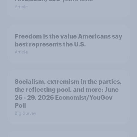
Article
Freedom is the value Americans say
best represents the U.S.
Article
Socialism, extremism in the parties,
the reflecting pool, and more: June
26 - 29, 2026 Economist/YouGov
Poll
Big Survey