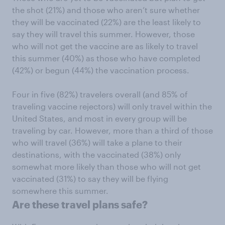
the shot (21%) and those who aren’t sure whether
they will be vaccinated (22%) are the least likely to
say they will travel this summer. However, those
who will not get the vaccine are as likely to travel
this summer (40%) as those who have completed
(42%) or begun (44%) the vaccination process.
Four in five (82%) travelers overall (and 85% of
traveling vaccine rejectors) will only travel within the
United States, and most in every group will be
traveling by car. However, more than a third of those
who will travel (36%) will take a plane to their
destinations, with the vaccinated (38%) only
somewhat more likely than those who will not get
vaccinated (31%) to say they will be flying
somewhere this summer.
Are these travel plans safe?