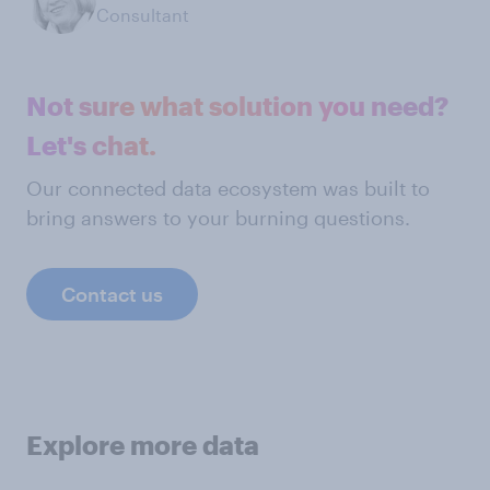
Consultant
Not sure what solution you need?
Let's chat.
Our connected data ecosystem was built to
bring answers to your burning questions.
Contact us
Explore more data