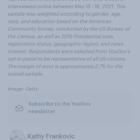
interviewed online between May 15 - 18, 2021. This
sample was weighted according to gender, age,
race, and education based on the American
Community Survey, conducted by the US Bureau of
the Census, as well as 2016 Presidential vote,
registration status, geographic region, and news
interest. Respondents were selected from YouGov’s
opt-in panel to be representative of all US citizens.
The margin of error is approximately 2.7% for the
overall sample.
Image: Getty
Subscribe to the YouGov
newsletter
Kathy Frankovic