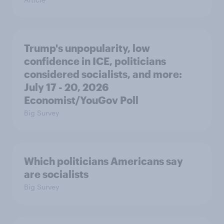
Trump's unpopularity, low
confidence in ICE, politicians
considered socialists, and more:
July 17 - 20, 2026
Economist/YouGov Poll
Big Survey
Which politicians Americans say
are socialists
Big Survey