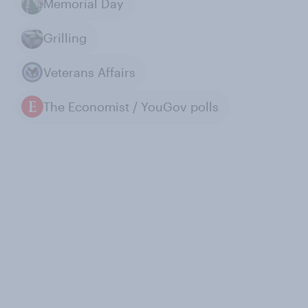
Memorial Day
Grilling
Veterans Affairs
The Economist / YouGov polls