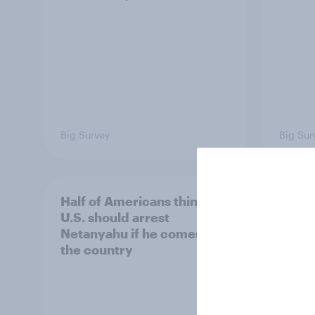
Big Survey
Big Sur
Half of Americans think the
Ameri
U.S. should arrest
membe
Netanyahu if he comes to
more 
the country
Congr