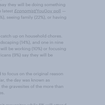
 say they will be doing something
 latest
Economist
/YouGov poll
—
2%), seeing family (22%), or having
ll catch up on household chores.
ndscaping (14%), and one in nine
 will be working (10%) or focusing
cans (9%) say they will be
 to focus on the original reason
 War, the day was known as
o the gravesites of the more than
es.