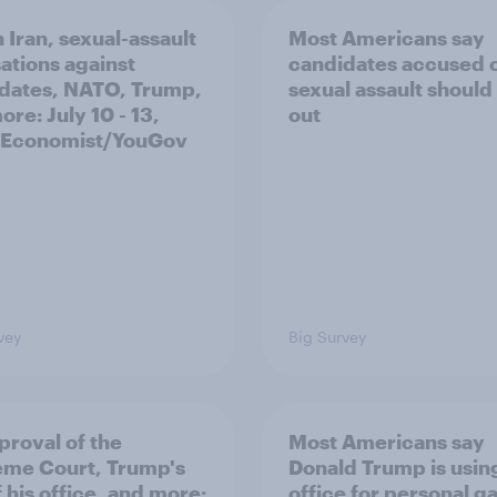
 Iran, sexual-assault
Most Americans say
ations against
candidates accused 
dates, NATO, Trump,
sexual assault should
re: July 10 - 13,
out
 Economist/YouGov
vey
Big Survey
proval of the
Most Americans say
me Court, Trump's
Donald Trump is using
 his office, and more:
office for personal ga