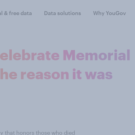
al & free data
Data solutions
Why YouGov
celebrate Memorial
the reason it was
y that honors those who died