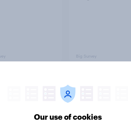
vey
Big Survey
cans like their
Trump's job approval 
r of the House a lot
record low, driven d
than they like
by Gen X, white
ess as a whole
Americans, and
Independents
Our use of cookies