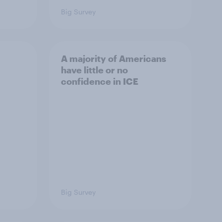
Big Survey
A majority of Americans
have little or no
confidence in ICE
Big Survey