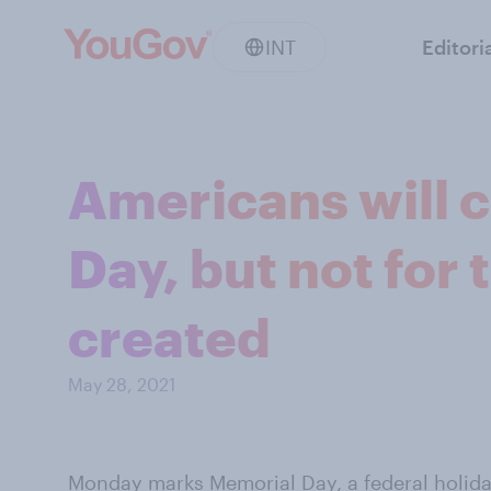
INT
Editori
Americans will 
Day, but not for 
created
May 28, 2021
Monday marks Memorial Day, a federal holida