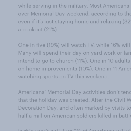
while serving in the military. Most Americans
over Memorial Day weekend, according to the
even if it’s just staying home and relaxing (3
a cookout (21%).
One in five (19%) will watch TV, while 16% wi
Many will spend their day on yard work or la
intend to go to church (11%). One in 10 adults
on home improvements (10%). One in 11 Ameri
watching sports on TV this weekend.
Americans’ Memorial Day activities don’t tend
that the holiday was created. After the Civil
Decoration Day
, and often marked by visits t
half a million American soldiers killed in battl