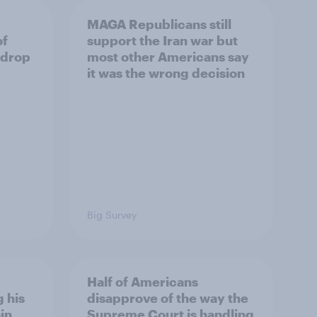
MAGA Republicans still
of
support the Iran war but
 drop
most other Americans say
it was the wrong decision
Big Survey
Half of Americans
 his
disapprove of the way the
in
Supreme Court is handling