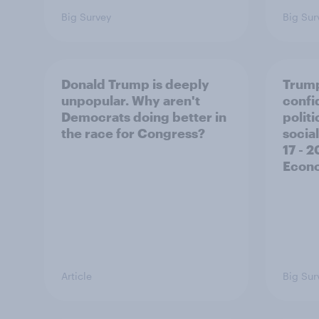
Big Survey
Big Sur
Donald Trump is deeply
Trump
unpopular. Why aren't
confi
Democrats doing better in
polit
the race for Congress?
social
17 - 
Econo
Article
Big Sur