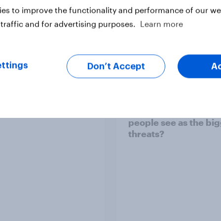
es to improve the functionality and performance of our web
traffic and for advertising purposes.
Learn more
vey
Big Survey
ttings
Don’t Accept
A
TO and national
1. Global instability: 
nce
issues and countries
people see as the bi
threats?