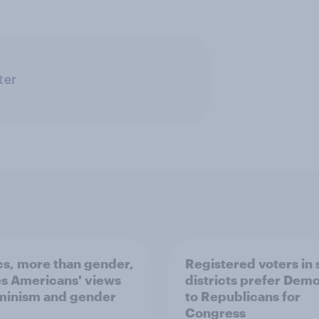
ter
ics, more than gender,
Registered voters in
s Americans' views
districts prefer Dem
minism and gender
to Republicans for
Congress