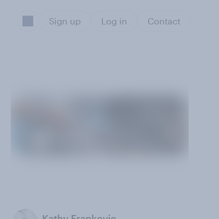
Sign up
Log in
Contact
Kathy Frankovic