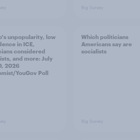
vey
Big Survey
's unpopularity, low
Which politicians
dence in ICE,
Americans say are
icians considered
socialists
ists, and more: July
20, 2026
mist/YouGov Poll
vey
Big Survey