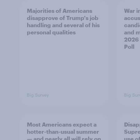
Majorities of Americans
War in
disapprove of Trump's job
accus
handling and several of his
candi
personal qualities
and mo
2026
Poll
Big Survey
Big Sur
Most Americans expect a
Disap
hotter-than-usual summer
Supre
— and nearly all will rely on
use of