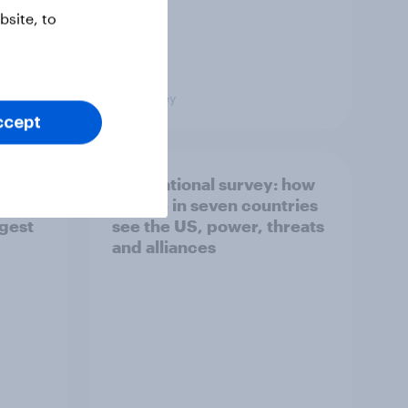
site, to
Big Survey
ccept
what
International survey: how
 do
people in seven countries
ggest
see the US, power, threats
and alliances