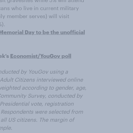
isit gravesites while 5% will attend
ns who live in current military
ly member serves) will visit
%).
emorial Day to be the unofficial
ek’s
Economist/YouGov poll
nducted by YouGov using a
Adult Citizens interviewed online
weighted according to gender, age,
 Community Survey, conducted by
residential vote, registration
. Respondents were selected from
all US citizens. The margin of
mple.