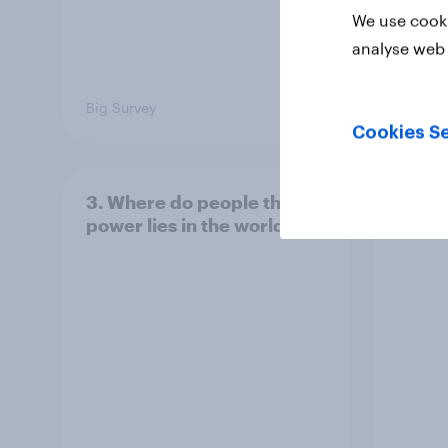
We use cooki
analyse web 
Big Survey
Big Sur
Cookies Se
3. Where do people think
2. NA
power lies in the world?
defe