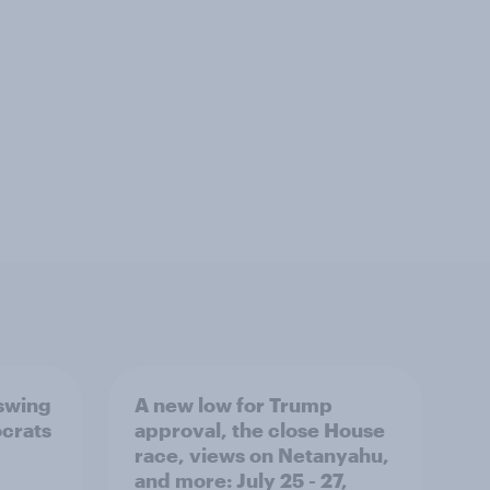
 swing
A new low for Trump
ocrats
approval, the close House
race, views on Netanyahu,
and more: July 25 - 27,