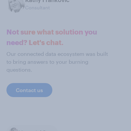
Consultant
Not sure what solution you
need? Let's chat.
Our connected data ecosystem was built
to bring answers to your burning
questions.
Contact us