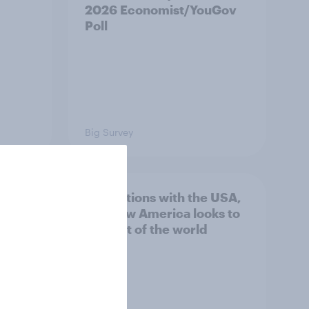
2026 Economist/YouGov
Poll
Big Survey
hits
4. Relations with the USA,
own
and how America looks to
the rest of the world