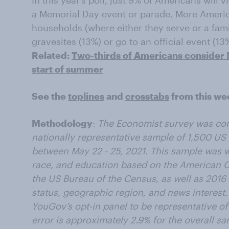
In this year’s poll, just 9% of Americans will v
a Memorial Day event or parade. More America
households (where either they serve or a fami
gravesites (13%) or go to an official event (13
Related:
Two-thirds of Americans consider M
start of summer
See the
toplines
and
crosstabs
from this we
Methodology
:
The Economist survey was co
nationally representative sample of 1,500 US 
between May 22 - 25, 2021. This sample was 
race, and education based on the American
the US Bureau of the Census, as well as 2016 P
status, geographic region, and news interest
YouGov’s opt-in panel to be representative of 
error is approximately 2.9% for the overall sa