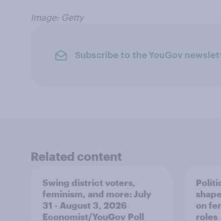
Image: Getty
Subscribe to the YouGov newslet
Related content
Swing district voters,
Polit
feminism, and more: July
shape
31 - August 3, 2026
on fe
Economist/YouGov Poll
roles