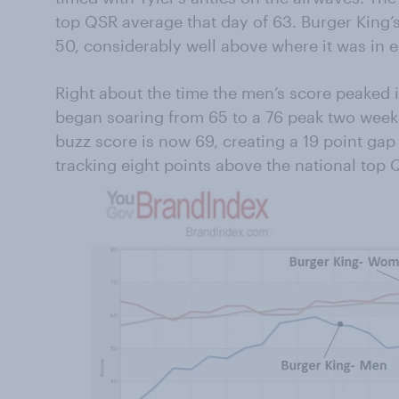
top QSR average that day of 63. Burger King’
50, considerably well above where it was in e
Right about the time the men’s score peaked
began soaring from 65 to a 76 peak two week
buzz score is now 69, creating a 19 point gap
tracking eight points above the national top