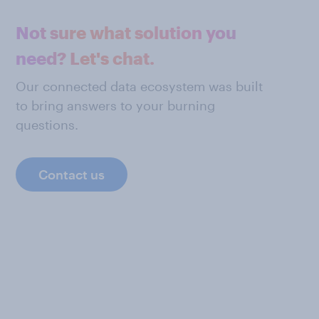
Not sure what solution you
need? Let's chat.
Our connected data ecosystem was built
to bring answers to your burning
questions.
Contact us