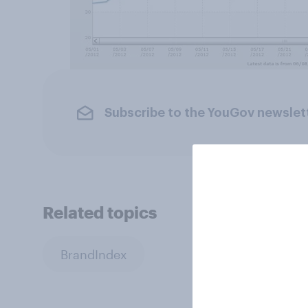
Subscribe to the YouGov newslet
Related topics
BrandIndex