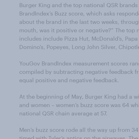
Burger King and the top national QSR brand
BrandIndex’s Buzz score, which asks responde
about the brand in the last two weeks, throug
mouth, was it positive or negative?” The top
includes include Pizza Hut, McDonald’s, Papa J
Domino’s, Popeyes, Long John Silver, Chipotl
YouGov BrandIndex measurement scores rang
compiled by subtracting negative feedback f
equal positive and negative feedback.
At the beginning of May, Burger King had a 
and women – women’s buzz score was 64 whil
national QSR chain average at 57.
Men’s buzz score rode all the way up from 34
timed with Tyler’s antics on the airwaves. The 