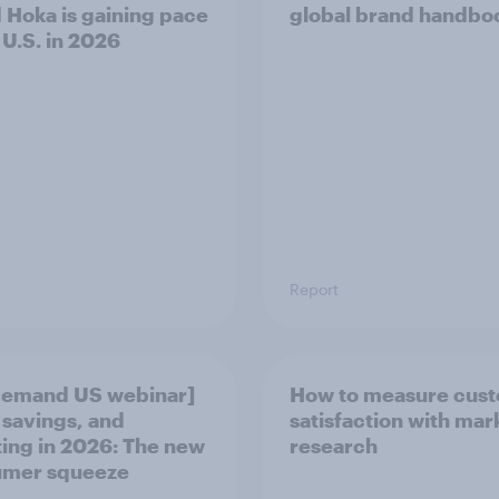
 Hoka is gaining pace
global brand handbo
 U.S. in 2026
Report
demand US webinar]
How to measure cus
 savings, and
satisfaction with mar
ting in 2026: The new
research
umer squeeze