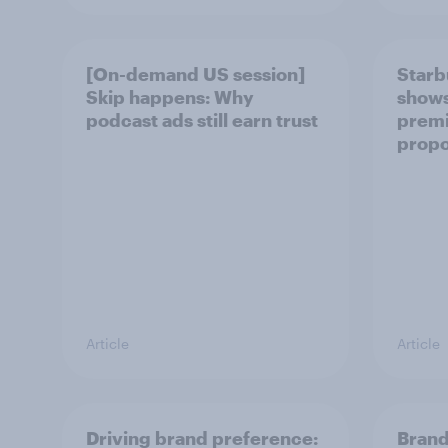
[On-demand US session]
Starb
Skip happens: Why
shows 
podcast ads still earn trust
prem
propo
Article
Article
Driving brand preference:
Brand