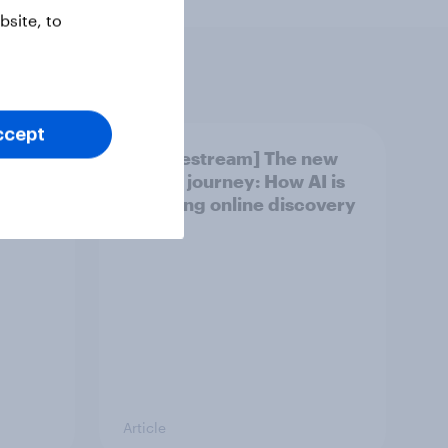
site, to
ccept
found
[US livestream] The new
oting?
search journey: How AI is
changing online discovery
Article