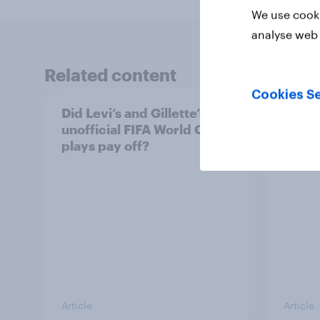
We use cooki
analyse web 
Related content
Cookies Se
Did Levi’s and Gillette’s
The t
unofficial FIFA World Cup
brand
plays pay off?
World
Article
Article