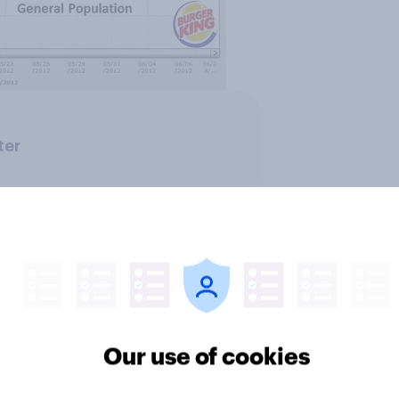
ter
Our use of cookies