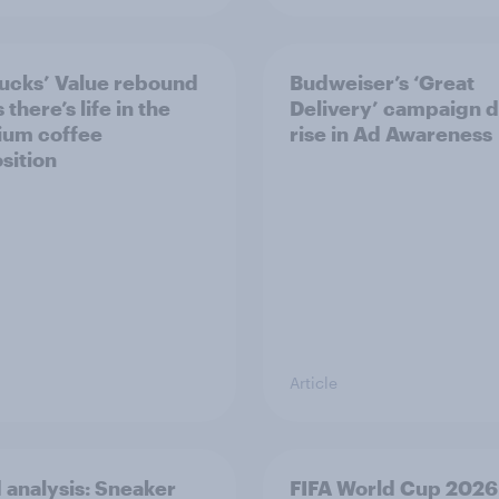
ucks’ Value rebound
Budweiser’s ‘Great
there’s life in the
Delivery’ campaign d
ium coffee
rise in Ad Awareness
sition
Article
 analysis: Sneaker
FIFA World Cup 2026