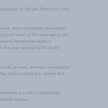
erception of Burger King than men
 aired, men’s favorable perception
ing just short of the average score
period, female perception
th the top national QSR chain
am ads arrived, women’s perception
f May and tracking way above the
 levels are still substantially
ampaign began.