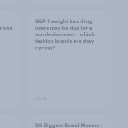
GLP-1 weight loss drug
rives
users may be due for a
wardrobe reset – which
fashion brands are they
eyeing?
Article
US Biggest Brand Movers -