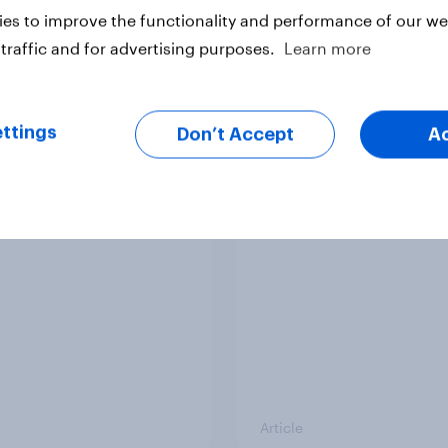
es to improve the functionality and performance of our web
traffic and for advertising purposes.
Learn more
ttings
Don’t Accept
A
op five sponsor
Has Dove Men+Care 
s gaining among FIFA
its FIFA World Cup fo
 Cup fans in the U.S.
Article