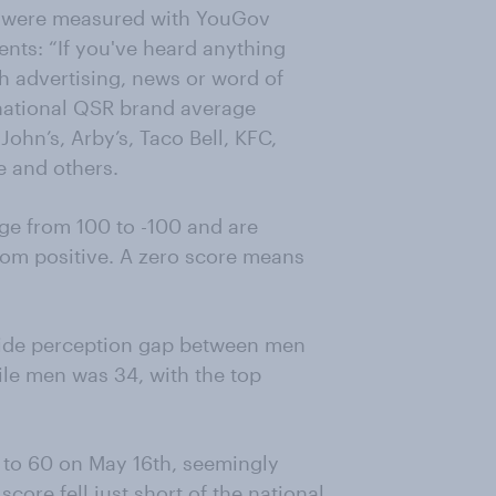
s were measured with YouGov
nts: “If you've heard anything
h advertising, news or word of
 national QSR brand average
ohn’s, Arby’s, Taco Bell, KFC,
e and others.
e from 100 to -100 and are
rom positive. A zero score means
wide perception gap between men
e men was 34, with the top
 to 60 on May 16th, seemingly
score fell just short of the national