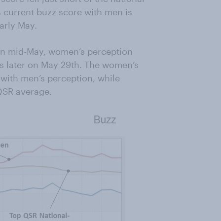
s current buzz score with men is
arly May.
 in mid-May, women’s perception
s later on May 29th. The women’s
 with men’s perception, while
 QSR average.