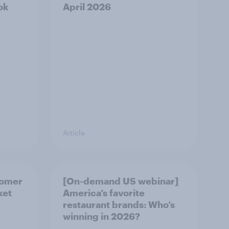
ok
April 2026
Article
tomer
[On-demand US webinar]
ket
America’s favorite
restaurant brands: Who’s
winning in 2026?