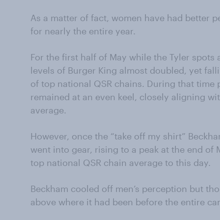
As a matter of fact, women
have
had better p
for nearly the entire
year.
For the first half of May while the Tyler spots
levels of Burger King almost doubled, yet fall
of top national QSR chains. During that time 
remained at an even keel, closely aligning wi
average.
However, once the “take off my shirt” Beckh
went into gear, rising to a peak at the end o
top national QSR chain average to this day.
Beckham cooled off men’s perception but those
above where it had been before the entire c