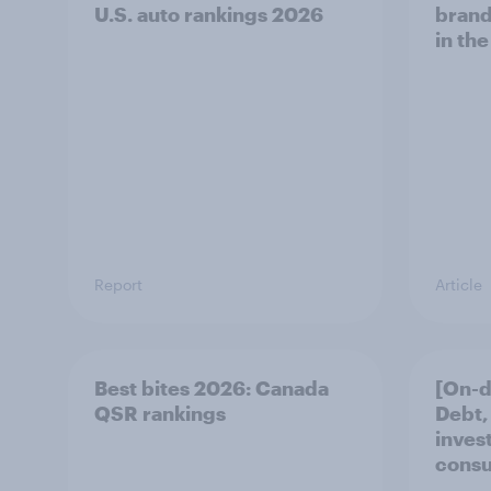
U.S. auto rankings 2026
brand
in the
Report
Article
Best bites 2026: Canada
[On-
QSR rankings
Debt,
inves
cons