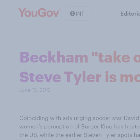
INT
Editori
Beckham "take off
Steve Tyler is m
June 13, 2012
Coinciding with ads urging soccer star David 
women’s perception of Burger King has heated
the US, while the earlier Steven Tyler spots h