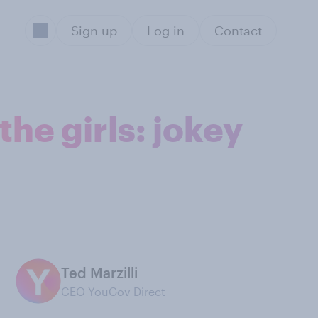
Sign up
Log in
Contact
the girls: jokey
Ted Marzilli
CEO YouGov Direct