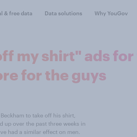
al & free data
Data solutions
Why YouGov
 my shirt" ads for 
ore for the guys
Beckham to take off his shirt,
 up over the past three weeks in
ave had a similar effect on men.