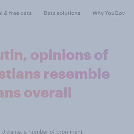
al & free data
Data solutions
Why YouGov
tin, opinions of
istians resemble
ns overall
of Ukraine, a number of prominent