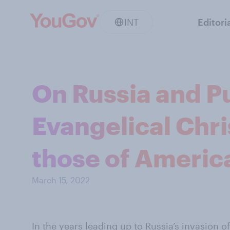
INT
Editori
On Russia and Pu
Evangelical Chr
those of America
March 15, 2022
In the years leading up to Russia’s invasion 