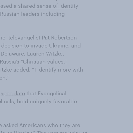
ssed a shared sense of identity
Russian leaders including
ne, televangelist Pat Robertson
 decision to invade Ukraine
, and
 Delaware, Lauren Witzke,
Russia’s “Christian values,”
Witzke added, “I identify more with
en.”
o
speculate
that Evangelical
elicals, hold uniquely favorable
e asked Americans who they are