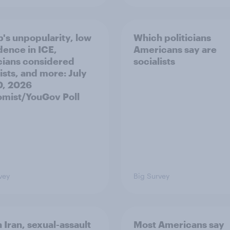
's unpopularity, low
Which politicians
dence in ICE,
Americans say are
icians considered
socialists
ists, and more: July
20, 2026
mist/YouGov Poll
vey
Big Survey
 Iran, sexual-assault
Most Americans say