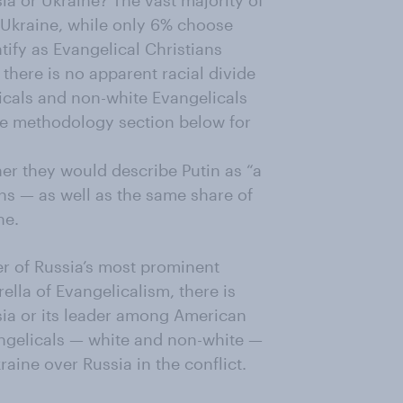
ia or Ukraine? The vast majority of
Ukraine, while only 6% choose
tify as Evangelical Christians
there is no apparent racial divide
icals and non-white Evangelicals
the methodology section below for
er they would describe Putin as “a
ns — as well as the same share of
ne.
r of Russia’s most prominent
ella of Evangelicalism, there is
sia or its leader among American
vangelicals — white and non-white —
aine over Russia in the conflict.