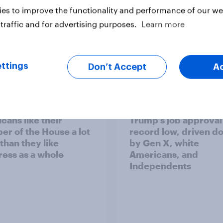
es to improve the functionality and performance of our web
traffic and for advertising purposes.
Learn more
ttings
Don’t Accept
A
vey
Big Survey
cans like their
Trump's job approval 
r of the House a lot
record low, driven d
than they like
by Gen X, white
ess as a whole
Americans, and
Independents