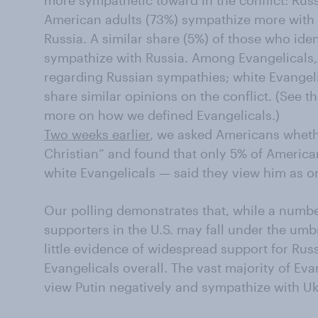
more sympathetic toward in the conflict: Russ
American adults (73%) sympathize more with 
Russia. A similar share (5%) of those who iden
sympathize with Russia. Among Evangelicals, 
regarding Russian sympathies; white Evangel
share similar opinions on the conflict. (See 
more on how we defined Evangelicals.)
Two weeks earlier
, we asked Americans wheth
Christian” and found that only 5% of America
white Evangelicals — said they view him as o
Our polling demonstrates that, while a numbe
supporters in the U.S. may fall under the umbr
little evidence of widespread support for Rus
Evangelicals overall. The vast majority of E
view Putin negatively and sympathize with Ukr