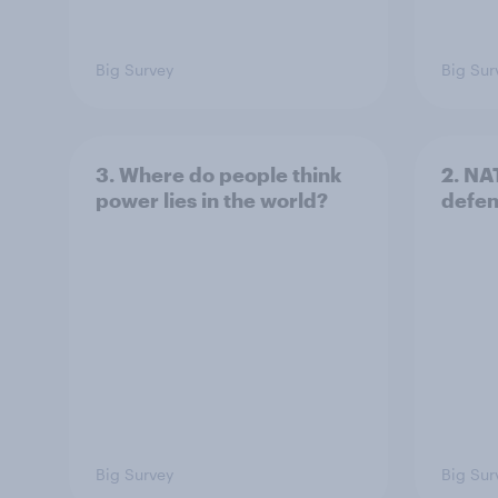
Big Survey
Big Sur
3. Where do people think
2. NA
power lies in the world?
defe
Big Survey
Big Sur