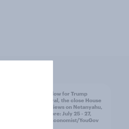
 swing
A new low for Trump
ocrats
approval, the close House
race, views on Netanyahu,
and more: July 25 - 27,
2026 Economist/YouGov
Poll