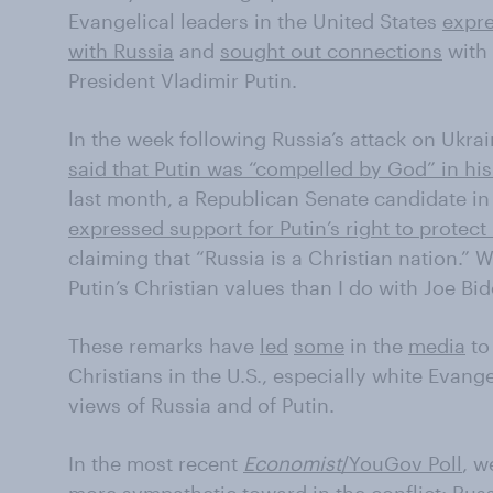
Evangelical leaders in the United States
expre
with Russia
and
sought out connections
with 
President Vladimir Putin.
In the week following Russia’s attack on Ukrai
said that Putin was “compelled by God” in his
last month, a Republican Senate candidate in
expressed support for Putin’s right to protect 
claiming that “Russia is a Christian nation.” 
Putin’s Christian values than I do with Joe Bid
These remarks have
led
some
in the
media
t
Christians in the U.S., especially white Evang
views of Russia and of Putin.
In the most recent
Economist
/YouGov Poll
, w