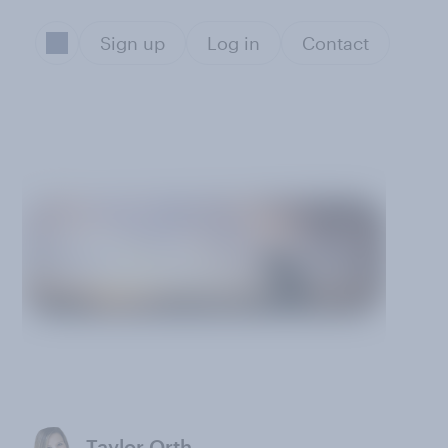
Sign up
Log in
Contact
Taylor Orth