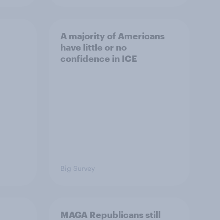
A majority of Americans
have little or no
confidence in ICE
Big Survey
MAGA Republicans still