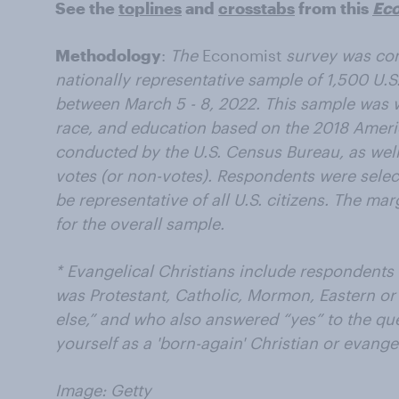
See the
toplines
and
crosstabs
from this
Ec
Methodology
:
The
Economist
survey was co
nationally representative sample of 1,500 U.S.
between March 5 - 8, 2022. This sample was 
race, and education based on the 2018 Amer
conducted by the U.S. Census Bureau, as well
votes (or non-votes). Respondents were selec
be representative of all U.S. citizens. The ma
for the overall sample.
* Evangelical Christians include respondents 
was Protestant, Catholic, Mormon, Eastern o
else,” and who also answered “yes” to the qu
yourself as a 'born-again' Christian or evange
Image: Getty