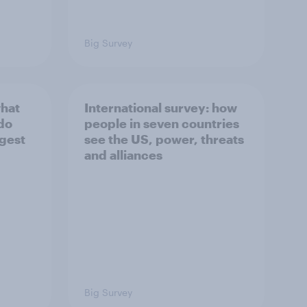
Big Survey
what
International survey: how
 do
people in seven countries
ggest
see the US, power, threats
and alliances
Big Survey