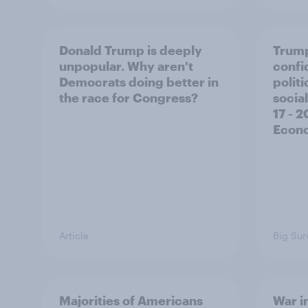
Donald Trump is deeply
Trump
unpopular. Why aren't
confi
Democrats doing better in
polit
the race for Congress?
social
17 - 
Econo
Article
Big Sur
Majorities of Americans
War in