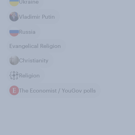
Ukraine
Vladimir Putin
Russia
Evangelical Religion
Christianity
Religion
The Economist / YouGov polls