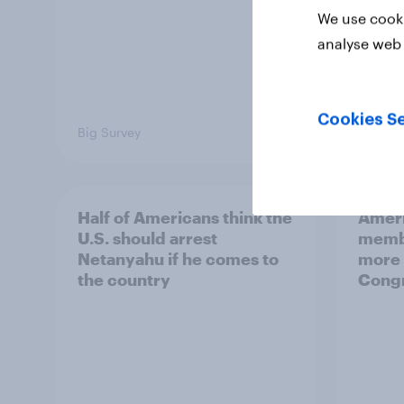
We use cooki
analyse web 
Cookies Se
Big Survey
Big Sur
Half of Americans think the
Ameri
U.S. should arrest
membe
Netanyahu if he comes to
more 
the country
Congr