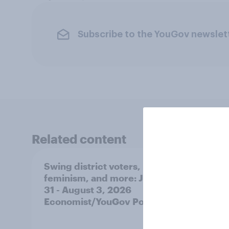
Subscribe to the YouGov newslet
Related content
Swing district voters,
Polit
feminism, and more: July
shape
31 - August 3, 2026
on fe
Economist/YouGov Poll
roles