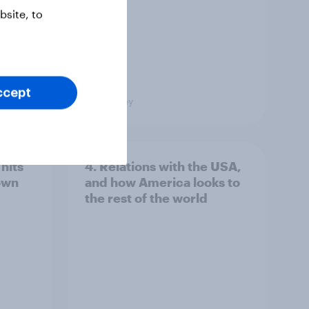
site, to
ccept
Big Survey
hits
4. Relations with the USA,
own
and how America looks to
the rest of the world