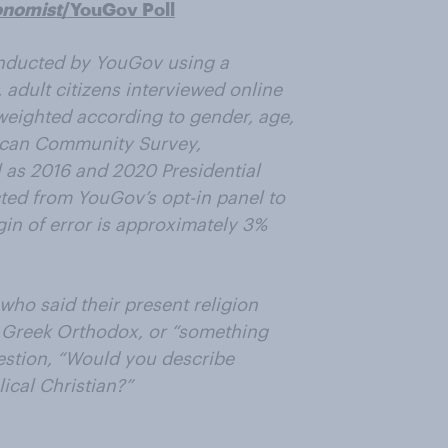
onomist
/YouGov Poll
nducted by YouGov using a
 adult citizens interviewed online
weighted according to gender, age,
ican Community Survey,
 as 2016 and 2020 Presidential
ted from YouGov’s opt-in panel to
rgin of error is approximately 3%
who said their present religion
r Greek Orthodox, or “something
estion, “Would you describe
lical Christian?”