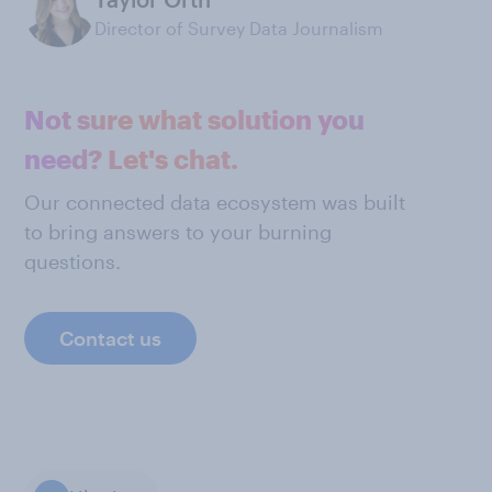
Director of Survey Data Journalism
Not sure what solution you
need? Let's chat.
Our connected data ecosystem was built
to bring answers to your burning
questions.
Contact us