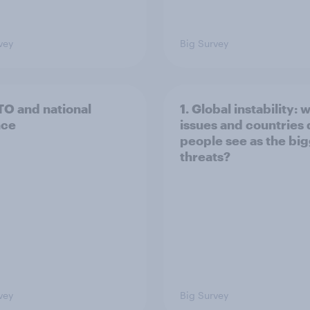
vey
Big Survey
TO and national
1. Global instability: 
nce
issues and countries
people see as the bi
threats?
vey
Big Survey