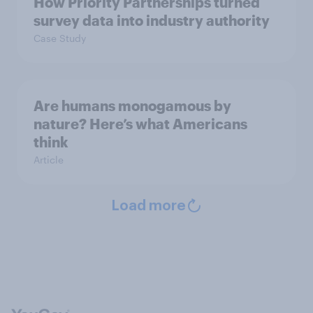
How Priority Partnerships turned
survey data into industry authority
Case Study
Are humans monogamous by
nature? Here’s what Americans
think
Article
Load more