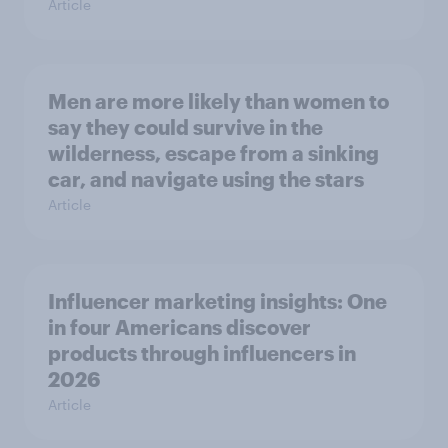
Article
Men are more likely than women to
say they could survive in the
wilderness, escape from a sinking
car, and navigate using the stars
Article
Influencer marketing insights: One
in four Americans discover
products through influencers in
2026
Article