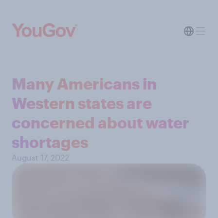
Many Americans in
Western states are
concerned about water
shortages
August 17, 2022