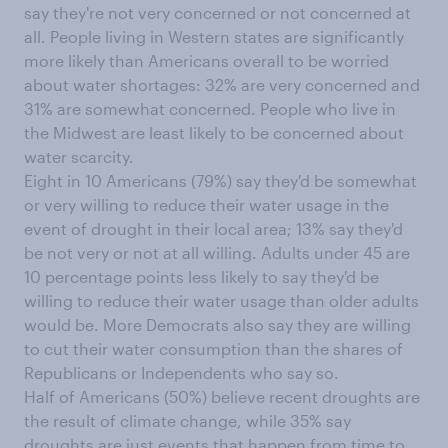
say they're not very concerned or not concerned at
all. People living in Western states are significantly
more likely than Americans overall to be worried
about water shortages: 32% are very concerned and
31% are somewhat concerned. People who live in
the Midwest are least likely to be concerned about
water scarcity.
Eight in 10 Americans (79%) say they'd be somewhat
or very willing to reduce their water usage in the
event of drought in their local area; 13% say they'd
be not very or not at all willing. Adults under 45 are
10 percentage points less likely to say they'd be
willing to reduce their water usage than older adults
would be. More Democrats also say they are willing
to cut their water consumption than the shares of
Republicans or Independents who say so.
Half of Americans (50%) believe recent droughts are
the result of climate change, while 35% say
droughts are just events that happen from time to