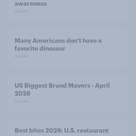
awareness
Article
Many Americans don't have a
favorite dinosaur
Article
US Biggest Brand Movers - April
2026
Article
Best bites 2026: U.S. restaurant