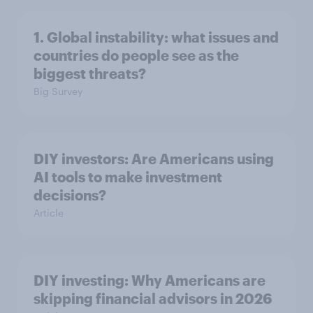
1. Global instability: what issues and
countries do people see as the
biggest threats?
Big Survey
DIY investors: Are Americans using
AI tools to make investment
decisions?
Article
DIY investing: Why Americans are
skipping financial advisors in 2026