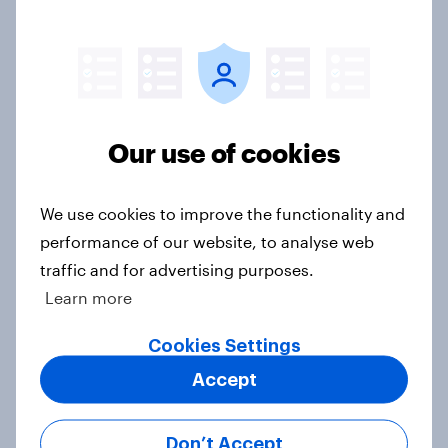
Big Survey
Gen Z banking trends: Which banks
are making a stronger impression
Our use of cookies
Article
We use cookies to improve the functionality and
performance of our website, to analyse web
Call her normal? What Americans
traffic and for advertising purposes.
think about sex and marriage
Learn more
Article
Cookies Settings
Accept
Parents of children under 18 are
more likely to say parents should let
Don’t Accept