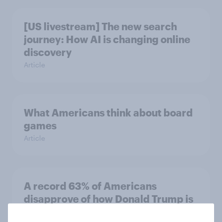
[US livestream] The new search
journey: How AI is changing online
discovery
Article
What Americans think about board
games
Article
A record 63% of Americans
disapprove of how Donald Trump is
handling the economy