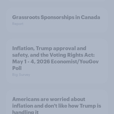
Grassroots Sponsorships in Canada
Report
Inflation, Trump approval and
safety, and the Voting Rights Act:
May 1 - 4, 2026 Economist/YouGov
Poll
Big Survey
Americans are worried about
inflation and don't like how Trump is
handling it