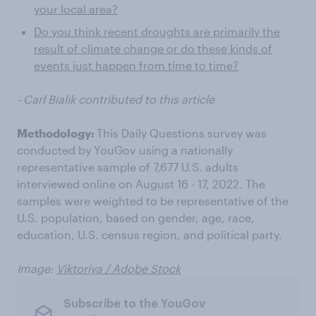
your local area?
Do you think recent droughts are primarily the
result of climate change or do these kinds of
events just happen from time to time?
- Carl Bialik contributed to this article
Methodology:
This Daily Questions survey was
conducted by YouGov using a nationally
representative sample of 7,677 U.S. adults
interviewed online on August 16 - 17, 2022. The
samples were weighted to be representative of the
U.S. population, based on gender, age, race,
education, U.S. census region, and political party.
Image:
Viktoriya / Adobe Stock
Subscribe to the YouGov