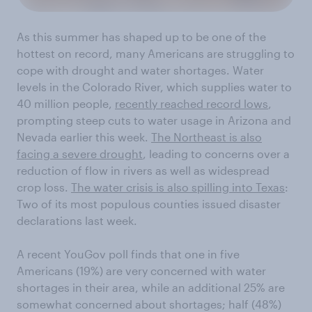
As this summer has shaped up to be one of the
hottest on record, many Americans are struggling to
cope with drought and water shortages. Water
levels in the Colorado River, which supplies water to
40 million people,
recently reached record lows
,
prompting steep cuts to water usage in Arizona and
Nevada earlier this week.
The Northeast is also
facing a severe drought
, leading to concerns over a
reduction of flow in rivers as well as widespread
crop loss.
The water crisis is also spilling into Texas
:
Two of its most populous counties issued disaster
declarations last week.
A recent YouGov poll finds that one in five
Americans (19%) are very concerned with water
shortages in their area, while an additional 25% are
somewhat concerned about shortages; half (48%)