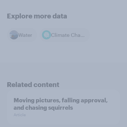
Explore more data
Water
Climate Change
Related content
Moving pictures, falling approval,
and chasing squirrels
Article