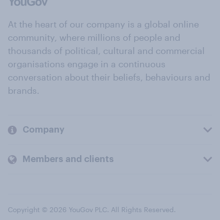
At the heart of our company is a global online
community, where millions of people and
thousands of political, cultural and commercial
organisations engage in a continuous
conversation about their beliefs, behaviours and
brands.
Company
Members and clients
Copyright © 2026 YouGov PLC. All Rights Reserved.