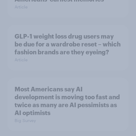
Article
GLP-1 weight loss drug users may
be due for a wardrobe reset – which
fashion brands are they eyeing?
Article
Most Americans say AI
development is moving too fast and
twice as many are AI pessimists as
AI optimists
Big Survey