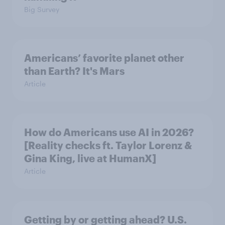
Big Survey
Americans’ favorite planet other
than Earth? It's Mars
Article
How do Americans use AI in 2026?
[Reality checks ft. Taylor Lorenz &
Gina King, live at HumanX]
Article
Getting by or getting ahead? U.S.