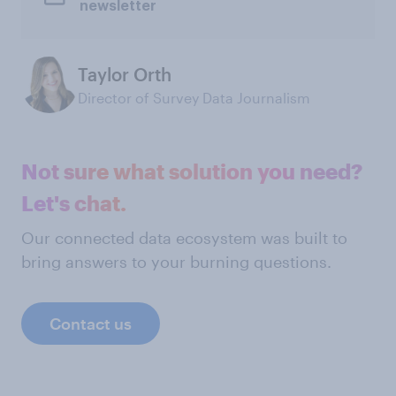
newsletter
Taylor Orth
Director of Survey Data Journalism
Not sure what solution you need?
Let's chat.
Our connected data ecosystem was built to
bring answers to your burning questions.
Contact us