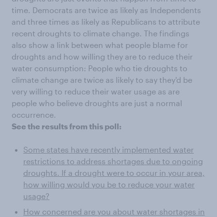
time. Democrats are twice as likely as Independents
and three times as likely as Republicans to attribute
recent droughts to climate change. The findings
also show a link between what people blame for
droughts and how willing they are to reduce their
water consumption: People who tie droughts to
climate change are twice as likely to say they'd be
very willing to reduce their water usage as are
people who believe droughts are just a normal
occurrence.
See the results from this poll:
Some states have recently implemented water
restrictions to address shortages due to ongoing
droughts. If a drought were to occur in your area,
how willing would you be to reduce your water
usage?
How concerned are you about water shortages in