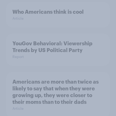
Who Americans think is cool
Article
YouGov Behavioral: Viewership
Trends by US Political Party
Report
Americans are more than twice as
likely to say that when they were
growing up, they were closer to
their moms than to their dads
Article