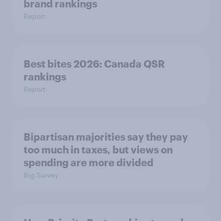
brand rankings
Report
Best bites 2026: Canada QSR
rankings
Report
Bipartisan majorities say they pay
too much in taxes, but views on
spending are more divided
Big Survey