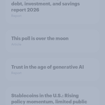
debt, investment, and savings
report 2026​
Report
This poll is over the moon
Article
Trust in the age of generative AI
Report
Stablecoins in the U.S.: Rising
policy momentum, limited public