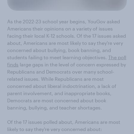
As the 2022-23 school year begins, YouGov asked
Americans their opinions on a variety of issues
facing their local K-12 schools. Of the 17 issues asked
about, Americans are most likely to say they're very
concerned about bullying, book banning, and
students failing to meet learning objectives.
The poll
finds
large gaps in the level of concern expressed by
Republicans and Democrats over many school-
related issues. While Republicans are most
concerned about liberal indoctrination, a lack of
parent involvement, and inappropriate books,
Democrats are most concerned about book
banning, bullying, and teacher shortages.
Of the 17 issues polled about, Americans are most
likely to say they're very concerned about: