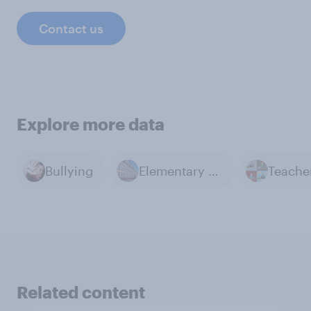
Contact us
Explore more data
Bullying
Elementary Education
Teache
Related content