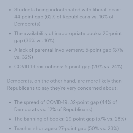
Students being indoctrinated with liberal ideas:
44-point gap (62% of Republicans vs. 16% of
Democrats)
The availability of inappropriate books: 20-point
gap (36% vs. 16%)
A lack of parental involvement: 5-point gap (37%
vs. 32%)
COVID-19 restrictions: 5-point gap (29% vs. 24%)
Democrats, on the other hand, are more likely than
Republicans to say they're very concerned about:
The spread of COVID-19: 32-point gap (44% of
Democrats vs. 12% of Republicans)
The banning of books: 29-point gap (57% vs. 28%)
Teacher shortages: 27-point gap (50% vs. 23%)