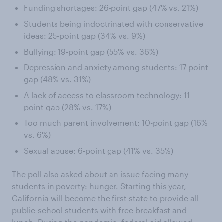
Funding shortages: 26-point gap (47% vs. 21%)
Students being indoctrinated with conservative
ideas: 25-point gap (34% vs. 9%)
Bullying: 19-point gap (55% vs. 36%)
Depression and anxiety among students: 17-point
gap (48% vs. 31%)
A lack of access to classroom technology: 11-
point gap (28% vs. 17%)
Too much parent involvement: 10-point gap (16%
vs. 6%)
Sexual abuse: 6-point gap (41% vs. 35%)
The poll also asked about an issue facing many
students in poverty: hunger. Starting this year,
California will become the first state to provide all
public-school students with free breakfast and
lunch
. During the pandemic, federal aid allowed