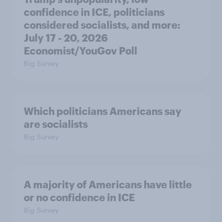
confidence in ICE, politicians
considered socialists, and more:
July 17 - 20, 2026
Economist/YouGov Poll
Big Survey
Which politicians Americans say
are socialists
Big Survey
A majority of Americans have little
or no confidence in ICE
Big Survey