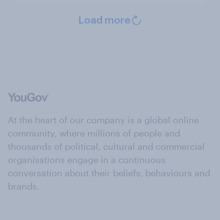
Load more
At the heart of our company is a global online
community, where millions of people and
thousands of political, cultural and commercial
organisations engage in a continuous
conversation about their beliefs, behaviours and
brands.