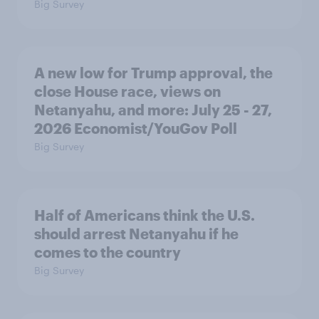
Big Survey
A new low for Trump approval, the
close House race, views on
Netanyahu, and more: July 25 - 27,
2026 Economist/YouGov Poll
Big Survey
Half of Americans think the U.S.
should arrest Netanyahu if he
comes to the country
Big Survey