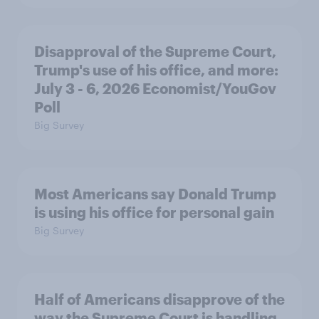
Disapproval of the Supreme Court,
Trump's use of his office, and more:
July 3 - 6, 2026 Economist/YouGov
Poll
Big Survey
Most Americans say Donald Trump
is using his office for personal gain
Big Survey
Half of Americans disapprove of the
way the Supreme Court is handling