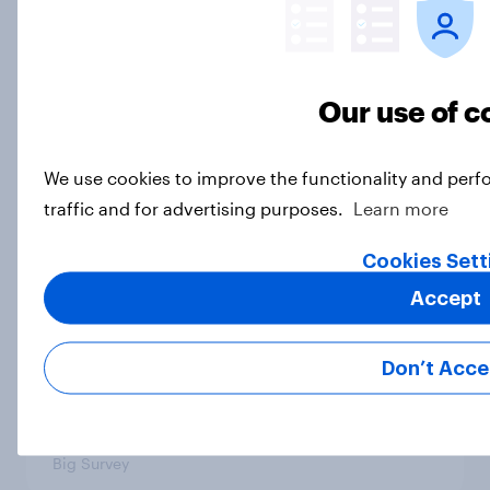
Trust in Media 2026: Which news
sources Americans use and trust
Article
Our use of c
We use cookies to improve the functionality and perf
The Iran deal, what Americans want
traffic and for advertising purposes.
Learn more
from the parties, and more: June 19
- 22, 2026 Economist/YouGov Poll
Cookies Sett
Big Survey
Accept
Don’t Acce
Few Democrats or Republicans
want their party to move to the
center
Big Survey