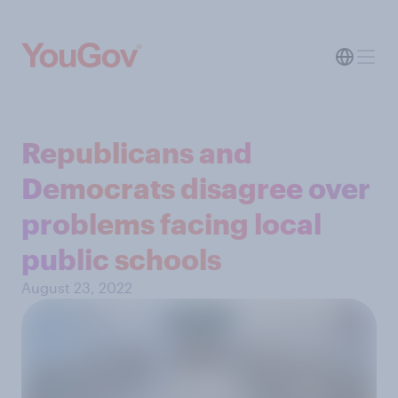
Republicans and
Democrats disagree over
problems facing local
public schools
August 23, 2022