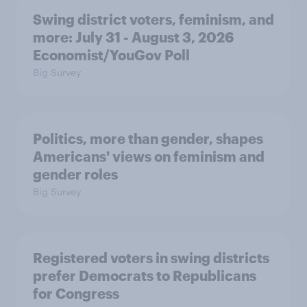
Swing district voters, feminism, and
more: July 31 - August 3, 2026
Economist/YouGov Poll
Big Survey
Politics, more than gender, shapes
Americans' views on feminism and
gender roles
Big Survey
Registered voters in swing districts
prefer Democrats to Republicans
for Congress