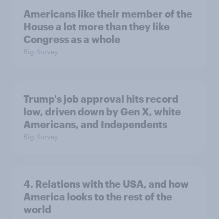
Americans like their member of the
House a lot more than they like
Congress as a whole
Big Survey
Trump's job approval hits record
low, driven down by Gen X, white
Americans, and Independents
Big Survey
4. Relations with the USA, and how
America looks to the rest of the
world