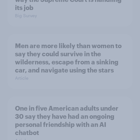
its job
Big Survey
Men are more likely than women to
say they could survive in the
wilderness, escape from a sinking
car, and navigate using the stars
Article
One in five American adults under
30 say they have had an ongoing
personal friendship with an AI
chatbot