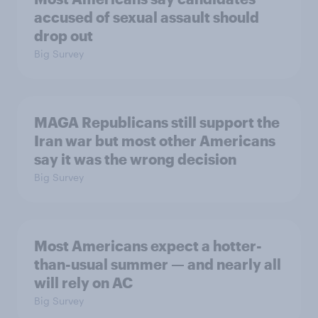
accused of sexual assault should
drop out
Big Survey
MAGA Republicans still support the
Iran war but most other Americans
say it was the wrong decision
Big Survey
Most Americans expect a hotter-
than-usual summer — and nearly all
will rely on AC
Big Survey