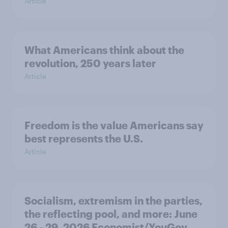
Article
What Americans think about the
revolution, 250 years later
Article
Freedom is the value Americans say
best represents the U.S.
Article
Socialism, extremism in the parties,
the reflecting pool, and more: June
26 - 29, 2026 Economist/YouGov