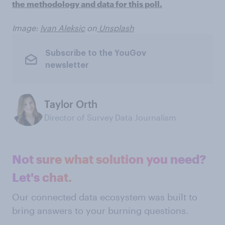
the methodology and data for this poll.
Image:
Ivan Aleksic
on
Unsplash
Subscribe to the YouGov
newsletter
Taylor Orth
Director of Survey Data Journalism
Not sure what solution you need?
Let's chat.
Our connected data ecosystem was built to
bring answers to your burning questions.