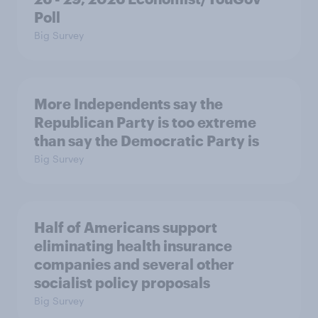
Poll
Big Survey
More Independents say the
Republican Party is too extreme
than say the Democratic Party is
Big Survey
Half of Americans support
eliminating health insurance
companies and several other
socialist policy proposals
Big Survey