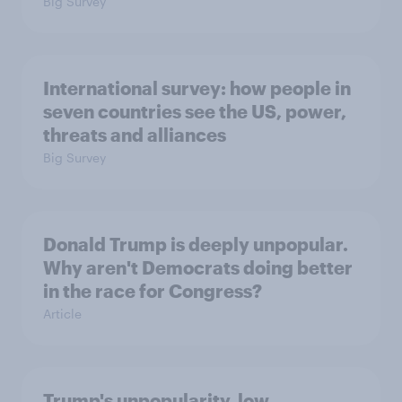
Big Survey
International survey: how people in
seven countries see the US, power,
threats and alliances
Big Survey
Donald Trump is deeply unpopular.
Why aren't Democrats doing better
in the race for Congress?
Article
Trump's unpopularity, low