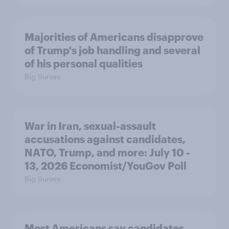
Majorities of Americans disapprove
of Trump's job handling and several
of his personal qualities
Big Survey
War in Iran, sexual-assault
accusations against candidates,
NATO, Trump, and more: July 10 -
13, 2026 Economist/YouGov Poll
Big Survey
Most Americans say candidates