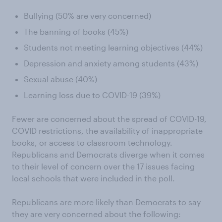
Bullying (50% are very concerned)
The banning of books (45%)
Students not meeting learning objectives (44%)
Depression and anxiety among students (43%)
Sexual abuse (40%)
Learning loss due to COVID-19 (39%)
Fewer are concerned about the spread of COVID-19,
COVID restrictions, the availability of inappropriate
books, or access to classroom technology.
Republicans and Democrats diverge when it comes
to their level of concern over the 17 issues facing
local schools that were included in the poll.
Republicans are more likely than Democrats to say
they are very concerned about the following: