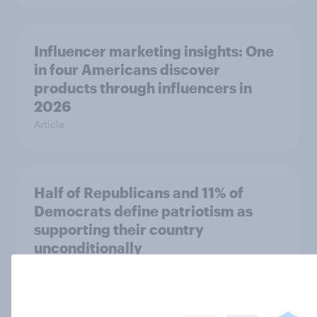
Influencer marketing insights: One
in four Americans discover
products through influencers in
2026
Article
Half of Republicans and 11% of
Democrats define patriotism as
supporting their country
unconditionally
Article