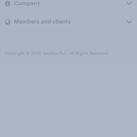
Company
Members and clients
Copyright © 2026 YouGov PLC. All Rights Reserved.