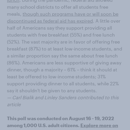
many school districts to offer all students free
meals,
though such programs have or will soon be
discontinued as federal aid has expired
. A little over
half of Americans say they support providing all
students with free breakfast (55%) and free lunch
(52%). The vast majority are in favor of offering free
breakfast (87%) to at least low-income students, and
a similar proportion say the same about free lunch
(86%). Americans are less supportive of giving away
dinner, though a majority – 61% – think it should at
least be offered to low-income students; 31%
support providing dinner to all students, while 22%
say it shouldn't be given to any students.
— Carl Bialik and Linley Sanders contributed to this
article
This poll was conducted on August 16 - 19, 2022
among 1,000 U.S. adult citizens.
Explore more on