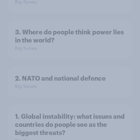
Big Survey
3. Where do people think power lies
in the world?
Big Survey
2. NATO and national defence
Big Survey
1. Global instability: what issues and
countries do people see as the
biggest threats?