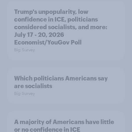
Trump's unpopularity, low
confidence in ICE, politicians
considered socialists, and more:
July 17 - 20, 2026
Economist/YouGov Poll
Big Survey
Which politicians Americans say
are socialists
Big Survey
A majority of Americans have little
or no confidence in ICE