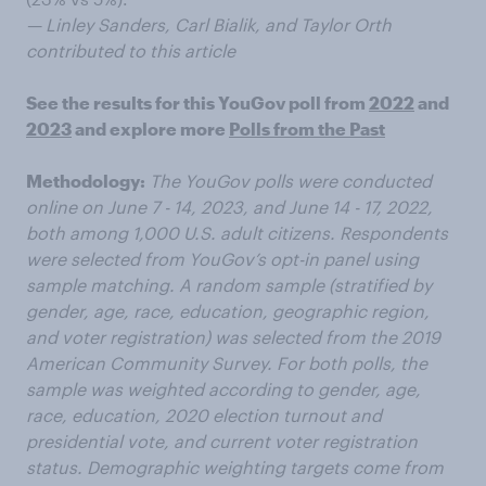
— Linley Sanders, Carl Bialik, and Taylor Orth
contributed to this article
See the results for this YouGov poll from
2022
and
2023
and explore more
Polls from the Past
Methodology:
The YouGov polls were conducted
online on June 7 - 14, 2023, and June 14 - 17, 2022,
both among 1,000 U.S. adult citizens. Respondents
were selected from YouGov’s opt-in panel using
sample matching. A random sample (stratified by
gender, age, race, education, geographic region,
and voter registration) was selected from the 2019
American Community Survey. For both polls, the
sample was weighted according to gender, age,
race, education, 2020 election turnout and
presidential vote, and current voter registration
status. Demographic weighting targets come from