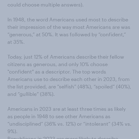
could choose multiple answers).
In 1948, the word Americans used most to describe
their impression of the way most Americans are was
“generous,” at 50%. It was followed by “confident,”
at 35%.
Today, just 12% of Americans describe their fellow
citizens as generous, and only 10% choose
"confident" as a descriptor. The top words
Americans use to describe each other in 2023, from
the list provided, are “selfish” (48%), “spoiled” (40%),
and “gullible” (38%).
Americans in 2023 are at least three times as likely
as people in 1948 to see other Americans as
“undisciplined” (36% vs. 12%) or “intolerant” (34% vs.
9%).
Republicans in 2023 are more likely to describe