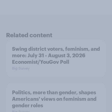
Related content
Swing district voters, feminism, and
more: July 31 - August 3, 2026
Economist/YouGov Poll
Big Survey
Politics, more than gender, shapes
Americans' views on feminism and
gender roles
Big Survey