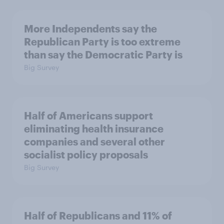
More Independents say the
Republican Party is too extreme
than say the Democratic Party is
Big Survey
Half of Americans support
eliminating health insurance
companies and several other
socialist policy proposals
Big Survey
Half of Republicans and 11% of