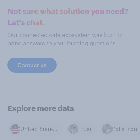
Not sure what solution you need?
Let's chat.
Our connected data ecosystem was built to
bring answers to your burning questions.
Contact us
Explore more data
United States of America
Trust