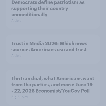
Democrats define patriotism as
supporting their country
unconditionally
Article
Trust in Media 2026: Which news
sources Americans use and trust
Article
The Iran deal, what Americans want
from the parties, and more: June 19
- 22, 2026 Economist/YouGov Poll
Big Survey