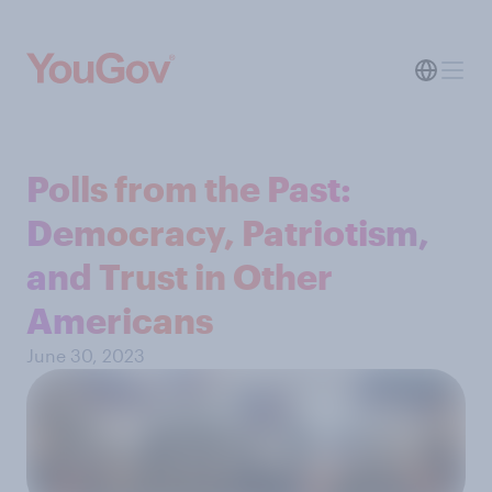
Polls from the Past:
Democracy, Patriotism,
and Trust in Other
Americans
June 30, 2023