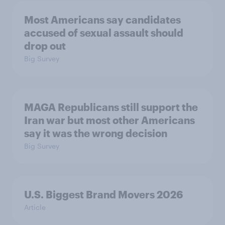
Most Americans say candidates
accused of sexual assault should
drop out
Big Survey
MAGA Republicans still support the
Iran war but most other Americans
say it was the wrong decision
Big Survey
U.S. Biggest Brand Movers 2026
Article