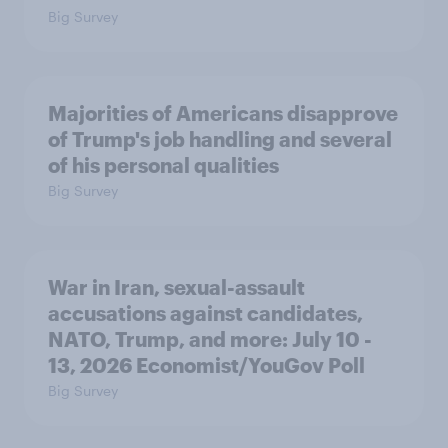
Big Survey
Majorities of Americans disapprove
of Trump's job handling and several
of his personal qualities
Big Survey
War in Iran, sexual-assault
accusations against candidates,
NATO, Trump, and more: July 10 -
13, 2026 Economist/YouGov Poll
Big Survey