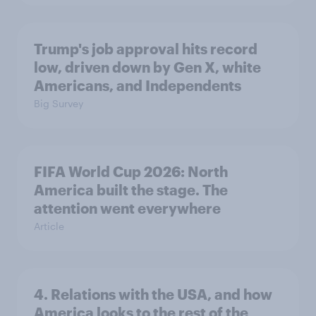
Trump's job approval hits record
low, driven down by Gen X, white
Americans, and Independents
Big Survey
FIFA World Cup 2026: North
America built the stage. The
attention went everywhere
Article
4. Relations with the USA, and how
America looks to the rest of the