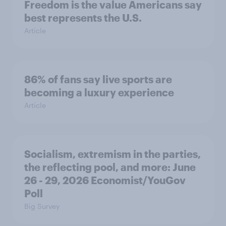
Freedom is the value Americans say
best represents the U.S.
Article
86% of fans say live sports are
becoming a luxury experience
Article
Socialism, extremism in the parties,
the reflecting pool, and more: June
26 - 29, 2026 Economist/YouGov
Poll
Big Survey