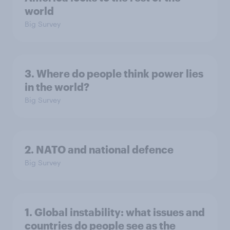
world
Big Survey
3. Where do people think power lies
in the world?
Big Survey
2. NATO and national defence
Big Survey
1. Global instability: what issues and
countries do people see as the