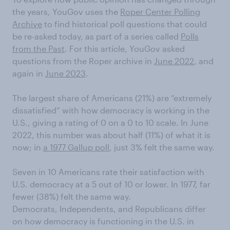
the years, YouGov uses the
Roper Center Polling
Archive
to find historical poll questions that could
be re-asked today, as part of a series called
Polls
from the Past
. For this article, YouGov asked
questions from the Roper archive in
June 2022
, and
again in
June 2023
.
The largest share of Americans (21%) are “extremely
dissatisfied” with how democracy is working in the
U.S., giving a rating of 0 on a 0 to 10 scale. In June
2022, this number was about half (11%) of what it is
now; in
a 1977 Gallup poll
, just 3% felt the same way.
Seven in 10 Americans rate their satisfaction with
U.S. democracy at a 5 out of 10 or lower. In 1977, far
fewer (38%) felt the same way.
Democrats, Independents, and Republicans differ
on how democracy is functioning in the U.S. in