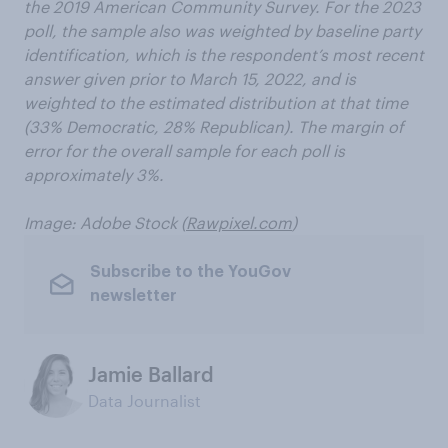
the 2019 American Community Survey. For the 2023
poll, the sample also was weighted by baseline party
identification, which is the respondent’s most recent
answer given prior to March 15, 2022, and is
weighted to the estimated distribution at that time
(33% Democratic, 28% Republican). The margin of
error for the overall sample for each poll is
approximately 3%.
Image: Adobe Stock (
Rawpixel.com
)
Subscribe to the YouGov
newsletter
Jamie Ballard
Data Journalist