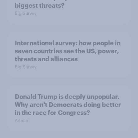
biggest threats?
Big Survey
International survey: how people in
seven countries see the US, power,
threats and alliances
Big Survey
Donald Trump is deeply unpopular.
Why aren't Democrats doing better
in the race for Congress?
Article