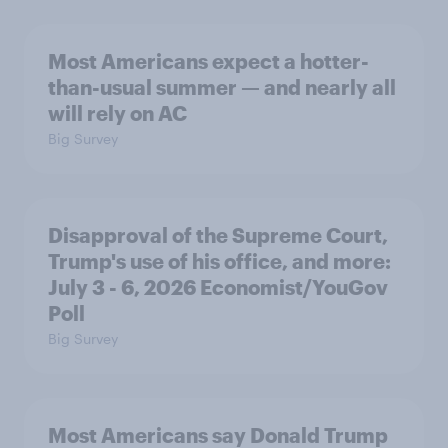
Most Americans expect a hotter-
than-usual summer — and nearly all
will rely on AC
Big Survey
Disapproval of the Supreme Court,
Trump's use of his office, and more:
July 3 - 6, 2026 Economist/YouGov
Poll
Big Survey
Most Americans say Donald Trump