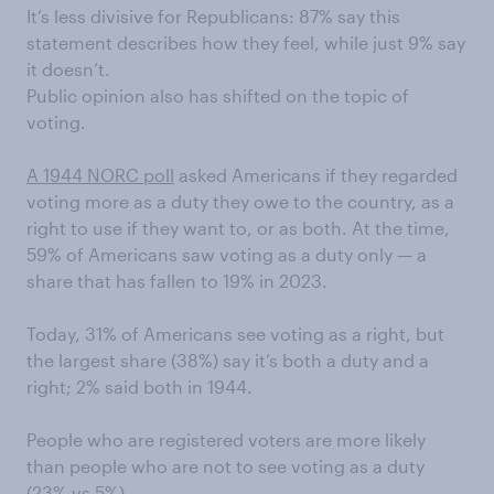
It’s less divisive for Republicans: 87% say this
statement describes how they feel, while just 9% say
it doesn’t.
Public opinion also has shifted on the topic of
voting.
A 1944 NORC poll
asked Americans if they regarded
voting more as a duty they owe to the country, as a
right to use if they want to, or as both. At the time,
59% of Americans saw voting as a duty only — a
share that has fallen to 19% in 2023.
Today, 31% of Americans see voting as a right, but
the largest share (38%) say it’s both a duty and a
right; 2% said both in 1944.
People who are registered voters are more likely
than people who are not to see voting as a duty
(23% vs 5%).