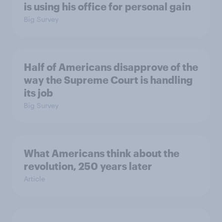
is using his office for personal gain
Big Survey
Half of Americans disapprove of the
way the Supreme Court is handling
its job
Big Survey
What Americans think about the
revolution, 250 years later
Article