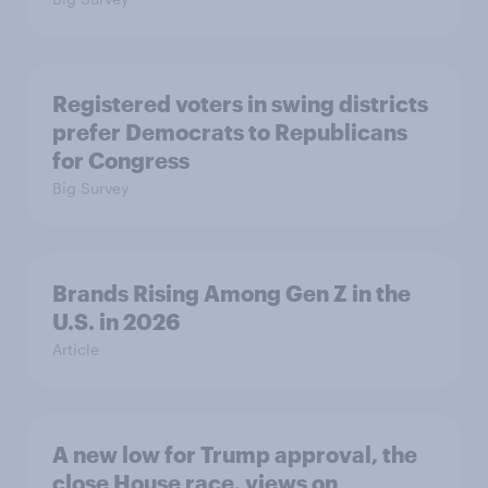
Registered voters in swing districts
prefer Democrats to Republicans
for Congress
Big Survey
Brands Rising Among Gen Z in the
U.S. in 2026
Article
A new low for Trump approval, the
close House race, views on