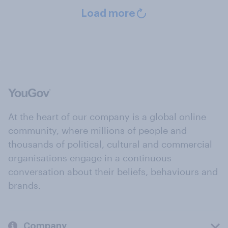
Load more
At the heart of our company is a global online
community, where millions of people and
thousands of political, cultural and commercial
organisations engage in a continuous
conversation about their beliefs, behaviours and
brands.
Company