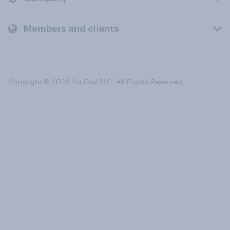
Members and clients
Copyright © 2026 YouGov PLC. All Rights Reserved.