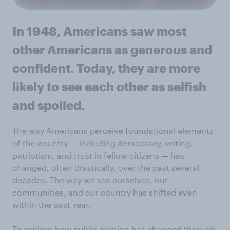
In 1948, Americans saw most
other Americans as generous and
confident. Today, they are more
likely to see each other as selfish
and spoiled.
The way Americans perceive foundational elements
of the country — including democracy, voting,
patriotism, and trust in fellow citizens — has
changed, often drastically, over the past several
decades. The way we see ourselves, our
communities, and our country has shifted even
within the past year.
To explore how public opinion has changed through