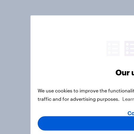
Our 
We use cookies to improve the functionali
traffic and for advertising purposes.
Lear
Co