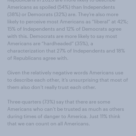
Americans as spoiled (54%) than Independents
(38%) or Democrats (32%) are. They’re also more
likely to perceive most Americans as “liberal” at 42%;
15% of Independents and 12% of Democrats agree
with this. Democrats are more likely to say most
Americans are “hardheaded” (35%), a
characterization that 27% of Independents and 18%
of Republicans agree with.
Given the relatively negative words Americans use
to describe each other, it’s unsurprising that most of
them also don’t really trust each other.
Three-quarters (73%) say that there are some
Americans who can’t be trusted as much as others
during times of danger to America. Just 11% think
that we can count on all Americans.