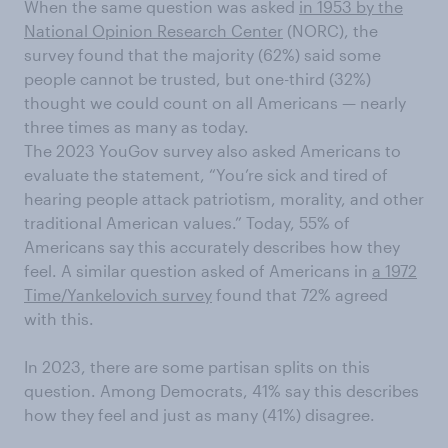
When the same question was asked
in 1953 by the
National Opinion Research Center
(NORC), the
survey found that the majority (62%) said some
people cannot be trusted, but one-third (32%)
thought we could count on all Americans — nearly
three times as many as today.
The 2023 YouGov survey also asked Americans to
evaluate the statement, “You’re sick and tired of
hearing people attack patriotism, morality, and other
traditional American values.” Today, 55% of
Americans say this accurately describes how they
feel. A similar question asked of Americans in
a 1972
Time/Yankelovich survey
found that 72% agreed
with this.
In 2023, there are some partisan splits on this
question. Among Democrats, 41% say this describes
how they feel and just as many (41%) disagree.