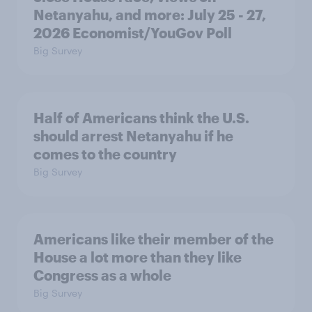
Netanyahu, and more: July 25 - 27,
2026 Economist/YouGov Poll
Big Survey
Half of Americans think the U.S.
should arrest Netanyahu if he
comes to the country
Big Survey
Americans like their member of the
House a lot more than they like
Congress as a whole
Big Survey