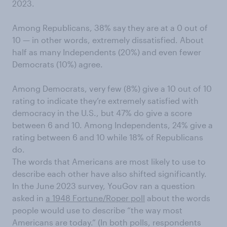
2023.
Among Republicans, 38% say they are at a 0 out of
10 — in other words, extremely dissatisfied. About
half as many Independents (20%) and even fewer
Democrats (10%) agree.
Among Democrats, very few (8%) give a 10 out of 10
rating to indicate they’re extremely satisfied with
democracy in the U.S., but 47% do give a score
between 6 and 10. Among Independents, 24% give a
rating between 6 and 10 while 18% of Republicans
do.
The words that Americans are most likely to use to
describe each other have also shifted significantly.
In the June 2023 survey, YouGov ran a question
asked in
a 1948 Fortune/Roper poll
about the words
people would use to describe “the way most
Americans are today.” (In both polls, respondents