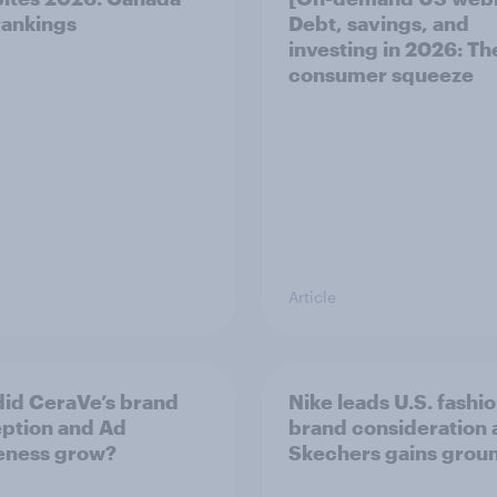
ankings
Debt, savings, and
investing in 2026: T
consumer squeeze
Article
id CeraVe’s brand
Nike leads U.S. fashi
ption and Ad
brand consideration 
eness grow?
Skechers gains grou