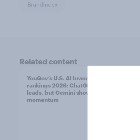
BrandIndex
Related content
YouGov’s U.S. AI brand
Did Le
rankings 2026: ChatGPT
unoff
leads, but Gemini shows
plays
momentum