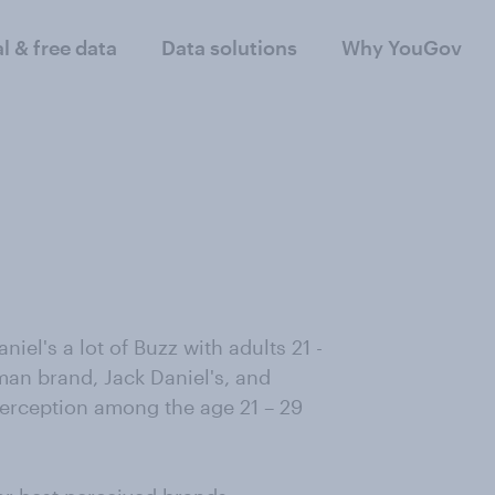
al & free data
Data solutions
Why YouGov
el's a lot of Buzz with adults 21 -
an brand, Jack Daniel's, and
erception among the age 21 – 29