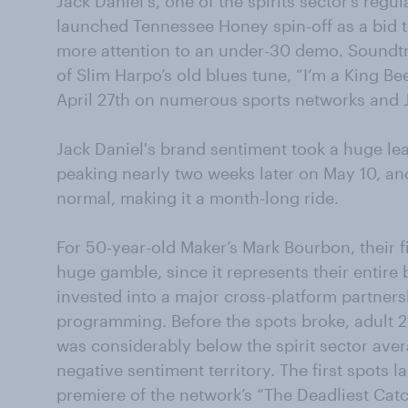
Jack Daniel's, one of the spirits sector’s regu
launched Tennessee Honey spin-off as a bid
more attention to an under-30 demo. Soundtr
of Slim Harpo’s old blues tune, “I’m a King B
April 27th on numerous sports networks and 
Jack Daniel's brand sentiment took a huge l
peaking nearly two weeks later on May 10, and
normal, making it a month-long ride.
For 50-year-old Maker’s Mark Bourbon, their f
huge gamble, since it represents their entire
invested into a major cross-platform partner
programming. Before the spots broke, adult 21
was considerably below the spirit sector avera
negative sentiment territory. The first spots
premiere of the network’s “The Deadliest Catc