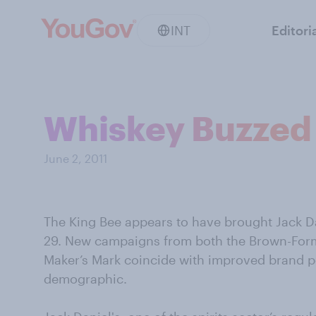
INT
Editori
Whiskey Buzzed
June 2, 2011
The King Bee appears to have brought Jack Dani
29. New campaigns from both the Brown-Form
Maker’s Mark coincide with improved brand p
demographic.