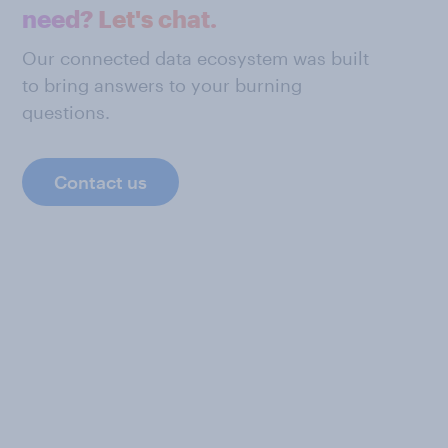
need? Let's chat.
Our connected data ecosystem was built
to bring answers to your burning
questions.
Contact us