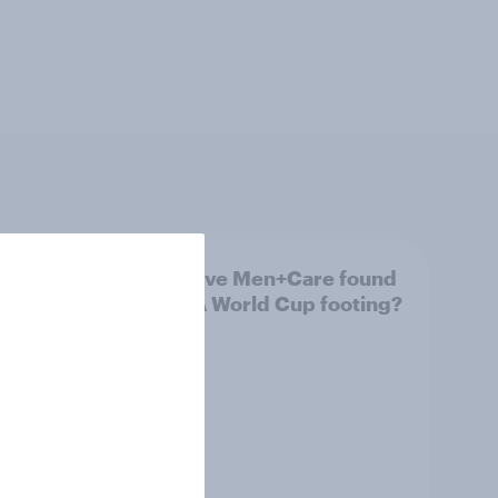
Has Dove Men+Care found
g FIFA
its FIFA World Cup footing?
 U.S.