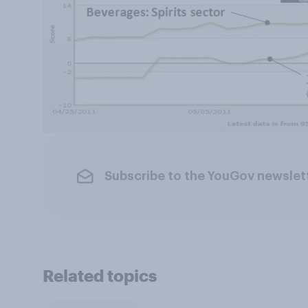
Subscribe to the YouGov newslet
Related topics