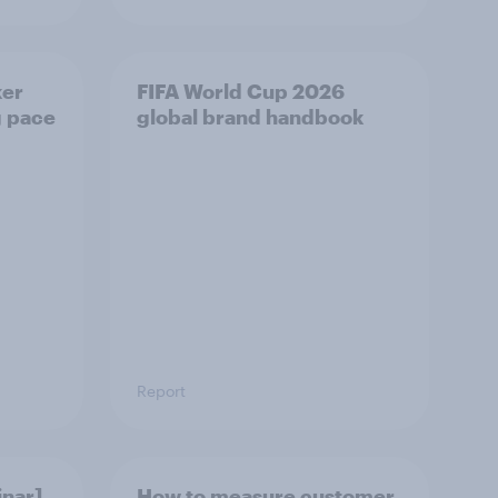
ker
FIFA World Cup 2026
g pace
global brand handbook
Report
nar]
How to measure customer