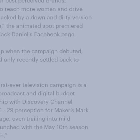
lar best perceived brands,
 to reach more women and drive
acked by a down and dirty version
ee,” the animated spot premiered
Jack Daniel's Facebook page.
eap when the campaign debuted,
 only recently settled back to
irst-ever television campaign is a
 broadcast and digital budget
ship with Discovery Channel
 - 29 perception for Maker’s Mark
ge, even trailing into mild
 launched with the May 10th season
h.”