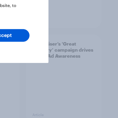
site, to
Article
ccept
bound
Budweiser’s ‘Great
he
Delivery’ campaign drives
rise in Ad Awareness
Article