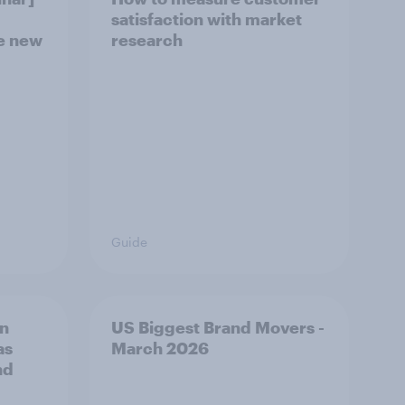
satisfaction with market
he new
research
Guide
on
US Biggest Brand Movers -
as
March 2026
nd