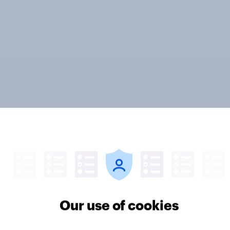
vi’s and Gillette’s
The top five sponsor
icial FIFA World Cup
brands gaining amon
 pay off?
World Cup fans in the
Our use of cookies