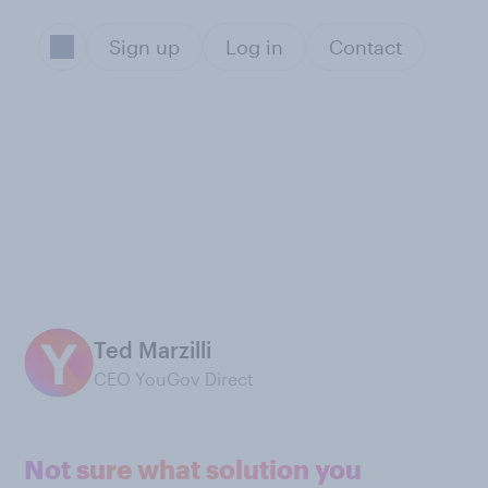
Sign up
Log in
Contact
Ted Marzilli
CEO YouGov Direct
Not sure what solution you