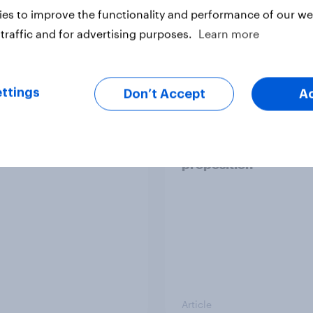
es to improve the functionality and performance of our web
traffic and for advertising purposes.
Learn more
Article
ttings
Don’t Accept
A
emand US session]
Starbucks’ Value re
happens: Why
shows there’s life in t
t ads still earn trust
premium coffee
proposition
Article