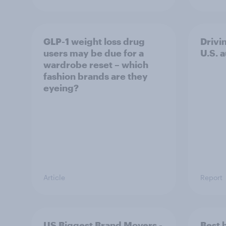
GLP-1 weight loss drug
Drivi
users may be due for a
U.S. 
wardrobe reset – which
fashion brands are they
eyeing?
Article
Report
US Biggest Brand Movers -
Best 