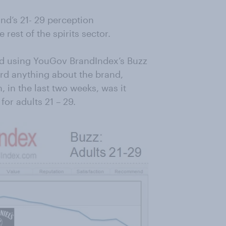
nd’s 21- 29 perception
 rest of the spirits sector.
ed using YouGov BrandIndex’s Buzz
ard anything about the brand,
 in the last two weeks, was it
 for adults 21 – 29.