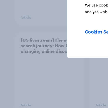
We use cooki
analyse web 
Article
Article
Cookies Se
[US livestream] The new
[On-d
search journey: How AI is
Skip 
changing online discovery
podcas
Article
Article