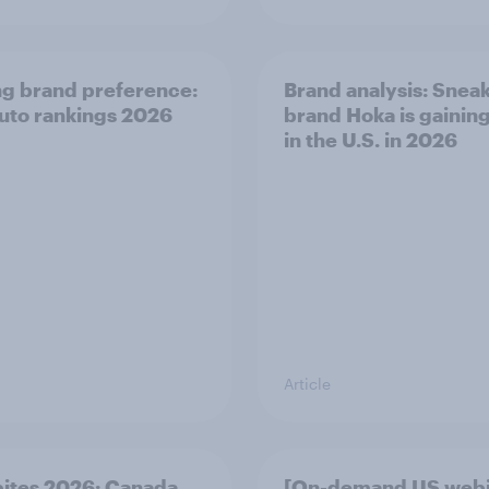
ng brand preference:
Brand analysis: Snea
auto rankings 2026
brand Hoka is gainin
in the U.S. in 2026
Article
bites 2026: Canada
[On-demand US webi