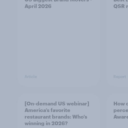
April 2026
QSR r
Article
Report
[On-demand US webinar]
How d
America’s favorite
perce
restaurant brands: Who’s
Awar
winning in 2026?