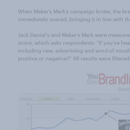
When Maker’s Mark’s campaign broke, the bra
immediately soared, bringing it in line with the
Jack Daniel's and Maker’s Mark were measur
score, which asks respondents: "If you've he
including new, advertising and word of mouth,
positive or negative?" All results were filtered