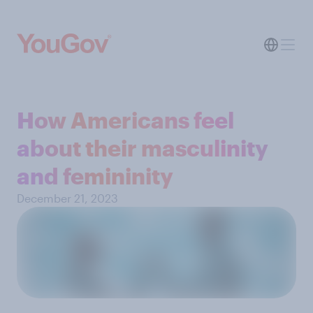
How Americans feel
about their masculinity
and femininity
December 21, 2023