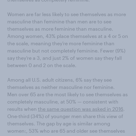
Women are far less likely to see themselves as more
masculine than feminine than men are to see
themselves as more feminine than masculine.
Among women, 43% place themselves at a 4 or 5 on
the scale, meaning they’re more feminine than
masculine but not completely feminine. Fewer (9%)
say they’re a 3, and just 2% of women say they fall
between 0 and 2 on the scale.
Among all U.S. adult citizens, 6% say they see
themselves as neither masculine nor feminine.
Men over 65 are the most likely to see themselves as
completely masculine, at 50% — consistent with
results when
the same question was asked in 2016
.
One-third (34%) of younger men share this view of
themselves. The gap by age is similar among
women:, 53% who are 65 and older see themselves