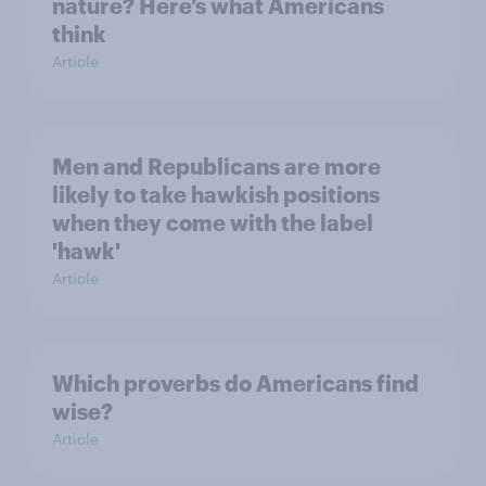
nature? Here’s what Americans
think
Article
Men and Republicans are more
likely to take hawkish positions
when they come with the label
'hawk'
Article
Which proverbs do Americans find
wise?
Article