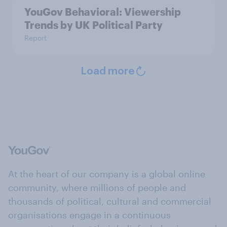
YouGov Behavioral: Viewership
Trends by UK Political Party
Report
Load more
At the heart of our company is a global online
community, where millions of people and
thousands of political, cultural and commercial
organisations engage in a continuous