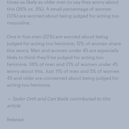
times as likely as older men to say they worry about
this (26% vs. 9%). A small percentage of women
(13%) are worried about being judged for acting too
masculine.
One in five men (22%) are worried about being
judged for acting too feminine; 12% of women share
this worry. Men and women under 45 are especially
likely to think they’ll be judged for acting too
feminine: 36% of men and 21% of women under 45
worry about this. Just 11% of men and 5% of women
45 and older are concerned about being judged for
acting too feminine.
— Taylor Orth and Carl Bialik contributed to this
article
Related: