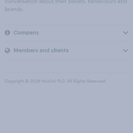
conversation about their beliefs, behaviours and
brands.
Company
Members and clients
Copyright © 2026 YouGov PLC. All Rights Reserved.