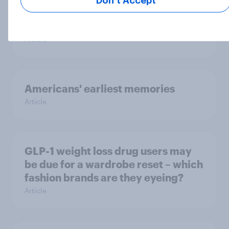
Don’t Accept
happens: Why podcast ads still earn
trust
Article
Americans' earliest memories
Article
GLP-1 weight loss drug users may
be due for a wardrobe reset – which
fashion brands are they eyeing?
Article