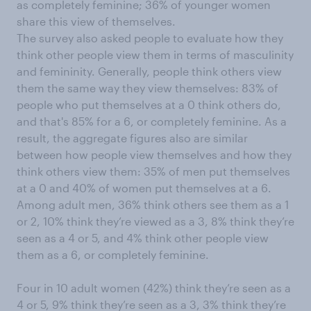
as completely feminine; 36% of younger women
share this view of themselves.
The survey also asked people to evaluate how they
think other people view them in terms of masculinity
and femininity. Generally, people think others view
them the same way they view themselves: 83% of
people who put themselves at a 0 think others do,
and that's 85% for a 6, or completely feminine. As a
result, the aggregate figures also are similar
between how people view themselves and how they
think others view them: 35% of men put themselves
at a 0 and 40% of women put themselves at a 6.
Among adult men, 36% think others see them as a 1
or 2, 10% think they’re viewed as a 3, 8% think they’re
seen as a 4 or 5, and 4% think other people view
them as a 6, or completely feminine.
Four in 10 adult women (42%) think they’re seen as a
4 or 5, 9% think they’re seen as a 3, 3% think they’re