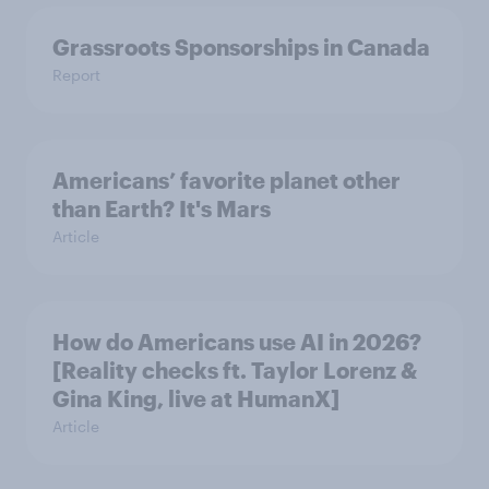
Grassroots Sponsorships in Canada
Report
Americans’ favorite planet other
than Earth? It's Mars
Article
How do Americans use AI in 2026?
[Reality checks ft. Taylor Lorenz &
Gina King, live at HumanX]
Article