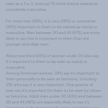
seen as a 1 or 2, and just 1% think they’re viewed as
completely masculine.
For most men (59%), it is very (28%) or somewhat
(30%) important to them to be viewed as manly or
masculine. Men between 30 and 44 (67%) are more
likely to say this is important to them than are
younger and older men.
About one-third (35%) of women under 30 also say
it’s important to them to be seen as manly or
masculine.
Among American women, 59% say it’s important to
them personally to be seen as feminine, including
31% who say it is very important. One-quarter of
men say it’s important for them to be seen by others
as feminine. Adult men under 30 (43%) and between
30 and 44 (48%) are especially likely to say it’s
important to them personally to be viewed this way.