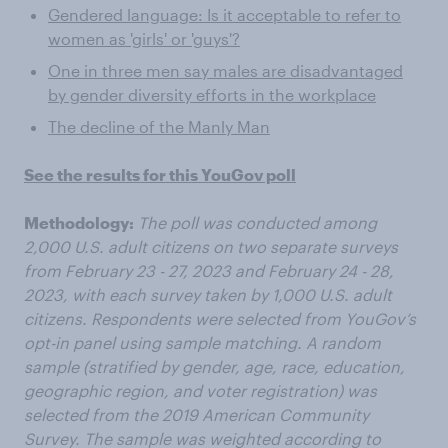
Gendered language: Is it acceptable to refer to
women as 'girls' or 'guys'?
One in three men say males are disadvantaged
by gender diversity efforts in the workplace
The decline of the Manly Man
See the results for this YouGov poll
Methodology:
The poll was conducted among
2,000 U.S. adult citizens on two separate surveys
from February 23 - 27, 2023 and February 24 - 28,
2023, with each survey taken by 1,000 U.S. adult
citizens. Respondents were selected from YouGov’s
opt-in panel using sample matching. A random
sample (stratified by gender, age, race, education,
geographic region, and voter registration) was
selected from the 2019 American Community
Survey. The sample was weighted according to