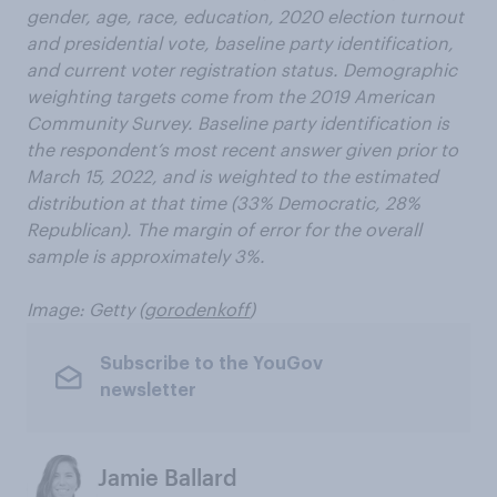
gender, age, race, education, 2020 election turnout
and presidential vote, baseline party identification,
and current voter registration status. Demographic
weighting targets come from the 2019 American
Community Survey. Baseline party identification is
the respondent’s most recent answer given prior to
March 15, 2022, and is weighted to the estimated
distribution at that time (33% Democratic, 28%
Republican). The margin of error for the overall
sample is approximately 3%.
Image: Getty (
gorodenkoff
)
Subscribe to the YouGov
newsletter
Jamie Ballard