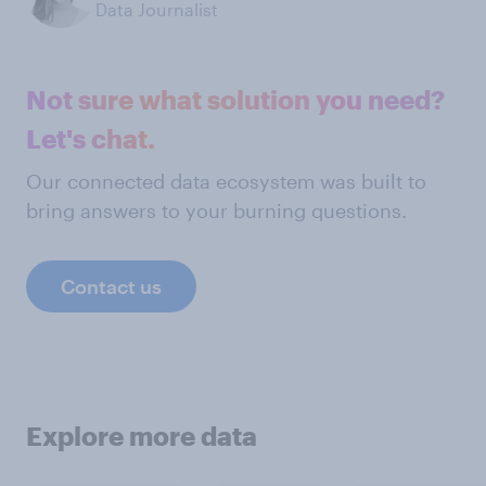
Data Journalist
Not sure what solution you need?
Let's chat.
Our connected data ecosystem was built to
bring answers to your burning questions.
Contact us
Explore more data