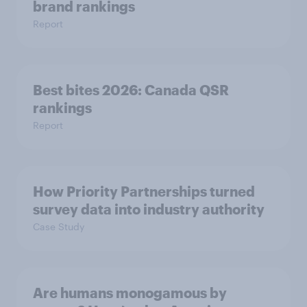
brand rankings
Report
Best bites 2026: Canada QSR
rankings
Report
How Priority Partnerships turned
survey data into industry authority
Case Study
Are humans monogamous by