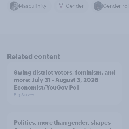
Masculinity
Gender
Gender ro
Related content
Swing district voters, feminism, and
more: July 31 - August 3, 2026
Economist/YouGov Poll
Big Survey
Politics, more than gender, shapes