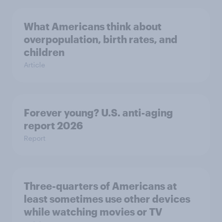
What Americans think about
overpopulation, birth rates, and
children
Article
Forever young? U.S. anti-aging
report 2026
Report
Three-quarters of Americans at
least sometimes use other devices
while watching movies or TV