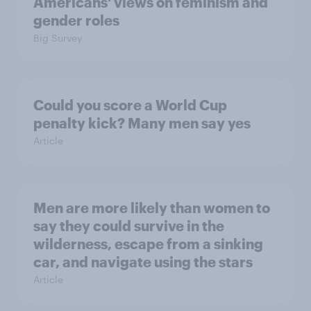
Americans' views on feminism and
gender roles
Big Survey
Could you score a World Cup
penalty kick? Many men say yes
Article
Men are more likely than women to
say they could survive in the
wilderness, escape from a sinking
car, and navigate using the stars
Article