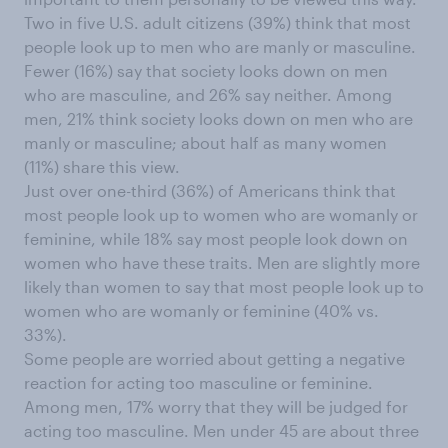
Two in five U.S. adult citizens (39%) think that most
people look up to men who are manly or masculine.
Fewer (16%) say that society looks down on men
who are masculine, and 26% say neither. Among
men, 21% think society looks down on men who are
manly or masculine; about half as many women
(11%) share this view.
Just over one-third (36%) of Americans think that
most people look up to women who are womanly or
feminine, while 18% say most people look down on
women who have these traits. Men are slightly more
likely than women to say that most people look up to
women who are womanly or feminine (40% vs.
33%).
Some people are worried about getting a negative
reaction for acting too masculine or feminine.
Among men, 17% worry that they will be judged for
acting too masculine. Men under 45 are about three