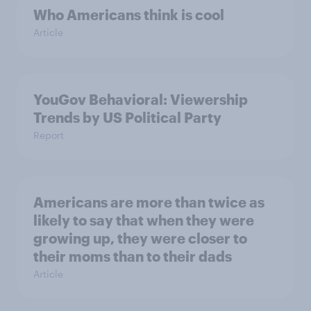
Who Americans think is cool
Article
YouGov Behavioral: Viewership
Trends by US Political Party
Report
Americans are more than twice as
likely to say that when they were
growing up, they were closer to
their moms than to their dads
Article