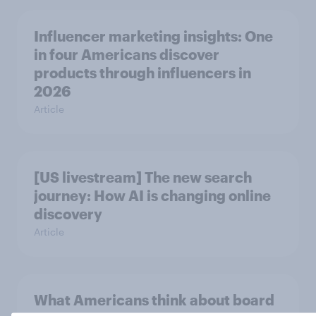
Influencer marketing insights: One
in four Americans discover
products through influencers in
2026
Article
[US livestream] The new search
journey: How AI is changing online
discovery
Article
What Americans think about board