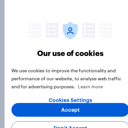
games
Article
Call her normal? What Americans
think about sex and marriage
Article
Our use of cookies
We use cookies to improve the functionality and
Parents of children under 18 are
performance of our website, to analyse web traffic
more likely to say parents should let
and for advertising purposes.
Learn more
their children use AI tools
Cookies Settings
Article
Accept
[On-demand US session] Skip