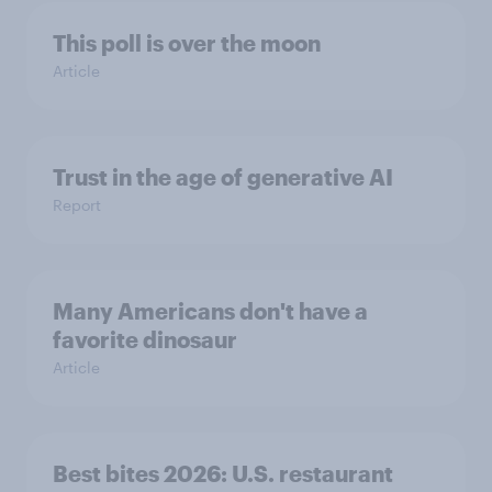
This poll is over the moon
Article
Trust in the age of generative AI
Report
Many Americans don't have a
favorite dinosaur
Article
Best bites 2026: U.S. restaurant