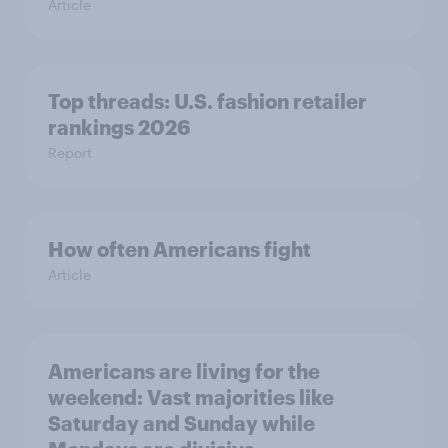
Article
Top threads: U.S. fashion retailer
rankings 2026
Report
How often Americans fight
Article
Americans are living for the
weekend: Vast majorities like
Saturday and Sunday while