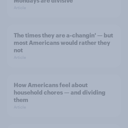
Mondays are divisive
Article
The times they are a-changin' — but
most Americans would rather they
not
Article
How Americans feel about
household chores — and dividing
them
Article