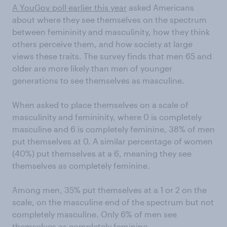
A YouGov poll earlier this year
asked Americans
about where they see themselves on the spectrum
between femininity and masculinity, how they think
others perceive them, and how society at large
views these traits. The survey finds that men 65 and
older are more likely than men of younger
generations to see themselves as masculine.
When asked to place themselves on a scale of
masculinity and femininity, where 0 is completely
masculine and 6 is completely feminine, 38% of men
put themselves at 0. A similar percentage of women
(40%) put themselves at a 6, meaning they see
themselves as completely feminine.
Among men, 35% put themselves at a 1 or 2 on the
scale, on the masculine end of the spectrum but not
completely masculine. Only 6% of men see
themselves as completely feminine.