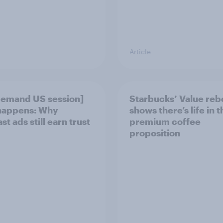
Article
emand US session]
Starbucks’ Value re
happens: Why
shows there’s life in t
t ads still earn trust
premium coffee
proposition