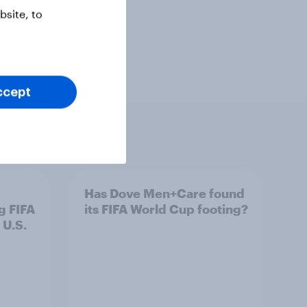
site, to
ccept
Has Dove Men+Care found
g FIFA
its FIFA World Cup footing?
 U.S.