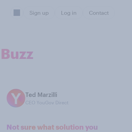
Sign up
Log in
Contact
 Buzz
Ted Marzilli
CEO YouGov Direct
Not sure what solution you