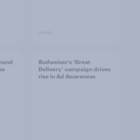
Article
bound
Budweiser’s ‘Great
he
Delivery’ campaign drives
rise in Ad Awareness