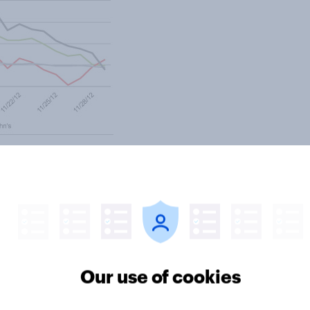
ter
Our use of cookies