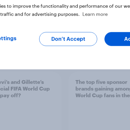
es to improve the functionality and performance of our web
traffic and for advertising purposes.
Learn more
ttings
Don’t Accept
A
vi’s and Gillette’s
The top five sponsor
icial FIFA World Cup
brands gaining amon
 pay off?
World Cup fans in the