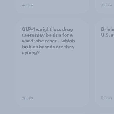
Article
Article
GLP-1 weight loss drug
Drivi
users may be due for a
U.S. 
wardrobe reset – which
fashion brands are they
eyeing?
Article
Report