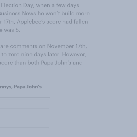
 Election Day, when a few days
 Business News he won’t build more
 17th, Applebee’s score had fallen
re was 5.
acare comments on November 17th,
to zero nine days later. However,
score than both Papa John’s and
nnys, Papa John's