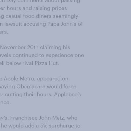
tion Day comments about passing
er hours and raising prices
ng casual food diners seemingly
n lawsuit accusing Papa John's of
ers.
n November 20th claiming his
evels continued to experience one
ell below rival Pizza Hut.
ee Apple-Metro, appeared on
saying Obamacare would force
r cutting their hours. Applebee’s
ance.
y’s. Franchisee John Metz, who
t he would add a 5% surcharge to