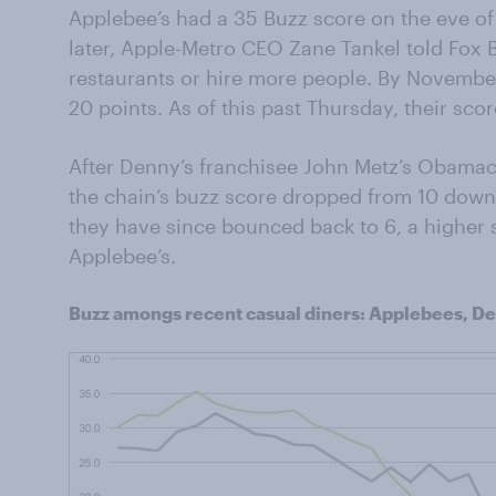
Applebee’s had a 35 Buzz score on the eve of
later, Apple-Metro CEO Zane Tankel told Fox
restaurants or hire more people. By November
20 points. As of this past Thursday, their sco
After Denny’s franchisee John Metz’s Obam
the chain’s buzz score dropped from 10 down 
they have since bounced back to 6, a higher 
Applebee’s.
Buzz amongs recent casual diners: Applebees, De