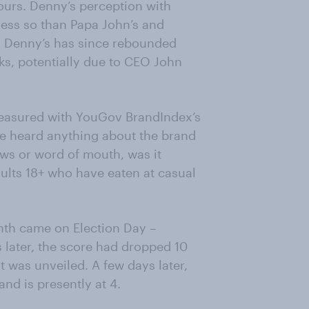
ours. Denny’s perception with
less so than Papa John’s and
, Denny’s has since rebounded
ks, potentially due to CEO John
measured with YouGov BrandIndex’s
ve heard anything about the brand
ews or word of mouth, was it
dults 18+ who have eaten at casual
nth came on Election Day –
 later, the score had dropped 10
 was unveiled. A few days later,
nd is presently at 4.