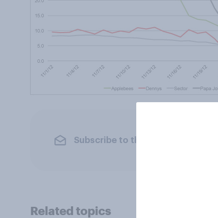
Subscribe to the YouGov newslet
Related topics