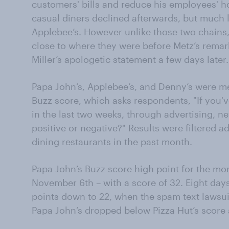
customers' bills and reduce his employees' h
casual diners declined afterwards, but much 
Applebee’s. However unlike those two chains
close to where they were before Metz’s remar
Miller’s apologetic statement a few days later.
Papa John’s, Applebee’s, and Denny’s were 
Buzz score, which asks respondents, "If you'
in the last two weeks, through advertising, n
positive or negative?" Results were filtered a
dining restaurants in the past month.
Papa John’s Buzz score high point for the mo
November 6th – with a score of 32. Eight days
points down to 22, when the spam text lawsuit
Papa John’s dropped below Pizza Hut’s score a