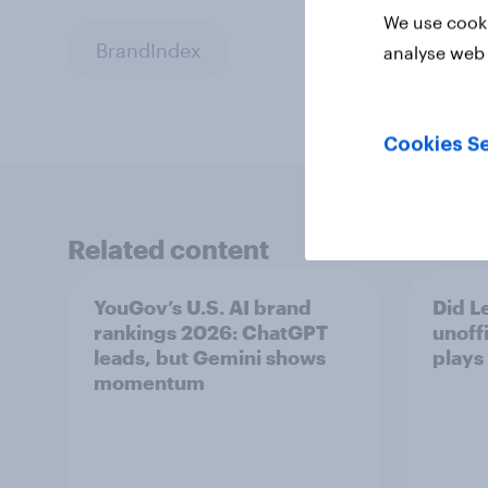
We use cooki
BrandIndex
analyse web 
Cookies Se
Related content
YouGov’s U.S. AI brand
Did Le
rankings 2026: ChatGPT
unoff
leads, but Gemini shows
plays
momentum