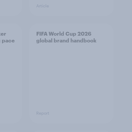
Article
ker
FIFA World Cup 2026
g pace
global brand handbook
Report