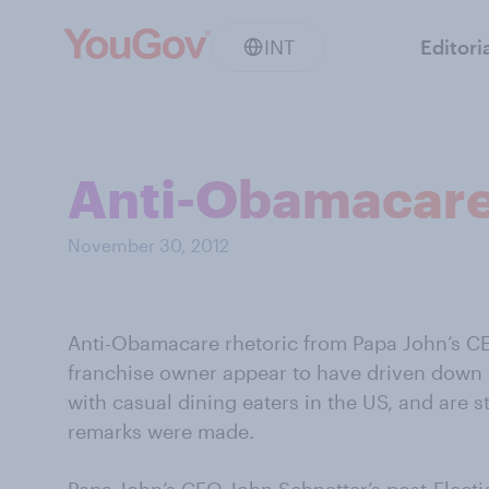
INT
Editori
Anti-Obamacare 
November 30, 2012
Anti-Obamacare rhetoric from Papa John’s C
franchise owner appear to have driven down
with casual dining eaters in the US, and are s
remarks were made.