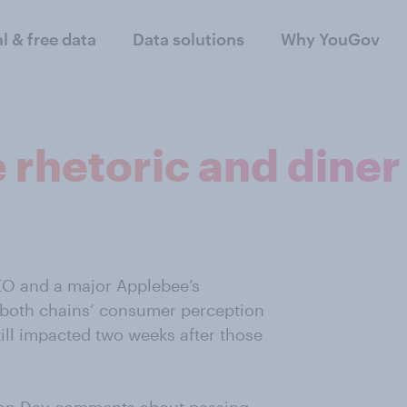
al & free data
Data solutions
Why YouGov
rhetoric and diner
EO and a major Applebee’s
 both chains’ consumer perception
till impacted two weeks after those