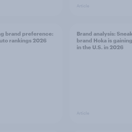
Article
ng brand preference:
Brand analysis: Snea
auto rankings 2026
brand Hoka is gainin
in the U.S. in 2026
Article