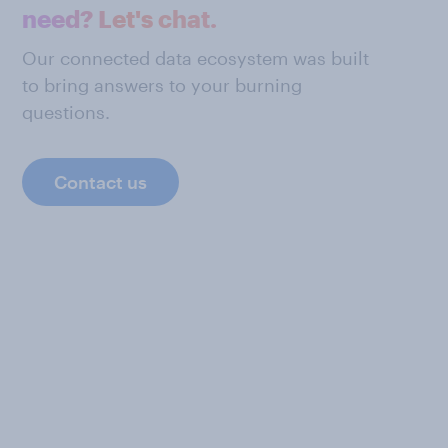
need? Let's chat.
Our connected data ecosystem was built
to bring answers to your burning
questions.
Contact us