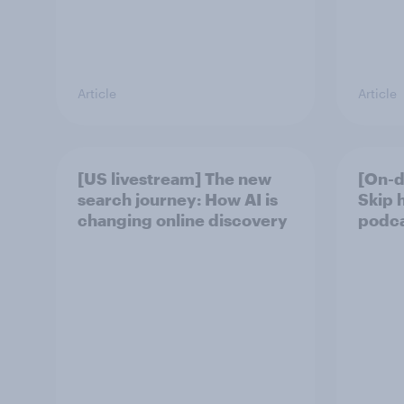
Article
Article
[US livestream] The new
[On-d
search journey: How AI is
Skip 
changing online discovery
podcas