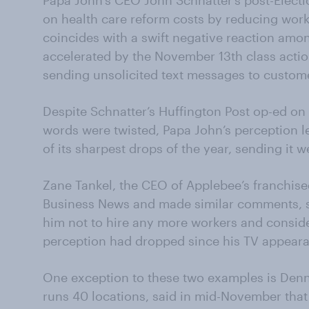
Papa John’s CEO John Schnatter’s post-Elec
on health care reform costs by reducing work
coincides with a swift negative reaction amo
accelerated by the November 13th class actio
sending unsolicited text messages to custom
Despite Schnatter’s Huffington Post op-ed o
words were twisted, Papa John’s perception l
of its sharpest drops of the year, sending it w
Zane Tankel, the CEO of Applebee’s franchis
Business News and made similar comments, 
him not to hire any more workers and conside
perception had dropped since his TV appear
One exception to these two examples is Denn
runs 40 locations, said in mid-November tha