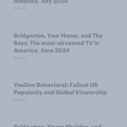
America, July 2024
Article
Bridgerton, Your Honor, and The
Boys: The most-streamed TV in
America, June 2024
Article
YouGov Behavioral: Fallout US
Popularity and Global Viewership
Report
Bridgerton, Young Sheldon, and