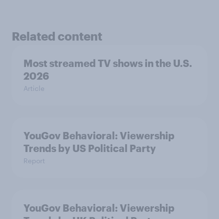
Related content
Most streamed TV shows in the U.S.
2026
Article
YouGov Behavioral: Viewership
Trends by US Political Party
Report
YouGov Behavioral: Viewership