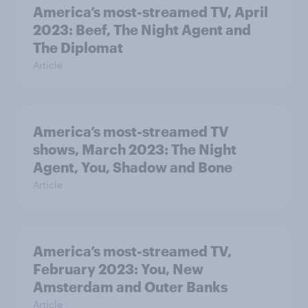
America’s most-streamed TV, April
2023: Beef, The Night Agent and
The Diplomat
Article
America’s most-streamed TV
shows, March 2023: The Night
Agent, You, Shadow and Bone
Article
America’s most-streamed TV,
February 2023: You, New
Amsterdam and Outer Banks
Article