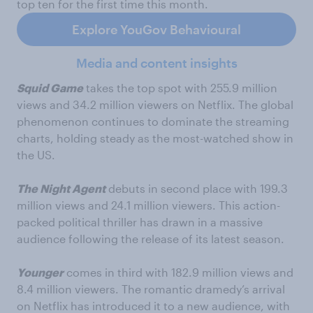
top ten for the first time this month.
Explore YouGov Behavioural
Media and content insights
Squid Game
takes the top spot with 255.9 million
views and 34.2 million viewers on Netflix. The global
phenomenon continues to dominate the streaming
charts, holding steady as the most-watched show in
the US.
The Night Agent
debuts in second place with 199.3
million views and 24.1 million viewers. This action-
packed political thriller has drawn in a massive
audience following the release of its latest season.
Younger
comes in third with 182.9 million views and
8.4 million viewers. The romantic dramedy’s arrival
on Netflix has introduced it to a new audience, with