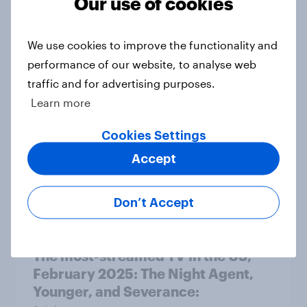
Our use of cookies
The most-streamed TV in the US,
April 2025: Black Mirror, Young
We use cookies to improve the functionality and
Sheldon, and You
performance of our website, to analyse web
Article
traffic and for advertising purposes.
Learn more
The most-streamed TV in the US,
Cookies Settings
March 2025: Reacher, Running
Accept
Point, and Severance
Article
Don’t Accept
The most-streamed TV in the US,
February 2025: The Night Agent,
Younger, and Severance: