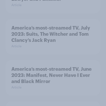
Article
America’s most-streamed TV, July
2023: Suits, The Witcher and Tom
Clancy’s Jack Ryan
Article
America’s most-streamed TV, June
2023: Manifest, Never Have I Ever
and Black Mirror
Article