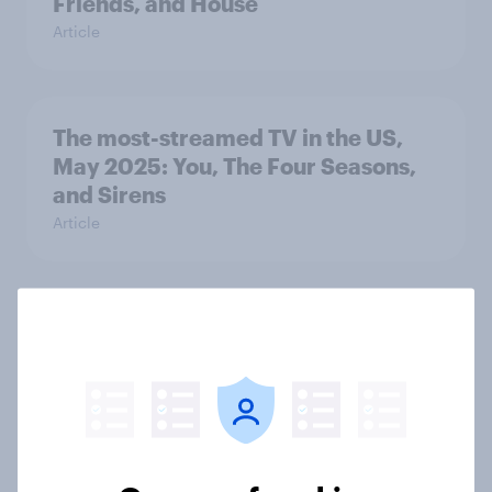
Friends, and House
Article
The most-streamed TV in the US,
May 2025: You, The Four Seasons,
and Sirens
Article
The most-streamed TV in the UK,
April 2025: Black Mirror, Friends,
and The Big Bang Theory
Article