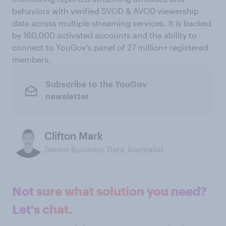
behaviors with verified SVOD & AVOD viewership
data across multiple streaming services. It is backed
by 160,000 activated accounts and the ability to
connect to YouGov’s panel of 27 million+ registered
members.
Subscribe to the YouGov
newsletter
Clifton Mark
Senior Business Data Journalist
Not sure what solution you need?
Let's chat.