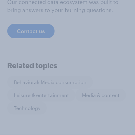
Our connected data ecosystem was built to
bring answers to your burning questions.
Contact us
Related topics
Behavioral: Media consumption
Leisure & entertainment
Media & content
Technology