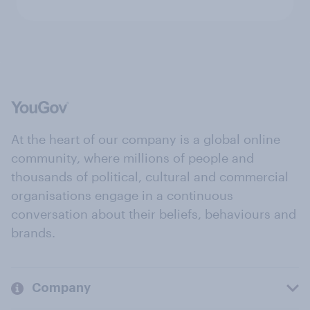
At the heart of our company is a global online
community, where millions of people and
thousands of political, cultural and commercial
organisations engage in a continuous
conversation about their beliefs, behaviours and
brands.
Company