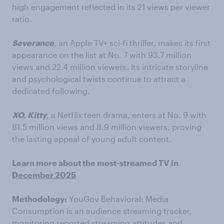
high engagement reflected in its 21 views per viewer
ratio.
Severance
, an Apple TV+ sci-fi thriller, makes its first
appearance on the list at No. 7 with 93.7 million
views and 22.4 million viewers. Its intricate storyline
and psychological twists continue to attract a
dedicated following.
XO, Kitty
, a Netflix teen drama, enters at No. 9 with
81.5 million views and 8.9 million viewers, proving
the lasting appeal of young adult content.
Learn more about the most-streamed TV in
December 2025
Methodology:
YouGov Behavioral: Media
Consumption is an audience streaming tracker,
monitoring reported streaming attitudes and