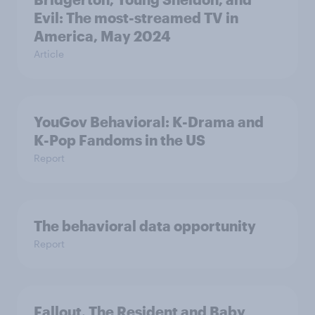
Evil: The most-streamed TV in
America, May 2024
Article
YouGov Behavioral: K-Drama and
K-Pop Fandoms in the US
Report
The behavioral data opportunity
Report
Fallout, The Resident and Baby