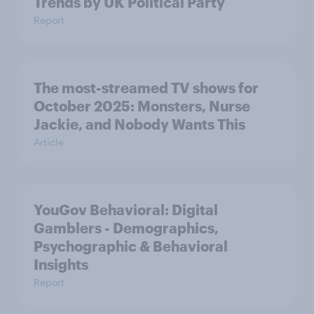
Trends by UK Political Party
Report
The most-streamed TV shows for
October 2025: Monsters, Nurse
Jackie, and Nobody Wants This
Article
YouGov Behavioral: Digital
Gamblers - Demographics,
Psychographic & Behavioral
Insights
Report