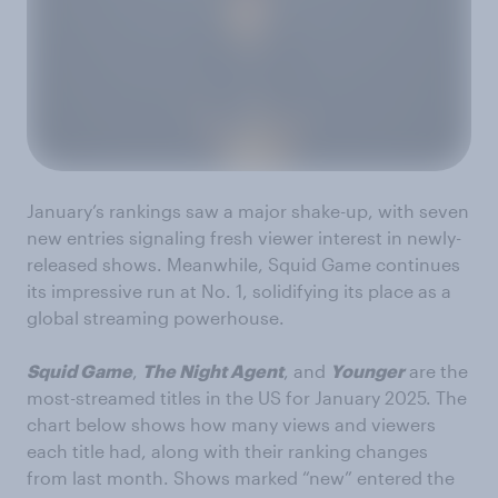
January’s rankings saw a major shake-up, with seven
new entries signaling fresh viewer interest in newly-
released shows. Meanwhile, Squid Game continues
its impressive run at No. 1, solidifying its place as a
global streaming powerhouse.
Squid Game
,
The Night Agent
, and
Younger
are the
most-streamed titles in the US for January 2025. The
chart below shows how many views and viewers
each title had, along with their ranking changes
from last month. Shows marked “new” entered the