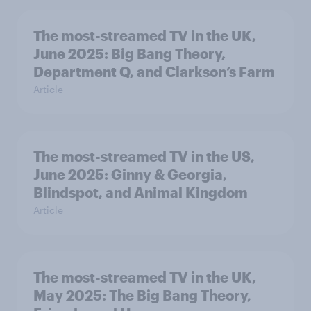
The most-streamed TV in the UK,
June 2025: Big Bang Theory,
Department Q, and Clarkson’s Farm
Article
The most-streamed TV in the US,
June 2025: Ginny & Georgia,
Blindspot, and Animal Kingdom
Article
The most-streamed TV in the UK,
May 2025: The Big Bang Theory,