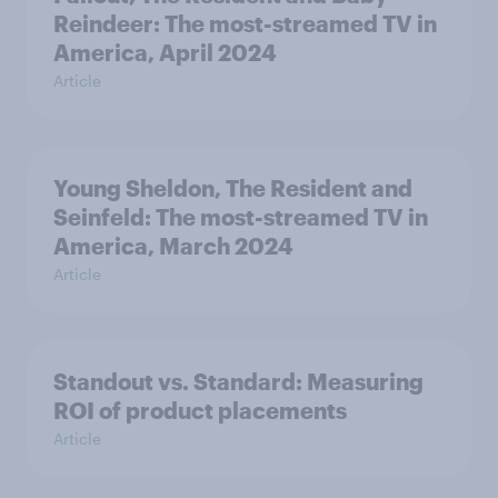
Reindeer: The most-streamed TV in
America, April 2024
Article
Young Sheldon, The Resident and
Seinfeld: The most-streamed TV in
America, March 2024
Article
Standout vs. Standard: Measuring
ROI of product placements
Article