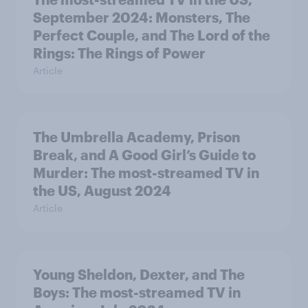
September 2024: Monsters, The
Perfect Couple, and The Lord of the
Rings: The Rings of Power
Article
The Umbrella Academy, Prison
Break, and A Good Girl’s Guide to
Murder: The most-streamed TV in
the US, August 2024
Article
Young Sheldon, Dexter, and The
Boys: The most-streamed TV in