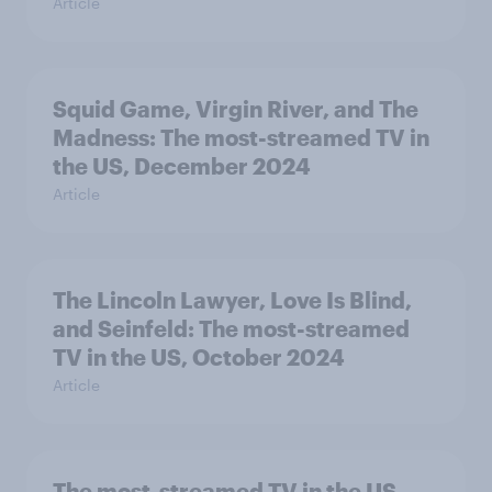
Article
Squid Game, Virgin River, and The
Madness: The most-streamed TV in
the US, December 2024
Article
The Lincoln Lawyer, Love Is Blind,
and Seinfeld: The most-streamed
TV in the US, October 2024
Article
The most-streamed TV in the US,