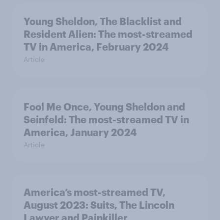
Young Sheldon, The Blacklist and
Resident Alien: The most-streamed
TV in America, February 2024
Article
Fool Me Once, Young Sheldon and
Seinfeld: The most-streamed TV in
America, January 2024
Article
America’s most-streamed TV,
August 2023: Suits, The Lincoln
Lawyer and Painkiller