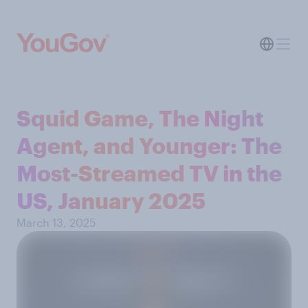
Squid Game, The Night
Agent, and Younger: The
Most-Streamed TV in the
US, January 2025
March 13, 2025