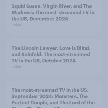
Squid Game, Virgin River, and The
Madness: The most-streamed TV in
the US, December 2024
Article
The Lincoln Lawyer, Love Is Blind,
and Seinfeld: The most-streamed
TV in the US, October 2024
Article
The most-streamed TV in the US,
September 2024: Monsters, The
Perfect Couple, and The Lord of the