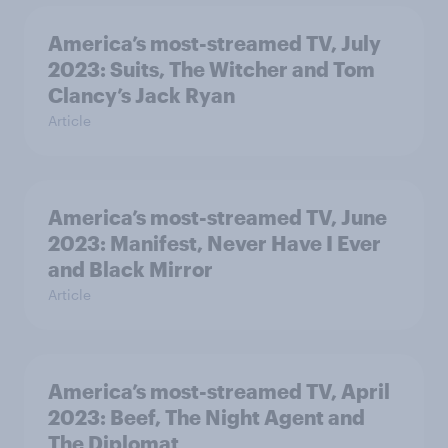
America’s most-streamed TV, July
2023: Suits, The Witcher and Tom
Clancy’s Jack Ryan
Article
America’s most-streamed TV, June
2023: Manifest, Never Have I Ever
and Black Mirror
Article
America’s most-streamed TV, April
2023: Beef, The Night Agent and
The Diplomat