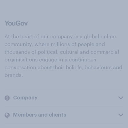
At the heart of our company is a global online
community, where millions of people and
thousands of political, cultural and commercial
organisations engage in a continuous
conversation about their beliefs, behaviours and
brands.
Company
Members and clients