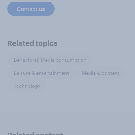
Contact us
Related topics
Behavioral: Media consumption
Leisure & entertainment
Media & content
Technology
Related content