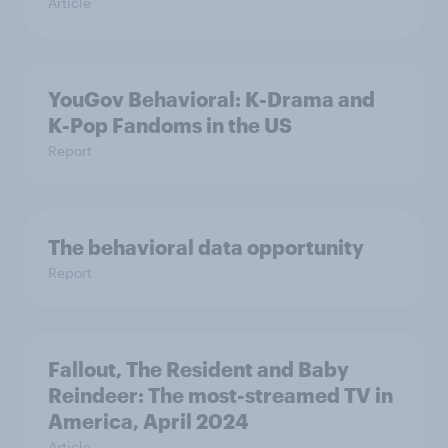
Article
YouGov Behavioral: K-Drama and
K-Pop Fandoms in the US
Report
The behavioral data opportunity
Report
Fallout, The Resident and Baby
Reindeer: The most-streamed TV in
America, April 2024
Article