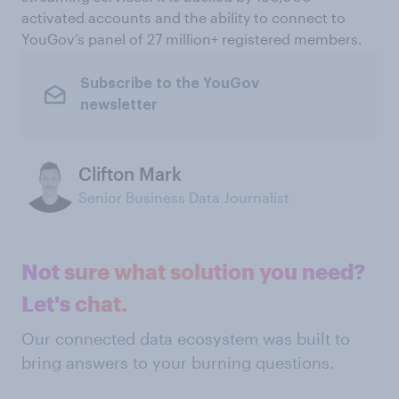
activated accounts and the ability to connect to
YouGov’s panel of 27 million+ registered members.
Subscribe to the YouGov
newsletter
Clifton Mark
Senior Business Data Journalist
Not sure what solution you need?
Let's chat.
Our connected data ecosystem was built to
bring answers to your burning questions.