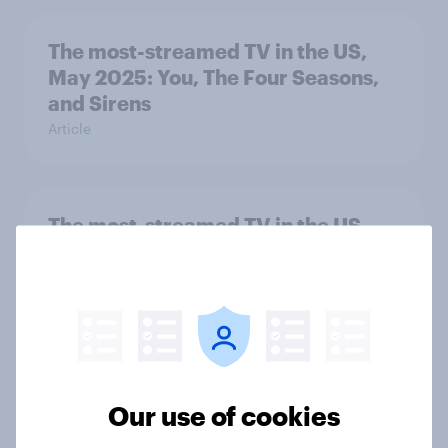
The most-streamed TV in the US,
May 2025: You, The Four Seasons,
and Sirens
Article
The most-streamed TV in the US,
April 2025: Black Mirror, Young
Sheldon, and You
Article
The most-streamed TV in the US,
Our use of cookies
March 2025: Reacher, Running