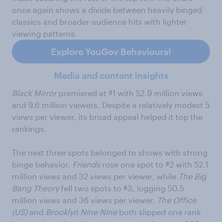
once again shows a divide between heavily binged
classics and broader-audience hits with lighter
viewing patterns.
Explore YouGov Behavioural
Media and content insights
Black Mirror
premiered at #1 with 52.9 million views
and 9.6 million viewers. Despite a relatively modest 5
views per viewer, its broad appeal helped it top the
rankings.
The next three spots belonged to shows with strong
binge behavior.
Friends
rose one spot to #2 with 52.1
million views and 32 views per viewer, while
The Big
Bang Theory
fell two spots to #3, logging 50.5
million views and 36 views per viewer.
The Office
(US)
and
Brooklyn Nine Nine
both slipped one rank