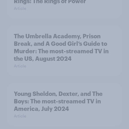
Rings: The Rings of Power
Article
The Umbrella Academy, Prison
Break, and A Good Girl’s Guide to
Murder: The most-streamed TV in
the US, August 2024
Article
Young Sheldon, Dexter, and The
Boys: The most-streamed TV in
America, July 2024
Article