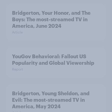
Bridgerton, Your Honor, and The
Boys: The most-streamed TV in
America, June 2024
Article
YouGov Behavioral: Fallout US
Popularity and Global Viewership
Report
Bridgerton, Young Sheldon, and
Evil: The most-streamed TV in
America, May 2024