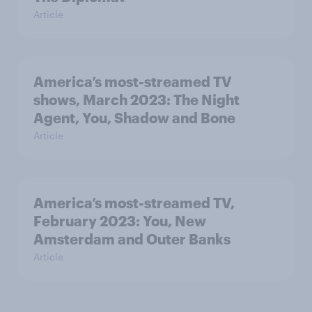
Article
America’s most-streamed TV
shows, March 2023: The Night
Agent, You, Shadow and Bone
Article
America’s most-streamed TV,
February 2023: You, New
Amsterdam and Outer Banks
Article