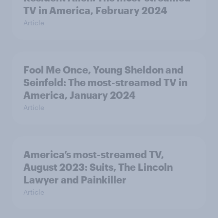
TV in America, February 2024
Article
Fool Me Once, Young Sheldon and
Seinfeld: The most-streamed TV in
America, January 2024
Article
America’s most-streamed TV,
August 2023: Suits, The Lincoln
Lawyer and Painkiller
Article