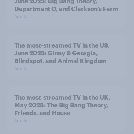
June 2025: Big Bang Theory,
Department Q, and Clarkson’s Farm
Article
The most-streamed TV in the US,
June 2025: Ginny & Georgia,
Blindspot, and Animal Kingdom
Article
The most-streamed TV in the UK,
May 2025: The Big Bang Theory,
Friends, and House
Article