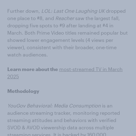
Further down,
LOL: Last One Laughing UK
dropped
one place to #8, and
Reacher
saw the largest fall,
dropping five spots to #9 after landing at #4 in
March. Both Prime Video titles remained popular but
showed lower engagement levels (4 views per
viewer), consistent with their broader, one-time
watch audiences.
Learn more about the
most-streamed TV in March
2025
Methodology
YouGov Behavioral: Media Consumption
is an
audience streaming tracker, monitoring reported
streaming attitudes and behaviors with verified
SVOD & AVOD viewership data across multiple
streaming services. It is backed by 160,000