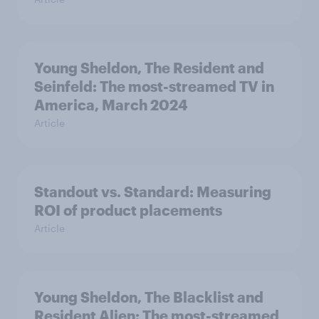
Young Sheldon, The Resident and
Seinfeld: The most-streamed TV in
America, March 2024
Article
Standout vs. Standard: Measuring
ROI of product placements
Article
Young Sheldon, The Blacklist and
Resident Alien: The most-streamed