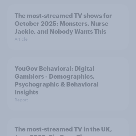
The most-streamed TV shows for
October 2025: Monsters, Nurse
Jackie, and Nobody Wants This
Article
YouGov Behavioral: Digital
Gamblers - Demographics,
Psychographic & Behavioral
Insights
Report
The most-streamed TV in the UK,