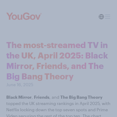
The most-streamed TV in
the UK, April 2025: Black
Mirror, Friends, and The
Big Bang Theory
June 16, 2025
Black Mirror
,
Friends
, and
The Big Bang Theory
topped the UK streaming rankings in April 2025, with
Netflix locking down the top seven spots and Prime
Video securing the rest of the top ten. The chart