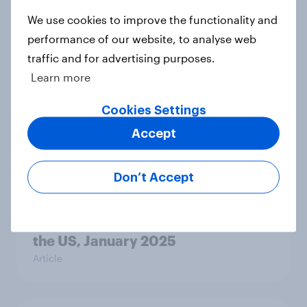
Point, and Severance
We use cookies to improve the functionality and
Article
performance of our website, to analyse web
traffic and for advertising purposes.
Learn more
The most-streamed TV in the US,
February 2025: The Night Agent,
Cookies Settings
Younger, and Severance:
Accept
Article
Don’t Accept
Squid Game, The Night Agent, and
Younger: The Most-Streamed TV in
the US, January 2025
Article