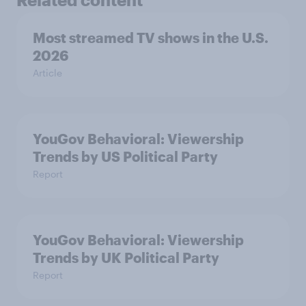
Most streamed TV shows in the U.S.
2026
Article
YouGov Behavioral: Viewership
Trends by US Political Party
Report
YouGov Behavioral: Viewership
Trends by UK Political Party
Report