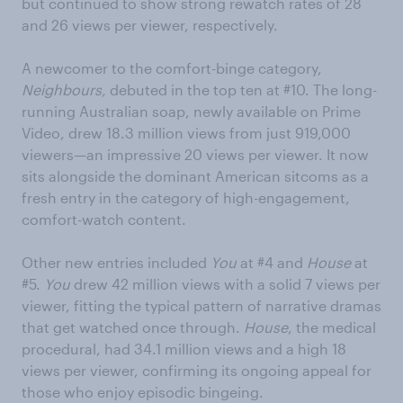
but continued to show strong rewatch rates of 28
and 26 views per viewer, respectively.
A newcomer to the comfort-binge category,
Neighbours,
debuted in the top ten at #10. The long-
running Australian soap, newly available on Prime
Video, drew 18.3 million views from just 919,000
viewers—an impressive 20 views per viewer. It now
sits alongside the dominant American sitcoms as a
fresh entry in the category of high-engagement,
comfort-watch content.
Other new entries included
You
at #4 and
House
at
#5.
You
drew 42 million views with a solid 7 views per
viewer, fitting the typical pattern of narrative dramas
that get watched once through.
House
, the medical
procedural, had 34.1 million views and a high 18
views per viewer, confirming its ongoing appeal for
those who enjoy episodic bingeing.