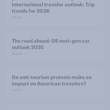
International traveler outlook: Trip
trends for 2026
Article
The road ahead: US next-gen car
outlook 2025
Report
Do anti-tourism protests make an
impact on American travelers?
Article