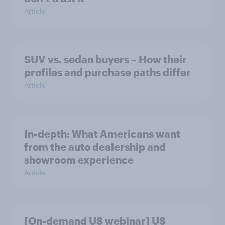
Article
SUV vs. sedan buyers – How their
profiles and purchase paths differ
Article
In-depth: What Americans want
from the auto dealership and
showroom experience
Article
[On-demand US webinar] US