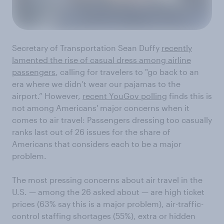
Secretary of Transportation Sean Duffy
recently
lamented the rise of casual dress among airline
passengers
, calling for travelers to "go back to an
era where we didn’t wear our pajamas to the
airport.” However,
recent YouGov polling
finds this is
not among Americans' major concerns when it
comes to air travel: Passengers dressing too casually
ranks last out of 26 issues for the share of
Americans that considers each to be a major
problem.
The most pressing concerns about air travel in the
U.S. — among the 26 asked about — are high ticket
prices (63% say this is a major problem), air-traffic-
control staffing shortages (55%), extra or hidden