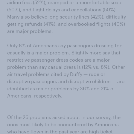
airline fees (52%), cramped or uncomfortable seats
(50%), and flight delays and cancellations (50%).
Many also believe long security lines (42%), difficulty
getting refunds (41%), and overbooked flights (40%)
are major problems.
Only 8% of Americans say passengers dressing too
casually is a major problem. Slightly more say that
restrictive passenger dress codes are a major
problem than say casual dress is (12% vs. 8%). Other
air travel problems cited by Duffy — rude or
disruptive passengers and disruptive children — are
identified as major problems by 36% and 21% of
Americans, respectively.
Of the 26 problems asked about in our survey, the
ones most likely to be encountered by Americans
who have flown in the past year are high ticket