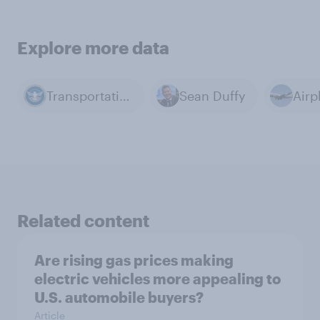
Explore more data
Transportation Security Administration (TSA)
Sean Duffy
Airp
Related content
Are rising gas prices making
electric vehicles more appealing to
U.S. automobile buyers?
Article