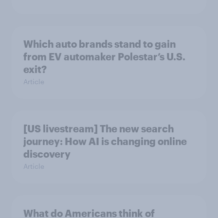
Which auto brands stand to gain
from EV automaker Polestar’s U.S.
exit?
Article
[US livestream] The new search
journey: How AI is changing online
discovery
Article
What do Americans think of