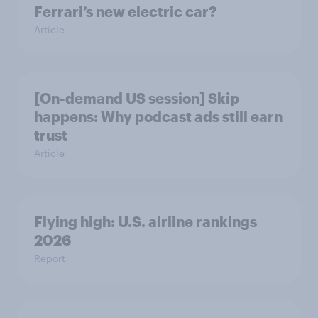
Ferrari’s new electric car?
Article
[On-demand US session] Skip
happens: Why podcast ads still earn
trust
Article
Flying high: U.S. airline rankings
2026
Report