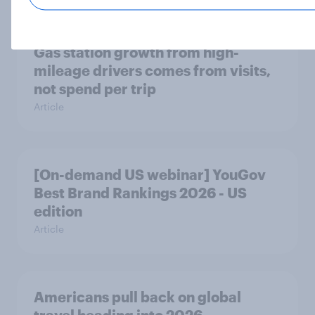
Gas station growth from high-
mileage drivers comes from visits,
not spend per trip
Article
[On-demand US webinar] YouGov
Best Brand Rankings 2026 - US
edition
Article
Americans pull back on global