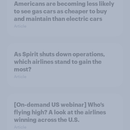
Americans are becoming less likely
to see gas cars as cheaper to buy
and maintain than electric cars
Article
As Spirit shuts down operations,
which airlines stand to gain the
most?
Article
[On-demand US webinar] Who’s
flying high? A look at the airlines
winning across the U.S.
Article