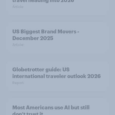
travel heading into 2026
Article
US Biggest Brand Movers -
December 2025
Article
Globetrotter guide: US
international traveler outlook 2026
Report
Most Americans use AI but still
don’t trust it