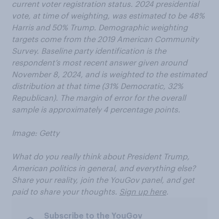
current voter registration status. 2024 presidential
vote, at time of weighting, was estimated to be 48%
Harris and 50% Trump. Demographic weighting
targets come from the 2019 American Community
Survey. Baseline party identification is the
respondent’s most recent answer given around
November 8, 2024, and is weighted to the estimated
distribution at that time (31% Democratic, 32%
Republican). The margin of error for the overall
sample is approximately 4 percentage points.
Image: Getty
What do you really think about President Trump,
American politics in general, and everything else?
Share your reality, join the YouGov panel, and get
paid to share your thoughts.
Sign up here
.
Subscribe to the YouGov