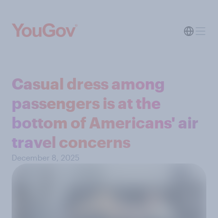
Casual dress among
passengers is at the
bottom of Americans' air
travel concerns
December 8, 2025