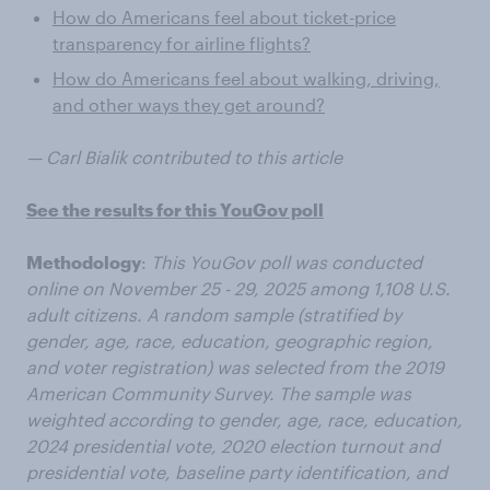
How do Americans feel about ticket-price
transparency for airline flights?
How do Americans feel about walking, driving,
and other ways they get around?
— Carl Bialik contributed to this article
See the results for this YouGov poll
Methodology
:
This YouGov poll was conducted
online on November 25 - 29, 2025 among 1,108 U.S.
adult citizens. A random sample (stratified by
gender, age, race, education, geographic region,
and voter registration) was selected from the 2019
American Community Survey. The sample was
weighted according to gender, age, race, education,
2024 presidential vote, 2020 election turnout and
presidential vote, baseline party identification, and