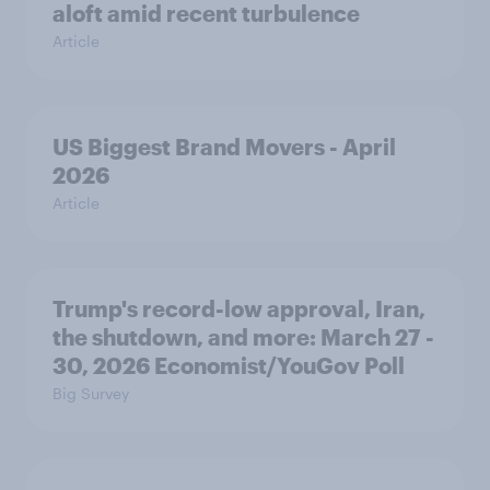
aloft amid recent turbulence
Article
US Biggest Brand Movers - April
2026
Article
Trump's record-low approval, Iran,
the shutdown, and more: March 27 -
30, 2026 Economist/YouGov Poll
Big Survey