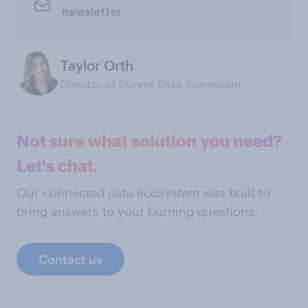
newsletter
Taylor Orth
Director of Survey Data Journalism
Not sure what solution you need?
Let's chat.
Our connected data ecosystem was built to
bring answers to your burning questions.
Contact us