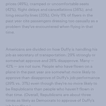
prices (49%), cramped or uncomfortable seats
(42%), flight delays and cancellations (36%), and
long security lines (35%). Only 11% of flyers in the
past year cite passengers dressing too casually as a
problem they've encountered when flying in that
time.
Americans are divided on how Duffy is handling his
job as secretary of transportation: 29% strongly or
somewhat approve and 28% disapprove. Many —
42% — are not sure. People who have flown on a
plane in the past year are somewhat more likely to
approve than disapprove of Duffy's job performance
(39% vs. 31%) even though they're no more likely to
be Republicans than people who haven't flown in
that time. (Overall, Republicans are about three
times as likely as Democrats to approve of Duffy's
job handling.)