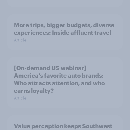
More trips, bigger budgets, diverse
experiences: Inside affluent travel
Article
[On-demand US webinar]
America's favorite auto brands:
Who attracts attention, and who
earns loyalty?
Article
Value perception keeps Southwest