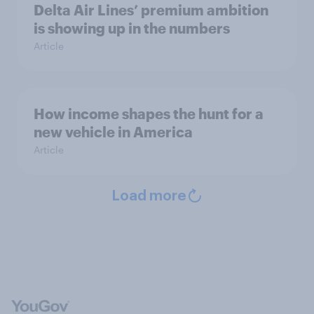
Delta Air Lines’ premium ambition
is showing up in the numbers
Article
How income shapes the hunt for a
new vehicle in America
Article
Load more