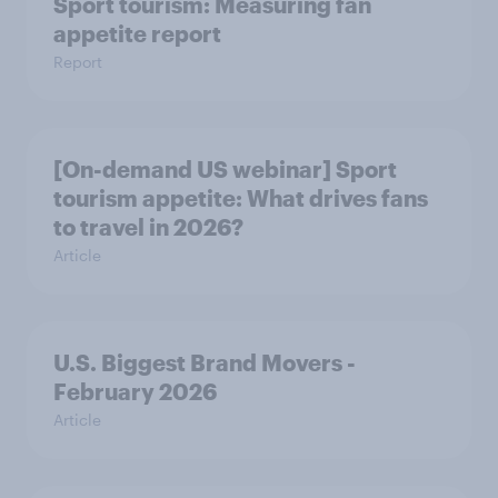
Sport tourism: Measuring fan
appetite report
Report
[On-demand US webinar] Sport
tourism appetite: What drives fans
to travel in 2026?
Article
U.S. Biggest Brand Movers -
February 2026
Article