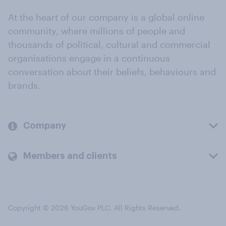
At the heart of our company is a global online
community, where millions of people and
thousands of political, cultural and commercial
organisations engage in a continuous
conversation about their beliefs, behaviours and
brands.
Company
Members and clients
Copyright © 2026 YouGov PLC. All Rights Reserved.