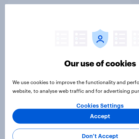
Best brand rankings: Why Toyota is
a global automotive powerhouse in
2026
Article
Our use of cookies
What’s stopping non-EV intenders
from considering an electric
vehicle?
We use cookies to improve the functionality and per
Article
website, to analyse web traffic and for advertising p
Cookies Settings
The destinations gaining ground
Accept
with Americans this winter
Article
Don’t Accept