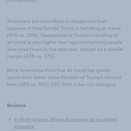
Americans are more likely to disapprove than
approve of how Donald Trump is handling air travel
(42% vs. 30%). Disapproval of Trump's handling of
air travel is also higher than approval among people
who have flown in the past year, though by a smaller
margin (43% vs. 37%).
More Americans think that air travel has gotten
worse than better since the start of Trump's second
term (42% vs. 16%); 22% think it has not changed.
Related:
In-flight drama: Where Americans sit on airline
etiquette