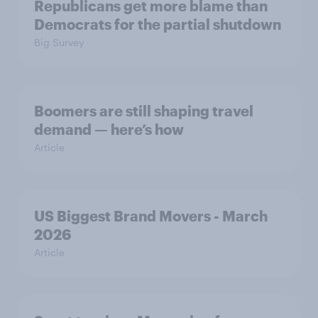
Republicans get more blame than
Democrats for the partial shutdown
Big Survey
Boomers are still shaping travel
demand — here’s how
Article
US Biggest Brand Movers - March
2026
Article