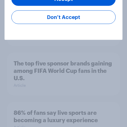
Don’t Accept
Searching for answers: How AI is
changing online discovery in ​2026
Report
The top five sponsor brands gaining
among FIFA World Cup fans in the
U.S.
Article
86% of fans say live sports are
becoming a luxury experience