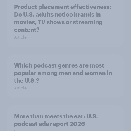
Product placement effectiveness:
Do U.S. adults notice brands in
movies, TV shows or streaming
content?
Article
Which podcast genres are most
popular among men and women in
the U.S.?
Article
More than meets the ear: U.S.
podcast ads report 2026