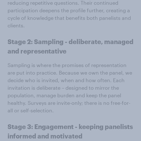
reducing repetitive questions. Their continued
participation deepens the profile further, creating a
cycle of knowledge that benefits both panelists and
clients.
Stage 2: Sampling - deliberate, managed
and representative
Sampling is where the promises of representation
are put into practice. Because we own the panel, we
decide who is invited, when and how often. Each
invitation is deliberate – designed to mirror the
population, manage burden and keep the panel
healthy. Surveys are invite-only; there is no free-for-
all or self-selection.
Stage 3: Engagement - keeping panelists
informed and motivated