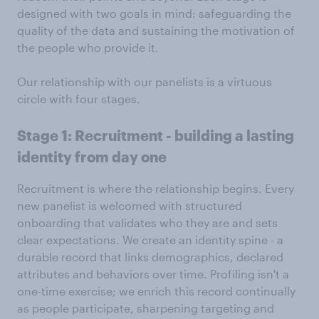
designed with two goals in mind: safeguarding the
quality of the data and sustaining the motivation of
the people who provide it.
Our relationship with our panelists is a virtuous
circle with four stages.
Stage 1: Recruitment - building a lasting
identity from day one
Recruitment is where the relationship begins. Every
new panelist is welcomed with structured
onboarding that validates who they are and sets
clear expectations. We create an identity spine - a
durable record that links demographics, declared
attributes and behaviors over time. Profiling isn't a
one-time exercise; we enrich this record continually
as people participate, sharpening targeting and