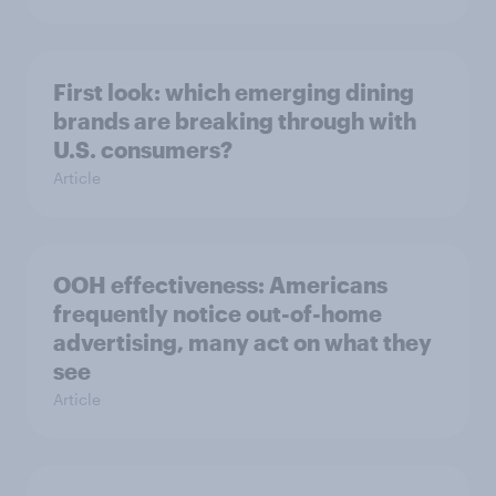
First look: which emerging dining
brands are breaking through with
U.S. consumers?
Article
OOH effectiveness: Americans
frequently notice out-of-home
advertising, many act on what they
see
Article