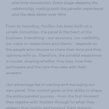
one-time transaction: Every stage deepens the
relationship, making both the panelist experience
and the data better over time
From its founding, YouGov has been built on a
simple conviction: the panel is the heart of the
business. Everything – our accuracy, our credibility,
our value to researchers and clients – depends on
the people who choose to share their time and their
opinions with us. Therefore, the panelist experience
is crucial, shaping whether they stay, how they
participate and the care they take with their
answers.
Our advantage lies in owning and managing our
own panel. That control gives us the ability to shape
the entire panelist journey – from the first moment
they register with YouGov through to when they
redeem their points and beyond. Each stage is