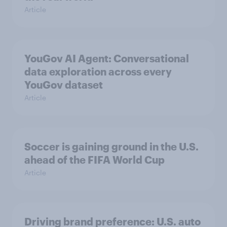
Article
YouGov AI Agent: Conversational
data exploration across every
YouGov dataset
Article
Soccer is gaining ground in the U.S.
ahead of the FIFA World Cup
Article
Driving brand preference: U.S. auto