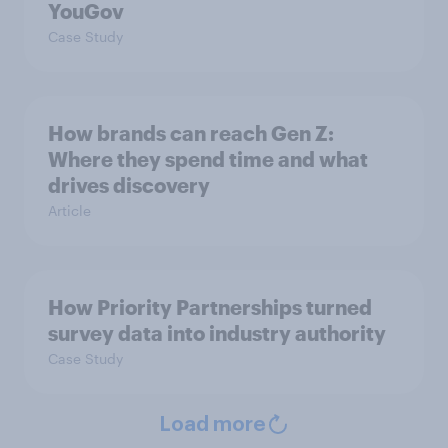
YouGov
Case Study
How brands can reach Gen Z:
Where they spend time and what
drives discovery
Article
How Priority Partnerships turned
survey data into industry authority
Case Study
Load more