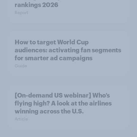
rankings 2026
Report
How to target World Cup
audiences: activating fan segments
for smarter ad campaigns
Guide
[On-demand US webinar] Who’s
flying high? A look at the airlines
winning across the U.S.
Article