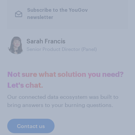
Subscribe to the YouGov
newsletter
Sarah Francis
Senior Product Director (Panel)
Not sure what solution you need?
Let's chat.
Our connected data ecosystem was built to
bring answers to your burning questions.
Contact us