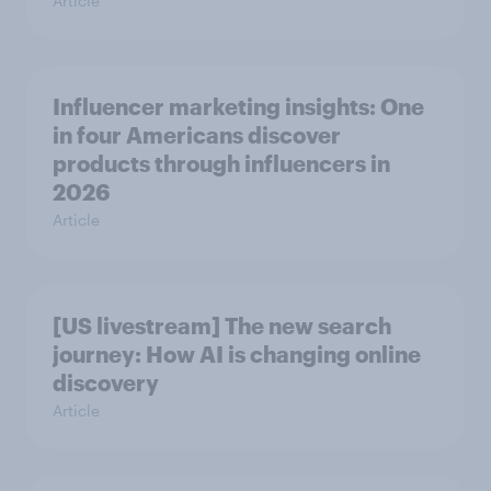
Article
Influencer marketing insights: One
in four Americans discover
products through influencers in
2026
Article
[US livestream] The new search
journey: How AI is changing online
discovery
Article