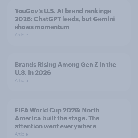
YouGov’s U.S. AI brand rankings
2026: ChatGPT leads, but Gemini
shows momentum
Article
Brands Rising Among Gen Z in the
U.S. in 2026
Article
FIFA World Cup 2026: North
America built the stage. The
attention went everywhere
Article