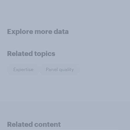
Explore more data
Related topics
Expertise
Panel quality
Related content