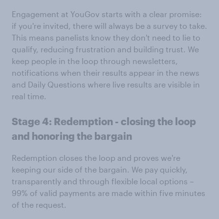
Engagement at YouGov starts with a clear promise:
if you're invited, there will always be a survey to take.
This means panelists know they don't need to lie to
qualify, reducing frustration and building trust. We
keep people in the loop through newsletters,
notifications when their results appear in the news
and Daily Questions where live results are visible in
real time.
Stage 4: Redemption - closing the loop
and honoring the bargain
Redemption closes the loop and proves we're
keeping our side of the bargain. We pay quickly,
transparently and through flexible local options –
99% of valid payments are made within five minutes
of the request.