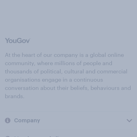
At the heart of our company is a global online
community, where millions of people and
thousands of political, cultural and commercial
organisations engage in a continuous
conversation about their beliefs, behaviours and
brands.
Company