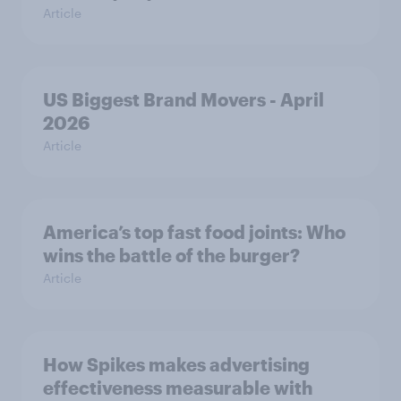
Article
US Biggest Brand Movers - April
2026
Article
America’s top fast food joints: Who
wins the battle of the burger?
Article
How Spikes makes advertising
effectiveness measurable with