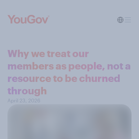
Why we treat our
members as people, not a
resource to be churned
through
April 23, 2026