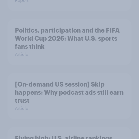
Report
Politics, participation and the FIFA
World Cup 2026: What U.S. sports
fans think
Article
[On-demand US session] Skip
happens: Why podcast ads still earn
trust
Article
Flying high: U.S. airline rankings