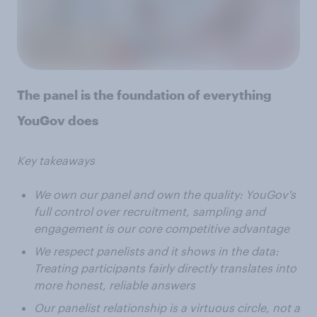
The panel is the foundation of everything
YouGov does
Key takeaways
We own our panel and own the quality: YouGov's
full control over recruitment, sampling and
engagement is our core competitive advantage
We respect panelists and it shows in the data:
Treating participants fairly directly translates into
more honest, reliable answers
Our panelist relationship is a virtuous circle, not a