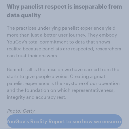
Why panelist respect is inseparable from
data quality
The practices underlying panelist experience yield
more than just a better user journey. They embody
YouGov's total commitment to data that shows
reality: because panelists are respected, researchers
can trust their answers.
Behind it all is the mission we have carried from the
start: to give people a voice. Creating a great
panelist experience is the keystone of our operation
and the foundation on which representativeness,
integrity and accuracy rest.
Photo: Getty
d YouGov's Reality Report to see how we ensure data