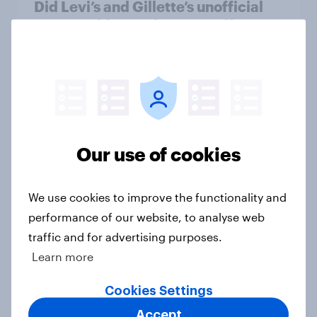
Did Levi’s and Gillette’s unofficial
FIFA World Cup plays pay off?
Article
U.S. Advertisers of the Month 2026
Article
Our use of cookies
U.S. Word of Mouth Risers 2026
We use cookies to improve the functionality and
Article
performance of our website, to analyse web
traffic and for advertising purposes.
Learn more
U.S. Biggest Brand Movers 2026
Cookies Settings
Article
Accept