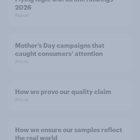
2026
Report
Mother’s Day campaigns that
caught consumers’ attention
Article
How we prove our quality claim
Article
How we ensure our samples reflect
the real world