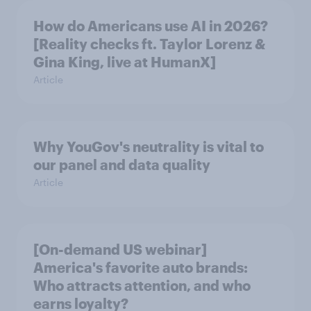
How do Americans use AI in 2026?
[Reality checks ft. Taylor Lorenz &
Gina King, live at HumanX]
Article
Why YouGov's neutrality is vital to
our panel and data quality
Article
[On-demand US webinar]
America's favorite auto brands:
Who attracts attention, and who
earns loyalty?