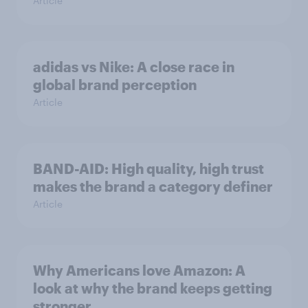
Article
adidas vs Nike: A close race in
global brand perception
Article
BAND-AID: High quality, high trust
makes the brand a category definer
Article
Why Americans love Amazon: A
look at why the brand keeps getting
stronger