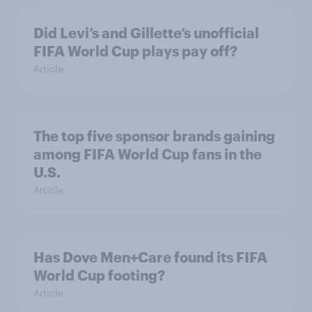
Did Levi’s and Gillette’s unofficial
FIFA World Cup plays pay off?
Article
The top five sponsor brands gaining
among FIFA World Cup fans in the
U.S.
Article
Has Dove Men+Care found its FIFA
World Cup footing?
Article