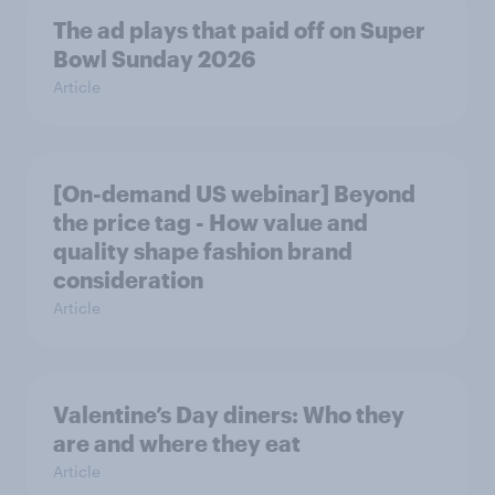
The ad plays that paid off on Super
Bowl Sunday 2026
Article
[On-demand US webinar] Beyond
the price tag - How value and
quality shape fashion brand
consideration
Article
Valentine’s Day diners: Who they
are and where they eat
Article