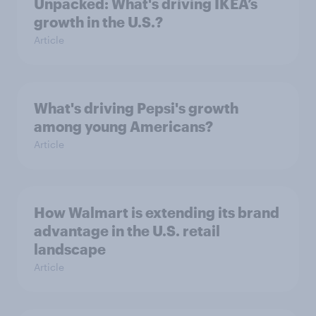
Unpacked: What's driving IKEA’s
growth in the U.S.?
Article
What's driving Pepsi's growth
among young Americans?
Article
How Walmart is extending its brand
advantage in the U.S. retail
landscape
Article