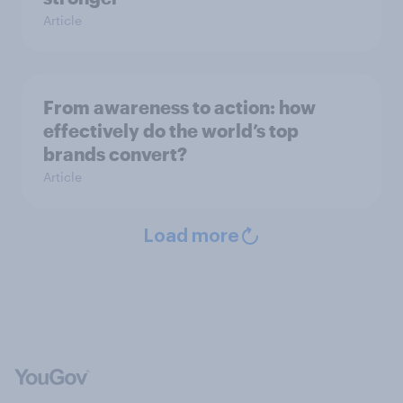
Article
From awareness to action: how
effectively do the world’s top
brands convert?
Article
Load more