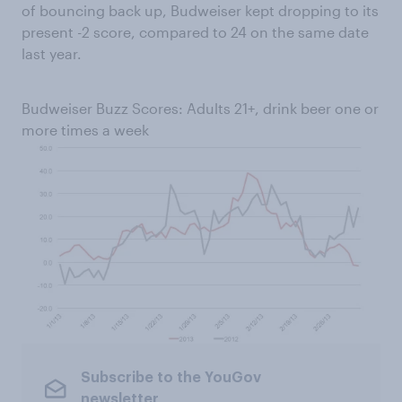
of bouncing back up, Budweiser kept dropping to its
present -2 score, compared to 24 on the same date
last year.
Budweiser Buzz Scores: Adults 21+, drink beer one or
more times a week
Subscribe to the YouGov
newsletter