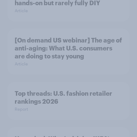
hands-on but rarely fully DIY
Article
[On demand US webinar] The age of
anti-aging: What U.S. consumers
are doing to stay young
Article
Top threads: U.S. fashion retailer
rankings 2026
Report