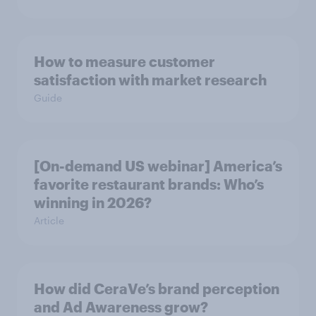
How to measure customer
satisfaction with market research
Guide
[On-demand US webinar] America’s
favorite restaurant brands: Who’s
winning in 2026?
Article
How did CeraVe’s brand perception
and Ad Awareness grow?