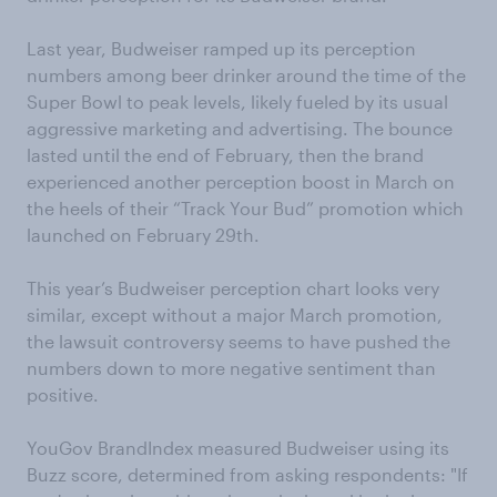
Last year, Budweiser ramped up its perception
numbers among beer drinker around the time of the
Super Bowl to peak levels, likely fueled by its usual
aggressive marketing and advertising. The bounce
lasted until the end of February, then the brand
experienced another perception boost in March on
the heels of their “Track Your Bud” promotion which
launched on February 29th.
This year’s Budweiser perception chart looks very
similar, except without a major March promotion,
the lawsuit controversy seems to have pushed the
numbers down to more negative sentiment than
positive.
YouGov BrandIndex measured Budweiser using its
Buzz score, determined from asking respondents: "If