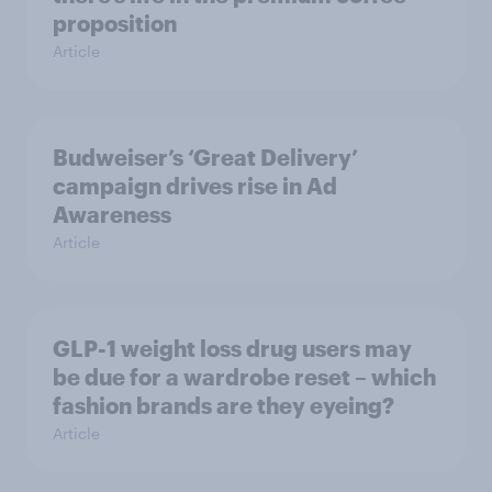
proposition
Article
Budweiser’s ‘Great Delivery’
campaign drives rise in Ad
Awareness
Article
GLP-1 weight loss drug users may
be due for a wardrobe reset – which
fashion brands are they eyeing?
Article