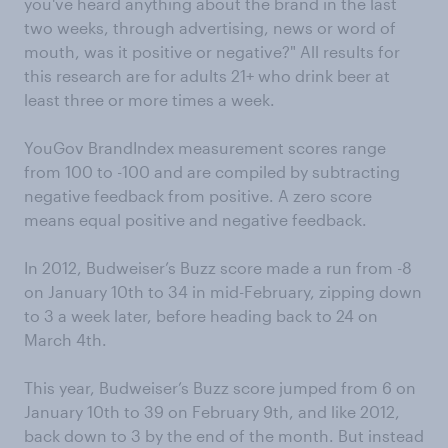
you've heard anything about the brand in the last
two weeks, through advertising, news or word of
mouth, was it positive or negative?" All results for
this research are for adults 21+ who drink beer at
least three or more times a week.
YouGov BrandIndex measurement scores range
from 100 to -100 and are compiled by subtracting
negative feedback from positive. A zero score
means equal positive and negative feedback.
In 2012, Budweiser’s Buzz score made a run from -8
on January 10th to 34 in mid-February, zipping down
to 3 a week later, before heading back to 24 on
March 4th.
This year, Budweiser’s Buzz score jumped from 6 on
January 10th to 39 on February 9th, and like 2012,
back down to 3 by the end of the month. But instead