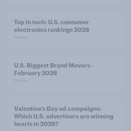
Top in tech: U.S. consumer
electronics rankings 2026
Report
U.S. Biggest Brand Movers -
February 2026
Article
Valentine’s Day ad campaigns:
Which U.S. advertisers are winning
hearts in 2026?