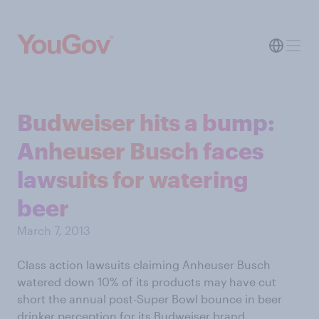
Budweiser hits a bump:
Anheuser Busch faces
lawsuits for watering
beer
March 7, 2013
Class action lawsuits claiming Anheuser Busch
watered down 10% of its products may have cut
short the annual post-Super Bowl bounce in beer
drinker perception for its Budweiser brand.