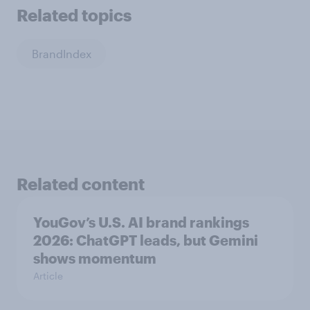
Related topics
BrandIndex
Related content
YouGov’s U.S. AI brand rankings
2026: ChatGPT leads, but Gemini
shows momentum
Article