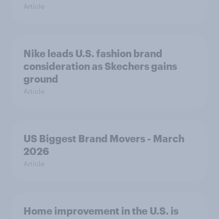
Article
Nike leads U.S. fashion brand
consideration as Skechers gains
ground
Article
US Biggest Brand Movers - March
2026
Article
Home improvement in the U.S. is