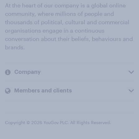
At the heart of our company is a global online
community, where millions of people and
thousands of political, cultural and commercial
organisations engage in a continuous
conversation about their beliefs, behaviours and
brands.
Company
Members and clients
Copyright © 2026 YouGov PLC. All Rights Reserved.