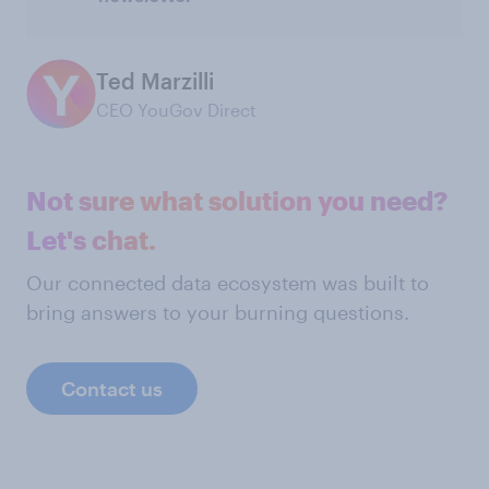
Ted Marzilli
CEO YouGov Direct
Not sure what solution you need?
Let's chat.
Our connected data ecosystem was built to
bring answers to your burning questions.
Contact us