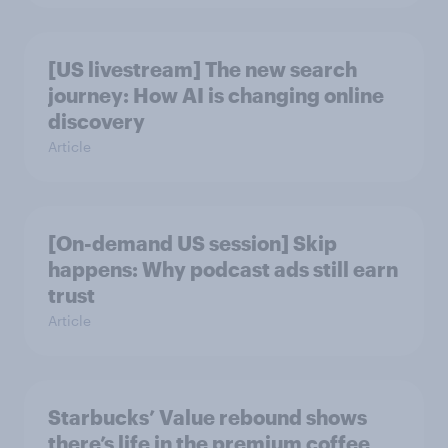
[US livestream] The new search
journey: How AI is changing online
discovery
Article
[On-demand US session] Skip
happens: Why podcast ads still earn
trust
Article
Starbucks’ Value rebound shows
there’s life in the premium coffee