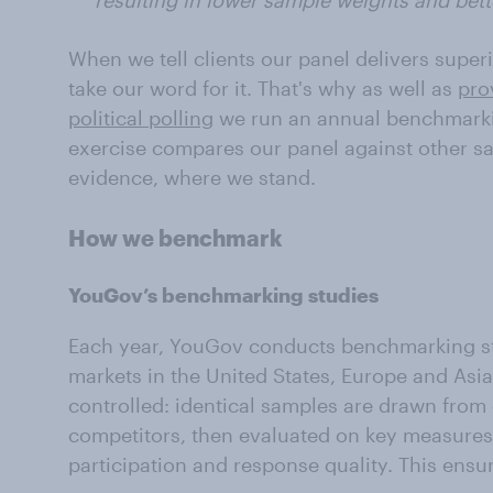
resulting in lower sample weights and bett
When we tell clients our panel delivers superi
take our word for it. That's why as well as
pro
political polling
we run an annual benchmarki
exercise compares our panel against other s
evidence, where we stand.
How we benchmark
YouGov’s benchmarking studies
Each year, YouGov conducts benchmarking st
markets in the United States, Europe and Asia
controlled: identical samples are drawn fro
competitors, then evaluated on key measures 
participation and response quality. This ensur