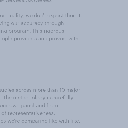
er representativeness
or quality, we don't expect them to
ving our accuracy through
ng program. This rigorous
ample providers and proves, with
udies across more than 10 major
. The methodology is carefully
m our own panel and from
of representativeness,
es we're comparing like with like.