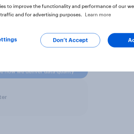
 matching methodology – matching
es to improve the functionality and performance of our web
o lower sample weights and better
traffic and for advertising purposes.
Learn more
videnced. It's how we prove our
ttings
Don’t Accept
A
e how we deliver data quality
ter