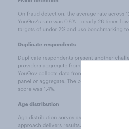
Fraud detection
On fraud detection, the average rate across 1
YouGov's rate was 0.6% – nearly 28 times low
targets of under 2% and use benchmarking to
Duplicate respondents
Duplicate respondents present another chall
providers aggregate from dozens of sources t
YouGov collects data from our own proprietar
panel or aggregate. The benchmarking averag
score was 1.4%.
Age distribution
Age distribution serves as an indicator of pot
approach delivers results. Because we own o