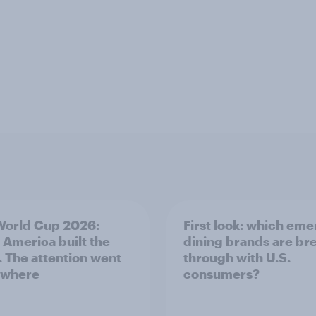
World Cup 2026:
First look: which em
 America built the
dining brands are br
. The attention went
through with U.S.
ywhere
consumers?