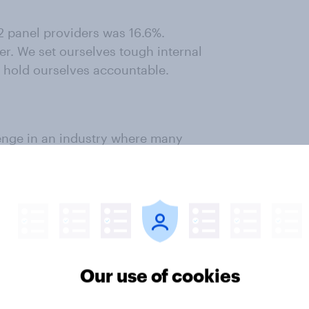
2 panel providers was 16.6%.
er. We set ourselves tough internal
 hold ourselves accountable.
enge in an industry where many
o fulfil sample requirements.
y panel – we don't rent out our
e for duplicates was 11.4%. Our
Our use of cookies
ential panel skew, and here too our
ur panel and maintain detailed