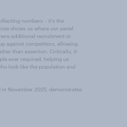
llecting numbers – it's the
cise shows us where our panel
here additional recruitment or
up against competitors, allowing
her than assertion. Critically, it
ple ever required, helping us
who look like the population and
d in November 2025, demonstrates