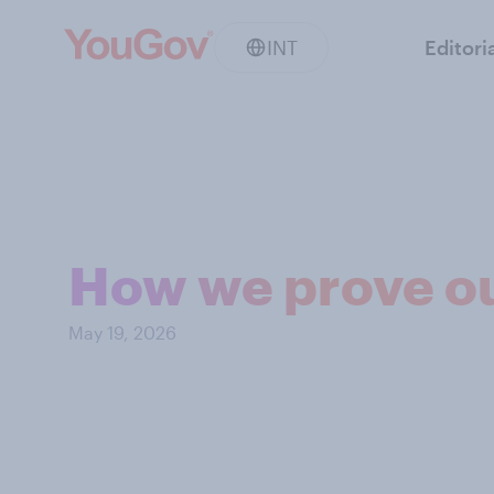
INT
Editori
How we prove ou
May 19, 2026