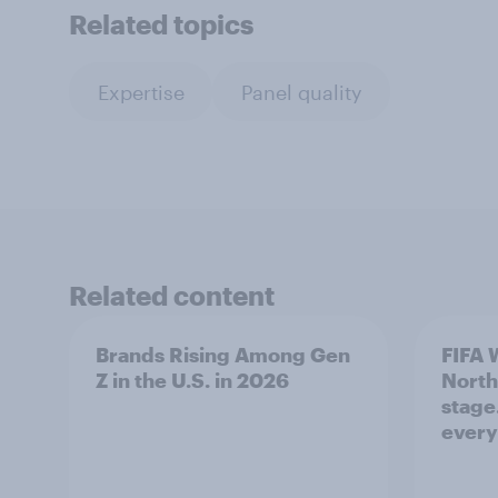
Related topics
Expertise
Panel quality
Related content
Brands Rising Among Gen
FIFA 
Z in the U.S. in 2026
North
stage
ever