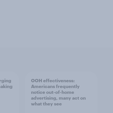
erging
OOH effectiveness:
eaking
Americans frequently
notice out-of-home
advertising, many act on
what they see