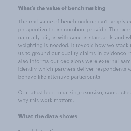
What’s the value of benchmarking
The real value of benchmarking isn't simply co
perspective those numbers provide. The exer
naturally aligns with census standards and w
weighting is needed. It reveals how we stack 
us to ground our quality claims in evidence rat
also informs our decisions were external sam
identify which partners deliver respondents 
behave like attentive participants.
Our latest benchmarking exercise, conducte
why this work matters.
What the data shows