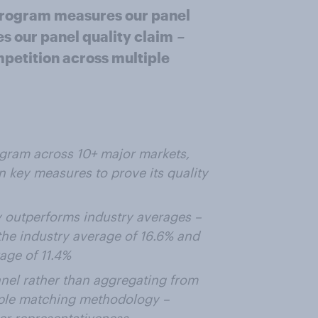
rogram measures our panel
es our panel quality claim
–
mpetition across multiple
ram across 10+ major markets,
 key measures to prove its quality
y outperforms industry averages –
 the industry average of 16.6% and
age of 11.4%
nel rather than aggregating from
mple matching methodology –