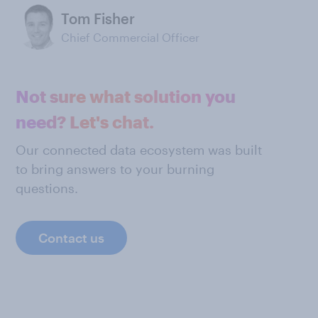
Tom Fisher
Chief Commercial Officer
Not sure what solution you
need? Let's chat.
Our connected data ecosystem was built
to bring answers to your burning
questions.
Contact us