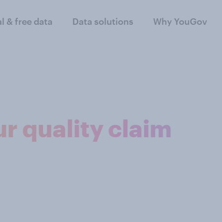
al & free data
Data solutions
Why YouGov
r quality claim