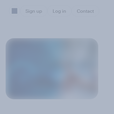
Sign up
Log in
Contact