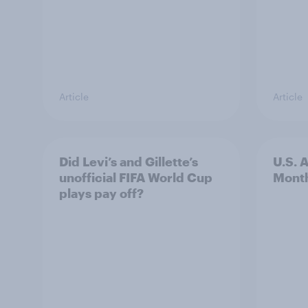
Article
Article
Did Levi’s and Gillette’s
U.S. 
unofficial FIFA World Cup
Mont
plays pay off?