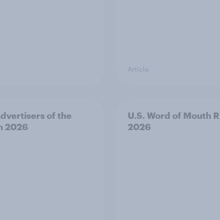
Article
Advertisers of the
U.S. Word of Mouth R
h 2026
2026