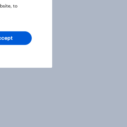
site, to
ccept