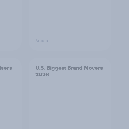
Article
isers
U.S. Biggest Brand Movers
2026