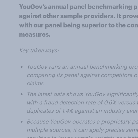
YouGov’s annual panel benchmarking p
against other sample providers. It prov
with our panel being superior to the co
measures.
Key takeaways:
YouGov runs an annual benchmarking prog
comparing its panel against competitors on
claims
The latest data shows YouGov significantl
with a fraud detection rate of 0.6% versus
duplicates of 1.4% against an industry aver
Because YouGov operates a proprietary pa
multiple sources, it can apply precise sa