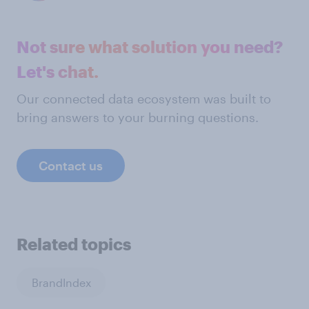
Not sure what solution you need?
Let's chat.
Our connected data ecosystem was built to
bring answers to your burning questions.
Contact us
Related topics
BrandIndex