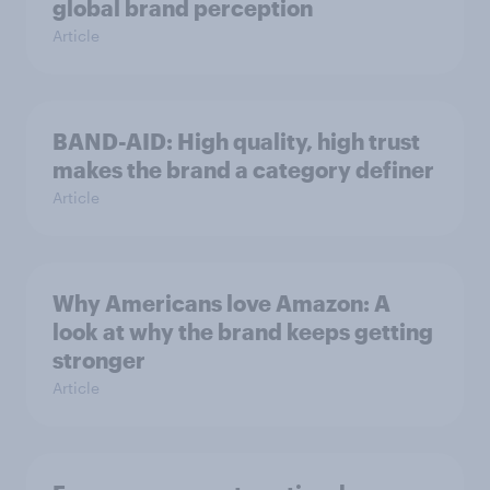
global brand perception
Article
BAND-AID: High quality, high trust
makes the brand a category definer
Article
Why Americans love Amazon: A
look at why the brand keeps getting
stronger
Article