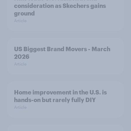
consideration as Skechers gains
ground
Article
US Biggest Brand Movers - March
2026
Article
Home improvement in the U.S. is
hands-on but rarely fully DIY
Article