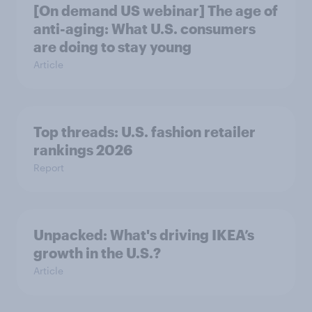
[On demand US webinar] The age of
anti-aging: What U.S. consumers
are doing to stay young
Article
Top threads: U.S. fashion retailer
rankings 2026
Report
Unpacked: What's driving IKEA’s
growth in the U.S.?
Article