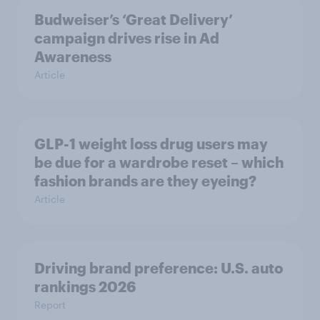
Budweiser’s ‘Great Delivery’
campaign drives rise in Ad
Awareness
Article
GLP-1 weight loss drug users may
be due for a wardrobe reset – which
fashion brands are they eyeing?
Article
Driving brand preference: U.S. auto
rankings 2026
Report