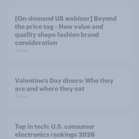
[On-demand US webinar] Beyond
the price tag - How value and
quality shape fashion brand
consideration
Article
Valentine’s Day diners: Who they
are and where they eat
Article
Top in tech: U.S. consumer
electronics rankings 2026