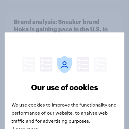
Brand analysis: Sneaker brand
Hoka is gaining pace in the U.S. in
2026
Article
FIFA World Cup 2026 global brand
handbook
Our use of cookies
Report
We use cookies to improve the functionality and
performance of our website, to analyse web
US Biggest Brand Movers - April
traffic and for advertising purposes.
2026
Learn more