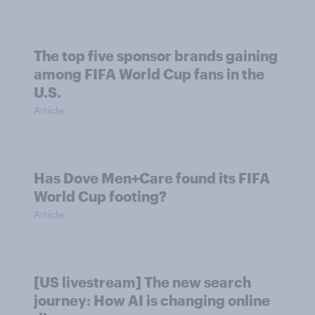
The top five sponsor brands gaining
among FIFA World Cup fans in the
U.S.
Article
Has Dove Men+Care found its FIFA
World Cup footing?
Article
[US livestream] The new search
journey: How AI is changing online