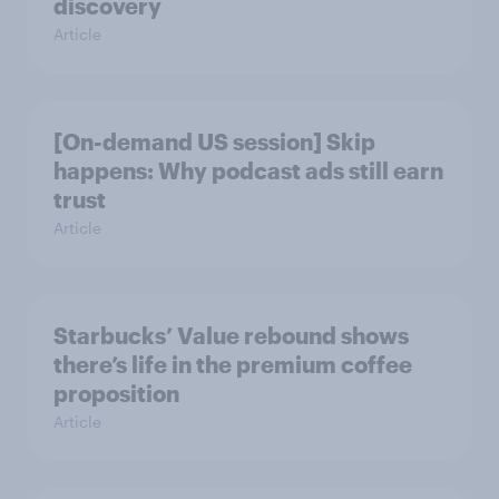
discovery
Article
[On-demand US session] Skip
happens: Why podcast ads still earn
trust
Article
Starbucks’ Value rebound shows
there’s life in the premium coffee
proposition
Article