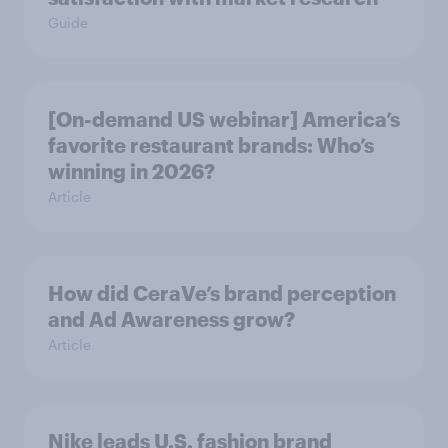
Guide
[On-demand US webinar] America’s
favorite restaurant brands: Who’s
winning in 2026?
Article
How did CeraVe’s brand perception
and Ad Awareness grow?
Article
Nike leads U.S. fashion brand