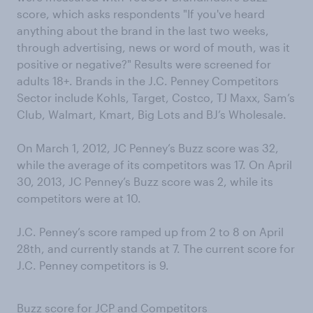
score, which asks respondents "If you've heard
anything about the brand in the last two weeks,
through advertising, news or word of mouth, was it
positive or negative?" Results were screened for
adults 18+. Brands in the J.C. Penney Competitors
Sector include Kohls, Target, Costco, TJ Maxx, Sam’s
Club, Walmart, Kmart, Big Lots and BJ’s Wholesale.
On March 1, 2012, JC Penney’s Buzz score was 32,
while the average of its competitors was 17. On April
30, 2013, JC Penney’s Buzz score was 2, while its
competitors were at 10.
J.C. Penney’s score ramped up from 2 to 8 on April
28th, and currently stands at 7. The current score for
J.C. Penney competitors is 9.
Buzz score for JCP and Competitors