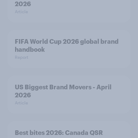
2026
Article
FIFA World Cup 2026 global brand
handbook
Report
US Biggest Brand Movers - April
2026
Article
Best bites 2026: Canada QSR