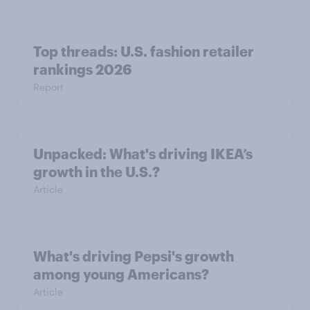
Top threads: U.S. fashion retailer
rankings 2026
Report
Unpacked: What's driving IKEA’s
growth in the U.S.?
Article
What's driving Pepsi's growth
among young Americans?
Article