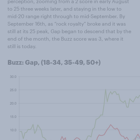
perception, zooming from a 2 score in early August
to 25 three weeks later, and staying in the low to
mid-20 range right through to mid-September. By
September 16th, as “rock royalty” broke and it was
still at its 25 peak, Gap began to descend that by the
end of the month, the Buzz score was 3, where it
still is today.
Buzz: Gap, (18-34, 35-49, 50+)