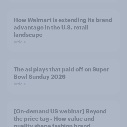
How Walmart is extending its brand
advantage in the U.S. retail
landscape
Article
The ad plays that paid off on Super
Bowl Sunday 2026
Article
[On-demand US webinar] Beyond
the price tag - How value and
quality shape fashion brand