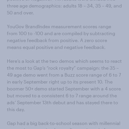
three age demographics: adults 18 – 34, 35 – 49, and
50 and over.
YouGov BrandIndex measurement scores range
from 100 to -100 and are compiled by subtracting
negative feedback from positive. A zero score
means equal positive and negative feedback.
Here’s a look at the two demos which seems to react
the most to Gap’s “rock royalty” campaign: the 35 –
49 age demo went from a Buzz score range of 6 to 7
in early September right up to its present 10. The
boomer 50+ demo started September with a 4 score
but moved to a consistent 6 to 7 range around the
ads’ September 13th debut and has stayed there to
this day.
Gap had a big back-to-school season with millennial