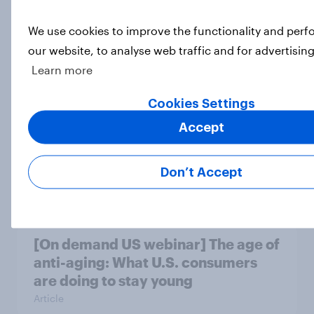
We use cookies to improve the functionality and per
US Biggest Brand Movers - March
our website, to analyse web traffic and for advertisin
2026
Learn more
Article
Cookies Settings
Accept
Home improvement in the U.S. is
hands-on but rarely fully DIY
Don’t Accept
Article
[On demand US webinar] The age of
anti-aging: What U.S. consumers
are doing to stay young
Article