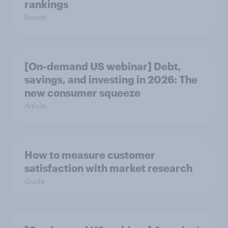
rankings
Report
[On-demand US webinar] Debt,
savings, and investing in 2026: The
new consumer squeeze
Article
How to measure customer
satisfaction with market research
Guide