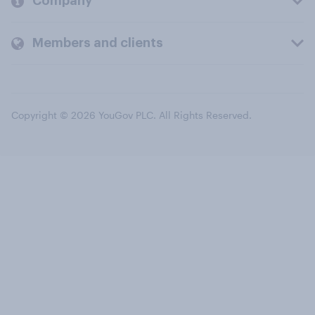
Company
Members and clients
Copyright © 2026 YouGov PLC. All Rights Reserved.