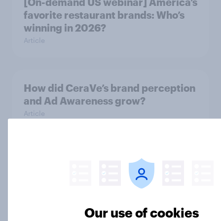
[On-demand US webinar] America’s
favorite restaurant brands: Who’s
winning in 2026?
Article
How did CeraVe’s brand perception
and Ad Awareness grow?
Article
Nike leads U.S. fashion brand
consideration as Skechers gains
ground
Article
Our use of cookies