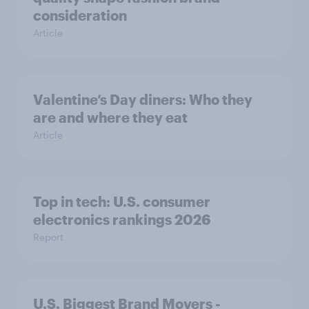
consideration
Article
Valentine’s Day diners: Who they
are and where they eat
Article
Top in tech: U.S. consumer
electronics rankings 2026
Report
U.S. Biggest Brand Movers -