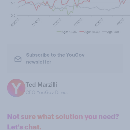
Subscribe to the YouGov
newsletter
Ted Marzilli
CEO YouGov Direct
Not sure what solution you need?
Let's chat.