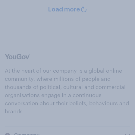
Load more
At the heart of our company is a global online
community, where millions of people and
thousands of political, cultural and commercial
organisations engage in a continuous
conversation about their beliefs, behaviours and
brands.