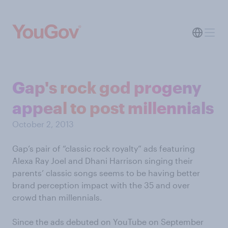
Gap's rock god progeny
appeal to post millennials
October 2, 2013
Gap’s pair of “classic rock royalty” ads featuring
Alexa Ray Joel and Dhani Harrison singing their
parents’ classic songs seems to be having better
brand perception impact with the 35 and over
crowd than millennials.
Since the ads debuted on YouTube on September