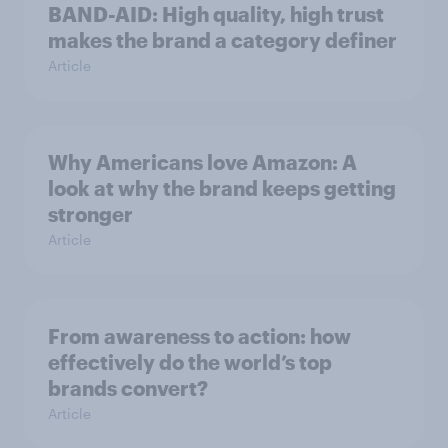
BAND-AID: High quality, high trust
makes the brand a category definer
Article
Why Americans love Amazon: A
look at why the brand keeps getting
stronger
Article
From awareness to action: how
effectively do the world’s top
brands convert?
Article