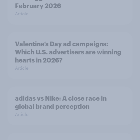
February 2026
Article
Valentine’s Day ad campaigns:
Which U.S. advertisers are winning
hearts in 2026?
Article
adidas vs Nike: A close race in
global brand perception
Article