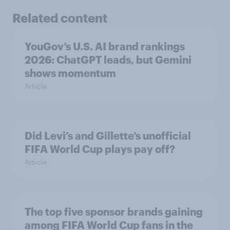
Related content
YouGov’s U.S. AI brand rankings
2026: ChatGPT leads, but Gemini
shows momentum
Article
Did Levi’s and Gillette’s unofficial
FIFA World Cup plays pay off?
Article
The top five sponsor brands gaining
among FIFA World Cup fans in the