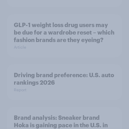
GLP-1 weight loss drug users may
be due for a wardrobe reset – which
fashion brands are they eyeing?
Article
Driving brand preference: U.S. auto
rankings 2026
Report
Brand analysis: Sneaker brand
Hoka is gaining pace in the U.S. in