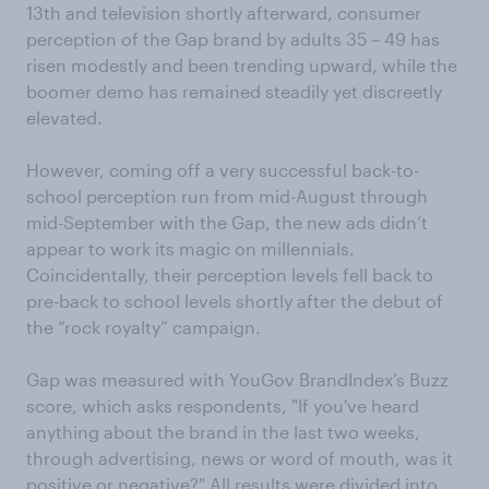
13th and television shortly afterward, consumer
perception of the Gap brand by adults 35 – 49 has
risen modestly and been trending upward, while the
boomer demo has remained steadily yet discreetly
elevated.
However, coming off a very successful back-to-
school perception run from mid-August through
mid-September with the Gap, the new ads didn’t
appear to work its magic on millennials.
Coincidentally, their perception levels fell back to
pre-back to school levels shortly after the debut of
the “rock royalty” campaign.
Gap was measured with YouGov BrandIndex’s Buzz
score, which asks respondents, "If you've heard
anything about the brand in the last two weeks,
through advertising, news or word of mouth, was it
positive or negative?" All results were divided into