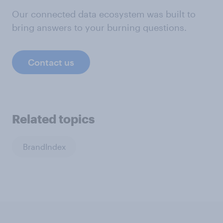
Our connected data ecosystem was built to
bring answers to your burning questions.
Contact us
Related topics
BrandIndex