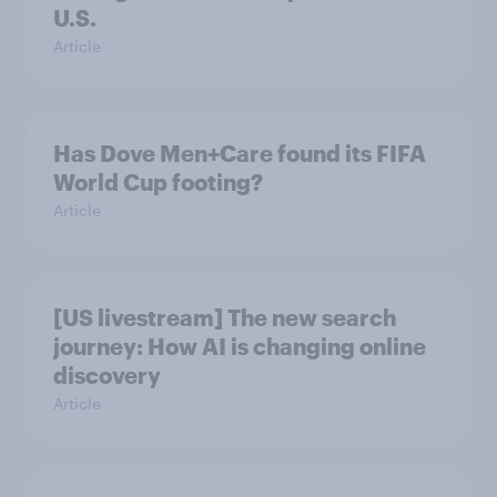
U.S.
Article
Has Dove Men+Care found its FIFA
World Cup footing?
Article
[US livestream] The new search
journey: How AI is changing online
discovery
Article