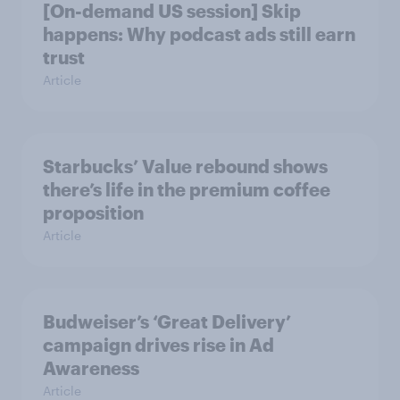
[On-demand US session] Skip
happens: Why podcast ads still earn
trust
Article
Starbucks’ Value rebound shows
there’s life in the premium coffee
proposition
Article
Budweiser’s ‘Great Delivery’
campaign drives rise in Ad
Awareness
Article