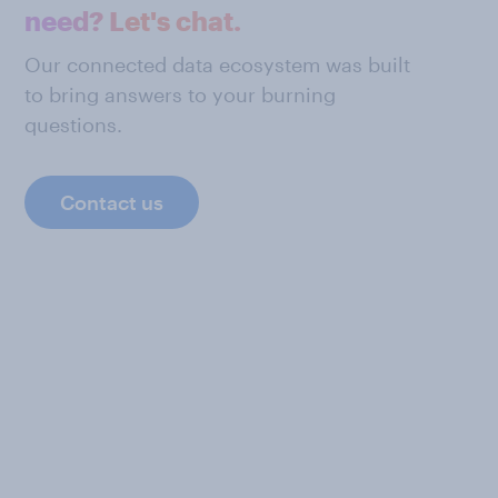
need? Let's chat.
Our connected data ecosystem was built
to bring answers to your burning
questions.
Contact us