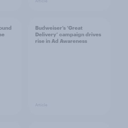
Article
bound
Budweiser’s ‘Great
he
Delivery’ campaign drives
rise in Ad Awareness
Article