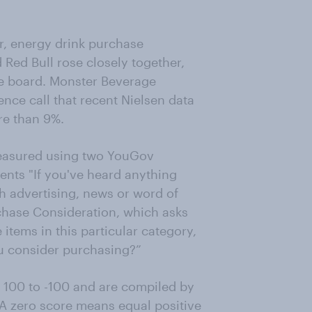
, energy drink purchase
Red Bull rose closely together,
the board. Monster Beverage
ce call that recent Nielsen data
re than 9%.
measured using two YouGov
nts "If you've heard anything
h advertising, news or word of
rchase Consideration, which asks
items in this particular category,
u consider purchasing?”
 100 to -100 and are compiled by
 A zero score means equal positive