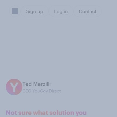
Sign up
Log in
Contact
Ted Marzilli
CEO YouGov Direct
Not sure what solution you