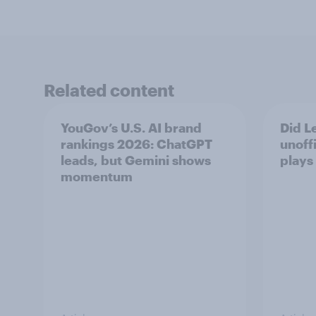
Related content
YouGov’s U.S. AI brand
Did Le
rankings 2026: ChatGPT
unoff
leads, but Gemini shows
plays
momentum