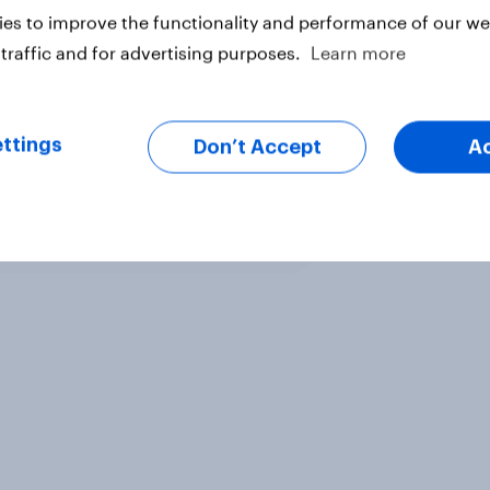
es to improve the functionality and performance of our web
traffic and for advertising purposes.
Learn more
ttings
Don’t Accept
A
ter