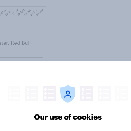
ter, Red Bull
Our use of cookies