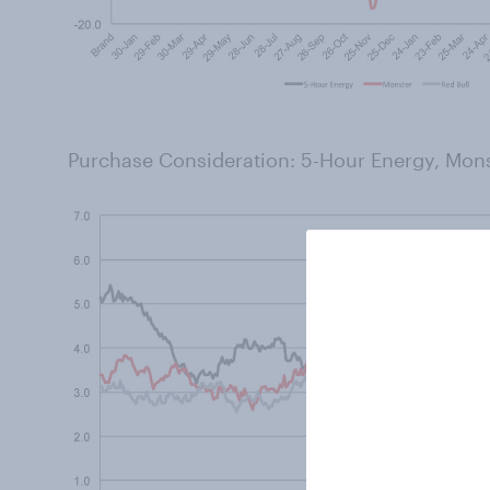
Purchase Consideration: 5-Hour Energy, Mons