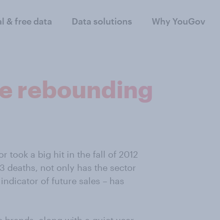
al & free data
Data solutions
Why YouGov
re rebounding
 took a big hit in the fall of 2012
13 deaths, not only has the sector
ndicator of future sales – has