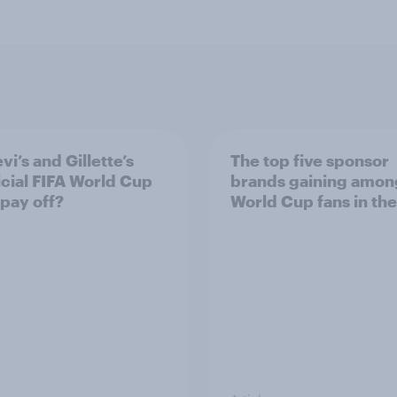
vi’s and Gillette’s
The top five sponsor
icial FIFA World Cup
brands gaining amon
 pay off?
World Cup fans in the