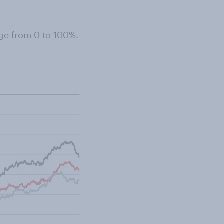
ge from 0 to 100%.