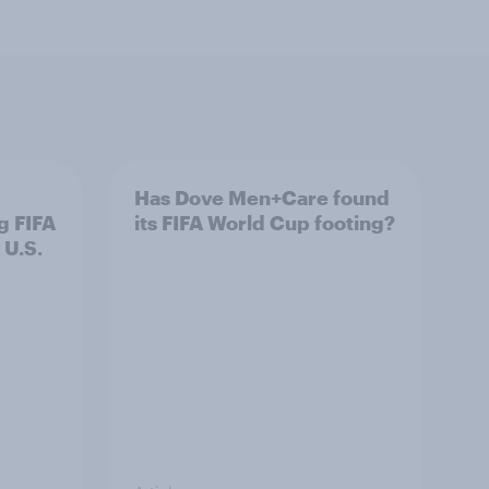
Has Dove Men+Care found
g FIFA
its FIFA World Cup footing?
 U.S.