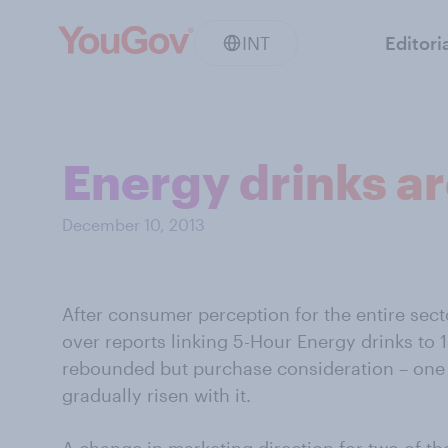
INT
Editori
Energy drinks a
December 10, 2013
After consumer perception for the entire sector
over reports linking 5-Hour Energy drinks to 
rebounded but purchase consideration – one i
gradually risen with it.