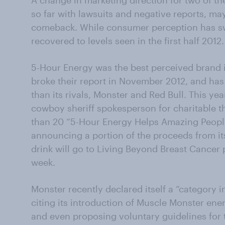
A change in marketing direction for two of th
so far with lawsuits and negative reports, may
comeback. While consumer perception has swun
recovered to levels seen in the first half 2012.
5-Hour Energy was the best perceived brand 
broke their report in November 2012, and has
than its rivals, Monster and Red Bull. This y
cowboy sheriff spokesperson for charitable
than 20 “5-Hour Energy Helps Amazing People
announcing a portion of the proceeds from i
drink will go to Living Beyond Breast Cancer p
week.
Monster recently declared itself a “category 
citing its introduction of Muscle Monster ene
and even proposing voluntary guidelines for 