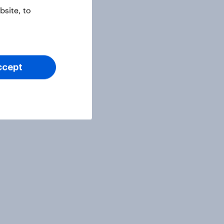
site, to
ccept