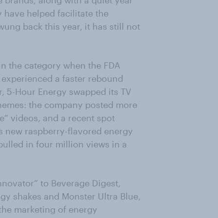
e brands, along with a quiet year
 have helped facilitate the
g back this year, it has still not
in the category when the FDA
 experienced a faster rebound
ear, 5-Hour Energy swapped its TV
 themes: the company posted more
” videos, and a recent spot
ts new raspberry-flavored energy
ulled in four million views in a
innovator” to Beverage Digest,
rgy shakes and Monster Ultra Blue,
the marketing of energy