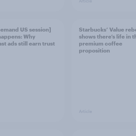
Article
emand US session]
Starbucks’ Value re
happens: Why
shows there’s life in t
t ads still earn trust
premium coffee
proposition
Article