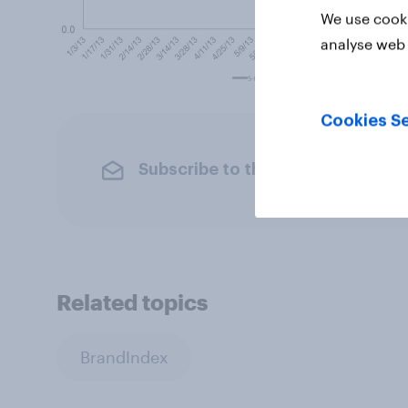
We use cooki
analyse web 
Cookies Se
Subscribe to the YouGov newslet
Related topics
BrandIndex