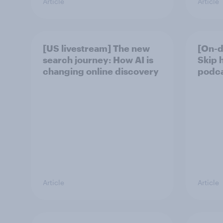
Article
Article
[US livestream] The new
[On-d
search journey: How AI is
Skip 
changing online discovery
podcas
Article
Article