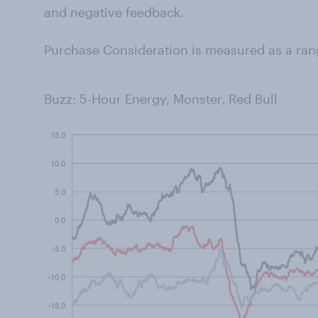
and negative feedback.
Purchase Consideration is measured as a ran
Buzz: 5-Hour Energy, Monster, Red Bull