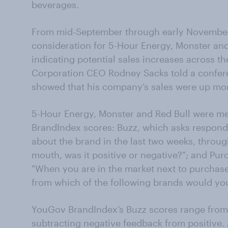
beverages.
From mid-September through early November
consideration for 5-Hour Energy, Monster and 
indicating potential sales increases across 
Corporation CEO Rodney Sacks told a conferen
showed that his company’s sales were up mo
5-Hour Energy, Monster and Red Bull were 
BrandIndex scores: Buzz, which asks responde
about the brand in the last two weeks, throug
mouth, was it positive or negative?"; and Pu
"When you are in the market next to purchase 
from which of the following brands would yo
YouGov BrandIndex’s Buzz scores range from
subtracting negative feedback from positive.