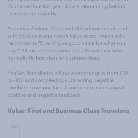
this same time last year, slowly rebounding behind
United more recently.
American Airlines, Delta and United were measured
with YouGov BrandIndex’s Value score, which asks
respondents "Does it give good value for what you
pay?" All respondents were ages 18 and over who
normally fly first class or business class.
YouGov BrandIndex’s Buzz scores range is from 100
to -100 and compiled by subtracting negative
feedback from positive. A zero score means equal
positive and negative feedback.
Value: First and Business Class Travelers