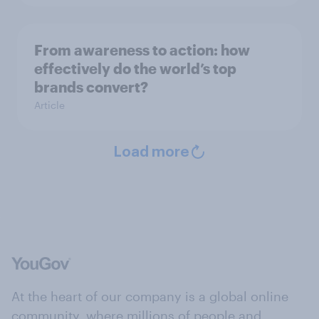
From awareness to action: how
effectively do the world’s top
brands convert?
Article
Load more
At the heart of our company is a global online
community, where millions of people and