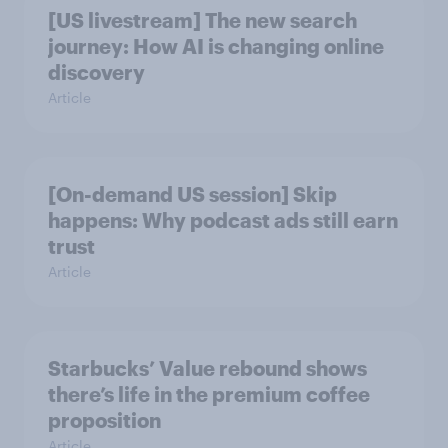
[US livestream] The new search
journey: How AI is changing online
discovery
Article
[On-demand US session] Skip
happens: Why podcast ads still earn
trust
Article
Starbucks’ Value rebound shows
there’s life in the premium coffee
proposition
Article