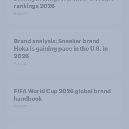
rankings 2026
Report
Brand analysis: Sneaker brand
Hoka is gaining pace in the U.S. in
2026
Article
FIFA World Cup 2026 global brand
handbook
Report