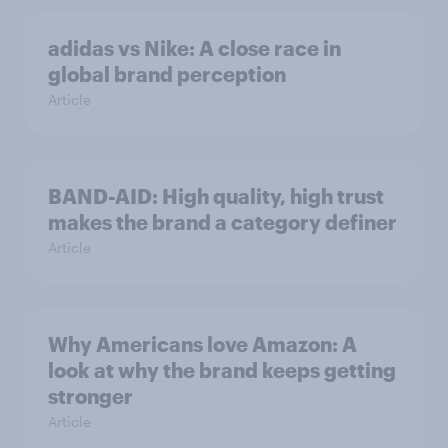
adidas vs Nike: A close race in
global brand perception
Article
BAND-AID: High quality, high trust
makes the brand a category definer
Article
Why Americans love Amazon: A
look at why the brand keeps getting
stronger
Article