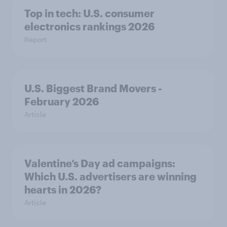
Top in tech: U.S. consumer
electronics rankings 2026
Report
U.S. Biggest Brand Movers -
February 2026
Article
Valentine’s Day ad campaigns:
Which U.S. advertisers are winning
hearts in 2026?
Article