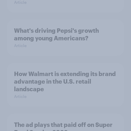
Article
What's driving Pepsi's growth
among young Americans?
Article
How Walmart is extending its brand
advantage in the U.S. retail
landscape
Article
The ad plays that paid off on Super