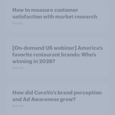
How to measure customer
satisfaction with market research
Guide
[On-demand US webinar] America’s
favorite restaurant brands: Who’s
winning in 2026?
Article
How did CeraVe’s brand perception
and Ad Awareness grow?
Article