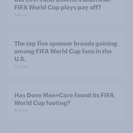
FIFA World Cup plays pay off?
Article
The top five sponsor brands gaining
among FIFA World Cup fans in the
U.S.
Article
Has Dove Men+Care found its FIFA
World Cup footing?
Article