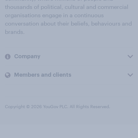
thousands of political, cultural and commercial
organisations engage in a continuous
conversation about their beliefs, behaviours and
brands.
Company
Members and clients
Copyright © 2026 YouGov PLC. All Rights Reserved.