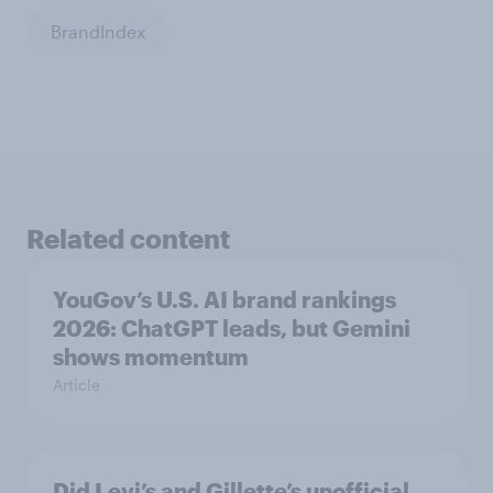
BrandIndex
Related content
YouGov’s U.S. AI brand rankings
2026: ChatGPT leads, but Gemini
shows momentum
Article
Did Levi’s and Gillette’s unofficial