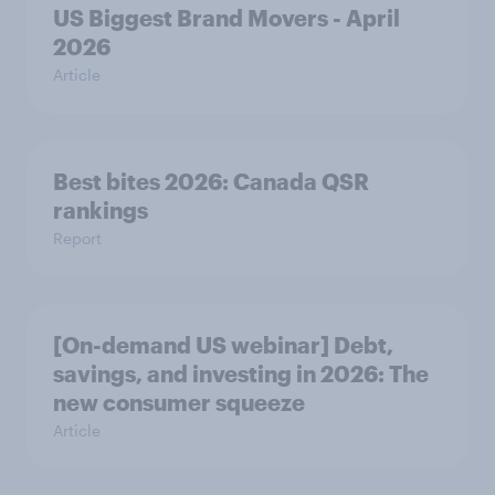
US Biggest Brand Movers - April
2026
Article
Best bites 2026: Canada QSR
rankings
Report
[On-demand US webinar] Debt,
savings, and investing in 2026: The
new consumer squeeze
Article