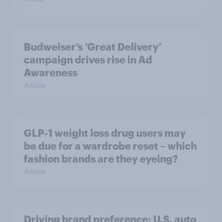
Budweiser’s ‘Great Delivery’
campaign drives rise in Ad
Awareness
Article
GLP-1 weight loss drug users may
be due for a wardrobe reset – which
fashion brands are they eyeing?
Article
Driving brand preference: U.S. auto