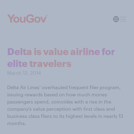
Delta is value airline for
elite travelers
March 13, 2014
Delta Air Lines’ overhauled frequent flier program,
issuing rewards based on how much money
passengers spend, coincides with a rise in the
company’s value perception with first class and
business class fliers to its highest levels in nearly 13
months.