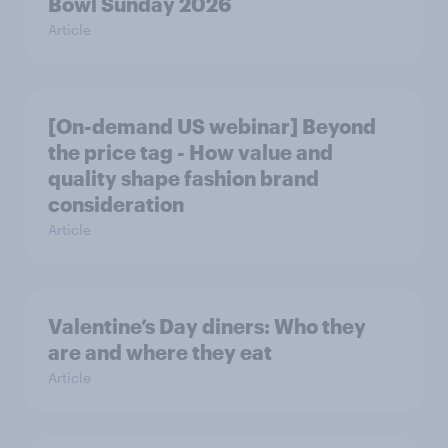
Bowl Sunday 2026
Article
[On-demand US webinar] Beyond
the price tag - How value and
quality shape fashion brand
consideration
Article
Valentine’s Day diners: Who they
are and where they eat
Article