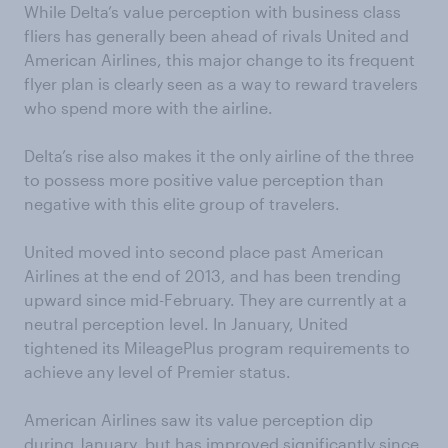
While Delta’s value perception with business class
fliers has generally been ahead of rivals United and
American Airlines, this major change to its frequent
flyer plan is clearly seen as a way to reward travelers
who spend more with the airline.
Delta’s rise also makes it the only airline of the three
to possess more positive value perception than
negative with this elite group of travelers.
United moved into second place past American
Airlines at the end of 2013, and has been trending
upward since mid-February. They are currently at a
neutral perception level. In January, United
tightened its MileagePlus program requirements to
achieve any level of Premier status.
American Airlines saw its value perception dip
during January, but has improved significantly since