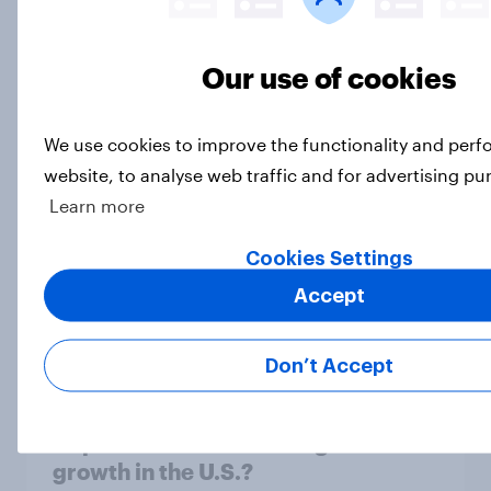
Our use of cookies
[On demand US webinar] The age of
anti-aging: What U.S. consumers
We use cookies to improve the functionality and per
are doing to stay young
website, to analyse web traffic and for advertising pu
Article
Learn more
Cookies Settings
Top threads: U.S. fashion retailer
Accept
rankings 2026
Report
Don’t Accept
Unpacked: What's driving IKEA’s
growth in the U.S.?