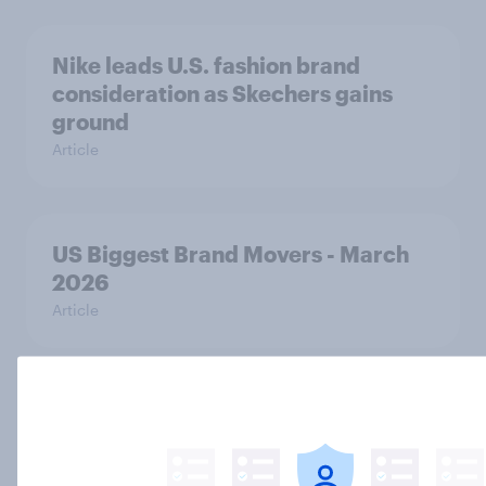
Nike leads U.S. fashion brand
consideration as Skechers gains
ground
Article
US Biggest Brand Movers - March
2026
Article
Home improvement in the U.S. is
hands-on but rarely fully DIY
Article