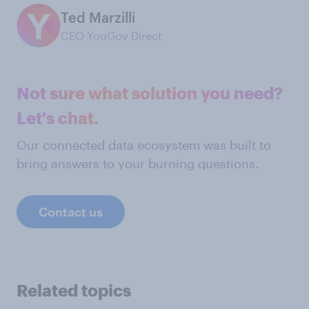
Ted Marzilli
CEO YouGov Direct
Not sure what solution you need?
Let's chat.
Our connected data ecosystem was built to
bring answers to your burning questions.
Contact us
Related topics