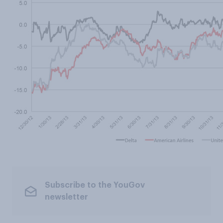
Subscribe to the YouGov
newsletter