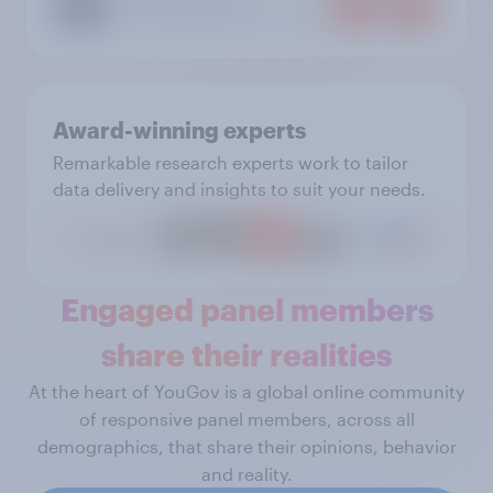
Award-winning experts
Remarkable research experts work to tailor
data delivery and insights to suit your needs.
Engaged panel members
share their realities
At the heart of YouGov is a global online community
of responsive panel members, across all
demographics, that share their opinions, behavior
and reality.