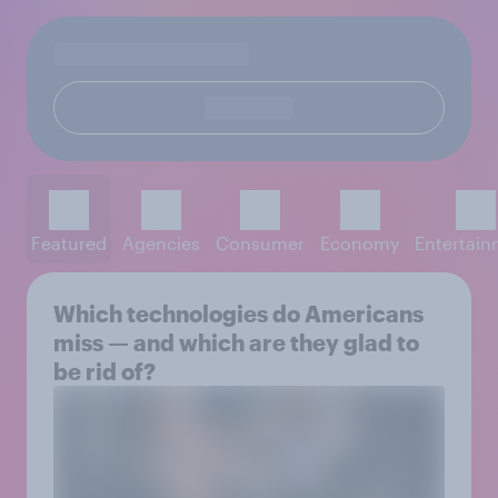
Featured
Agencies
Consumer
Economy
Entertai
Which technologies do Americans
miss — and which are they glad to
be rid of?