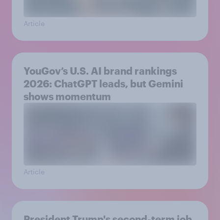
Article
YouGov’s U.S. AI brand rankings
2026: ChatGPT leads, but Gemini
shows momentum
Article
President Trump's second-term job