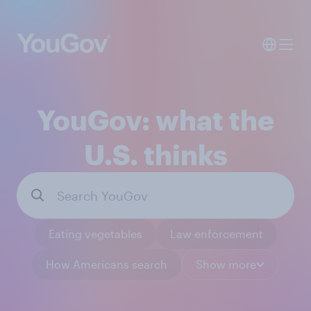
YouGov: what the
U.S. thinks
Eating vegetables
Law enforcement
How Americans search
Show more