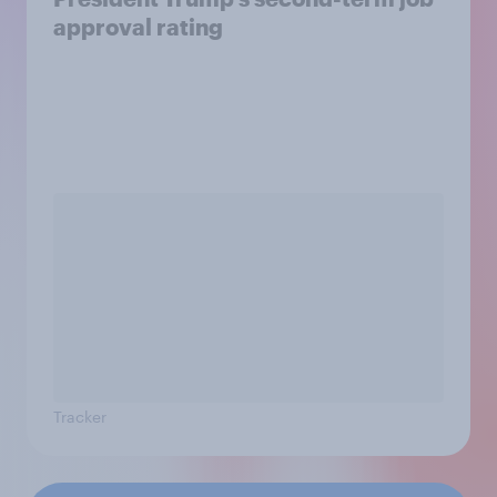
approval rating
Tracker