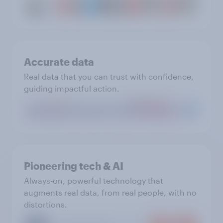
Accurate data
Real data that you can trust with confidence,
guiding impactful action.
Pioneering tech & AI
Always-on, powerful technology that
augments real data, from real people, with no
distortions.