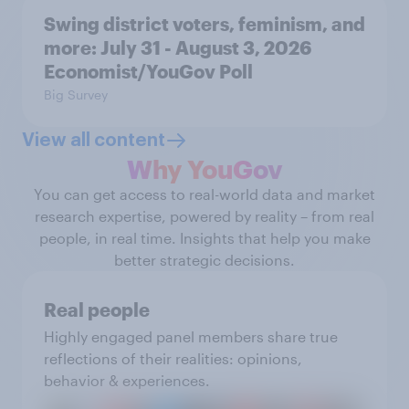
Swing district voters, feminism, and
more: July 31 - August 3, 2026
Economist/YouGov Poll
Big Survey
View all content
Why YouGov
You can get access to real-world data and market
research expertise, powered by reality – from real
people, in real time. Insights that help you make
better strategic decisions.
Real people
Highly engaged panel members share true
reflections of their realities: opinions,
behavior & experiences.