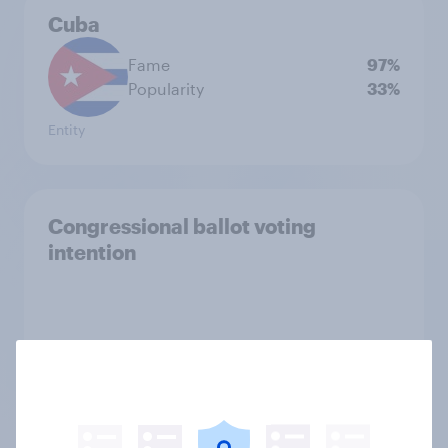
Cuba
Fame
97%
Popularity
33%
Entity
Congressional ballot voting
intention