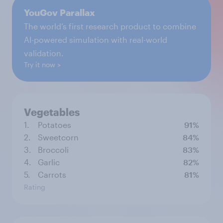
YouGov Parallax
The world’s first research product to combine
AI-powered simulation with real-world
validation.
Try it now
Vegetables
1.
Potatoes
91%
2.
Sweetcorn
84%
3.
Broccoli
83%
4.
Garlic
82%
5.
Carrots
81%
Rating