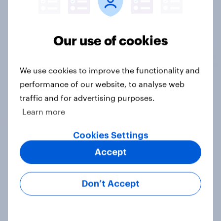
Our use of cookies
We use cookies to improve the functionality and
Tracker
performance of our website, to analyse web
traffic and for advertising purposes.
Learn more
Compared with your usual habits,
Cookies Settings
have you been eating more or less
fresh vegetables this summer?
Accept
Daily question
Don’t Accept
International survey: how people in