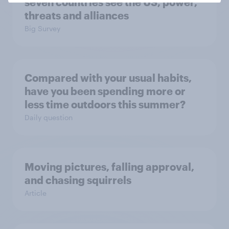
seven countries see the US, power,
threats and alliances
Big Survey
Compared with your usual habits,
have you been spending more or
less time outdoors this summer?
Daily question
Moving pictures, falling approval,
and chasing squirrels
Article