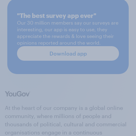
"The best survey app ever"
Our 30 million members say our surveys are
interesting, our app is easy to use, they
appreciate the rewards & love seeing their
opinions reported around the world.
Download app
At the heart of our company is a global online
community, where millions of people and
thousands of political, cultural and commercial
organisations engage in a continuous