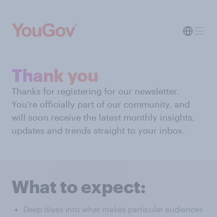
Thank you
Thanks for registering for our newsletter.
You’re officially part of our community, and
will soon receive the latest monthly insights,
updates and trends straight to your inbox.
What to expect:
Deep dives into what makes particular audiences