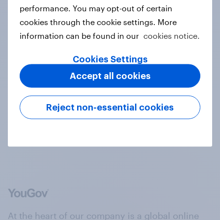
performance. You may opt-out of certain
cookies through the cookie settings. More
information can be found in our
cookies notice.
Content & articles
Cookies Settings
Accept all cookies
Reject non-essential cookies
Real people
At the heart of our company is a global online