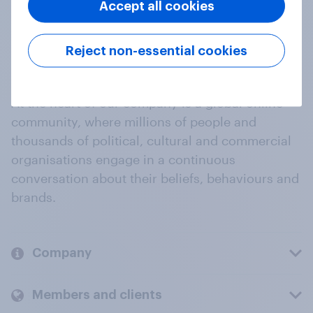
Accept all cookies
Reject non-essential cookies
At the heart of our company is a global online
community, where millions of people and
thousands of political, cultural and commercial
organisations engage in a continuous
conversation about their beliefs, behaviours and
brands.
Company
Members and clients