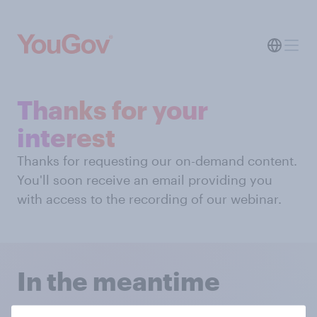
Thanks for your
interest
Thanks for requesting our on-demand content.
You'll soon receive an email providing you
with access to the recording of our webinar.
In the meantime
You can hear from some of our successful clients on