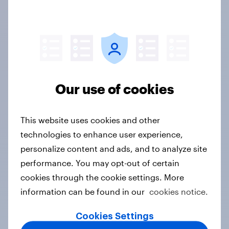
why they work with us, browse our free data and
research content, and discover what really makes
our member panel different.
Client success stories
Our use of cookies
This website uses cookies and other
technologies to enhance user experience,
Content & articles
personalize content and ads, and to analyze site
performance. You may opt-out of certain
cookies through the cookie settings. More
information can be found in our
cookies notice.
Real people
Cookies Settings