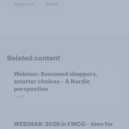
Agencies
Retail
Related content
Webinar: Seasoned shoppers,
smarter choices – A Nordic
perspective
Event
WEBINAR: 2026 in FMCG – time for