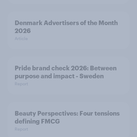
Denmark Advertisers of the Month
2026
Article
Pride brand check 2026: Between
purpose and impact - Sweden
Report
Beauty Perspectives: Four tensions
defining FMCG
Report