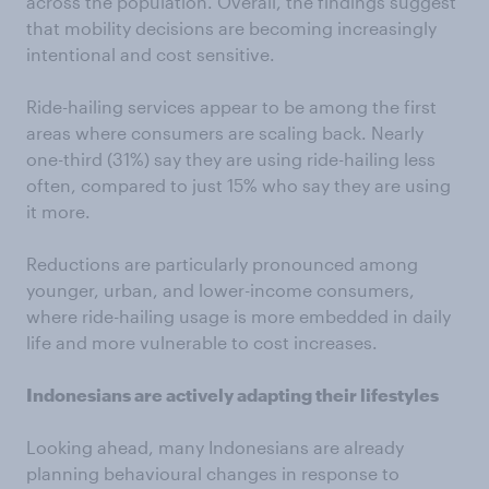
across the population. Overall, the findings suggest
that mobility decisions are becoming increasingly
intentional and cost sensitive.
Ride-hailing services appear to be among the first
areas where consumers are scaling back. Nearly
one-third (31%) say they are using ride-hailing less
often, compared to just 15% who say they are using
it more.
Reductions are particularly pronounced among
younger, urban, and lower-income consumers,
where ride-hailing usage is more embedded in daily
life and more vulnerable to cost increases.
Indonesians are actively adapting their lifestyles
Looking ahead, many Indonesians are already
planning behavioural changes in response to