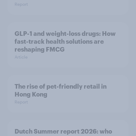
Report
GLP-1 and weight-loss drugs: How
fast-track health solutions are
reshaping FMCG
Article
The rise of pet-friendly retail in
Hong Kong
Report
Dutch Summer report 2026: who