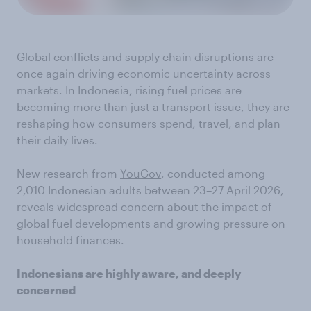
Global conflicts and supply chain disruptions are
once again driving economic uncertainty across
markets. In Indonesia, rising fuel prices are
becoming more than just a transport issue, they are
reshaping how consumers spend, travel, and plan
their daily lives.
New research from
YouGov
, conducted among
2,010 Indonesian adults between 23–27 April 2026,
reveals widespread concern about the impact of
global fuel developments and growing pressure on
household finances.
Indonesians are highly aware, and deeply
concerned