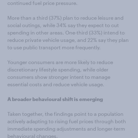
continued fuel price pressure.
More than a third (37%) plan to reduce leisure and
social outings, while 34% say they expect to cut
spending in other areas. One-third (33%) intend to
reduce private vehicle usage, and 22% say they plan
to use public transport more frequently.
Younger consumers are more likely to reduce
discretionary lifestyle spending, while older
consumers show stronger intent to manage
essential costs and reduce vehicle usage.
A broader behavioural shift is
emerging
Taken together, the findings point to a population
actively adapting to rising fuel prices through both
immediate spending adjustments and longer-term
behavioural changes.