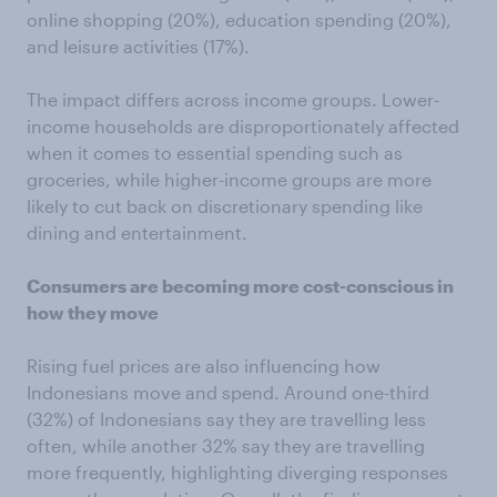
online shopping (20%), education spending (20%),
and leisure activities (17%).
The impact differs across income groups. Lower-
income households are disproportionately affected
when it comes to essential spending such as
groceries, while higher-income groups are more
likely to cut back on discretionary spending like
dining and entertainment.
Consumers are becoming more cost-conscious in
how they move
Rising fuel prices are also influencing how
Indonesians move and spend. Around one-third
(32%) of Indonesians say they are travelling less
often, while another 32% say they are travelling
more frequently, highlighting diverging responses