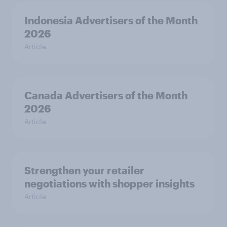
Indonesia Advertisers of the Month
2026
Article
Canada Advertisers of the Month
2026
Article
Strengthen your retailer
negotiations with shopper insights
Article