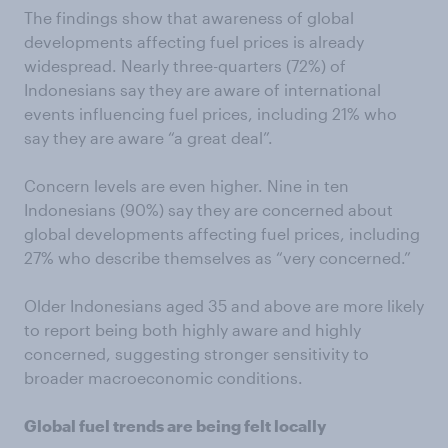
The findings show that awareness of global
developments affecting fuel prices is already
widespread. Nearly three-quarters (72%) of
Indonesians say they are aware of international
events influencing fuel prices, including 21% who
say they are aware “a great deal”.
Concern levels are even higher. Nine in ten
Indonesians (90%) say they are concerned about
global developments affecting fuel prices, including
27% who describe themselves as “very concerned.”
Older Indonesians aged 35 and above are more likely
to report being both highly aware and highly
concerned, suggesting stronger sensitivity to
broader macroeconomic conditions.
Global fuel trends are being felt locally