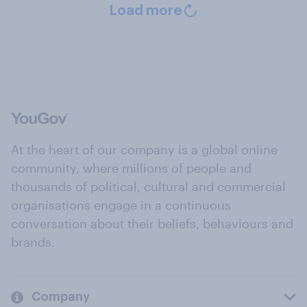
Load more
At the heart of our company is a global online
community, where millions of people and
thousands of political, cultural and commercial
organisations engage in a continuous
conversation about their beliefs, behaviours and
brands.
Company