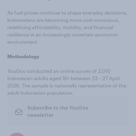
As fuel prices continue to shape everyday decisions,
Indonesians are becoming more cost-conscious,
redefining affordability, mobility, and financial
resilience in an increasingly uncertain economic
environment.
Methodology
YouGov conducted an online survey of 2,010
Indonesian adults aged 18+ between 23 – 27 April
2026. The sample is nationally representative of the
adult Indonesian population.
Subscribe to the YouGov
newsletter