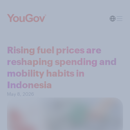
Rising fuel prices are
reshaping spending and
mobility habits in
Indonesia
May 8, 2026