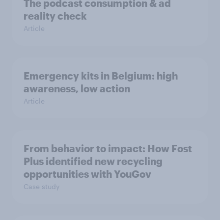
The podcast consumption & ad
reality check
Article
Emergency kits in Belgium: high
awareness, low action
Article
From behavior to impact: How Fost
Plus identified new recycling
opportunities with YouGov
Case study