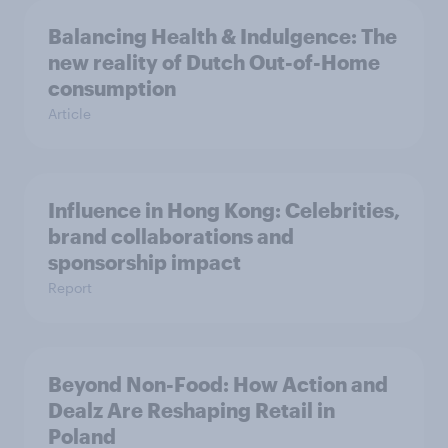
Balancing Health & Indulgence: The
new reality of Dutch Out-of-Home
consumption
Article
Influence in Hong Kong: Celebrities,
brand collaborations and
sponsorship impact
Report
Beyond Non-Food: How Action and
Dealz Are Reshaping Retail in
Poland