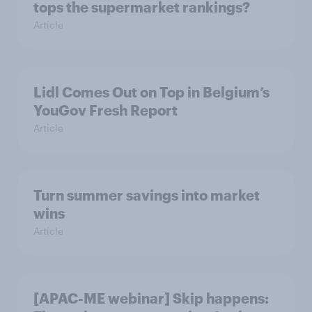
tops the supermarket rankings?
Article
Lidl Comes Out on Top in Belgium’s
YouGov Fresh Report
Article
Turn summer savings into market
wins
Article
[APAC-ME webinar] Skip happens: