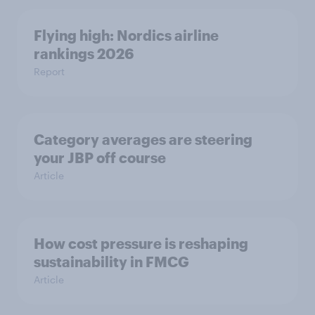
Flying high: Nordics airline
rankings 2026
Report
Category averages are steering
your JBP off course
Article
How cost pressure is reshaping
sustainability in FMCG
Article