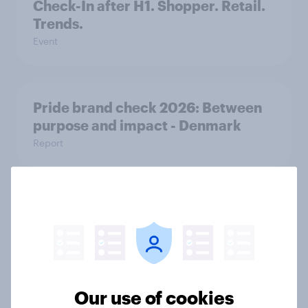
Check-In after H1. Shopper. Retail.
Trends.
Event
Pride brand check 2026: Between
purpose and impact - Denmark
Report
How FRoSTA identified shopper-
driven category opportunities with
YouGov Shopper
Case study
Our use of cookies