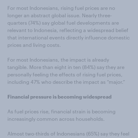
For most Indonesians, rising fuel prices are no
longer an abstract global issue. Nearly three-
quarters (74%) say global fuel developments are
relevant to Indonesia, reflecting a widespread belief
that international events directly influence domestic
prices and living costs.
For most Indonesians, the impact is already
tangible. More than eight in ten (84%) say they are
personally feeling the effects of rising fuel prices,
including 47% who describe the impact as “major.”
Financial pressure is becoming widespread
As fuel prices rise, financial strain is becoming
increasingly common across households.
Almost two-thirds of Indonesians (65%) say they feel