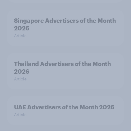
Singapore Advertisers of the Month
2026
Article
Thailand Advertisers of the Month
2026
Article
UAE Advertisers of the Month 2026
Article