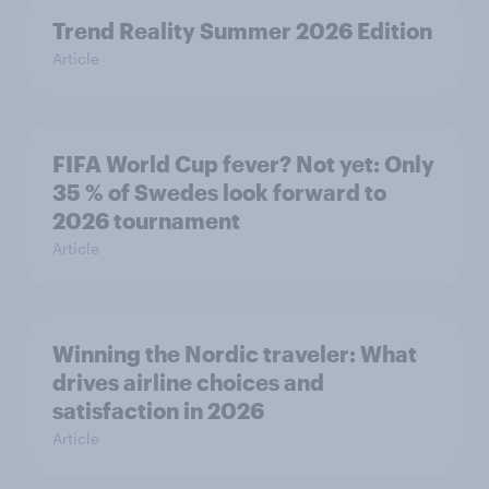
Trend Reality Summer 2026 Edition
Article
FIFA World Cup fever? Not yet: Only
35 % of Swedes look forward to
2026 tournament
Article
Winning the Nordic traveler: What
drives airline choices and
satisfaction in 2026
Article