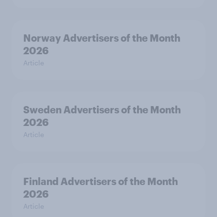
Norway Advertisers of the Month
2026
Article
Sweden Advertisers of the Month
2026
Article
Finland Advertisers of the Month
2026
Article