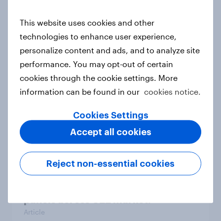
WEBINAR: Fresh insights for your
This website uses cookies and other
year-end rally – YouGov Shopper
technologies to enhance user experience,
Hungary
personalize content and ads, and to analyze site
Event
performance. You may opt-out of certain
cookies through the cookie settings. More
information can be found in our
cookies notice.
India Advertisers of the Month 2026
Article
Cookies Settings
Accept all cookies
Real purchase behavior, shopper
Reject non-essential cookies
opinions, and retailer evaluations
from YouGov's continuous shopper
panels across CEE market.
Article