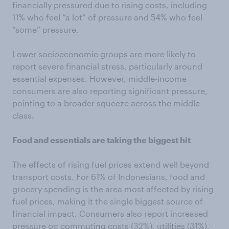
financially pressured due to rising costs, including
11% who feel “a lot” of pressure and 54% who feel
“some” pressure.
Lower socioeconomic groups are more likely to
report severe financial stress, particularly around
essential expenses. However, middle-income
consumers are also reporting significant pressure,
pointing to a broader squeeze across the middle
class.
Food and essentials are taking the biggest hit
The effects of rising fuel prices extend well beyond
transport costs. For 61% of Indonesians, food and
grocery spending is the area most affected by rising
fuel prices, making it the single biggest source of
financial impact. Consumers also report increased
pressure on commuting costs (32%), utilities (31%),