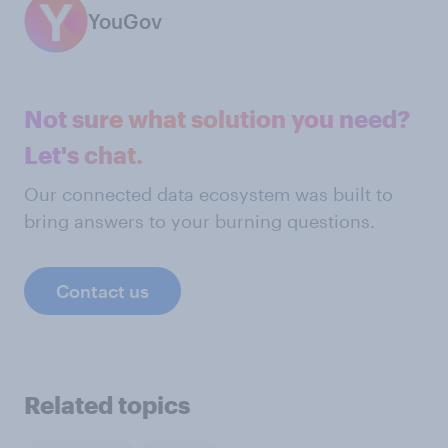
YouGov
Not sure what solution you need?
Let's chat.
Our connected data ecosystem was built to
bring answers to your burning questions.
Contact us
Related topics