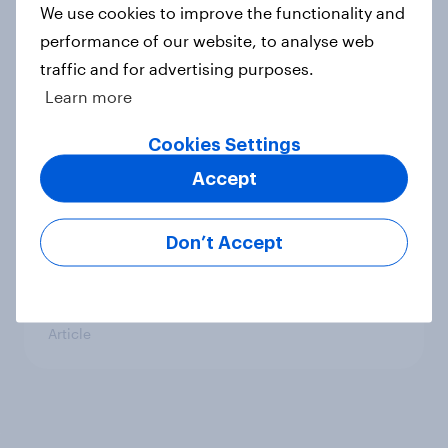
We use cookies to improve the functionality and
performance of our website, to analyse web
Gardening: Denmark
traffic and for advertising purposes.
Article
Learn more
Cookies Settings
Accept
Gardening: UK
Article
Don’t Accept
Techno beauty products
Article