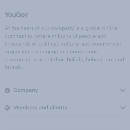
At the heart of our company is a global online
community, where millions of people and
thousands of political, cultural and commercial
organisations engage in a continuous
conversation about their beliefs, behaviours and
brands.
Company
Members and clients