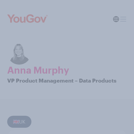
Anna Murphy
VP Product Management – Data Products
UK