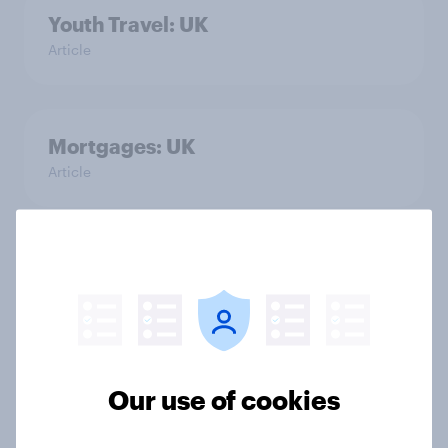
Youth Travel: UK
Article
Mortgages: UK
Article
Techno Beauty Products: UK
Article
Retail Store Catering: UK
Our use of cookies
Article