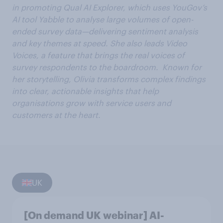
in promoting Qual AI Explorer, which uses YouGov’s
AI tool Yabble to analyse large volumes of open-
ended survey data—delivering sentiment analysis
and key themes at speed. She also leads Video
Voices, a feature that brings the real voices of
survey respondents to the boardroom. Known for
her storytelling, Olivia transforms complex findings
into clear, actionable insights that help
organisations grow with service users and
customers at the heart.
UK
[On demand UK webinar] AI-