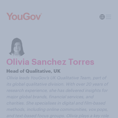
Olivia Sanchez Torres
Head of Qualitative, UK
Olivia
leads YouGov’s UK Qualitative Team, part of
its global qualitative division. With over 20 years of
research experience, she has delivered insights for
major global brands, financial services, and
charities. She specialises in digital and film-based
methods, including online communities, vox pops,
and text-based focus groups. Olivia plays a key role