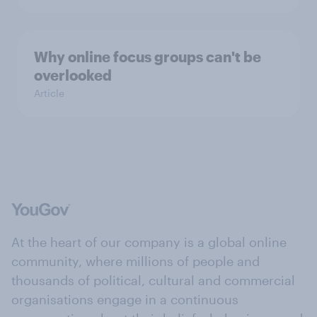
Why online focus groups can't be
overlooked
Article
At the heart of our company is a global online
community, where millions of people and
thousands of political, cultural and commercial
organisations engage in a continuous