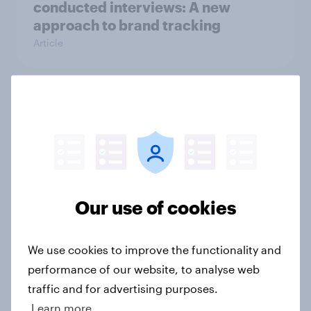
conducted interviews: A new
approach to brand tracking
Article
“Angry, upset, embarrassed” –
scam victims on losing life savings
and battling with mental fallout
Article
Our use of cookies
What will flexible and remote
working look like after lockdown?
We use cookies to improve the functionality and
Article
performance of our website, to analyse web
traffic and for advertising purposes.
Learn more