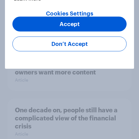
Brexit just behind terrorism in
Cookies Settings
biggest influences on Brit’s holiday
Accept
plans
Article
Don’t Accept
4K TV ‘Will become the norm’ – but
owners want more content
Article
One decade on, people still have a
complicated view of the financial
crisis
Article