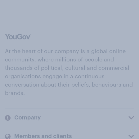
At the heart of our company is a global online
community, where millions of people and
thousands of political, cultural and commercial
organisations engage in a continuous
conversation about their beliefs, behaviours and
brands.
Company
Members and clients