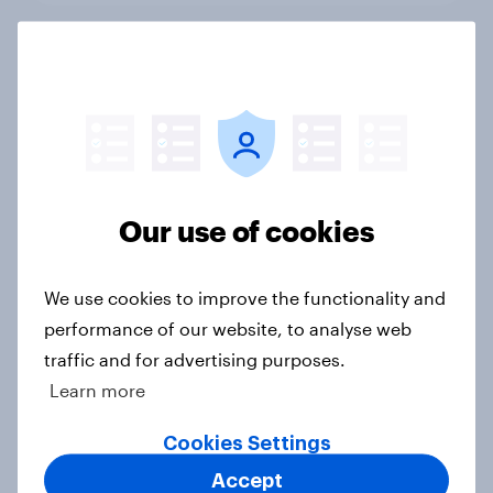
Tough times...smarter pricing
Article
Mobile broadband
Our use of cookies
Article
We use cookies to improve the functionality and
performance of our website, to analyse web
Retail multi-channel gaps
traffic and for advertising purposes.
Article
Learn more
Cookies Settings
Once bitten twice shy
Accept