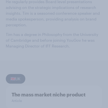
He regularly provides Board level presentations
advising on the strategic implications of research
insights. Tim is a seasoned conference speaker and
media spokesperson, providing analysis on brand
perception.
Tim has a degree in Philosophy from the University
of Cambridge and before joining YouGov he was
Managing Director of IFF Research.
UK
The mass market niche product
Article