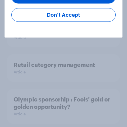
Article
Don’t Accept
Better the devil you know
Article
Retail category management
Article
Olympic sponsorhip : Fools' gold or
golden opportunity?
Article