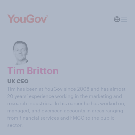
Tim Britton
UK CEO
Tim has been at YouGov since 2008 and has almost
20 years’ experience working in the marketing and
research industries. In his career he has worked on,
managed, and overseen accounts in areas ranging
from financial services and FMCG to the public
sector.