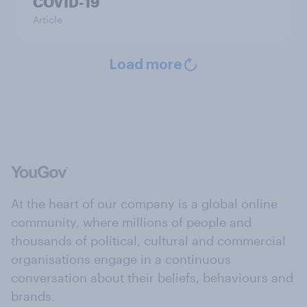
COVID-19
Article
Load more
At the heart of our company is a global online
community, where millions of people and
thousands of political, cultural and commercial
organisations engage in a continuous
conversation about their beliefs, behaviours and
brands.