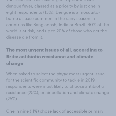
dengue fever, classed as a priority by just one in
eight respondents (13%). Dengue is a mosquito-
borne disease common in the rainy season in
countries like Bangladesh, India or Brazil. 40% of the
world is at risk, and up to 20% of those who get the
disease die from it.
The most urgent issues of all, according to
Brits: antibiotic resistance and climate
change
When asked to select the
single
most urgent issue
for the scientific community to tackle in 2019,
respondents were most likely to choose antibiotic
resistance (25%), or air pollution and climate change
(25%).
One in nine (11%) chose lack of accessible primary