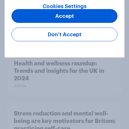
Cookies Settings
Accept
How clean are Brits? New YouGov
survey reveals hygiene habits
Don’t Accept
Article
Health and wellness roundup:
Trends and insights for the UK in
2024
Article
Stress reduction and mental well-
being are key motivators for Britons
practicing self-care