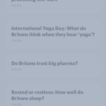
Article
International Yoga Day: What do
Britons think when they hear 'yoga'?
Article
Do Britons trust big pharma?
Article
Rested or restless: How well do
Britons sleep?
Article