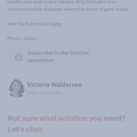
healthcare and one in twelve (8%) thought non-
communicable diseases were the most urgent issue.
See the full results
here
Photo: Getty
Subscribe to the YouGov
newsletter
Victoria Waldersee
Data Journalist
Not sure what solution you need?
Let's chat.