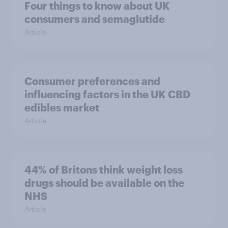
Four things to know about UK
consumers and semaglutide
Article
Consumer preferences and
influencing factors in the UK CBD
edibles market
Article
44% of Britons think weight loss
drugs should be available on the
NHS
Article