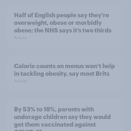
Half of English people say they're
overweight, obese or morbidly
obese; the NHS says it’s two thirds
Article
Calorie counts on menus won’t help
in tackling obesity, say most Brits
Article
By 53% to 18%, parents with
underage children say they would
get them vaccinated against