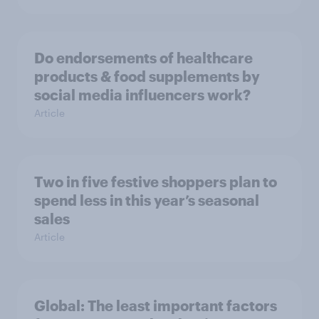
Do endorsements of healthcare
products & food supplements by
social media influencers work?
Article
Two in five festive shoppers plan to
spend less in this year’s seasonal
sales
Article
Global: The least important factors