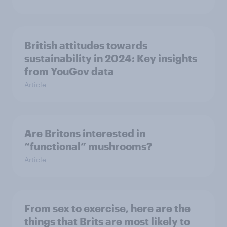
British attitudes towards
sustainability in 2024: Key insights
from YouGov data
Article
Are Britons interested in
“functional” mushrooms?
Article
From sex to exercise, here are the
things that Brits are most likely to