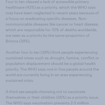
Four in ten classed a lack of accessible primary
healthcare (43%) as a priority, which the WHO says
may have been neglected in recent years because of
a focus on eradicating specific diseases. Non-
communicable diseases like cancer or heart disease,
which are responsible for 70% of deaths worldwide,
are seen as a priority by the same proportion of
Britons (39%).
Another four in ten (39%) think people experiencing
sustained crises such as drought, famine, conflict or
population displacement should be a global health
priority. The WHO says one in five people around the
world are currently living in an area experiencing
sustained crisis.
A third see people choosing not to vaccinate
themselves or their children (36%) as a priority issue.
The WHO says vaccination prevents 2-3 million