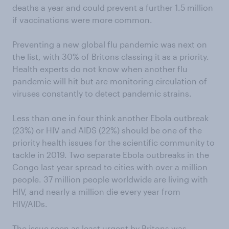
deaths a year and could prevent a further 1.5 million
if vaccinations were more common.
Preventing a new global flu pandemic was next on
the list, with 30% of Britons classing it as a priority.
Health experts do not know when another flu
pandemic will hit but are monitoring circulation of
viruses constantly to detect pandemic strains.
Less than one in four think another Ebola outbreak
(23%) or HIV and AIDS (22%) should be one of the
priority health issues for the scientific community to
tackle in 2019. Two separate Ebola outbreaks in the
Congo last year spread to cities with over a million
people. 37 million people worldwide are living with
HIV, and nearly a million die every year from
HIV/AIDs.
The issue seen as least urgent by Britons was