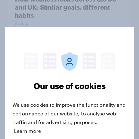
and UK: Similar goals, different
habits
Article
Inside the UK hair care market:
Concerns, motivations, and market
signals
Article
Our use of cookies
We use cookies to improve the functionality and
Collagen, ashwagandha, mushroom
performance of our website, to analyse web
powders – What’s driving
traffic and for advertising purposes.
supplement use in the UK
Learn more
Article