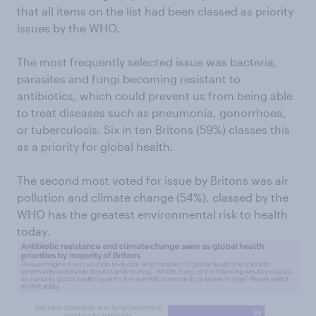
that all items on the list had been classed as priority
issues by the WHO.
The most frequently selected issue was bacteria,
parasites and fungi becoming resistant to
antibiotics, which could prevent us from being able
to treat diseases such as pneumonia, gonorrhoea,
or tuberculosis. Six in ten Britons (59%) classes this
as a priority for global health.
The second most voted for issue by Britons was air
pollution and climate change (54%), classed by the
WHO has the greatest environmental risk to health
today.