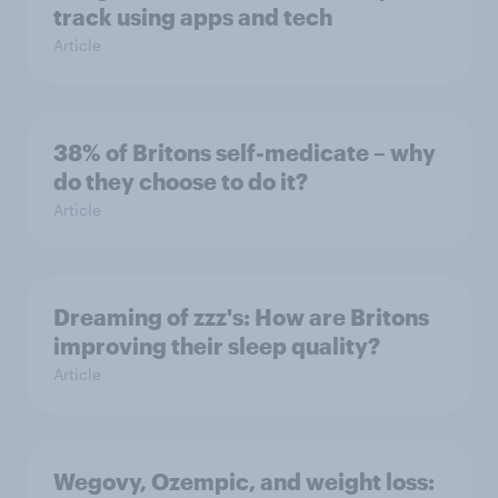
track using apps and tech
Article
38% of Britons self-medicate – why
do they choose to do it?
Article
Dreaming of zzz's: How are Britons
improving their sleep quality?
Article
Wegovy, Ozempic, and weight loss: