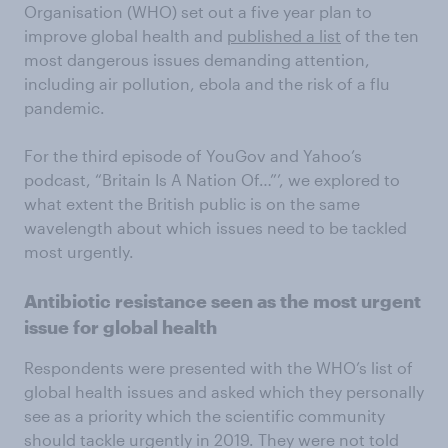
Organisation (WHO) set out a five year plan to
improve global health and
published a list
of the ten
most dangerous issues demanding attention,
including air pollution, ebola and the risk of a flu
pandemic.
For the third episode of YouGov and Yahoo’s
podcast, “Britain Is A Nation Of…”’, we explored to
what extent the British public is on the same
wavelength about which issues need to be tackled
most urgently.
Antibiotic resistance seen as the most urgent
issue for global health
Respondents were presented with the WHO’s list of
global health issues and asked which they personally
see as a priority which the scientific community
should tackle urgently in 2019. They were not told