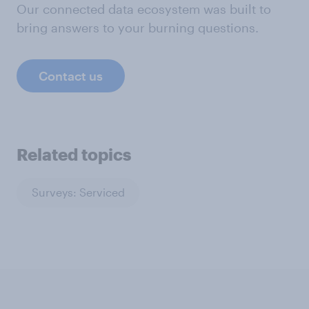
Our connected data ecosystem was built to
bring answers to your burning questions.
Contact us
Related topics
Surveys: Serviced