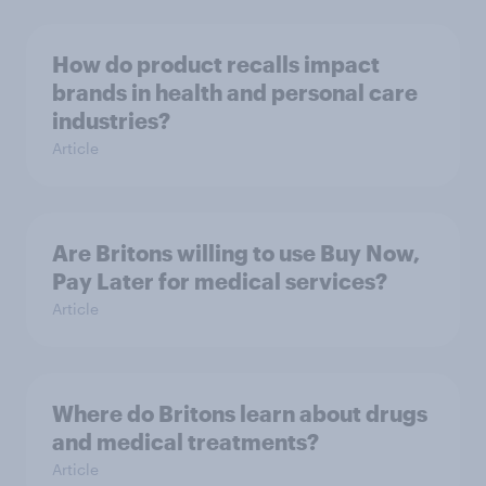
How do product recalls impact
brands in health and personal care
industries?
Article
Are Britons willing to use Buy Now,
Pay Later for medical services?
Article
Where do Britons learn about drugs
and medical treatments?
Article