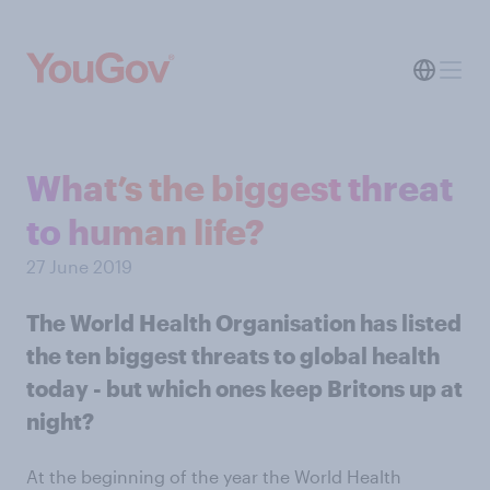
What’s the biggest threat
to human life?
27 June 2019
The World Health Organisation has listed
the ten biggest threats to global health
today - but which ones keep Britons up at
night?
At the beginning of the year the World Health