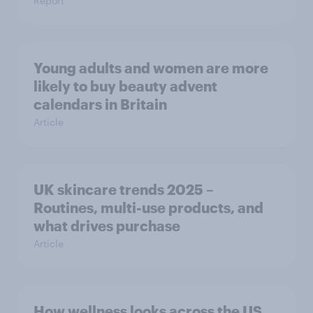
Report
Young adults and women are more
likely to buy beauty advent
calendars in Britain
Article
UK skincare trends 2025 –
Routines, multi-use products, and
what drives purchase
Article
How wellness looks across the US