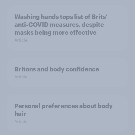
Washing hands tops list of Brits’
anti-COVID measures, despite
masks being more effective
Article
Britons and body confidence
Article
Personal preferences about body
hair
Article