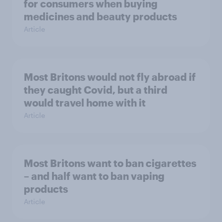
for consumers when buying
medicines and beauty products
Article
Most Britons would not fly abroad if
they caught Covid, but a third
would travel home with it
Article
Most Britons want to ban cigarettes
– and half want to ban vaping
products
Article