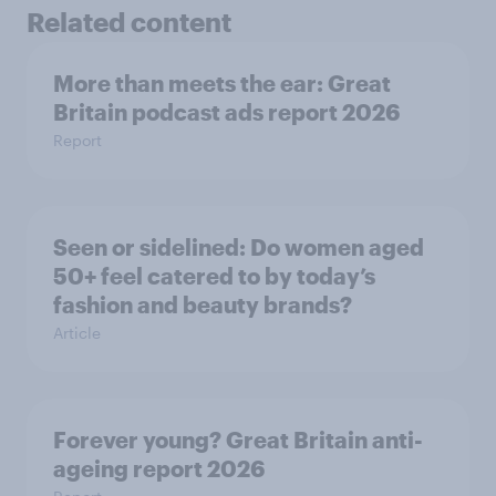
Related content
More than meets the ear: Great
Britain podcast ads report 2026
Report
Seen or sidelined: Do women aged
50+ feel catered to by today’s
fashion and beauty brands?
Article
Forever young? Great Britain anti-
ageing report 2026