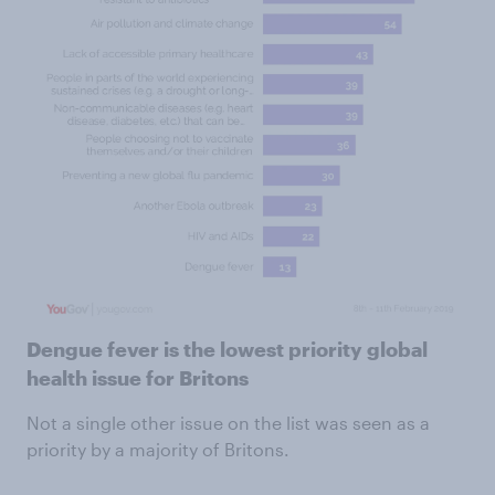
Dengue fever is the lowest priority global
health issue for Britons
Not a single other issue on the list was seen as a
priority by a majority of Britons.