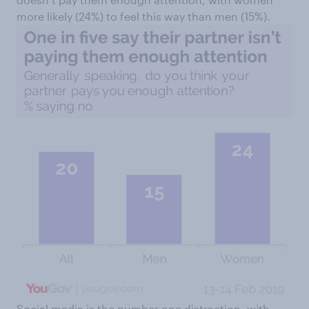
more likely (24%) to feel this way than men (15%).
Social media is the number one distraction, with