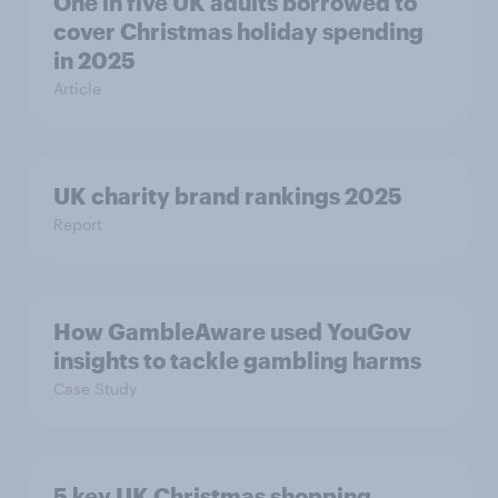
One in five UK adults borrowed to
cover Christmas holiday spending
in 2025
Article
UK charity brand rankings 2025
Report
How GambleAware used YouGov
insights to tackle gambling harms
Case Study
5 key UK Christmas shopping