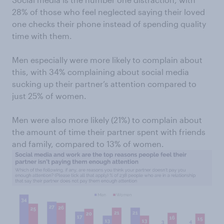
28% of those who feel neglected saying their loved
one checks their phone instead of spending quality
time with them.
Men especially were more likely to complain about
this, with 34% complaining about social media
sucking up their partner’s attention compared to
just 25% of women.
Men were also more likely (21%) to complain about
the amount of time their partner spent with friends
and family, compared to 13% of women.