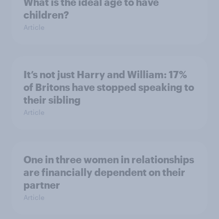
What is the ideal age to have
children?
Article
It’s not just Harry and William: 17%
of Britons have stopped speaking to
their sibling
Article
One in three women in relationships
are financially dependent on their
partner
Article