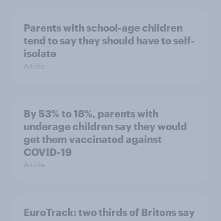
Parents with school-age children
tend to say they should have to self-
isolate
Article
By 53% to 18%, parents with
underage children say they would
get them vaccinated against
COVID-19
Article
EuroTrack: two thirds of Britons say