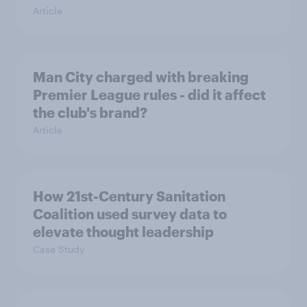
Article
Man City charged with breaking
Premier League rules - did it affect
the club's brand?
Article
How 21st-Century Sanitation
Coalition used survey data to
elevate thought leadership
Case Study