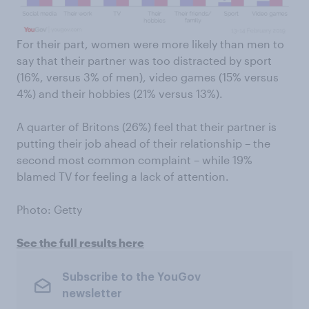
For their part, women were more likely than men to
say that their partner was too distracted by sport
(16%, versus 3% of men), video games (15% versus
4%) and their hobbies (21% versus 13%).
A quarter of Britons (26%) feel that their partner is
putting their job ahead of their relationship – the
second most common complaint – while 19%
blamed TV for feeling a lack of attention.
Photo: Getty
See the full results here
Subscribe to the YouGov
newsletter