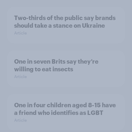
Two-thirds of the public say brands
should take a stance on Ukraine
Article
One in seven Brits say they’re
willing to eat insects
Article
One in four children aged 8-15 have
a friend who identifies as LGBT
Article