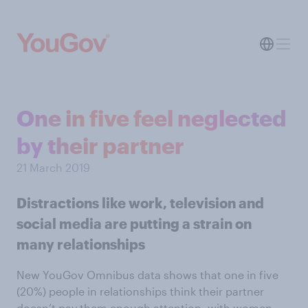
One in five feel neglected
by their partner
21 March 2019
Distractions like work, television and
social media are putting a strain on
many relationships
New YouGov Omnibus data shows that one in five
(20%) people in relationships think their partner
doesn’t pay them enough attention, with women