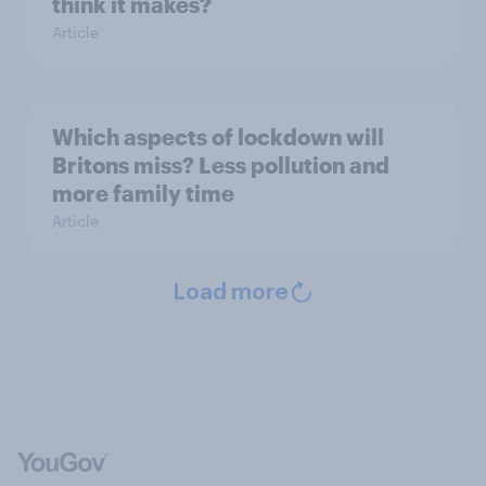
think it makes?
Article
Which aspects of lockdown will
Britons miss? Less pollution and
more family time
Article
Load more