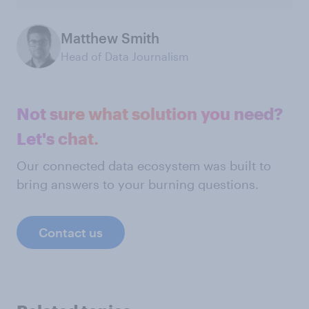
Matthew Smith
Head of Data Journalism
Not sure what solution you need?
Let's chat.
Our connected data ecosystem was built to
bring answers to your burning questions.
Contact us