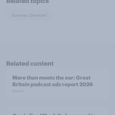
Related topics
Surveys: Serviced
Related content
More than meets the ear: Great
Britain podcast ads report 2026
Report