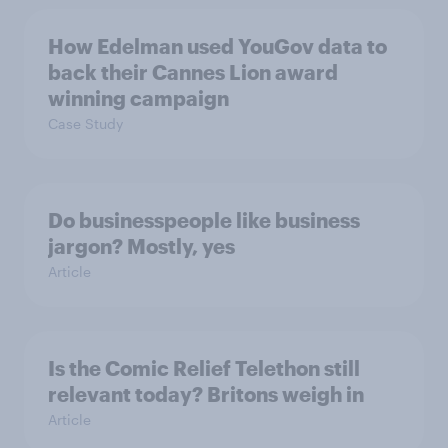
How Edelman used YouGov data to
back their Cannes Lion award
winning campaign
Case Study
Do businesspeople like business
jargon? Mostly, yes
Article
Is the Comic Relief Telethon still
relevant today? Britons weigh in
Article