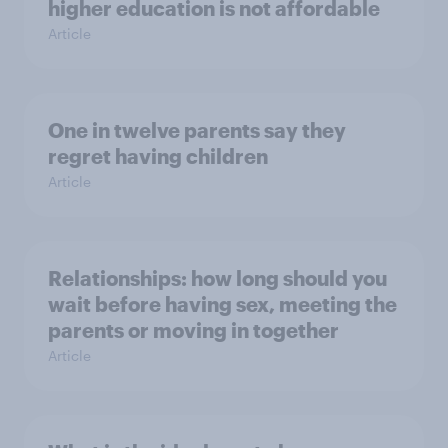
higher education is not affordable
Article
One in twelve parents say they
regret having children
Article
Relationships: how long should you
wait before having sex, meeting the
parents or moving in together
Article