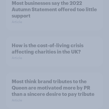
Most businesses say the 2022
Autumn Statement offered too little
support
Article
How is the cost-of-living crisis
affecting charities in the UK?
Article
Most think brand tributes to the
Queen are motivated more by PR
than a sincere desire to pay tribute
Article