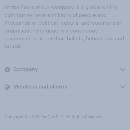
At the heart of our company is a global online
community, where millions of people and
thousands of political, cultural and commercial
organisations engage in a continuous
conversation about their beliefs, behaviours and
brands.
Company
Members and clients
Copyright © 2026 YouGov PLC. All Rights Reserved.