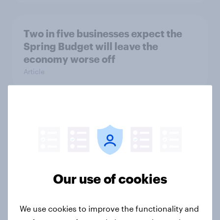
Two in five businesses expect the
Spring Budget will leave the
economy worse off
Article
Britain: SUVs are too big and should
be regulated
Article
Our use of cookies
How Citizens Advice mapped
interest in home retrofit with
We use cookies to improve the functionality and
YouGov