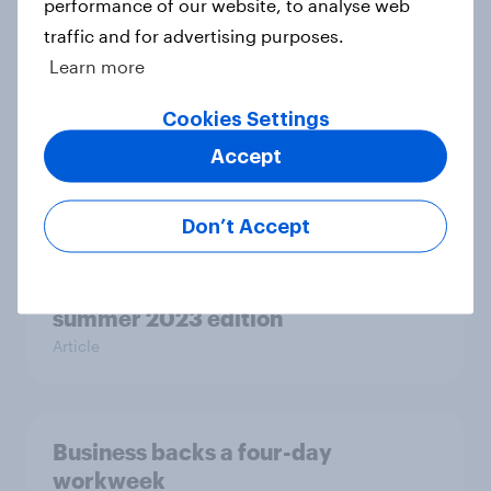
performance of our website, to analyse web
Case Study
traffic and for advertising purposes.
Learn more
Cookies Settings
Britons doing less to care for the
environment compared to 2019
Accept
Article
Don’t Accept
UK PR & social surveys calendar –
summer 2023 edition
Article
Business backs a four-day
workweek