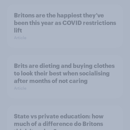
Britons are the happiest they’ve
been this year as COVID restrictions
lift
Article
Brits are dieting and buying clothes
to look their best when socialising
after months of not caring
Article
State vs private education: how
much of a difference do Britons