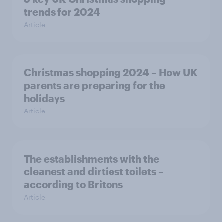
trends for 2024
Article
Christmas shopping 2024 – How UK
parents are preparing for the
holidays
Article
The establishments with the
cleanest and dirtiest toilets –
according to Britons
Article