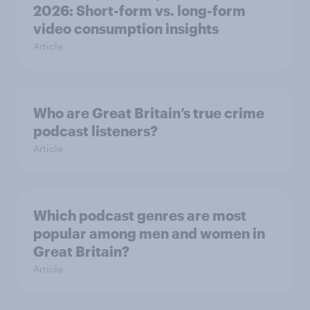
2026: Short-form vs. long-form
video consumption insights
Article
Who are Great Britain’s true crime
podcast listeners?
Article
Which podcast genres are most
popular among men and women in
Great Britain?
Article