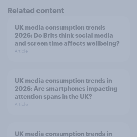
Related content
UK media consumption trends
2026: Do Brits think social media
and screen time affects wellbeing?
Article
UK media consumption trends in
2026: Are smartphones impacting
attention spans in the UK?
Article
UK media consumption trends in