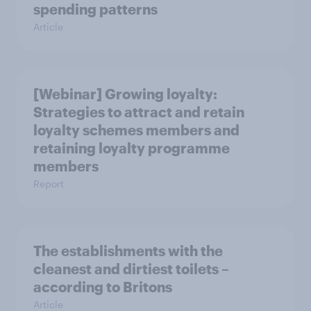
spending patterns
Article
[Webinar] Growing loyalty:
Strategies to attract and retain
loyalty schemes members and
retaining loyalty programme
members
Report
The establishments with the
cleanest and dirtiest toilets –
according to Britons
Article