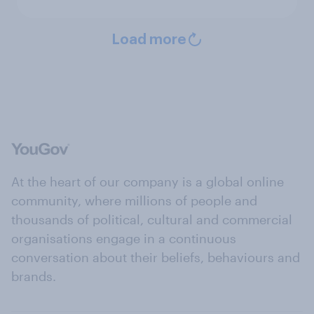
Load more
At the heart of our company is a global online
community, where millions of people and
thousands of political, cultural and commercial
organisations engage in a continuous
conversation about their beliefs, behaviours and
brands.