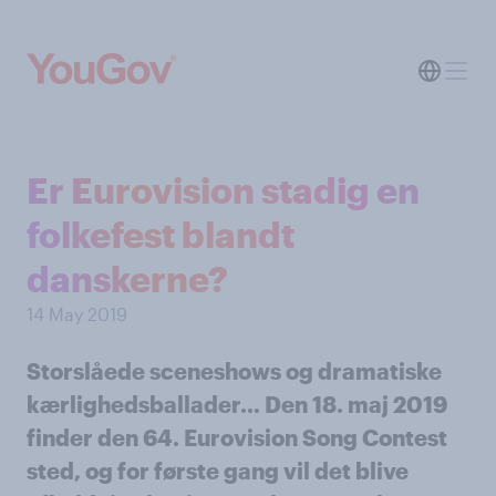
Er Eurovision stadig en
folkefest blandt
danskerne?
14 May 2019
Storslåede sceneshows og dramatiske
kærlighedsballader… Den 18. maj 2019
finder den 64. Eurovision Song Contest
sted, og for første gang vil det blive