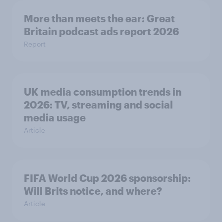
More than meets the ear: Great
Britain podcast ads report 2026
Report
UK media consumption trends in
2026: TV, streaming and social
media usage
Article
FIFA World Cup 2026 sponsorship:
Will Brits notice, and where?
Article