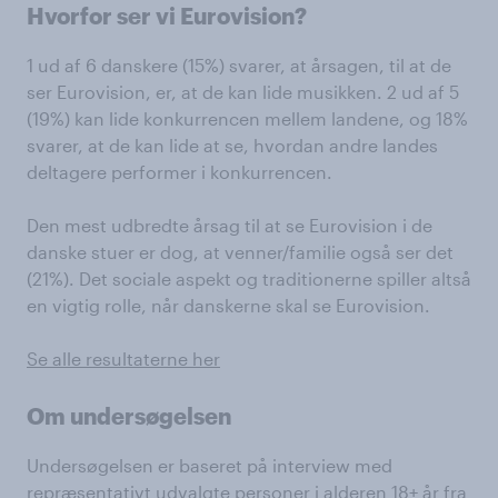
Hvorfor ser vi Eurovision?
1 ud af 6 danskere (15%) svarer, at årsagen, til at de
ser Eurovision, er, at de kan lide musikken. 2 ud af 5
(19%) kan lide konkurrencen mellem landene, og 18%
svarer, at de kan lide at se, hvordan andre landes
deltagere performer i konkurrencen.
Den mest udbredte årsag til at se Eurovision i de
danske stuer er dog, at venner/familie også ser det
(21%). Det sociale aspekt og traditionerne spiller altså
en vigtig rolle, når danskerne skal se Eurovision.
Se alle resultaterne her
Om undersøgelsen
Undersøgelsen er baseret på interview med
repræsentativt udvalgte personer i alderen 18+ år fra