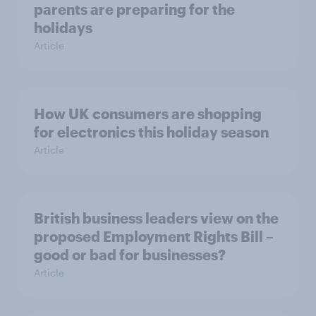
parents are preparing for the
holidays
Article
How UK consumers are shopping
for electronics this holiday season
Article
British business leaders view on the
proposed Employment Rights Bill –
good or bad for businesses?
Article