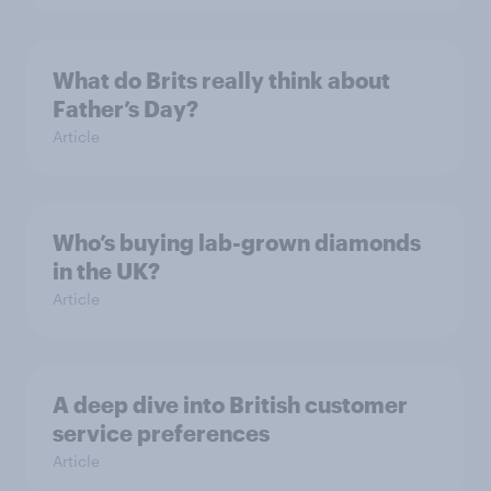
What do Brits really think about
Father’s Day?
Article
Who’s buying lab-grown diamonds
in the UK?
Article
A deep dive into British customer
service preferences
Article