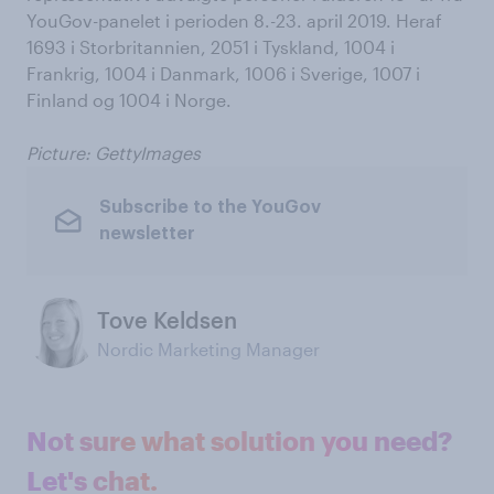
YouGov-panelet i perioden 8.-23. april 2019. Heraf
1693 i Storbritannien, 2051 i Tyskland, 1004 i
Frankrig, 1004 i Danmark, 1006 i Sverige, 1007 i
Finland og 1004 i Norge.
Picture: GettyImages
Subscribe to the YouGov
newsletter
Tove Keldsen
Nordic Marketing Manager
Not sure what solution you need?
Let's chat.