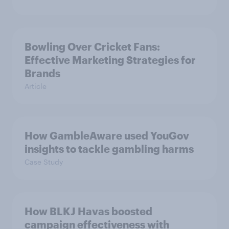
Bowling Over Cricket Fans:
Effective Marketing Strategies for
Brands
Article
How GambleAware used YouGov
insights to tackle gambling harms
Case Study
How BLKJ Havas boosted
campaign effectiveness with