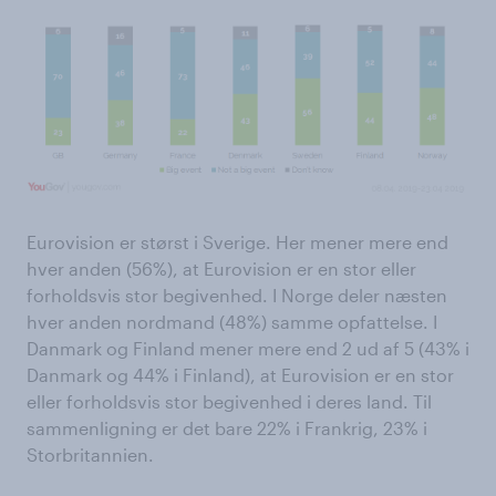
Eurovision er størst i Sverige. Her mener mere end
hver anden (56%), at Eurovision er en stor eller
forholdsvis stor begivenhed. I Norge deler næsten
hver anden nordmand (48%) samme opfattelse. I
Danmark og Finland mener mere end 2 ud af 5 (43% i
Danmark og 44% i Finland), at Eurovision er en stor
eller forholdsvis stor begivenhed i deres land. Til
sammenligning er det bare 22% i Frankrig, 23% i
Storbritannien.