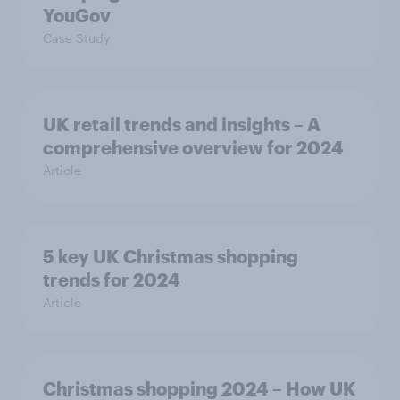
YouGov
Case Study
UK retail trends and insights – A
comprehensive overview for 2024
Article
5 key UK Christmas shopping
trends for 2024
Article
Christmas shopping 2024 – How UK