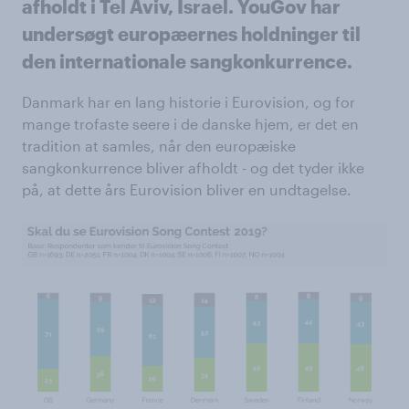
afholdt i Tel Aviv, Israel. YouGov har
undersøgt europæernes holdninger til
den internationale sangkonkurrence.
Danmark har en lang historie i Eurovision, og for
mange trofaste seere i de danske hjem, er det en
tradition at samles, når den europæiske
sangkonkurrence bliver afholdt - og det tyder ikke
på, at dette års Eurovision bliver en undtagelse.