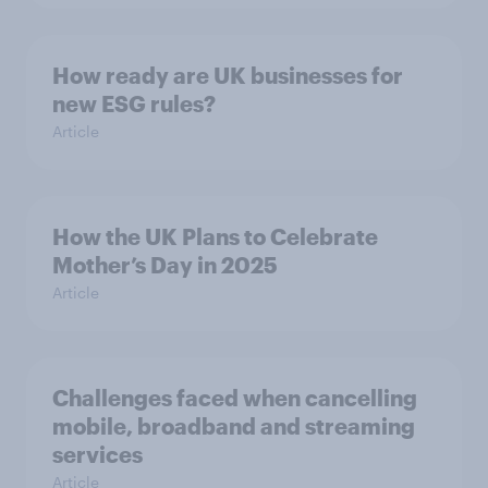
How ready are UK businesses for
new ESG rules?
Article
How the UK Plans to Celebrate
Mother’s Day in 2025
Article
Challenges faced when cancelling
mobile, broadband and streaming
services
Article