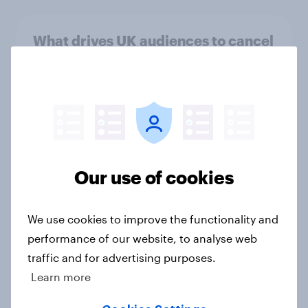
What drives UK audiences to cancel
their streaming subscriptions?
Article
How short-form video on social
media is impacting TV viewership
Our use of cookies
in 2026
Article
We use cookies to improve the functionality and
performance of our website, to analyse web
traffic and for advertising purposes.
AI in streaming entertainment: UK
Learn more
audiences want assistance, but not
AI-generated content