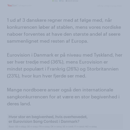
1 ud af 3 danskere regner med at følge med, når
konkurrencen løber af stablen, mens vores nordiske
naboer forventes at have den største andel af seere
sammenlignet med resten af Europa.
Eurovision i Danmark er på niveau med Tyskland, her
ser hver tredje med (36%), mens Eurovision er
mindst populært i Frankrig (26%) og Storbritannien
(23%), hvor kun hver fjerde ser med.
Mange nordboere anser også den internationale
sangkonkurrencen for at være en stor begivenhed i
deres land.