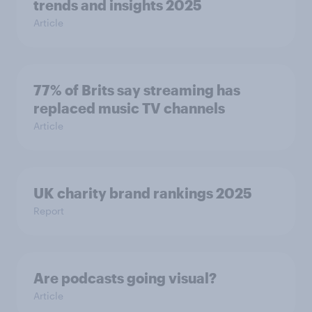
trends and insights 2025
Article
77% of Brits say streaming has
replaced music TV channels
Article
UK charity brand rankings 2025
Report
Are podcasts going visual?
Article