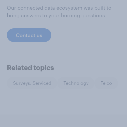
Our connected data ecosystem was built to
bring answers to your burning questions.
Contact us
Related topics
Surveys: Serviced
Technology
Telco