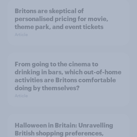
Britons are skeptical of
personalised pricing for movie,
theme park, and event tickets
Article
From going to the cinema to
drinking in bars, which out-of-home
activities are Britons comfortable
doing by themselves?
Article
Halloween in Britain: Unravelling
British shopping preferences,