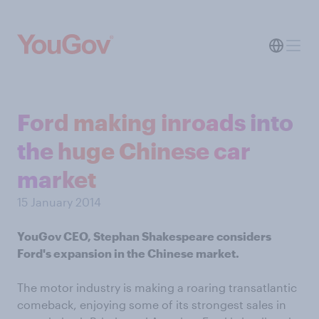
Ford making inroads into
the huge Chinese car
market
15 January 2014
YouGov CEO, Stephan Shakespeare considers
Ford's expansion in the Chinese market.
The motor industry is making a roaring transatlantic
comeback, enjoying some of its strongest sales in