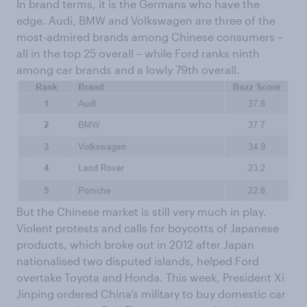
In brand terms, it is the Germans who have the
edge. Audi, BMW and Volkswagen are three of the
most-admired brands among Chinese consumers –
all in the top 25 overall – while Ford ranks ninth
among car brands and a lowly 79th overall.
But the Chinese market is still very much in play.
Violent protests and calls for boycotts of Japanese
products, which broke out in 2012 after Japan
nationalised two disputed islands, helped Ford
overtake Toyota and Honda. This week, President Xi
Jinping ordered China’s military to buy domestic car