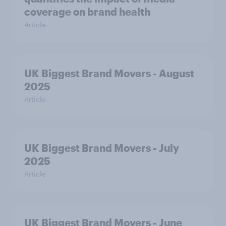
coverage on brand health
Article
UK Biggest Brand Movers - August
2025
Article
UK Biggest Brand Movers - July
2025
Article
UK Biggest Brand Movers - June