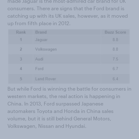
made Jaguar is the most-admired car brand for UK
consumers. There are signs that the Ford brand is
catching up with its UK sales, however, as it moved
up from fifth place in 2012.
But while Ford is winning the battle for consumers in
western markets, the real action is happening in
China. In 2013, Ford surpassed Japanese
automakers Toyota and Honda in China sales
volume, but it is still behind General Motors,
Volkswagen, Nissan and Hyundai.