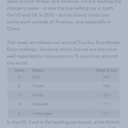
years in both Britain and America. Ford is leading the
charge in sales – it was the top-selling car in both
the US and UK in 2013 – but its brand could use
some work outside of America, and especially in
China.
This week we release our annual YouGov BrandIndex
Buzz rankings, showing which brands are the most
well-regarded by consumers in 15 countries around
the world.
In the US, Ford is the leading car brand, while British-