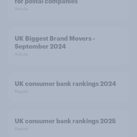
for postal companies
Article
UK Biggest Brand Movers -
September 2024
Article
UK consumer bank rankings 2024
Report
UK consumer bank rankings 2025
Report