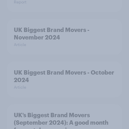
Report
UK Biggest Brand Movers -
November 2024
Article
UK Biggest Brand Movers - October
2024
Article
UK’s Biggest Brand Movers
(September 2024): A good month