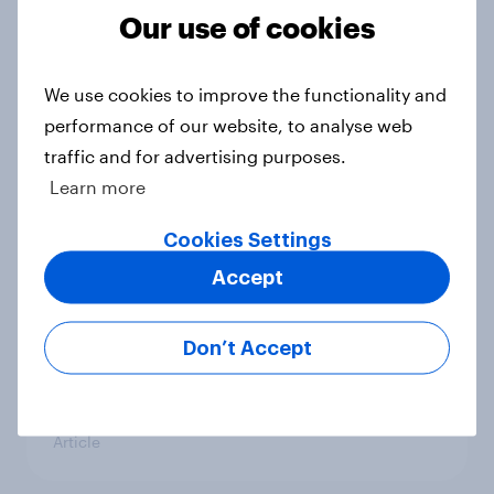
Our use of cookies
UK Biggest Brand Movers -
We use cookies to improve the functionality and
December 2025
performance of our website, to analyse web
Article
traffic and for advertising purposes.
Learn more
Cookies Settings
Best brand tracking tools for 2026
Accept
Guide
Don’t Accept
UK financial services round-up:
trends and insights 2025
Article