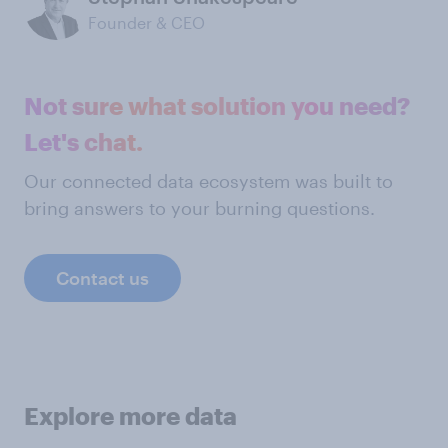
Founder & CEO
Not sure what solution you need?
Let's chat.
Our connected data ecosystem was built to
bring answers to your burning questions.
Contact us
Explore more data