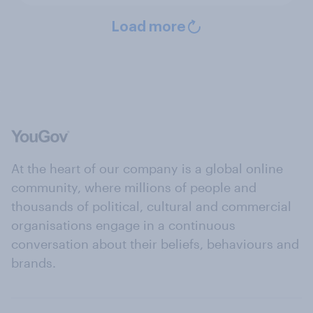
Load more
At the heart of our company is a global online
community, where millions of people and
thousands of political, cultural and commercial
organisations engage in a continuous
conversation about their beliefs, behaviours and
brands.