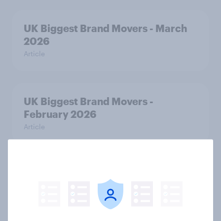
UK Biggest Brand Movers - March
2026
Article
UK Biggest Brand Movers -
February 2026
Article
From awareness to action: how
effectively do the world’s top
brands convert?
Article