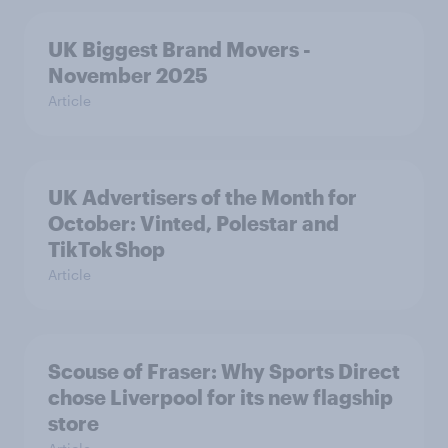
UK Biggest Brand Movers -
November 2025
Article
UK Advertisers of the Month for
October: Vinted, Polestar and
TikTok Shop
Article
Scouse of Fraser: Why Sports Direct
chose Liverpool for its new flagship
store