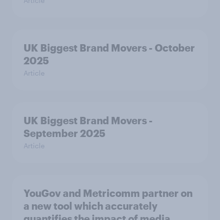
Article
UK Biggest Brand Movers - October
2025
Article
UK Biggest Brand Movers -
September 2025
Article
YouGov and Metricomm partner on
a new tool which accurately
quantifies the impact of media