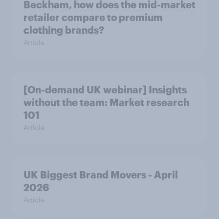
Beckham, how does the mid-market
retailer compare to premium
clothing brands?
Article
[On-demand UK webinar] Insights
without the team: Market research
101
Article
UK Biggest Brand Movers - April
2026
Article