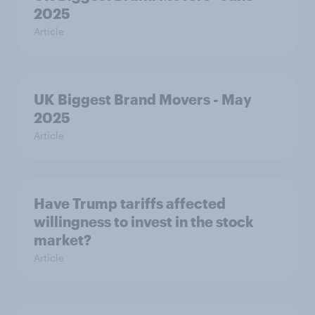
2025
Article
UK Biggest Brand Movers - May
2025
Article
Have Trump tariffs affected
willingness to invest in the stock
market?
Article