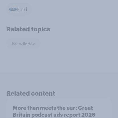
Ford
Related topics
BrandIndex
Related content
More than meets the ear: Great
Britain podcast ads report 2026