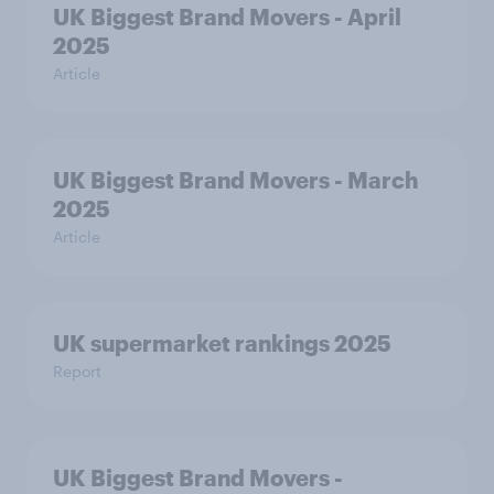
UK Biggest Brand Movers - April
2025
Article
UK Biggest Brand Movers - March
2025
Article
UK supermarket rankings 2025
Report
UK Biggest Brand Movers -