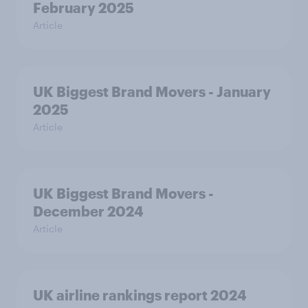
February 2025
Article
UK Biggest Brand Movers - January
2025
Article
UK Biggest Brand Movers -
December 2024
Article
UK airline rankings report 2024