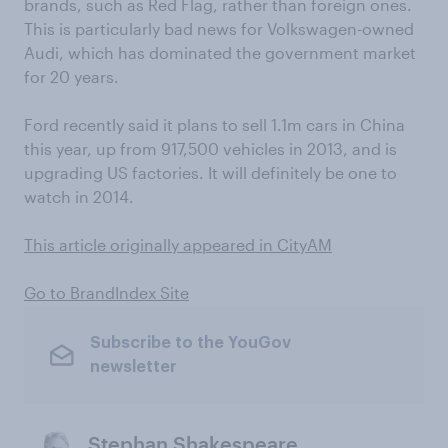
brands, such as Red Flag, rather than foreign ones.
This is particularly bad news for Volkswagen-owned
Audi, which has dominated the government market
for 20 years.
Ford recently said it plans to sell 1.1m cars in China
this year, up from 917,500 vehicles in 2013, and is
upgrading US factories. It will definitely be one to
watch in 2014.
This article originally appeared in CityAM
Go to BrandIndex Site
Subscribe to the YouGov
newsletter
Stephan Shakespeare