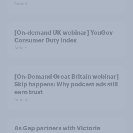
Report
[On-demand UK webinar] YouGov
Consumer Duty Index
Article
[On-Demand Great Britain webinar]
Skip happens: Why podcast ads still
earn trust
Article
As Gap partners with Victoria