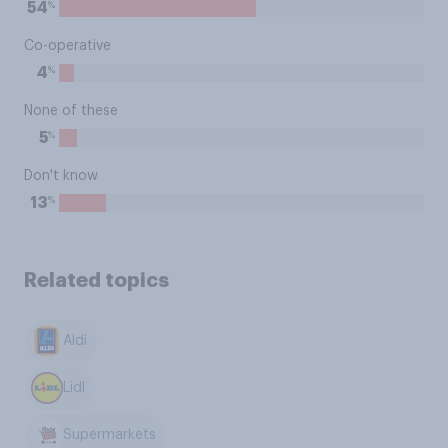
%
54
Co-operative
%
4
None of these
%
5
Don't know
%
13
Related topics
Aldi
Lidl
Supermarkets