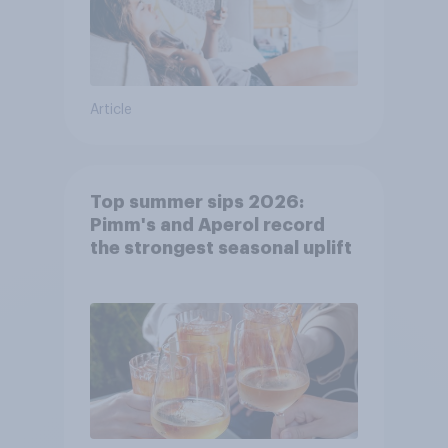
Article
Top summer sips 2026:
Pimm's and Aperol record
the strongest seasonal uplift