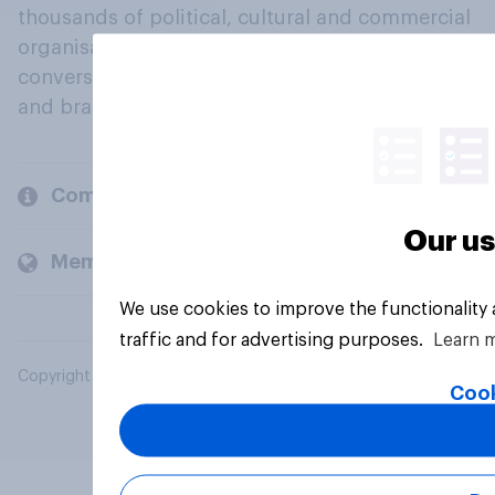
thousands of political, cultural and commercial
organisations engage in a continuous
conversation about their beliefs, behaviours
and brands.
Company
Our us
Members and clients
We use cookies to improve the functionality
traffic and for advertising purposes.
Learn 
Copyright © 2026 YouGov PLC. All Rights Reserved.
Cook