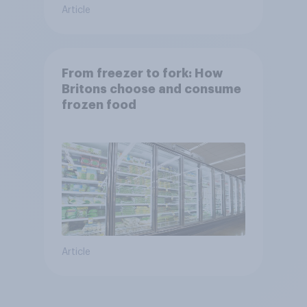
Article
From freezer to fork: How
Britons choose and consume
frozen food
Article