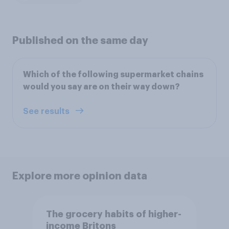
Published on the same day
Which of the following supermarket chains
would you say are on their way down?
See results
Explore more opinion data
The grocery habits of higher-
income Britons