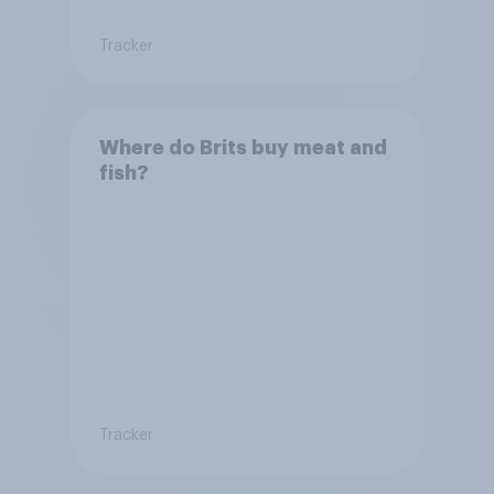
Tracker
Where do Brits buy meat and
fish?
Tracker