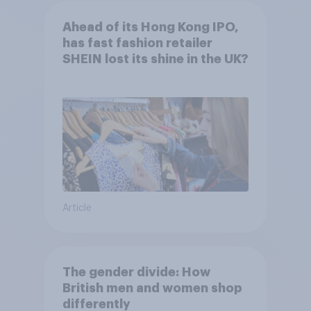
Ahead of its Hong Kong IPO,
has fast fashion retailer
SHEIN lost its shine in the UK?
Article
The gender divide: How
British men and women shop
differently