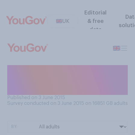
Editorial
Dat
UK
& free
solut
data
Which of the following
supermarket chains would
you say are on their way up?
Published on 3 June 2015
Survey conducted on 3 June 2015 on 16851
GB adults
BY: