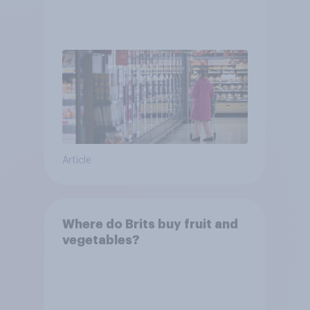
Article
Where do Brits buy fruit and
vegetables?