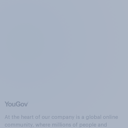
At the heart of our company is a global online
community, where millions of people and