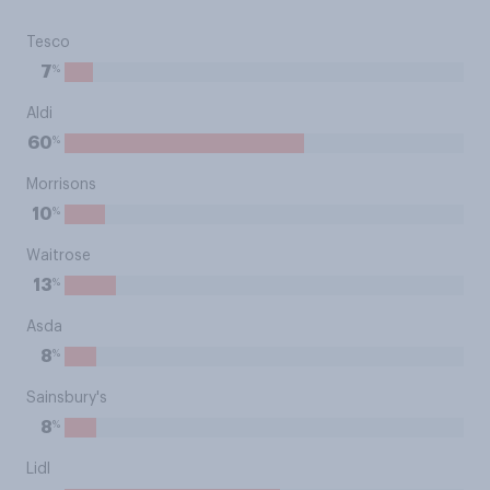
Tesco
%
7
Aldi
%
60
Morrisons
%
10
Waitrose
%
13
Asda
%
8
Sainsbury's
%
8
Lidl