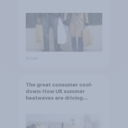
Article
The great consumer cool-
down: How UK summer
heatwaves are driving
purchase decisions