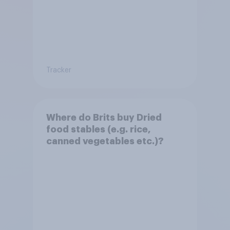
Tracker
Where do Brits buy Dried
food stables (e.g. rice,
canned vegetables etc.)?