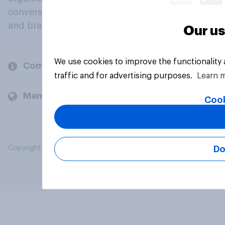
conversation about their beliefs, behaviours
and brands.
Our us
We use cookies to improve the functionality
Company
traffic and for advertising purposes.
Learn 
Members and clients
Cook
Do
Copyright © 2026 YouGov PLC. All Rights Reserved.