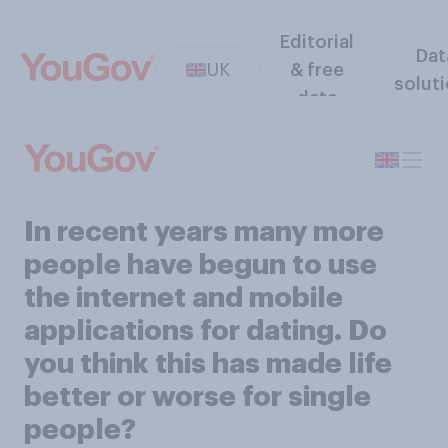
Editorial
Dat
UK
& free
solut
data
In recent years many more
people have begun to use
the internet and mobile
applications for dating. Do
you think this has made life
better or worse for single
people?