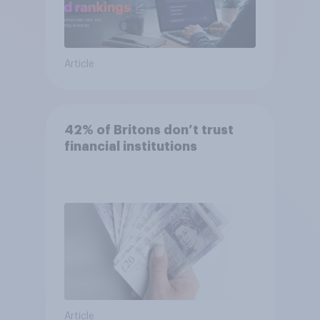
Article
42% of Britons don’t trust
financial institutions
Article