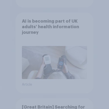
AI is becoming part of UK
adults' health information
journey
Article
[Great Britain] Searching for