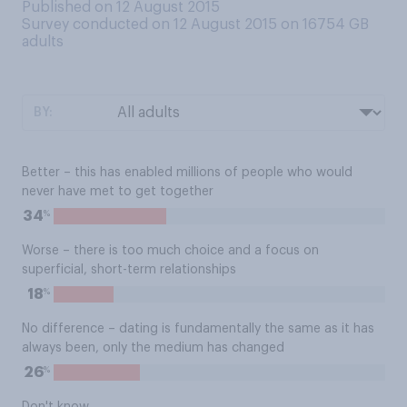
Published on 12 August 2015
Survey conducted on 12 August 2015 on 16754
GB
adults
BY:
Better – this has enabled millions of people who would
never have met to get together
%
34
Worse – there is too much choice and a focus on
superficial, short-term relationships
%
18
No difference – dating is fundamentally the same as it has
always been, only the medium has changed
%
26