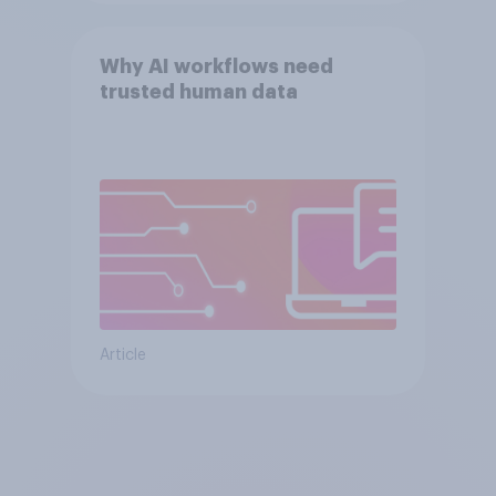
Why AI workflows need
trusted human data
Article