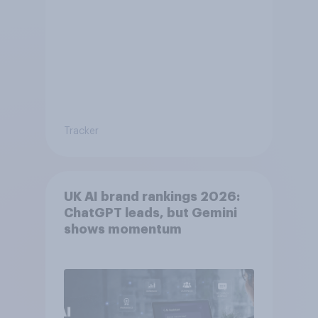
Tracker
UK AI brand rankings 2026:
ChatGPT leads, but Gemini
shows momentum