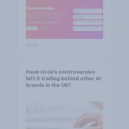
Article
Have Grok’s controversies
left it trailing behind other AI
brands in the UK?