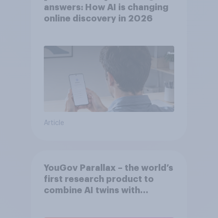
answers: How AI is changing
online discovery in ​2026
Article
YouGov Parallax – the world’s
first research product to
combine AI twins with
validation from real
consumers