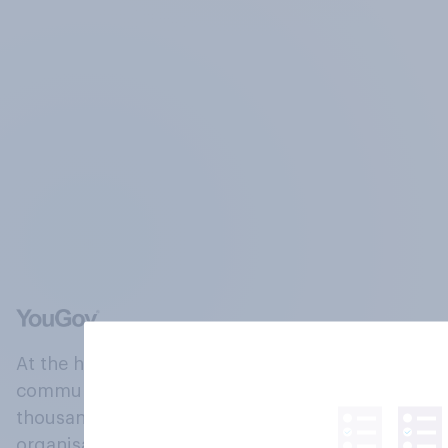
At the heart of our company is a global online
community, where millions of people and
thousands of political, cultural and commercial
organisations engage in a continuous