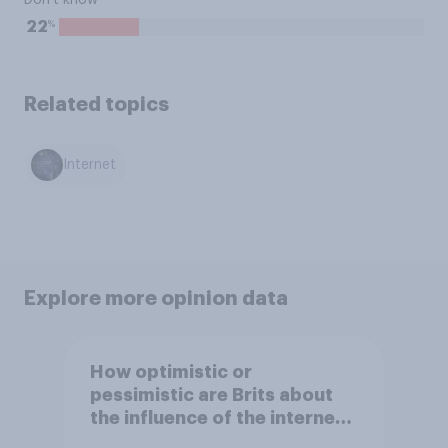
Don't know
%
22
Related topics
Internet
Explore more opinion data
How optimistic or
pessimistic are Brits about
the influence of the internet
on society?