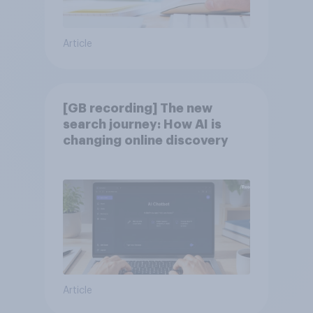
Article
[GB recording] The new
search journey: How AI is
changing online discovery
Article