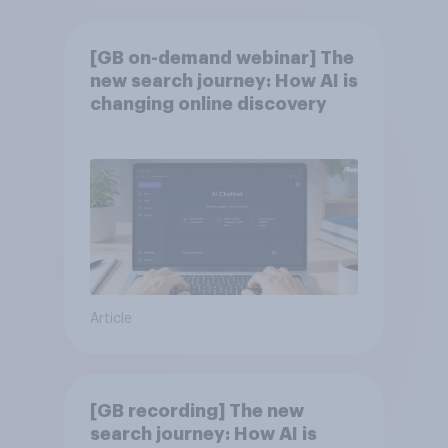
[GB on-demand webinar] The
new search journey: How AI is
changing online discovery
Article
[GB recording] The new
search journey: How AI is