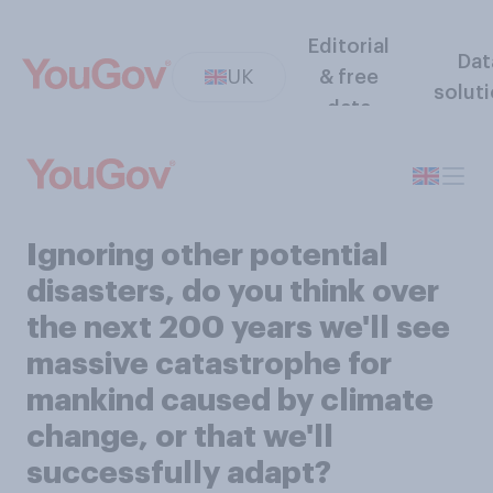
Editorial
Dat
UK
& free
solut
data
Ignoring other potential
disasters, do you think over
the next 200 years we'll see
massive catastrophe for
mankind caused by climate
change, or that we'll
successfully adapt?