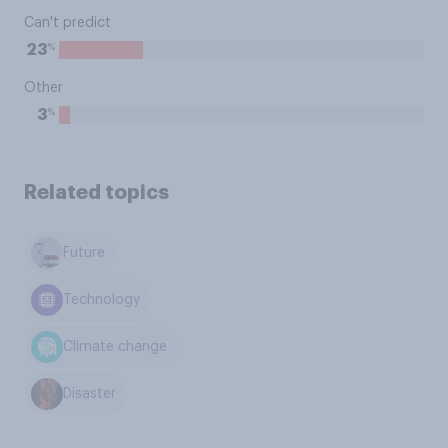
Can't predict
%
23
Other
%
3
Related topics
Future
Technology
Climate change
Disaster