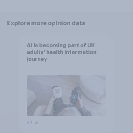
Explore more opinion data
AI is becoming part of UK
adults' health information
journey
Article