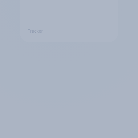
Tracker