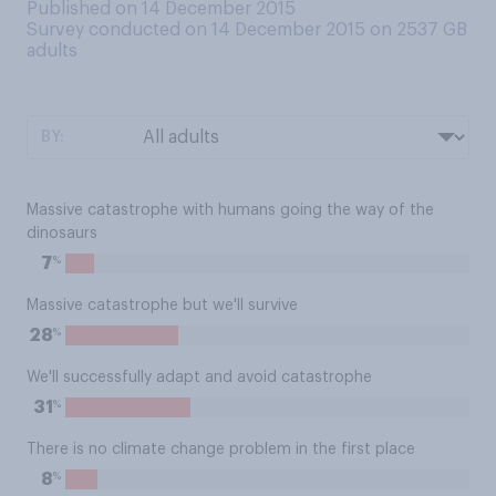
Published on 14 December 2015
Survey conducted on 14 December 2015 on 2537
GB
adults
BY:
Massive catastrophe with humans going the way of the
dinosaurs
%
7
Massive catastrophe but we'll survive
%
28
We'll successfully adapt and avoid catastrophe
%
31
There is no climate change problem in the first place
%
8