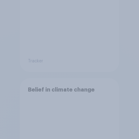
Tracker
Belief in climate change