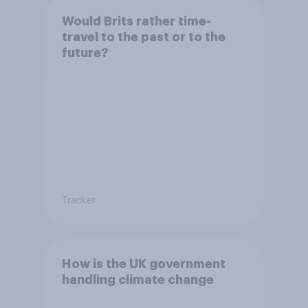
Would Brits rather time-
travel to the past or to the
future?
Tracker
How is the UK government
handling climate change