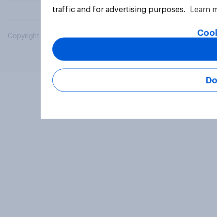
traffic and for advertising purposes.
Learn 
Cook
Copyright © 2026 YouGov PLC. All Rights Reserved.
Do