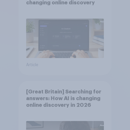
changing online discovery
Article
[Great Britain] Searching for
answers: How AI is changing
online discovery in ​2026