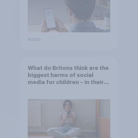
Article
What do Britons think are the
biggest harms of social
media for children – in their
own words