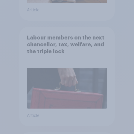
Article
Labour members on the next
chancellor, tax, welfare, and
the triple lock
Article