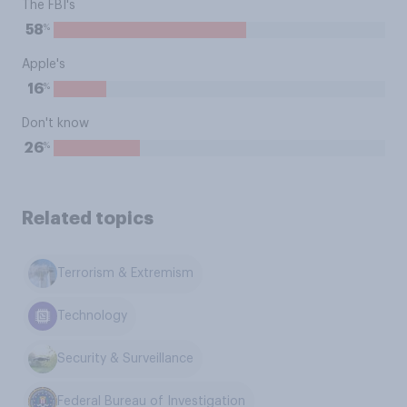
The FBI's
%
58
Apple's
%
16
Don't know
%
26
Related topics
Terrorism & Extremism
Technology
Security & Surveillance
Federal Bureau of Investigation