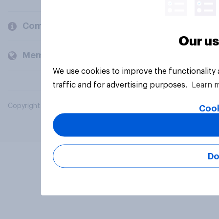
Company
Our us
Members and clients
We use cookies to improve the functionality
traffic and for advertising purposes.
Learn 
Copyright © 2026 YouGov PLC. All Rights Reserved.
Cook
Do