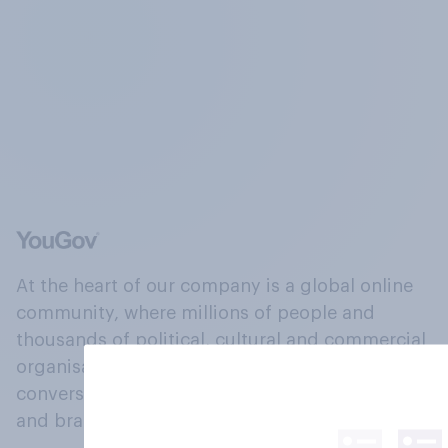
At the heart of our company is a global online
community, where millions of people and
thousands of political, cultural and commercial
organisations engage in a continuous
conversation about their beliefs, behaviours
and brands.