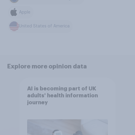
Apple
United States of America
Explore more opinion data
AI is becoming part of UK
adults' health information
journey