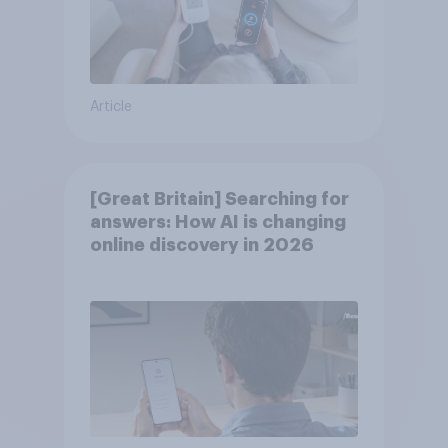
Article
[Great Britain] Searching for
answers: How AI is changing
online discovery in ​2026