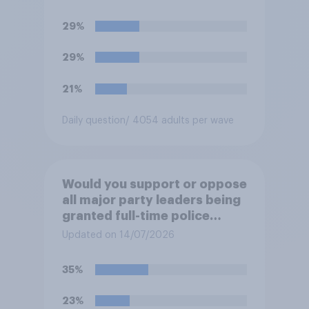
29%
29%
21%
Daily question
/ 4054 adults per wave
Would you support or oppose
all major party leaders being
granted full-time police
protection?
Updated on 14/07/2026
35%
23%