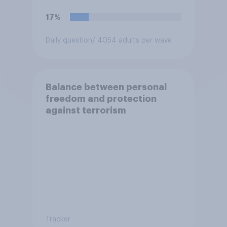
17%
Daily question
/ 4054 adults per wave
Balance between personal
freedom and protection
against terrorism
Tracker