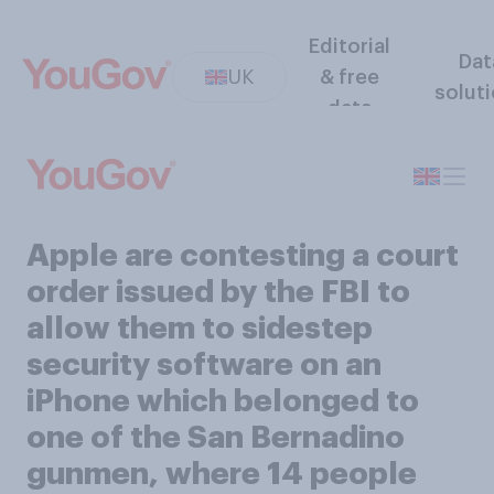
Editorial
Dat
UK
& free
solut
data
Apple are contesting a court
order issued by the FBI to
allow them to sidestep
security software on an
iPhone which belonged to
one of the San Bernadino
gunmen, where 14 people