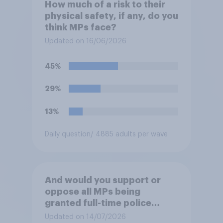
How much of a risk to their
physical safety, if any, do you
think MPs face?
Updated on 16/06/2026
45%
29%
13%
Daily question
/ 4885 adults per wave
And would you support or
oppose all MPs being
granted full-time police
protection?
Updated on 14/07/2026