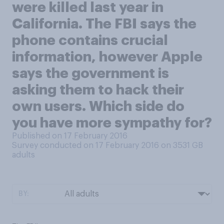
were killed last year in
California. The FBI says the
phone contains crucial
information, however Apple
says the government is
asking them to hack their
own users. Which side do
you have more sympathy for?
Published on 17 February 2016
Survey conducted on 17 February 2016 on 3531
GB
adults
BY: