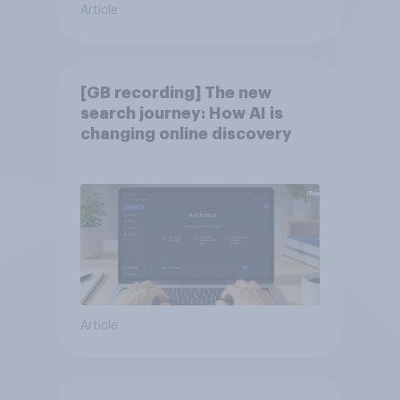
Article
[GB recording] The new
search journey: How AI is
changing online discovery
Article