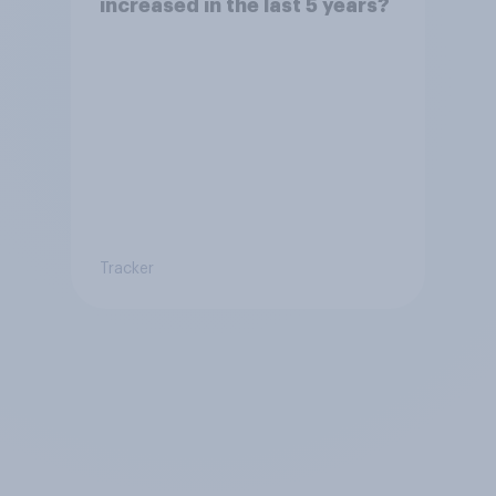
increased in the last 5 years?
Tracker