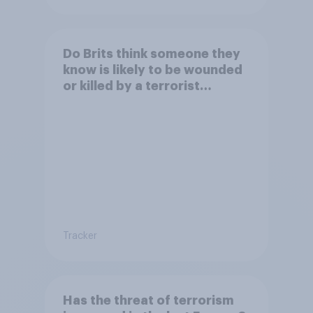
Do Brits think someone they
know is likely to be wounded
or killed by a terrorist
attack?
Tracker
Has the threat of terrorism