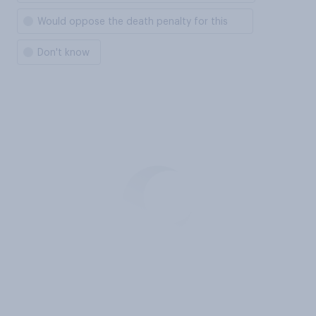
Would oppose the death penalty for this
Don't know