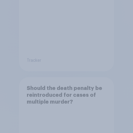
Tracker
Should the death penalty be
reintroduced for cases of
multiple murder?