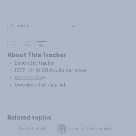
All adults
1YR
5YRS
ALL
About This Tracker
Bimonthly tracker
1627 - 3416 GB Adults per wave
Methodology
Download full data set
Related topics
Death Penalty
Terrorism & Extremism