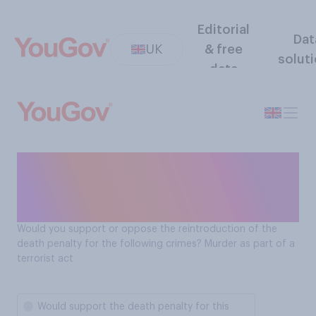
Editorial
Dat
UK
& free
solut
data
Should the death penalty be
reintroduced for terrorist
murder acts?
Would you support or oppose the reintroduction of the
death penalty for the following crimes? Murder as part of a
terrorist act
Would support the death penalty for this