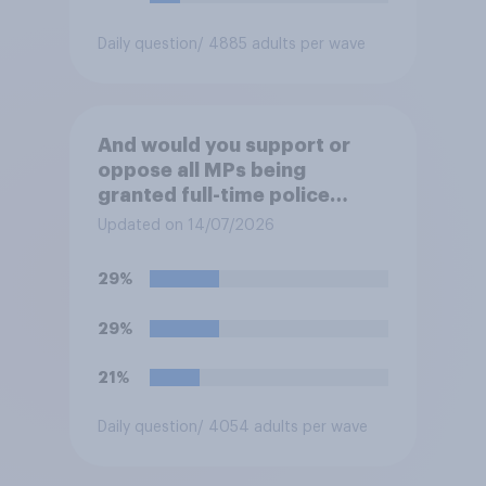
Daily question
/ 4885 adults per wave
And would you support or
oppose all MPs being
granted full-time police
protection?
Updated on 14/07/2026
29%
29%
21%
Daily question
/ 4054 adults per wave