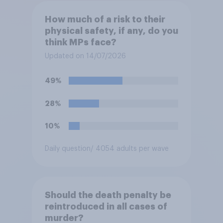
How much of a risk to their
physical safety, if any, do you
think MPs face?
Updated on 14/07/2026
49%
28%
10%
Daily question
/ 4054 adults per wave
Should the death penalty be
reintroduced in all cases of
murder?