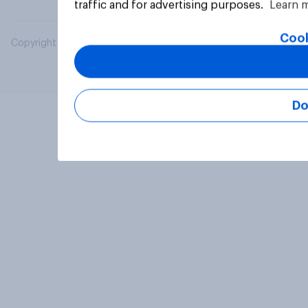
traffic and for advertising purposes.
Learn 
Cook
Copyright © 2026 YouGov PLC. All Rights Reserved.
Do