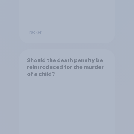
Tracker
Should the death penalty be
reintroduced for the murder
of a child?