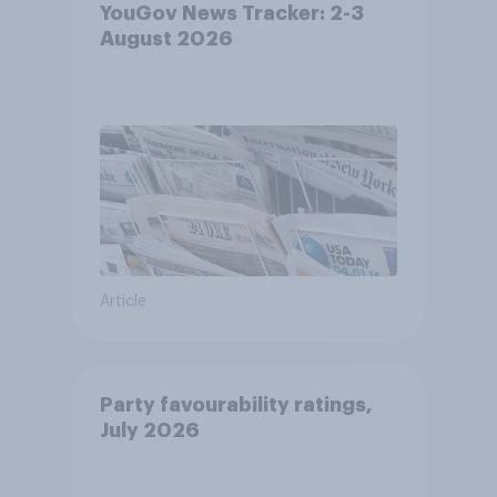
YouGov News Tracker: 2-3
August 2026
Article
Party favourability ratings,
July 2026