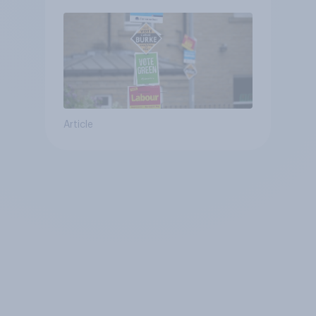
Article