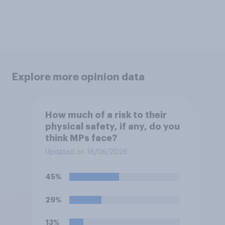
Explore more opinion data
How much of a risk to their
physical safety, if any, do you
think MPs face?
Updated on 16/06/2026
45%
29%
13%