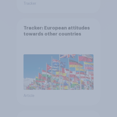
Tracker
Tracker: European attitudes
towards other countries
Article