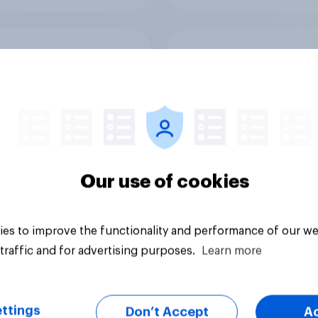
else did we find out
Voting intention, 2-
our Greater
August 2026: Ref 2
ester poll?
Lab 22%, Con 19%, 
13%, LD 12%
Our use of cookies
es to improve the functionality and performance of our we
Article
traffic and for advertising purposes.
Learn more
ttings
Don’t Accept
A