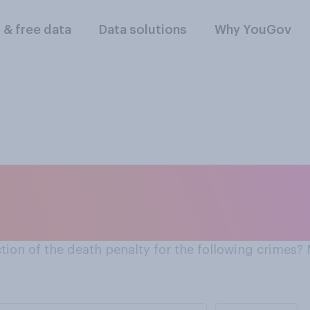
l & free data
Data solutions
Why YouGov
der?
ion of the death penalty for the following crimes?