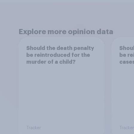
Explore more opinion data
Should the death penalty
Shoul
be reintroduced for the
be re
murder of a child?
case
Tracker
Tracker