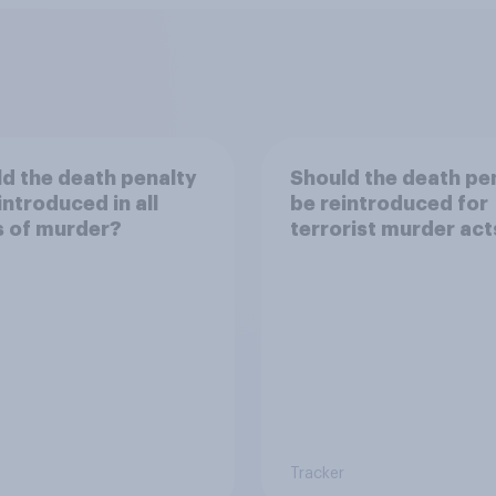
d the death penalty
Should the death pe
introduced in all
be reintroduced for
s of murder?
terrorist murder act
Tracker