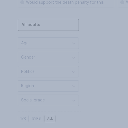
Would support the death penalty for this
W
All adults
Age
Gender
Politics
Region
Social grade
1YR
5YRS
ALL