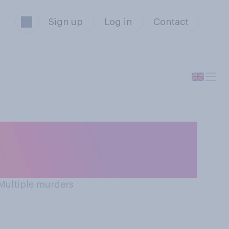
Sign up
Log in
Contact
 Multiple murders