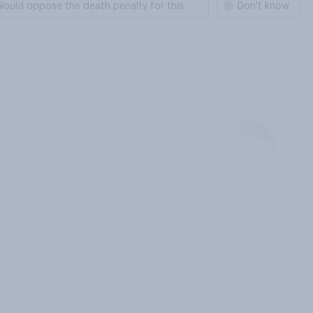
ould oppose the death penalty for this
Don't know