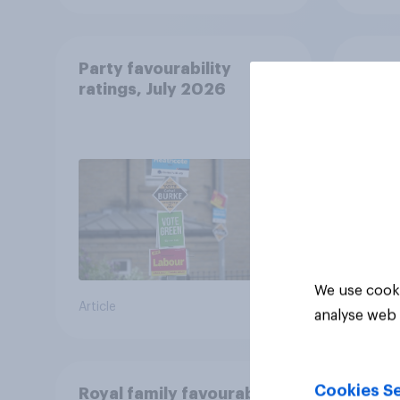
Party favourability
What 
ratings, July 2026
from 
Manch
We use cooki
Article
Article
analyse web 
Cookies Se
Royal family favourability