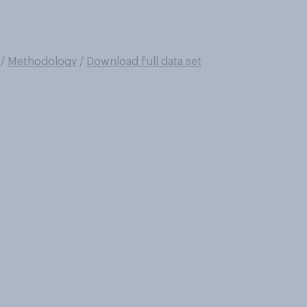
/
Methodology
/
Download full data set