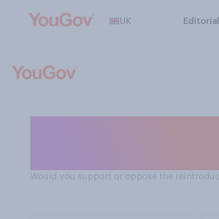
UK
Editoria
Should the death penalty be reintroduced for cases
of multiple mur
Would you support or oppose the reintroduct