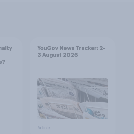
nalty
YouGov News Tracker: 2-
3 August 2026
s?
Article