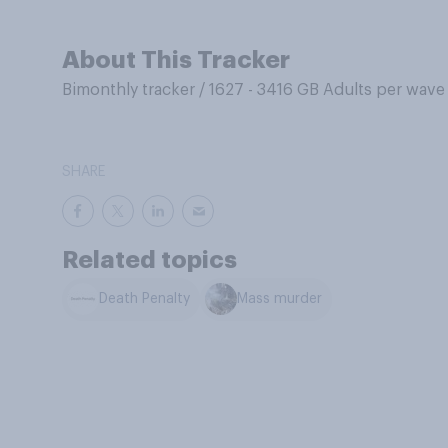
About This Tracker
Bimonthly tracker
/
1627 - 3416 GB Adults per wave
SHARE
Related topics
Death Penalty
Mass murder