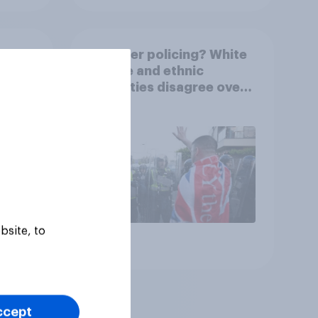
3
Two-tier policing? White
3%,
people and ethnic
Grn
minorities disagree over
how police treat different
groups
bsite, to
Article
ccept