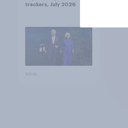
trackers, July 2026
Article