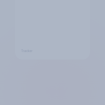
Tracker