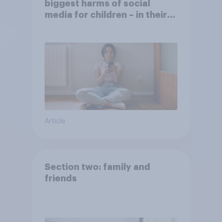
biggest harms of social
media for children – in their
own words
Article
Section two: family and
friends