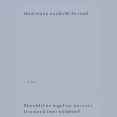
How many books Brits read
Tracker
Should it be legal for parents
to smack their children?