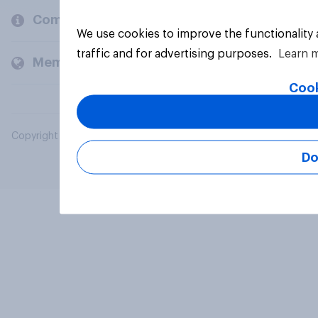
Company
We use cookies to improve the functionality
traffic and for advertising purposes.
Learn 
Members and clients
Cook
Copyright © 2026 YouGov PLC. All Rights Reserved.
Do