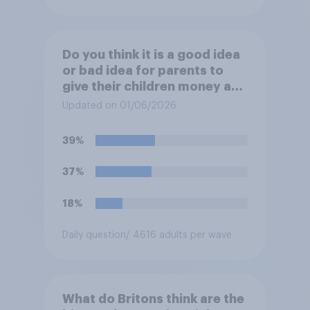
Do you think it is a good idea
or bad idea for parents to
give their children money as
a reward for getting good
Updated on 01/06/2026
grades in school?
39%
37%
18%
Daily question
/ 4616 adults per wave
What do Britons think are the