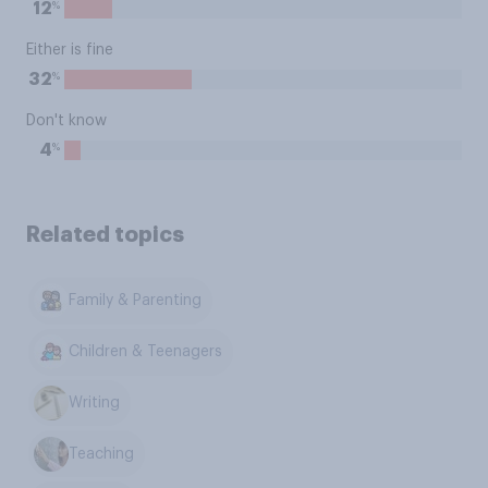
%
12
Either is fine
%
32
Don't know
%
4
Related topics
Family & Parenting
Children & Teenagers
Writing
Teaching