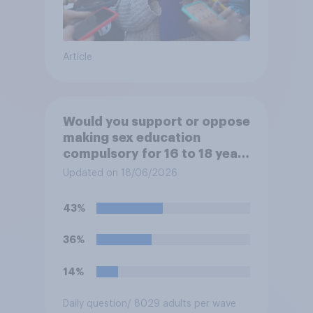
Article
Would you support or oppose
making sex education
compulsory for 16 to 18 year
olds?
Updated on 18/06/2026
43%
36%
14%
Daily question
/ 8029 adults per wave