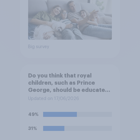
Big survey
Do you think that royal
children, such as Prince
George, should be educated
at private schools or state
Updated on 17/06/2026
schools?
49%
31%