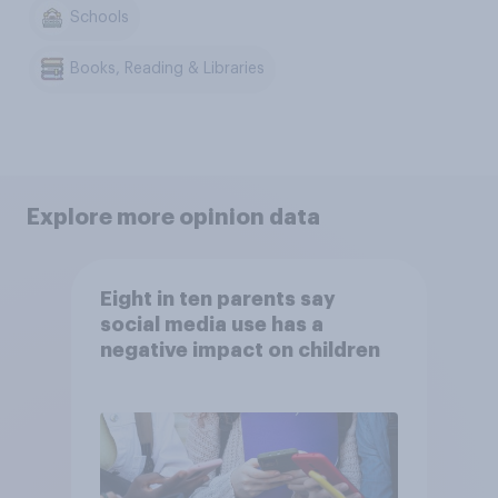
Schools
Books, Reading & Libraries
Explore more opinion data
Eight in ten parents say
social media use has a
negative impact on children