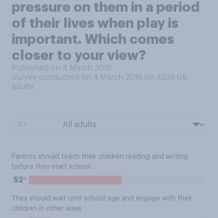
pressure on them in a period
of their lives when play is
important. Which comes
closer to your view?
Published on 4 March 2016
Survey conducted on 4 March 2016 on 4338
GB
adults
BY:
Parents should teach their children reading and writing
before they start school
%
52
They should wait until school-age and engage with their
children in other ways