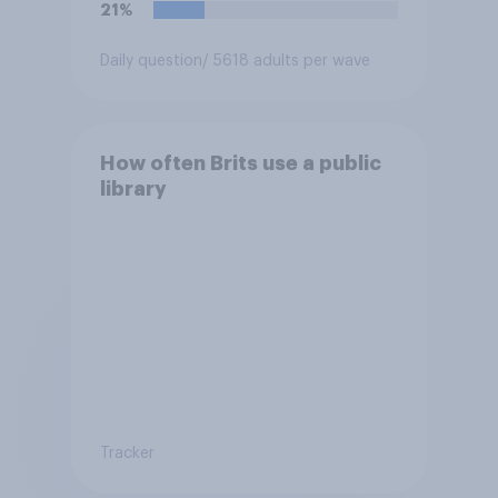
21%
Daily question
/ 5618 adults per wave
How often Brits use a public
library
Tracker