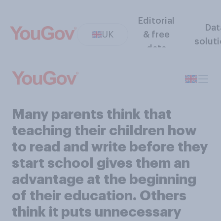
Editorial
Dat
UK
& free
solut
data
Many parents think that
teaching their children how
to read and write before they
start school gives them an
advantage at the beginning
of their education. Others
think it puts unnecessary