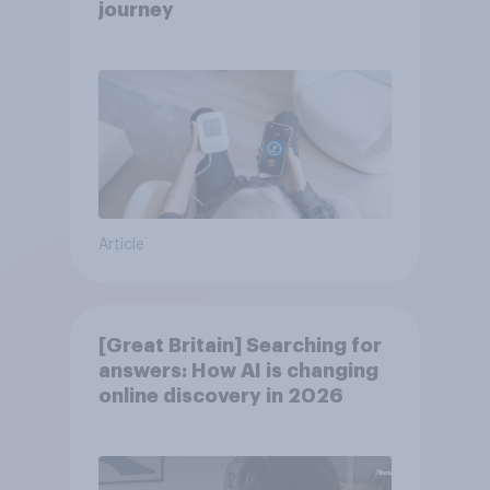
journey
Article
[Great Britain] Searching for
answers: How AI is changing
online discovery in ​2026