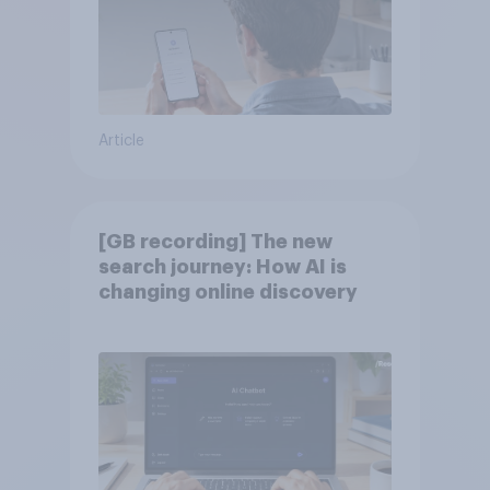
Article
[GB recording] The new
search journey: How AI is
changing online discovery