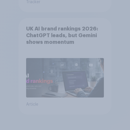
Tracker
UK AI brand rankings 2026:
ChatGPT leads, but Gemini
shows momentum
Article