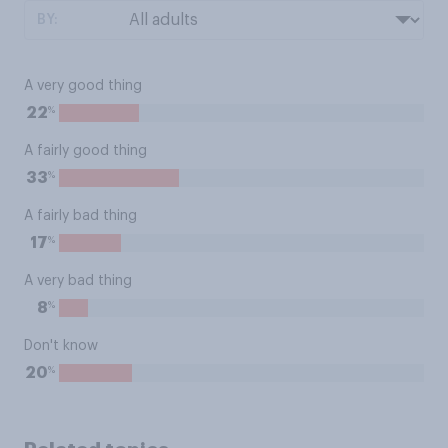
BY:
A very good thing
%
22
A fairly good thing
%
33
A fairly bad thing
%
17
A very bad thing
%
8
Don't know
%
20