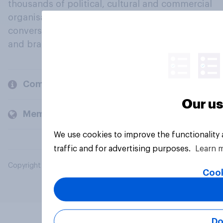
thousands of political, cultural and commercial
organisations engage in a continuous
conversation about their beliefs, behaviours
and brands.
Company
Our us
Members and clients
We use cookies to improve the functionality
traffic and for advertising purposes.
Learn 
Copyright © 2026 YouGov PLC. All Rights Reserved.
Cook
Do