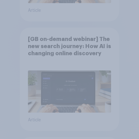
Article
[GB on-demand webinar] The
new search journey: How AI is
changing online discovery
Article