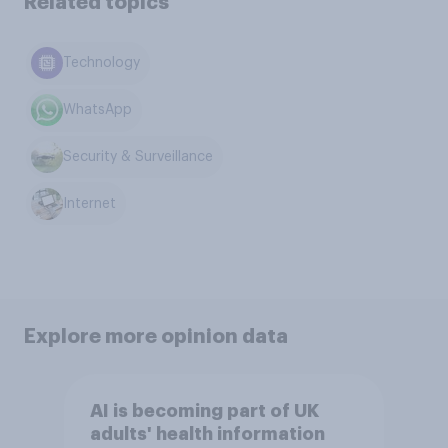
Related topics
Technology
WhatsApp
Security & Surveillance
Internet
Explore more opinion data
AI is becoming part of UK
adults' health information