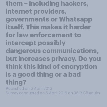
them – including hackers,
internet providers,
governments or Whatsapp
itself. This makes it harder
for law enforcement to
intercept possibly
dangerous communications,
but increases privacy. Do you
think this kind of encryption
is a good thing or a bad
thing?
Published on 6 April 2016
Survey conducted on 6 April 2016 on 3612
GB adults