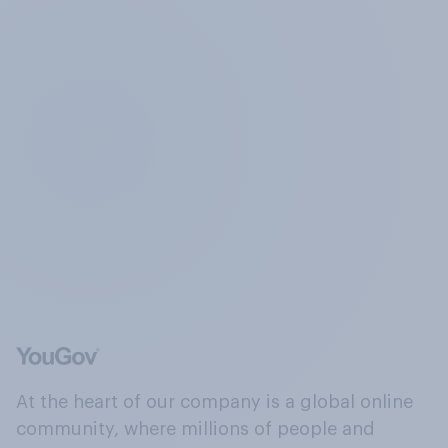
At the heart of our company is a global online
community, where millions of people and