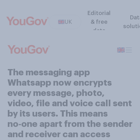
Editorial
Dat
UK
& free
solut
data
The messaging app
Whatsapp now encrypts
every message, photo,
video, file and voice call sent
by its users. This means
no‑one apart from the sender
and receiver can access