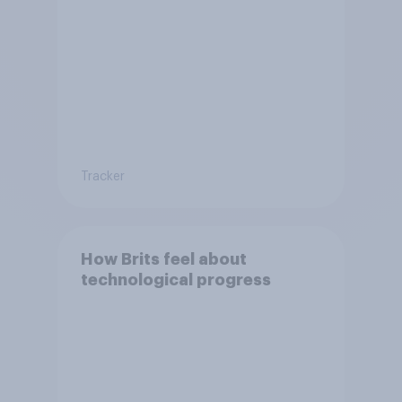
on society?
Tracker
How Brits feel about
technological progress