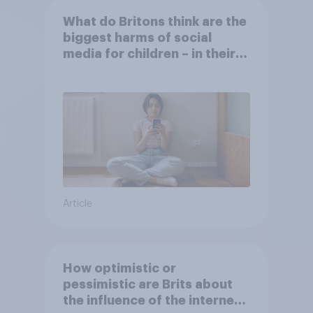
What do Britons think are the
biggest harms of social
media for children – in their
own words
Article
How optimistic or
pessimistic are Brits about
the influence of the internet