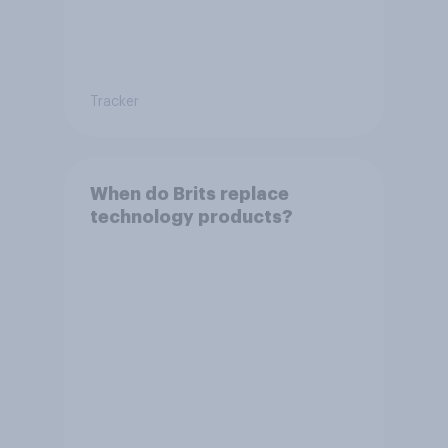
Tracker
When do Brits replace
technology products?