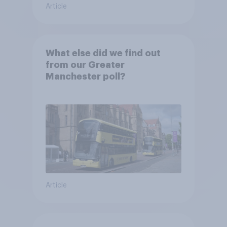
Article
What else did we find out
from our Greater
Manchester poll?
Article