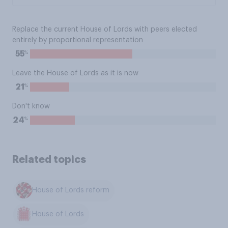
Replace the current House of Lords with peers elected
entirely by proportional representation
%
55
Leave the House of Lords as it is now
%
21
Don't know
%
24
Related topics
House of Lords reform
House of Lords