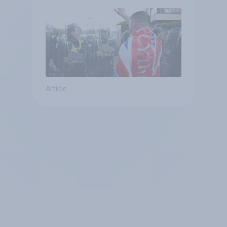
Article