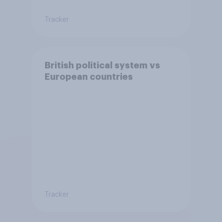
Tracker
British political system vs
European countries
Tracker