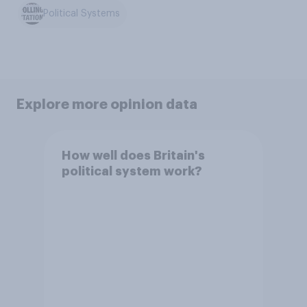
Political Systems
Explore more opinion data
How well does Britain's
political system work?