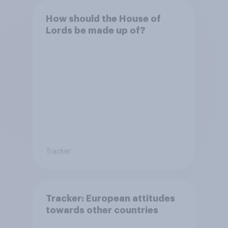
How should the House of
Lords be made up of?
Tracker
Tracker: European attitudes
towards other countries