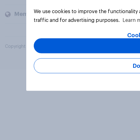
We use cookies to improve the functionality
Members and clients
traffic and for advertising purposes.
Learn 
Cook
Copyright © 2026 YouGov PLC. All Rights Reserved.
Do