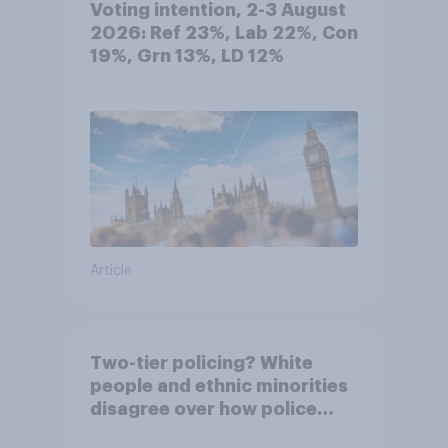
Voting intention, 2-3 August
2026: Ref 23%, Lab 22%, Con
19%, Grn 13%, LD 12%
Article
Two-tier policing? White
people and ethnic minorities
disagree over how police
treat different groups