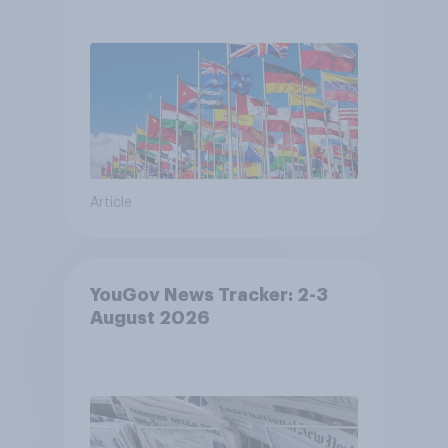
Article
YouGov News Tracker: 2-3
August 2026