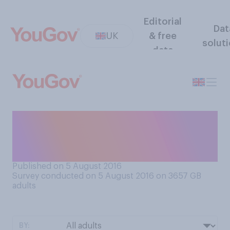
Editorial
Dat
UK
& free
solut
data
Given just these two
choices, which would you
prefer?
Published on 5 August 2016
Survey conducted on 5 August 2016 on 3657
GB
adults
BY: