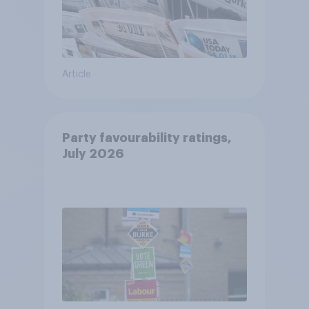
Article
Party favourability ratings,
July 2026