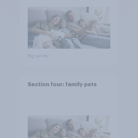
Big survey
Section four: family pets