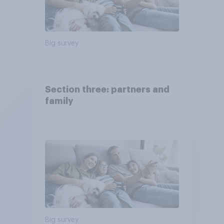
Big survey
Section three: partners and
family
Big survey