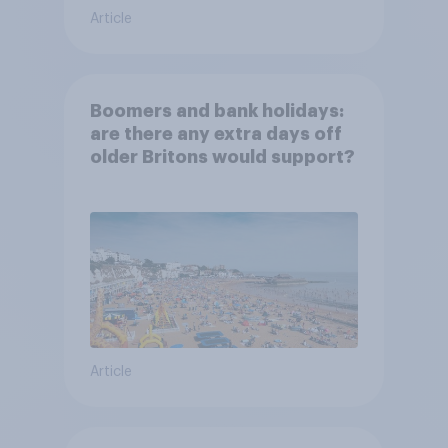
Article
Boomers and bank holidays:
are there any extra days off
older Britons would support?
Article