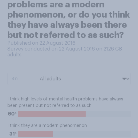
problems are a modern
phenomenon, or do you think
they have always been there
but not referred to as such?
Published on 22 August 2016
Survey conducted on 22 August 2016 on 2126
GB
adults
BY:
I think high levels of mental health problems have always
been present but not referred to as such
%
60
I think they are a modern phenomenon
%
31