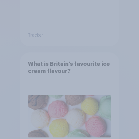
Tracker
What is Britain’s favourite ice
cream flavour?