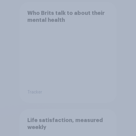
Who Brits talk to about their
mental health
Tracker
Life satisfaction, measured
weekly