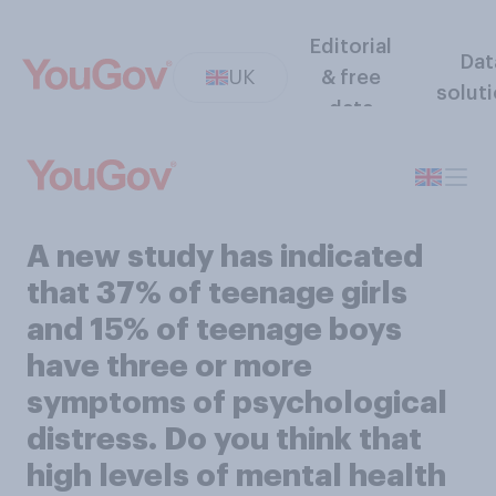
Editorial
Dat
UK
& free
solut
data
A new study has indicated
that 37% of teenage girls
and 15% of teenage boys
have three or more
symptoms of psychological
distress. Do you think that
high levels of mental health