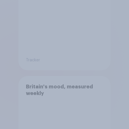
Tracker
Britain's mood, measured
weekly