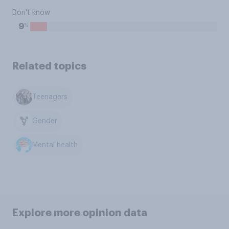
Don't know
%
9
Related topics
Teenagers
Gender
Mental health
Explore more opinion data