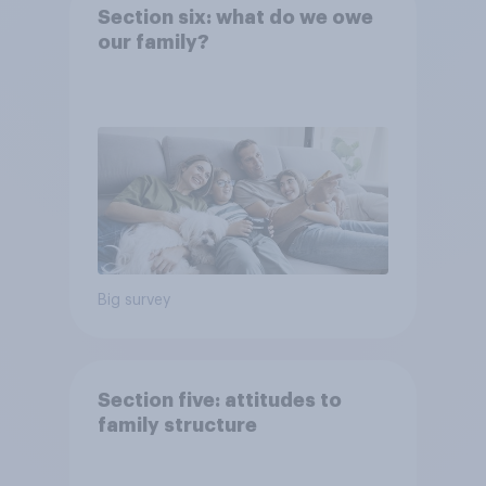
Section six: what do we owe
our family?
Big survey
Section five: attitudes to
family structure