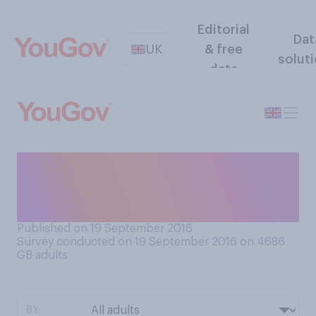
Editorial
Dat
UK
& free
solut
data
How frequently do you
check your bank account
statements?
Published on 19 September 2016
Survey conducted on 19 September 2016 on 4686
GB adults
BY: