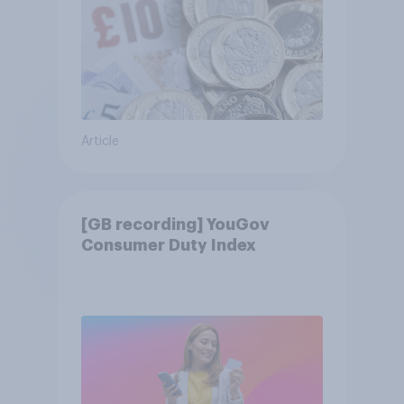
Article
[GB recording] YouGov
Consumer Duty Index