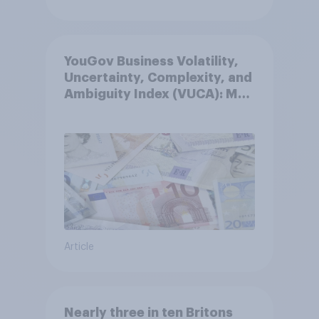
YouGov Business Volatility,
Uncertainty, Complexity, and
Ambiguity Index (VUCA): May
2026
Article
Nearly three in ten Britons