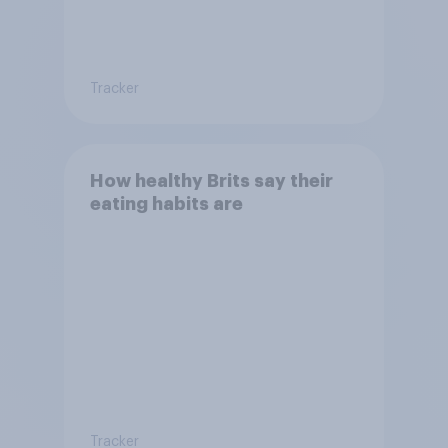
Tracker
How healthy Brits say their
eating habits are
Tracker