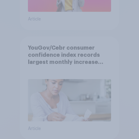
Article
YouGov/Cebr consumer
confidence index records
largest monthly increase
since 2021
Article