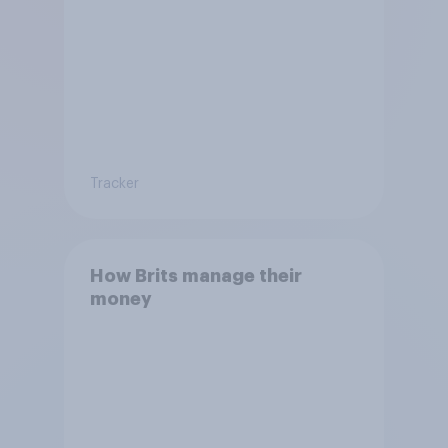
Tracker
How Brits manage their
money