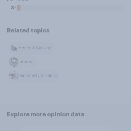
Don't know
%
3
Related topics
Money & Banking
Internet
Personality & Habits
Explore more opinion data