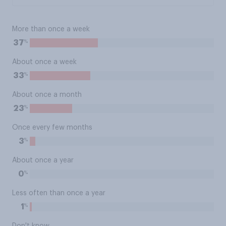
More than once a week
%
37
About once a week
%
33
About once a month
%
23
Once every few months
%
3
About once a year
%
0
Less often than once a year
%
1