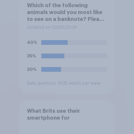
Which of the following
animals would you most like
to see on a banknote? Please
select up to six.
Updated on 03/06/2026
40%
35%
30%
Daily question
/ 4935 adults per wave
What Brits use their
smartphone for