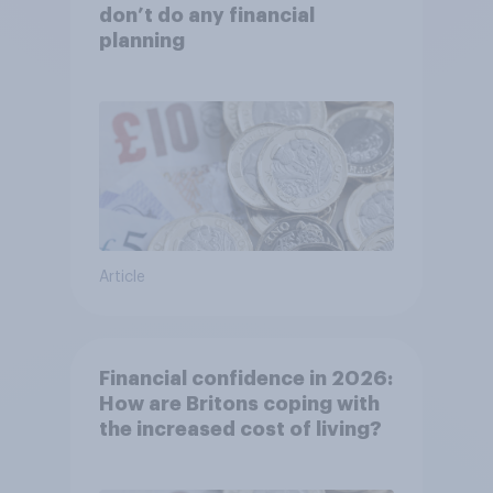
don’t do any financial
planning
Article
Financial confidence in 2026:
How are Britons coping with
the increased cost of living?