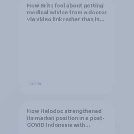
How Brits feel about getting
medical advice from a doctor
via video link rather than in
person
Tracker
How Halodoc strengthened
its market position in a post-
COVID Indonesia with
YouGov