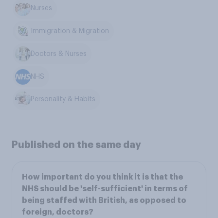
Nurses
Immigration & Migration
Doctors & Nurses
NHS
Personality & Habits
Published on the same day
How important do you think it is that the
NHS should be 'self-sufficient' in terms of
being staffed with British, as opposed to
foreign, doctors?