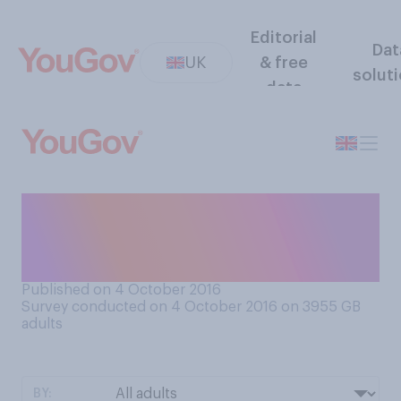
Editorial
Dat
UK
& free
solut
data
Would you prefer to be
treated by a British or foreign
doctor?
Published on 4 October 2016
Survey conducted on 4 October 2016 on 3955
GB
adults
BY: