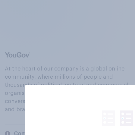
At the heart of our company is a global online
community, where millions of people and
thousands of political, cultural and commercial
organisations engage in a continuous
conversation about their beliefs, behaviours
and brands.
Company