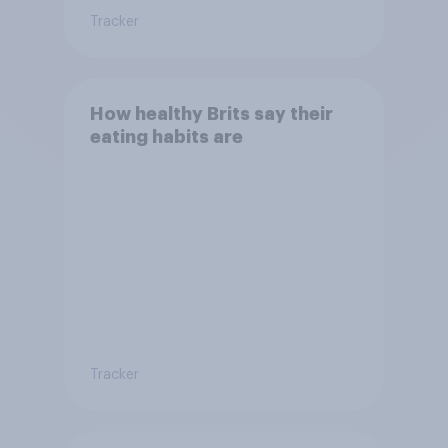
Tracker
How healthy Brits say their
eating habits are
Tracker