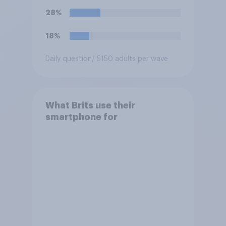
28%
18%
Daily question
/ 5150 adults per wave
What Brits use their
smartphone for