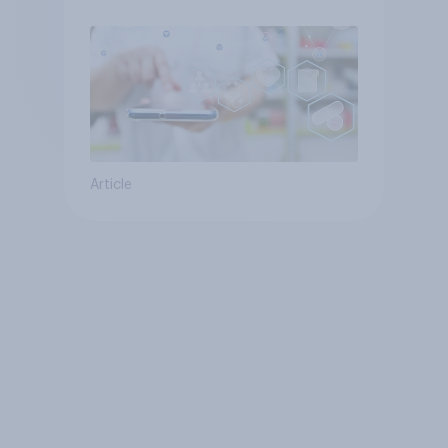
Article