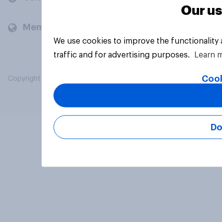
Our us
Members and clients
We use cookies to improve the functionality
traffic and for advertising purposes.
Learn 
Cook
Copyright © 2026 YouGov PLC. All Rights Reserved.
Do