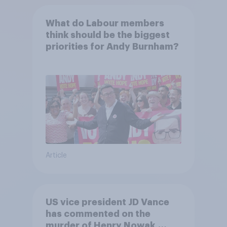
What do Labour members
think should be the biggest
priorities for Andy Burnham?
Article
US vice president JD Vance
has commented on the
murder of Henry Nowak,