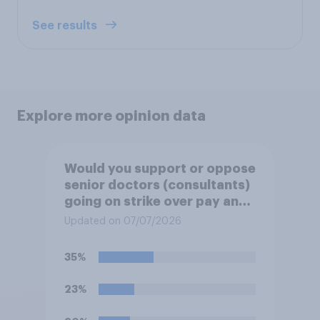
See results
Explore more opinion data
Would you support or oppose
senior doctors (consultants)
going on strike over pay and
pensions?
Updated on 07/07/2026
35%
23%