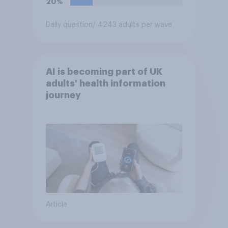
20%
Daily question
/ 4243 adults per wave
AI is becoming part of UK
adults' health information
journey
Article