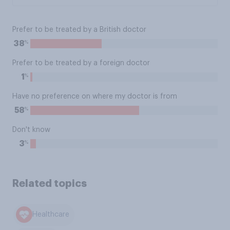
Prefer to be treated by a British doctor
%
38
Prefer to be treated by a foreign doctor
%
1
Have no preference on where my doctor is from
%
58
Don't know
%
3
Related topics
Healthcare