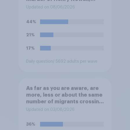
saying he would be alive if
Updated on 08/06/2026
“the last few generations of
European elites had stood
44%
their ground against the
politics of self-hatred and
21%
the mass invasion of
migrants”. Which of the
17%
following comes closest to
your view?
Daily question
/ 5692 adults per wave
As far as you are aware, are
more, less or about the same
number of migrants crossing
the Channel in small boats
Updated on 03/08/2026
this year compared to
previous years?
36%