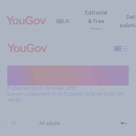
Editorial
Dat
UK
& free
solut
data
Were you born in a hospital
or at home?
Published on 31 October 2016
Survey conducted on 31 October 2016 on 6001
GB
adults
BY: