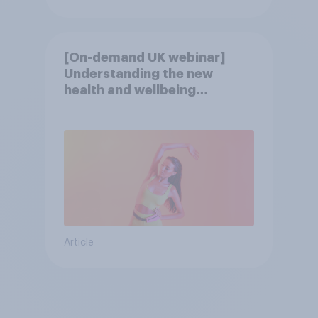
[On-demand UK webinar]
Understanding the new
health and wellbeing
consumer
Article