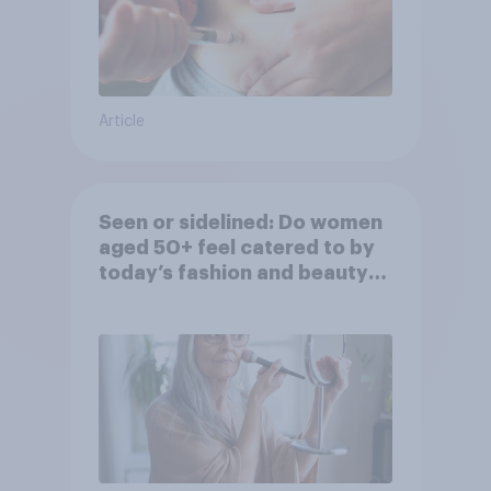
Article
Seen or sidelined: Do women
aged 50+ feel catered to by
today’s fashion and beauty
brands?