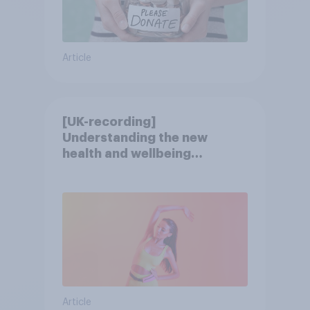
Article
[UK-recording]
Understanding the new
health and wellbeing
consumer
Article