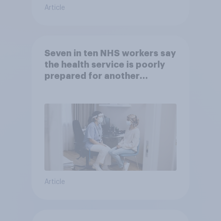
Article
Seven in ten NHS workers say
the health service is poorly
prepared for another
pandemic
Article