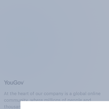
At the heart of our company is a global online
community, where millions of people and
thousands of political, cultural and commercial