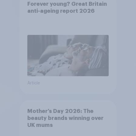
Forever young? Great Britain
anti-ageing report 2026
Article
Mother’s Day 2026: The
beauty brands winning over
UK mums