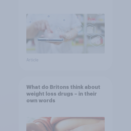
YouGov
Article
What do Britons think about
weight loss drugs – in their
own words