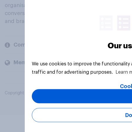
organisations engage in a continuous
conversation about their beliefs, behaviours
and brands.
Our us
Company
Members and clients
We use cookies to improve the functionality
traffic and for advertising purposes.
Learn 
Cook
Copyright © 2026 YouGov PLC. All Rights Reserved.
Do