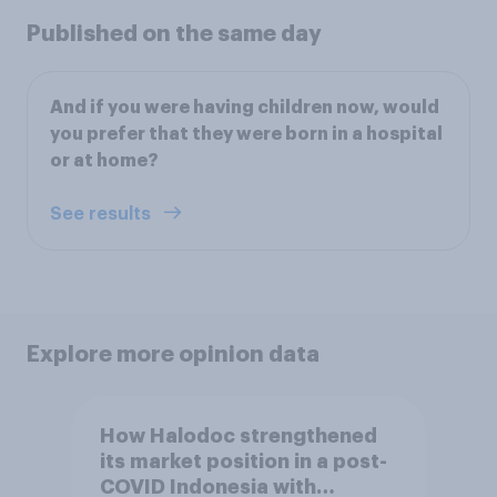
Published on the same day
And if you were having children now, would
you prefer that they were born in a hospital
or at home?
See results
Explore more opinion data
How Halodoc strengthened
its market position in a post-
COVID Indonesia with