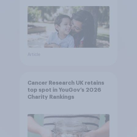
Article
Cancer Research UK retains
top spot in YouGov’s 2026
Charity Rankings