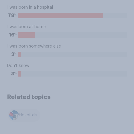
I was born in a hospital
%
78
I was born at home
%
16
I was born somewhere else
%
3
Don't know
%
3
Related topics
Hospitals