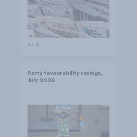
Article
Party favourability ratings,
July 2026