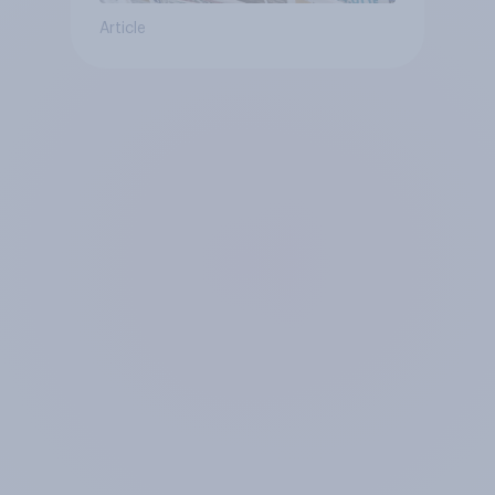
Article