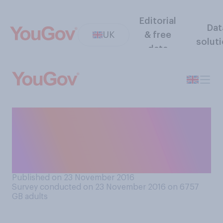
Editorial
Dat
UK
& free
solut
data
Which of the following do
you expect would be the
most likely effect of banning
letting agent fees?
Published on 23 November 2016
Survey conducted on 23 November 2016 on 6757
GB adults