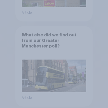
Article
What else did we find out
from our Greater
Manchester poll?
Article