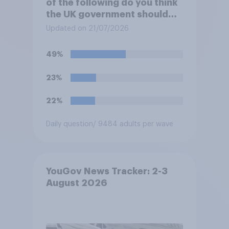
of the following do you think
the UK government should
prioritise building?
Updated on 21/07/2026
49%
23%
22%
Daily question
/ 9484 adults per wave
YouGov News Tracker: 2-3
August 2026