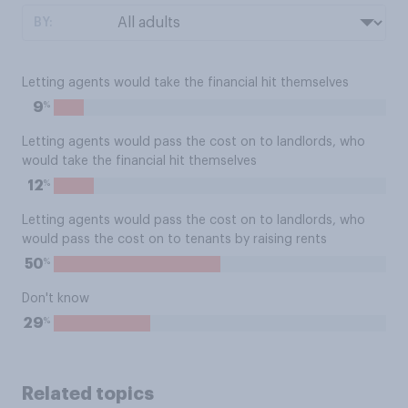
BY:
Letting agents would take the financial hit themselves
%
9
Letting agents would pass the cost on to landlords, who
would take the financial hit themselves
%
12
Letting agents would pass the cost on to landlords, who
would pass the cost on to tenants by raising rents
%
50
Don't know
%
29
Related topics