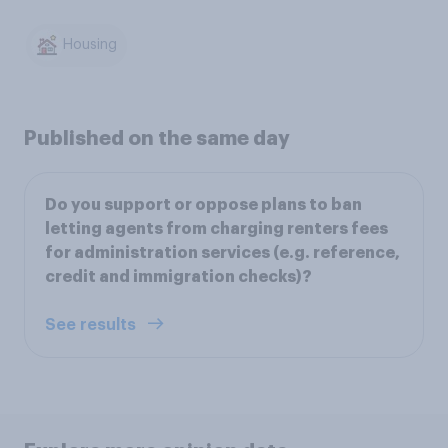
Housing
Published on the same day
Do you support or oppose plans to ban
letting agents from charging renters fees
for administration services (e.g. reference,
credit and immigration checks)?
See results