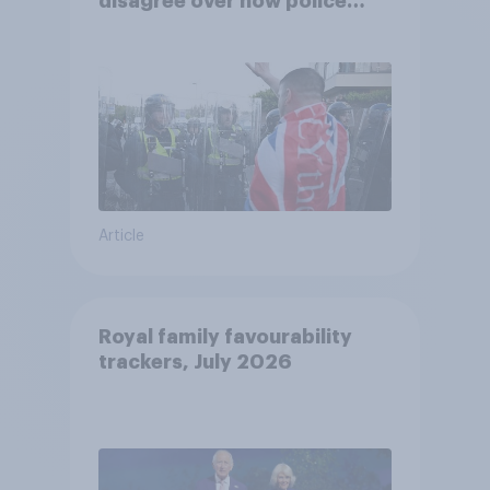
disagree over how police
treat different groups
Article
Royal family favourability
trackers, July 2026