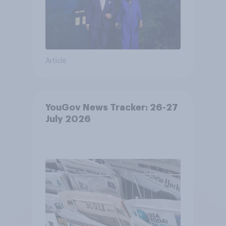
Article
YouGov News Tracker: 26-27
July 2026