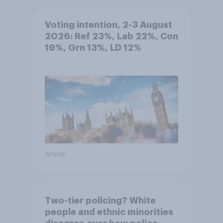
Voting intention, 2-3 August
2026: Ref 23%, Lab 22%, Con
19%, Grn 13%, LD 12%
Article
Two-tier policing? White
people and ethnic minorities