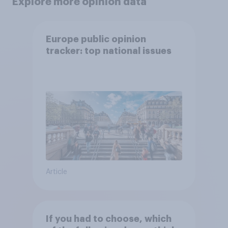
Explore more opinion data
Europe public opinion
tracker: top national issues
Article
If you had to choose, which