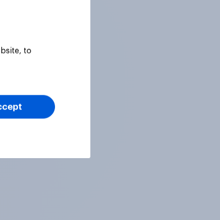
bsite, to
ccept