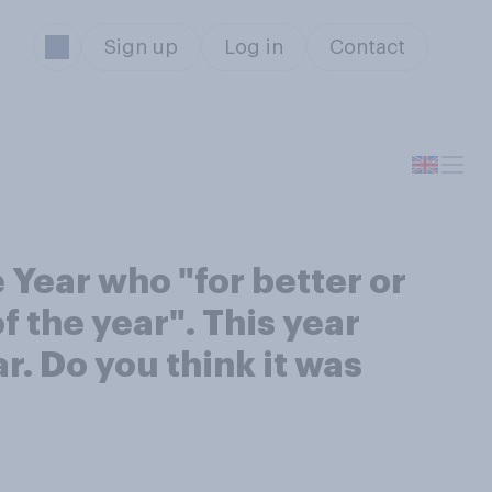
Sign up
Log in
Contact
Year who "for better or
f the year". This year
. Do you think it was