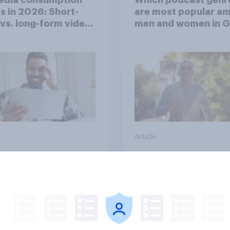
s in 2026: Short-
are most popular a
vs. long-form video
men and women in G
mption insights
Britain?
Article