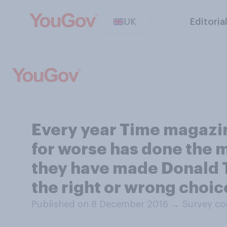
UK
Editoria
Every year Time magazin
for worse has done the m
they have made Donald Tr
the right or wrong choic
Published on 8 December 2016
→
Survey co