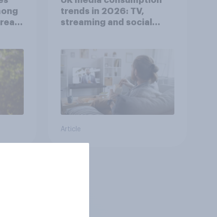
mong
trends in 2026: TV,
reat
streaming and social
media usage
Article