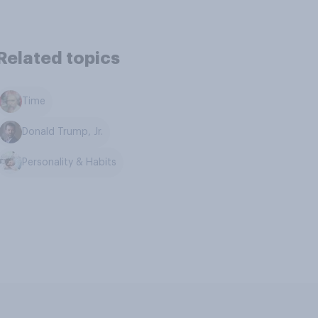
Related topics
Time
Donald Trump, Jr.
Personality & Habits