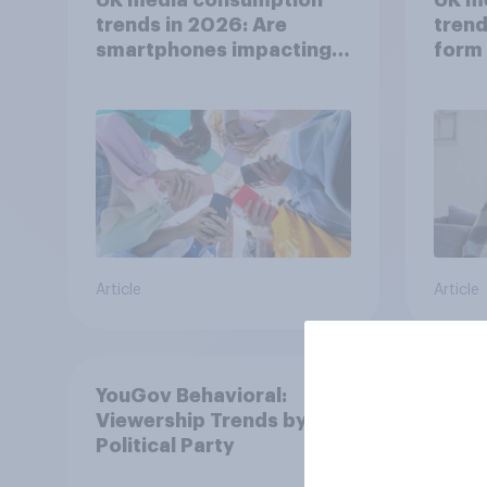
trends in 2026: Are
trend
smartphones impacting
form 
attention spans in the
consu
UK?
Article
Article
YouGov Behavioral:
Viewership Trends by US
Political Party