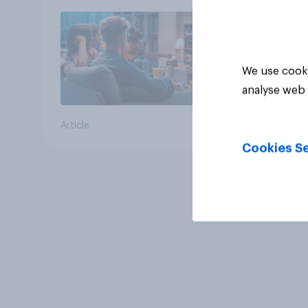
We use cooki
analyse web 
Article
Cookies Se