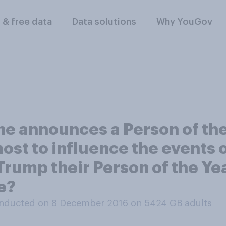
l & free data
Data solutions
Why YouGov
e announces a Person of the 
ost to influence the events o
ump their Person of the Year
e?
nducted on 8 December 2016 on 5424
GB adults