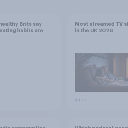
ealthy Brits say
Most streamed TV 
 eating habits are
in the UK 2026
Article
edia consumption
Which podcast genr