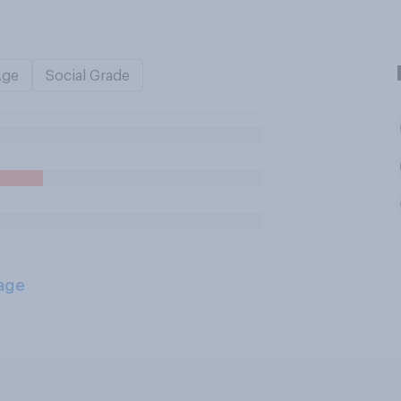
Age
Social Grade
age