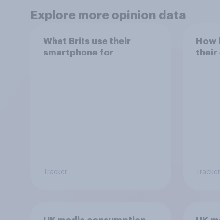
Explore more opinion data
What Brits use their
How h
smartphone for
their
Tracker
Tracker
UK media consumption
UK m