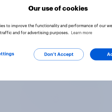
Our use of cookies
es to improve the functionality and performance of our we
traffic and for advertising purposes.
Learn more
ttings
Don’t Accept
A