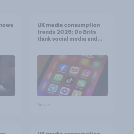
shows
UK media consumption
trends 2026: Do Brits
think social media and
screen time affects
wellbeing?
Article
es
UK media consumption