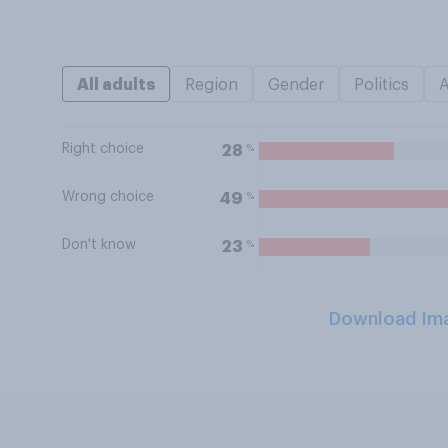
All adults
Region
Gender
Politics
Right choice
%
28
Wrong choice
%
49
Don't know
%
23
Download Im