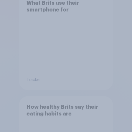
What Brits use their
smartphone for
Tracker
How healthy Brits say their
eating habits are