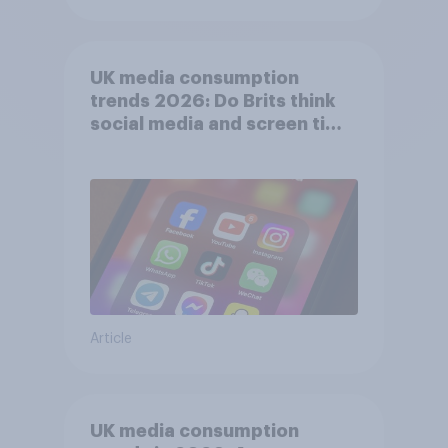
UK media consumption
trends 2026: Do Brits think
social media and screen time
affects wellbeing?
Article
UK media consumption