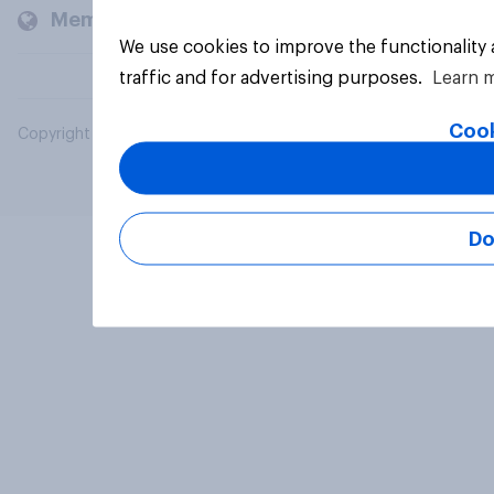
Members and clients
We use cookies to improve the functionality
traffic and for advertising purposes.
Learn 
Cook
Copyright © 2026 YouGov PLC. All Rights Reserved.
Do