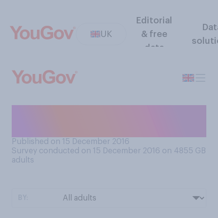
Editorial
Dat
UK
& free
solut
data
Are you sending Christmas
cards this season?
Published on 15 December 2016
Survey conducted on 15 December 2016 on 4855
GB
adults
BY: