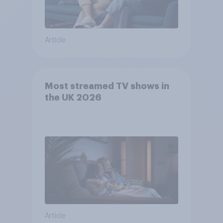
Article
Most streamed TV shows in
the UK 2026
Article