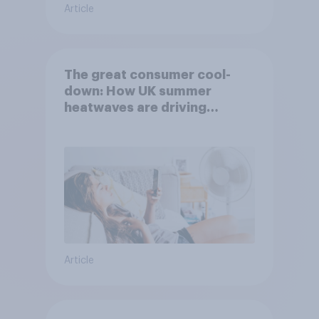
Article
The great consumer cool-
down: How UK summer
heatwaves are driving
purchase decisions
Article