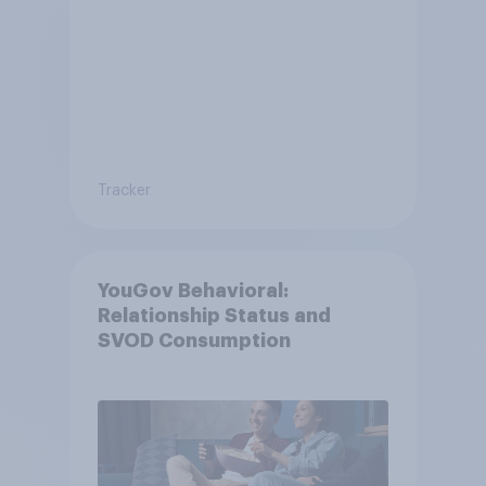
Tracker
YouGov Behavioral:
Relationship Status and
SVOD Consumption