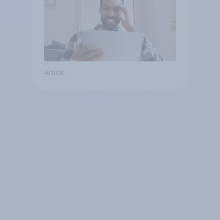
Article