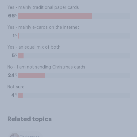
Yes - mainly traditional paper cards
%
66
Yes - mainly e-cards on the internet
%
1
Yes - an equal mix of both
%
5
No - I am not sending Christmas cards
%
24
Not sure
%
4
Related topics