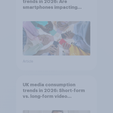
trends in 2026: Are
smartphones impacting
attention spans in the UK?
Article
UK media consumption
trends in 2026: Short-form
vs. long-form video
consumption insights