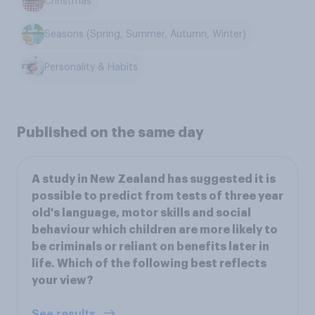
Christmas
Seasons (Spring, Summer, Autumn, Winter)
Personality & Habits
Published on the same day
A study in New Zealand has suggested it is
possible to predict from tests of three year
old's language, motor skills and social
behaviour which children are more likely to
be criminals or reliant on benefits later in
life. Which of the following best reflects
your view?
See results