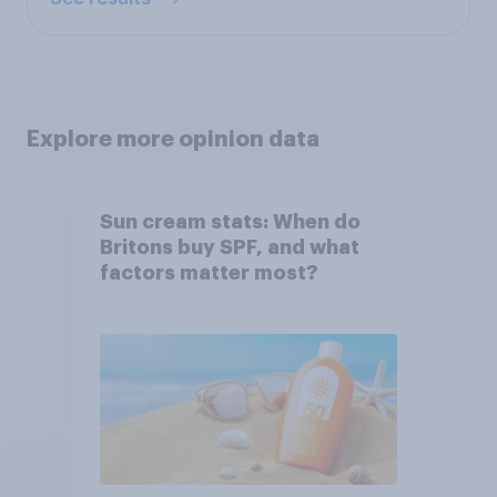
Explore more opinion data
Sun cream stats: When do
Britons buy SPF, and what
factors matter most?