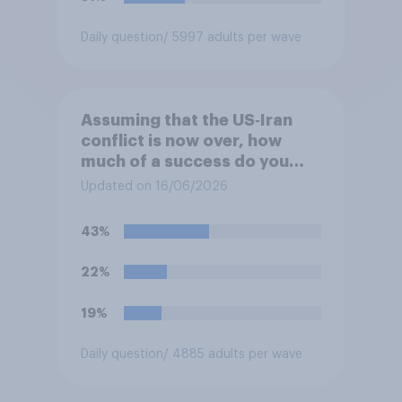
Daily question
/ 5997 adults per wave
Assuming that the US‑Iran
conflict is now over, how
much of a success do you
think the outcome of the
Updated on 16/06/2026
conflict represents for the
**United States**?
43%
22%
19%
Daily question
/ 4885 adults per wave