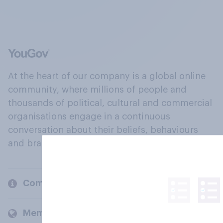
At the heart of our company is a global online
community, where millions of people and
thousands of political, cultural and commercial
organisations engage in a continuous
conversation about their beliefs, behaviours
and brands.
Company
Members and clients