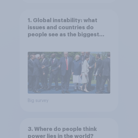
1. Global instability: what
issues and countries do
people see as the biggest
threats?
Big survey
3. Where do people think
power lies in the world?