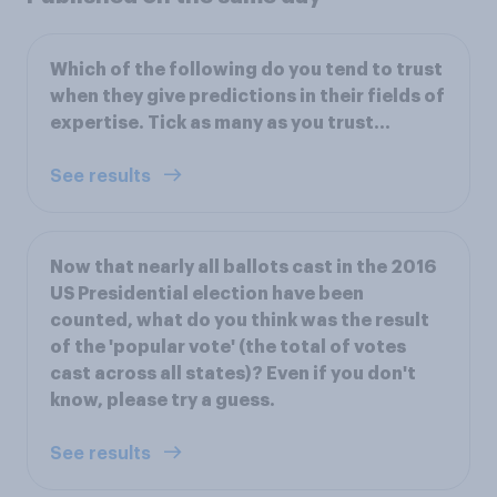
Which of the following do you tend to trust
when they give predictions in their fields of
expertise. Tick as many as you trust...
See results
Now that nearly all ballots cast in the 2016
US Presidential election have been
counted, what do you think was the result
of the 'popular vote' (the total of votes
cast across all states)? Even if you don't
know, please try a guess.
See results