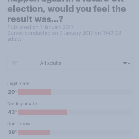
election, would you feel the
result was...?
Published on 7 January 2017
Survey conducted on 7 January 2017 on 1943
GB
adults
BY:
Legitimate
%
29
Not legitimate
%
43
Don't know
%
28