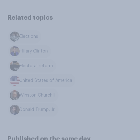
Related topics
Elections
Hillary Clinton
Electoral reform
United States of America
Winston Churchill
Donald Trump, Jr.
Published on the same day