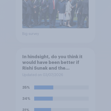
Big survey
In hindsight, do you think it
would have been better if
Rishi Sunak and the
Conservatives had won the
Updated on 03/07/2026
2024 general election, or is it
better that Keir Starmer and
35%
Labour won?
34%
31%