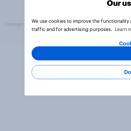
Our us
We use cookies to improve the functionality
Copyright © 2026 YouGov PLC. All Rights Reserved.
traffic and for advertising purposes.
Learn 
Cook
Do