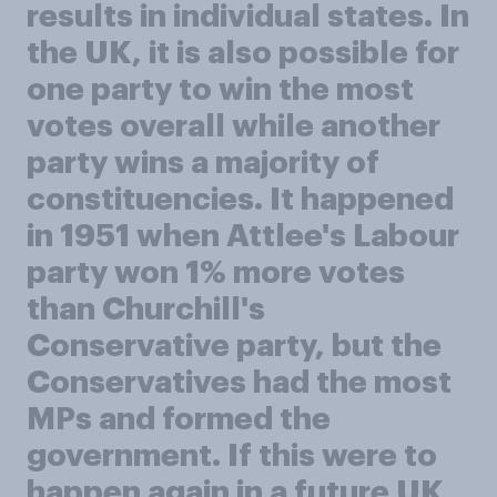
results in individual states. In
the UK, it is also possible for
one party to win the most
votes overall while another
party wins a majority of
constituencies. It happened
in 1951 when Attlee's Labour
party won 1% more votes
than Churchill's
Conservative party, but the
Conservatives had the most
MPs and formed the
government. If this were to
happen again in a future UK