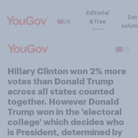
Editorial
Dat
UK
& free
solut
data
Hillary Clinton won 2% more
votes than Donald Trump
across all states counted
together. However Donald
Trump won in the 'electoral
college' which decides who
is President, determined by