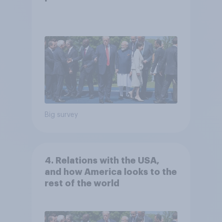
Big survey
4. Relations with the USA,
and how America looks to the
rest of the world