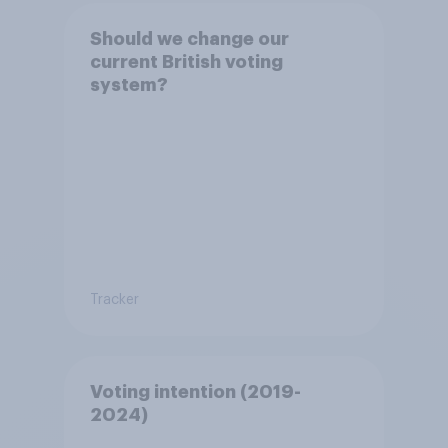
Should we change our
current British voting
system?
Tracker
Voting intention (2019-
2024)