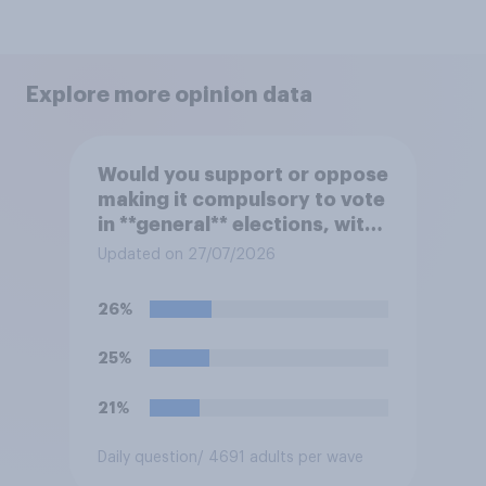
Explore more opinion data
Would you support or oppose
making it compulsory to vote
in **general** elections, with
a fine for not voting?
Updated on 27/07/2026
26%
25%
21%
Daily question
/ 4691 adults per wave