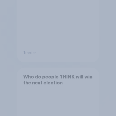
Tracker
Who do people THINK will win
the next election