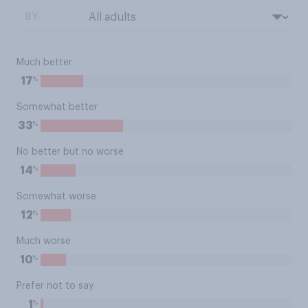
BY:
Much better
%
17
Somewhat better
%
33
No better but no worse
%
14
Somewhat worse
%
12
Much worse
%
10
Prefer not to say
%
1