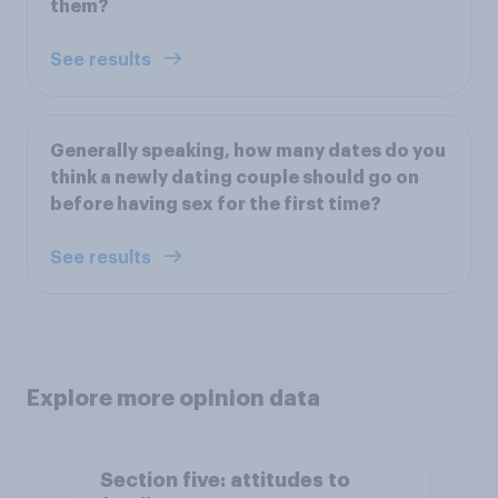
them?
See results
Generally speaking, how many dates do you
think a newly dating couple should go on
before having sex for the first time?
See results
Explore more opinion data
Section five: attitudes to