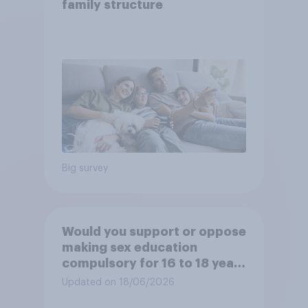
family structure
Big survey
Would you support or oppose
making sex education
compulsory for 16 to 18 year
olds?
Updated on 18/06/2026