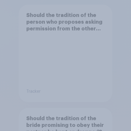
Should the tradition of the
person who proposes asking
permission from the other
partner's parents be kept or
dropped?
Tracker
Should the tradition of the
bride promising to obey their