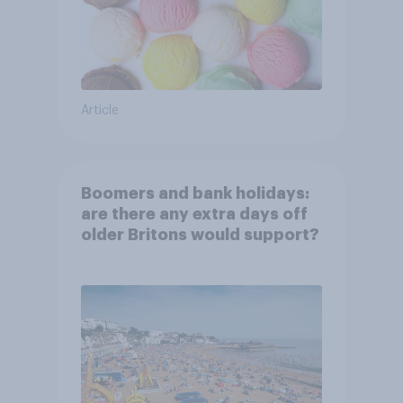
Article
Boomers and bank holidays:
are there any extra days off
older Britons would support?