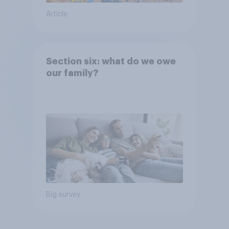
Article
Section six: what do we owe
our family?
Big survey