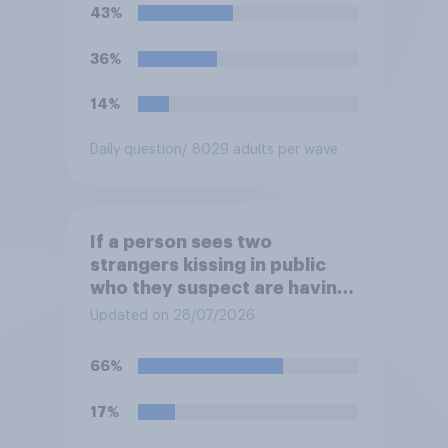
43%
36%
14%
Daily question
/ 8029 adults per wave
If a person sees two
strangers kissing in public
who they suspect are having
an affair, do you think it is
Updated on 28/07/2026
acceptable or unacceptable
for them to film the two of
66%
them and put the video on
social media?
17%