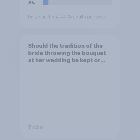
8%
Daily question
/ 4478 adults per wave
Should the tradition of the
bride throwing the bouquet
at her wedding be kept or
dropped?
Tracker