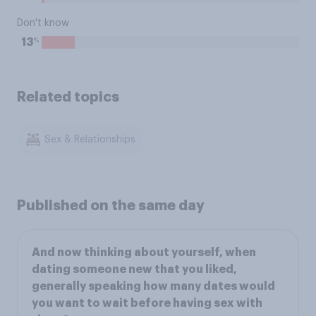
Don't know
%
13
Related topics
Sex & Relationships
Published on the same day
And now thinking about yourself, when
dating someone new that you liked,
generally speaking how many dates would
you want to wait before having sex with