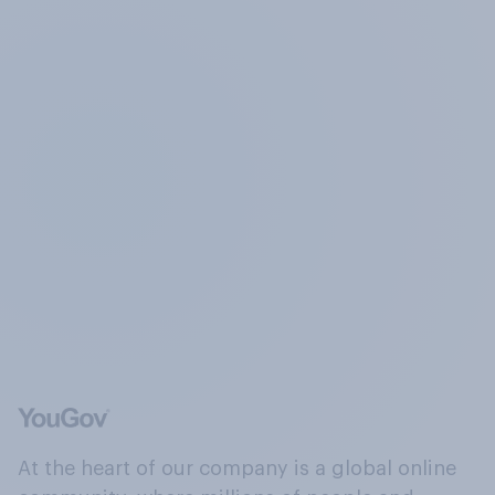
At the heart of our company is a global online