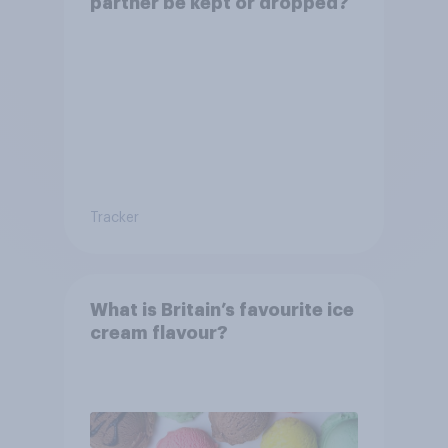
partner be kept or dropped?
Tracker
What is Britain’s favourite ice
cream flavour?