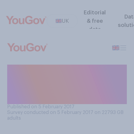
Editorial
Dat
UK
& free
solut
data
Do you feel society's
attitudes towards sex have
gotten better or worse
compared to fifty years ago?
Published on 5 February 2017
Survey conducted on 5 February 2017 on 22793
GB
adults