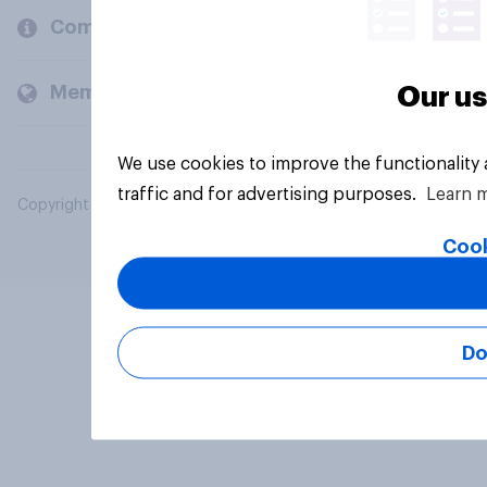
Company
Members and clients
Our us
We use cookies to improve the functionality
traffic and for advertising purposes.
Learn 
Copyright © 2026 YouGov PLC. All Rights Reserved.
Cook
Do