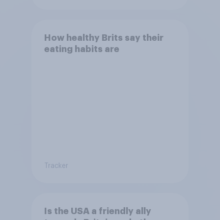
How healthy Brits say their
eating habits are
Tracker
Is the USA a friendly ally