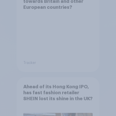
towards Britain and other
European countries?
Tracker
Ahead of its Hong Kong IPO,
has fast fashion retailer
SHEIN lost its shine in the UK?