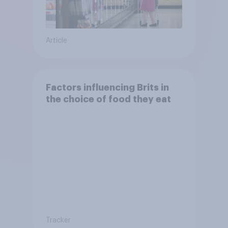
Article
Factors influencing Brits in
the choice of food they eat
Tracker