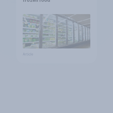
frozen food
Article