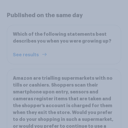
Published on the same day
Which of the following statements best
describes you when you were growing up?
See results
Amazon are trialling supermarkets with no
tills or cashiers. Shoppers scan their
smartphone upon entry, sensors and
cameras register items that are taken and
the shopper’s account is charged for them
when they exit the store. Would you prefer
to do your shopping in such a supermarket,
or would you prefer to continue to use a