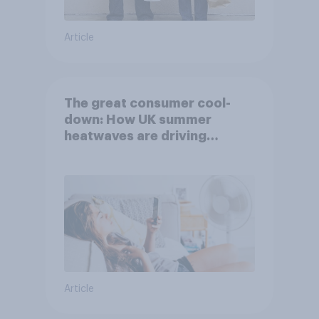
Article
The great consumer cool-
down: How UK summer
heatwaves are driving
purchase decisions
Article