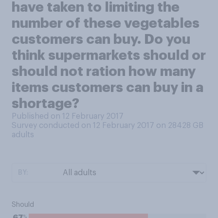
have taken to limiting the
number of these vegetables
customers can buy. Do you
think supermarkets should or
should not ration how many
items customers can buy in a
shortage?
Published on 12 February 2017
Survey conducted on 12 February 2017 on 28428
GB
adults
BY:
Should
%