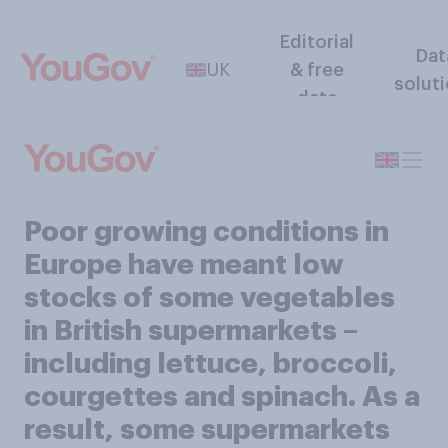
Editorial
Dat
UK
& free
solut
data
Poor growing conditions in
Europe have meant low
stocks of some vegetables
in British supermarkets –
including lettuce, broccoli,
courgettes and spinach. As a
result, some supermarkets