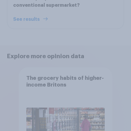
conventional supermarket?
See results
Explore more opinion data
The grocery habits of higher-
income Britons