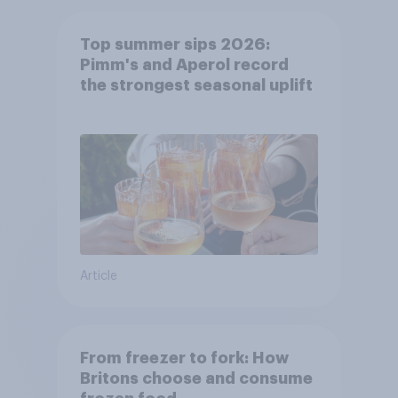
Top summer sips 2026:
Pimm's and Aperol record
the strongest seasonal uplift
Article
From freezer to fork: How
Britons choose and consume