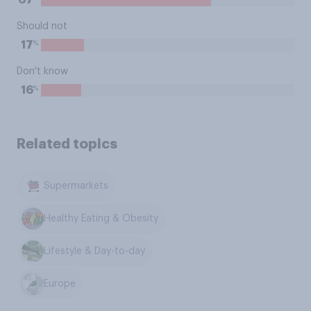
67
Should not
%
17
Don't know
%
16
Related topics
Supermarkets
Healthy Eating & Obesity
Lifestyle & Day-to-day
Europe