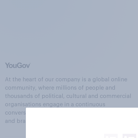
At the heart of our company is a global online
community, where millions of people and
thousands of political, cultural and commercial
organisations engage in a continuous
conversation about their beliefs, behaviours
and brands.