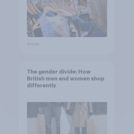
Article
The gender divide: How
British men and women shop
differently